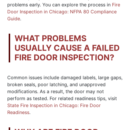
problems early. You can explore the process in
Fire
Door Inspection in Chicago: NFPA 80 Compliance
Guide
.
WHAT PROBLEMS
USUALLY CAUSE A FAILED
FIRE DOOR INSPECTION?
Common issues include damaged labels, large gaps,
broken seals, poor latching, and unapproved
modifications. As a result, the door may not
perform as tested. For related readiness tips, visit
State Fire Inspection in Chicago: Fire Door
Readiness
.