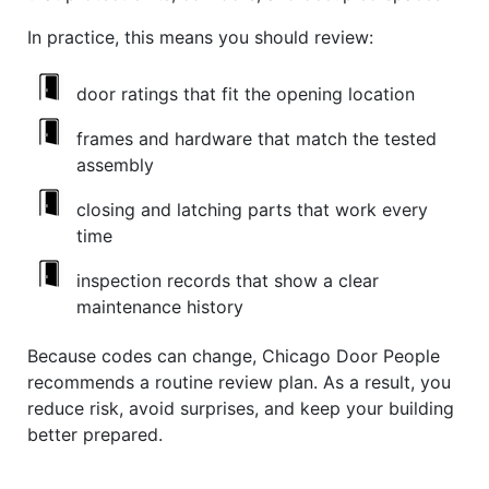
In practice, this means you should review:
door ratings that fit the opening location
frames and hardware that match the tested
assembly
closing and latching parts that work every
time
inspection records that show a clear
maintenance history
Because codes can change, Chicago Door People
recommends a routine review plan. As a result, you
reduce risk, avoid surprises, and keep your building
better prepared.