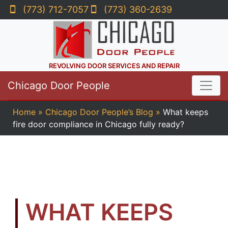
(773) 712-7057
(773) 360-2639
REVOLVING DOOR SERVICES AND REPAIR
Chicago Door People
Home
»
Chicago Door People’s Blog
»
What keeps
fire door compliance in Chicago fully ready?
WHAT KEEPS