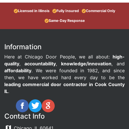
Licensed in Illinois
Fully Insured
Commercial Only
Same-Day Response
Information
Here at Chicago Door People, we all about:
high-
quality
,
accountability
,
knowledge/innovation
, and
affordability
. We were founded in 1982, and since
then, we have worked hard every day to be the
leading commercial door contractor in Cook County
IL
.
Contact Info
Chicago, IL 60641