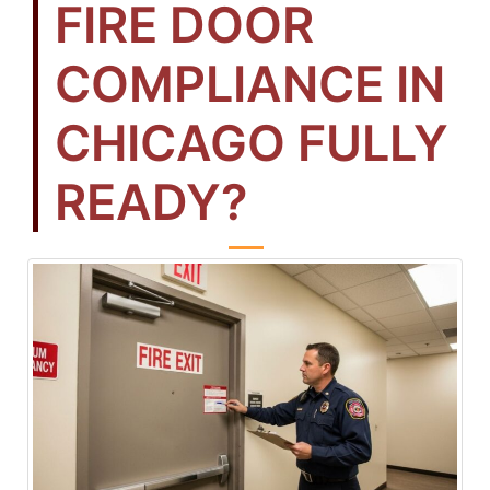
FIRE DOOR
COMPLIANCE IN
CHICAGO FULLY
READY?