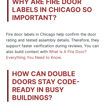
WHY ARE FIRE DOOR
LABELS IN CHICAGO SO
IMPORTANT?
Fire door labels in Chicago help confirm the door
rating and tested assembly details. Therefore, they
support faster verification during reviews. You can
also build context with
What Is A Fire Door?
Everything You Need to Know
.
HOW CAN DOUBLE
DOORS STAY CODE-
READY IN BUSY
BUILDINGS?