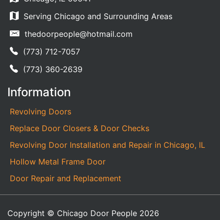
Serving Chicago and Surrounding Areas
thedoorpeople@hotmail.com
(773) 712-7057
(773) 360-2639
Information
Revolving Doors
Replace Door Closers & Door Checks
Revolving Door Installation and Repair in Chicago, IL
Hollow Metal Frame Door
Door Repair and Replacement
Copyright © Chicago Door People 2026