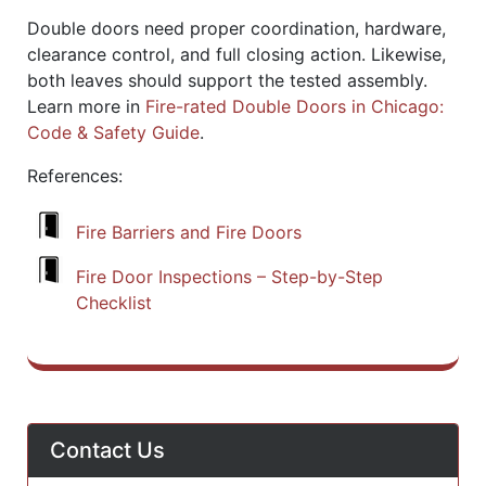
Double doors need proper coordination, hardware,
clearance control, and full closing action. Likewise,
both leaves should support the tested assembly.
Learn more in
Fire-rated Double Doors in Chicago:
Code & Safety Guide
.
References:
Fire Barriers and Fire Doors
Fire Door Inspections – Step-by-Step
Checklist
Contact Us