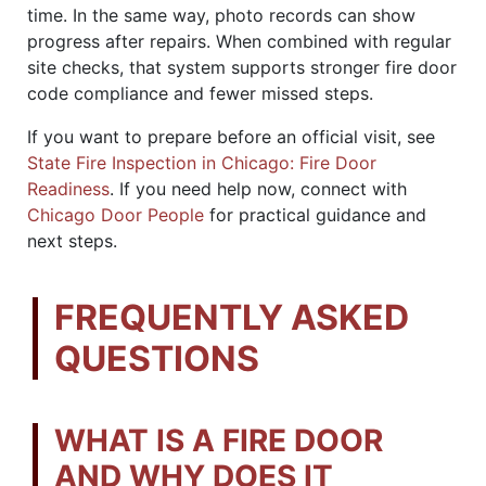
time. In the same way, photo records can show
progress after repairs. When combined with regular
site checks, that system supports stronger fire door
code compliance and fewer missed steps.
If you want to prepare before an official visit, see
State Fire Inspection in Chicago: Fire Door
Readiness
. If you need help now, connect with
Chicago Door People
for practical guidance and
next steps.
FREQUENTLY ASKED
QUESTIONS
WHAT IS A FIRE DOOR
AND WHY DOES IT