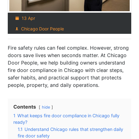
13 Apr
Chicago Door People
Fire safety rules can feel complex. However, strong
doors save lives when seconds matter. At Chicago
Door People, we help building owners understand
fire door compliance in Chicago with clear steps,
safer habits, and practical support that protects
people, property, and daily operations.
Contents
hide
1
What keeps fire door compliance in Chicago fully
ready?
1.1
Understand Chicago rules that strengthen daily
fire door safety