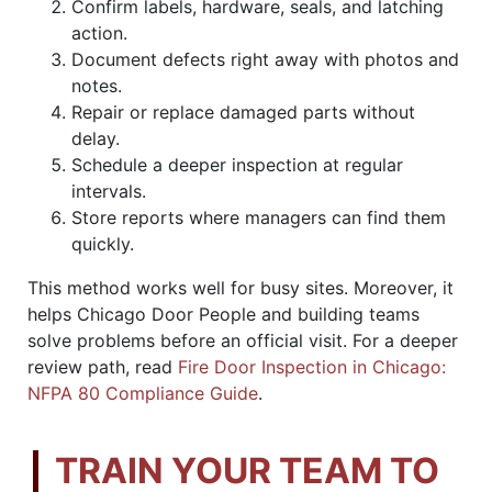
Confirm labels, hardware, seals, and latching
action.
Document defects right away with photos and
notes.
Repair or replace damaged parts without
delay.
Schedule a deeper inspection at regular
intervals.
Store reports where managers can find them
quickly.
This method works well for busy sites. Moreover, it
helps Chicago Door People and building teams
solve problems before an official visit. For a deeper
review path, read
Fire Door Inspection in Chicago:
NFPA 80 Compliance Guide
.
TRAIN YOUR TEAM TO