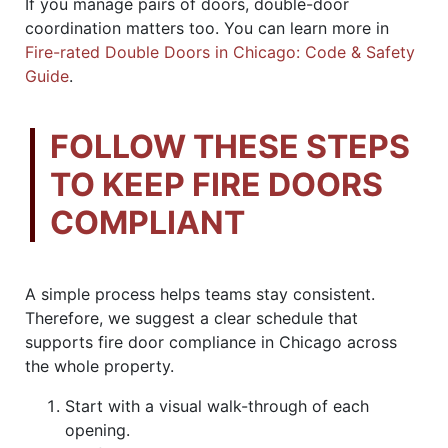
If you manage pairs of doors, double-door
coordination matters too. You can learn more in
Fire-rated Double Doors in Chicago: Code & Safety
Guide
.
FOLLOW THESE STEPS
TO KEEP FIRE DOORS
COMPLIANT
A simple process helps teams stay consistent.
Therefore, we suggest a clear schedule that
supports fire door compliance in Chicago across
the whole property.
Start with a visual walk-through of each
opening.