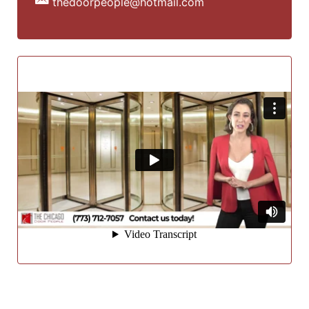
thedoorpeople@hotmail.com