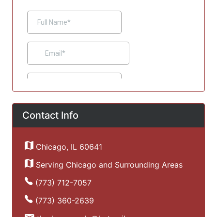
Contact Info
Chicago, IL 60641
Serving Chicago and Surrounding Areas
(773) 712-7057
(773) 360-2639