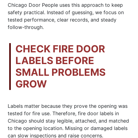
Chicago Door People uses this approach to keep
safety practical. Instead of guessing, we focus on
tested performance, clear records, and steady
follow-through.
CHECK FIRE DOOR
LABELS BEFORE
SMALL PROBLEMS
GROW
Labels matter because they prove the opening was
tested for fire use. Therefore, fire door labels in
Chicago should stay legible, attached, and matched
to the opening location. Missing or damaged labels
can slow inspections and raise concerns.