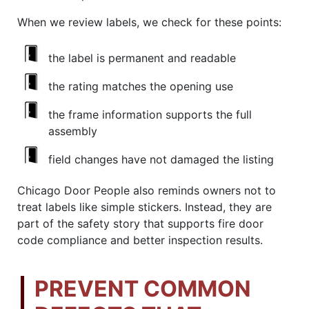
When we review labels, we check for these points:
the label is permanent and readable
the rating matches the opening use
the frame information supports the full
assembly
field changes have not damaged the listing
Chicago Door People also reminds owners not to
treat labels like simple stickers. Instead, they are
part of the safety story that supports fire door
code compliance and better inspection results.
PREVENT COMMON