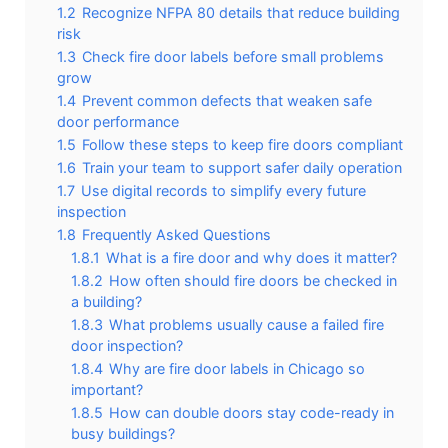
1.2
Recognize NFPA 80 details that reduce building
risk
1.3
Check fire door labels before small problems
grow
1.4
Prevent common defects that weaken safe
door performance
1.5
Follow these steps to keep fire doors compliant
1.6
Train your team to support safer daily operation
1.7
Use digital records to simplify every future
inspection
1.8
Frequently Asked Questions
1.8.1
What is a fire door and why does it matter?
1.8.2
How often should fire doors be checked in
a building?
1.8.3
What problems usually cause a failed fire
door inspection?
1.8.4
Why are fire door labels in Chicago so
important?
1.8.5
How can double doors stay code-ready in
busy buildings?