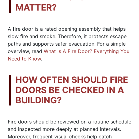
MATTER?
A fire door is a rated opening assembly that helps
slow fire and smoke. Therefore, it protects escape
paths and supports safer evacuation. For a simple
overview, read
What Is A Fire Door? Everything You
Need to Know
.
HOW OFTEN SHOULD FIRE
DOORS BE CHECKED IN A
BUILDING?
Fire doors should be reviewed on a routine schedule
and inspected more deeply at planned intervals.
Moreover, frequent visual checks help catch