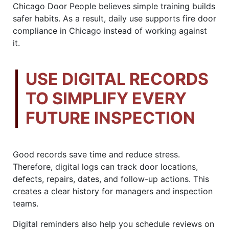
Chicago Door People believes simple training builds
safer habits. As a result, daily use supports fire door
compliance in Chicago instead of working against
it.
USE DIGITAL RECORDS
TO SIMPLIFY EVERY
FUTURE INSPECTION
Good records save time and reduce stress.
Therefore, digital logs can track door locations,
defects, repairs, dates, and follow-up actions. This
creates a clear history for managers and inspection
teams.
Digital reminders also help you schedule reviews on