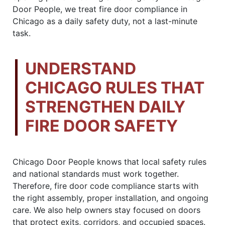
Door People, we treat fire door compliance in
Chicago as a daily safety duty, not a last-minute
task.
UNDERSTAND
CHICAGO RULES THAT
STRENGTHEN DAILY
FIRE DOOR SAFETY
Chicago Door People knows that local safety rules
and national standards must work together.
Therefore, fire door code compliance starts with
the right assembly, proper installation, and ongoing
care. We also help owners stay focused on doors
that protect exits, corridors, and occupied spaces.