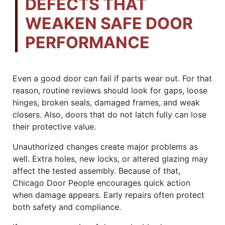
DEFECTS THAT
WEAKEN SAFE DOOR
PERFORMANCE
Even a good door can fail if parts wear out. For that
reason, routine reviews should look for gaps, loose
hinges, broken seals, damaged frames, and weak
closers. Also, doors that do not latch fully can lose
their protective value.
Unauthorized changes create major problems as
well. Extra holes, new locks, or altered glazing may
affect the tested assembly. Because of that,
Chicago Door People encourages quick action
when damage appears. Early repairs often protect
both safety and compliance.