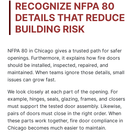
RECOGNIZE NFPA 80
DETAILS THAT REDUCE
BUILDING RISK
NFPA 80 in Chicago gives a trusted path for safer
openings. Furthermore, it explains how fire doors
should be installed, inspected, repaired, and
maintained. When teams ignore those details, small
issues can grow fast.
We look closely at each part of the opening. For
example, hinges, seals, glazing, frames, and closers
must support the tested door assembly. Likewise,
pairs of doors must close in the right order. When
these parts work together, fire door compliance in
Chicago becomes much easier to maintain.