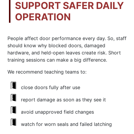
SUPPORT SAFER DAILY
OPERATION
People affect door performance every day. So, staff
should know why blocked doors, damaged
hardware, and held-open leaves create risk. Short
training sessions can make a big difference.
We recommend teaching teams to:
close doors fully after use
report damage as soon as they see it
avoid unapproved field changes
watch for worn seals and failed latching