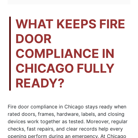
WHAT KEEPS FIRE
DOOR
COMPLIANCE IN
CHICAGO FULLY
READY?
Fire door compliance in Chicago stays ready when
rated doors, frames, hardware, labels, and closing
devices work together as tested. Moreover, regular
checks, fast repairs, and clear records help every
opening perform during an emergency. At Chicago