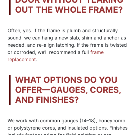
OUT THE WHOLE FRAME?
Often, yes. If the frame is plumb and structurally
sound, we can hang a new slab, shim and anchor as
needed, and re-align latching. If the frame is twisted
or corroded, we’ll recommend a full
frame
replacement
.
WHAT OPTIONS DO YOU
OFFER—GAUGES, CORES,
AND FINISHES?
We work with common gauges (14–18), honeycomb
or polystyrene cores, and insulated options. Finishes
include factory prime for field painting or pre-