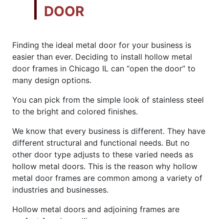
DOOR
Finding the ideal metal door for your business is
easier than ever. Deciding to install hollow metal
door frames in Chicago IL can “open the door” to
many design options.
You can pick from the simple look of stainless steel
to the bright and colored finishes.
We know that every business is different. They have
different structural and functional needs. But no
other door type adjusts to these varied needs as
hollow metal doors. This is the reason why hollow
metal door frames are common among a variety of
industries and businesses.
Hollow metal doors and adjoining frames are