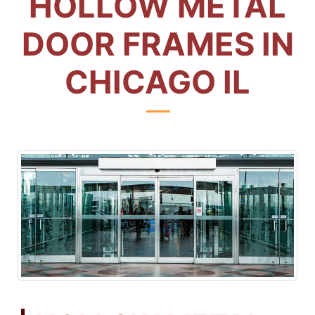
HOLLOW METAL
DOOR FRAMES IN
CHICAGO IL