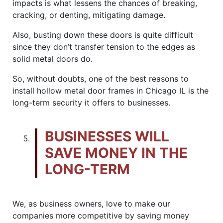
impacts is what lessens the chances of breaking,
cracking, or denting, mitigating damage.
Also, busting down these doors is quite difficult
since they don’t transfer tension to the edges as
solid metal doors do.
So, without doubts, one of the best reasons to
install hollow metal door frames in Chicago IL is the
long-term security it offers to businesses.
BUSINESSES WILL
SAVE MONEY IN THE
LONG-TERM
We, as business owners, love to make our
companies more competitive by saving money