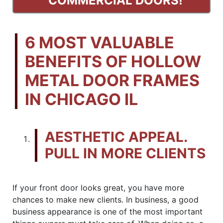
COMMERCIAL DOORS!
6 MOST VALUABLE
BENEFITS OF HOLLOW
METAL DOOR FRAMES
IN CHICAGO IL
AESTHETIC APPEAL.
PULL IN MORE CLIENTS
If your front door looks great, you have more
chances to make new clients. In business, a good
business appearance is one of the most important