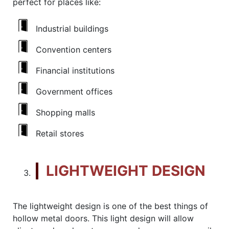
perfect for places like:
Industrial buildings
Convention centers
Financial institutions
Government offices
Shopping malls
Retail stores
LIGHTWEIGHT DESIGN
The lightweight design is one of the best things of
hollow metal doors. This light design will allow