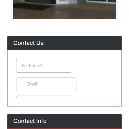
Contact Us
Contact Info