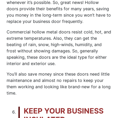
whenever it’s possible. So, great news! Hollow
doors provide their benefits for many years, saving
you money in the long-term since you won’t have to
replace your business door frequently.
Commercial hollow metal doors resist cold, hot, and
extreme temperatures. Also, they can get the
beating of rain, snow, high-winds, humidity, and
frost without showing damages. So, generally
speaking, these doors are the ideal type for either
interior and exterior use.
You’ll also save money since these doors need little
maintenance and almost no repairs to keep your
them working and looking like brand-new for a long
time.
KEEP YOUR BUSINESS