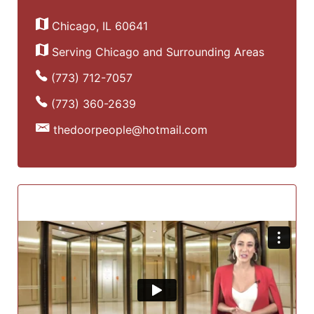
Chicago, IL 60641
Serving Chicago and Surrounding Areas
(773) 712-7057
(773) 360-2639
thedoorpeople@hotmail.com