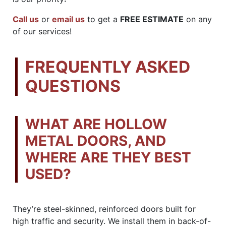
Call us
or
email us
to get a
FREE ESTIMATE
on any
of our services!
FREQUENTLY ASKED
QUESTIONS
WHAT ARE HOLLOW
METAL DOORS, AND
WHERE ARE THEY BEST
USED?
They’re steel-skinned, reinforced doors built for
high traffic and security. We install them in back-of-