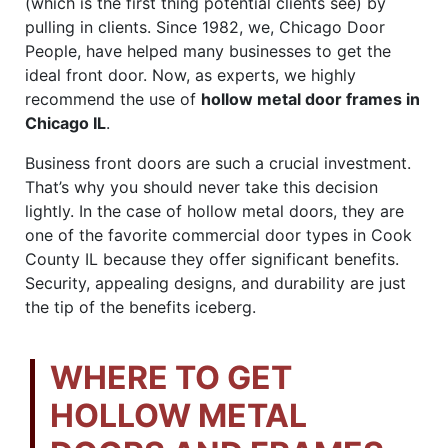
(which is the first thing potential clients see) by
pulling in clients. Since 1982, we, Chicago Door
People, have helped many businesses to get the
ideal front door. Now, as experts, we highly
recommend the use of
hollow metal door frames in
Chicago IL
.
Business front doors are such a crucial investment.
That’s why you should never take this decision
lightly. In the case of hollow metal doors, they are
one of the favorite commercial door types in Cook
County IL because they offer significant benefits.
Security, appealing designs, and durability are just
the tip of the benefits iceberg.
WHERE TO GET
HOLLOW METAL