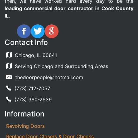
then, we have worked hard every day to be the
leading commercial door contractor in Cook County
IL
.
Contact Info
Chicago, IL 60641
Serving Chicago and Surrounding Areas
thedoorpeople@hotmail.com
(773) 712-7057
(773) 360-2639
Information
Revolving Doors
Replace Door Closers & Door Checks