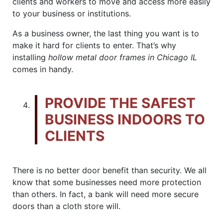
clients and workers to move and access more easily
to your business or institutions.
As a business owner, the last thing you want is to
make it hard for clients to enter. That’s why
installing
hollow metal door frames in Chicago IL
comes in handy.
PROVIDE THE SAFEST
BUSINESS INDOORS TO
CLIENTS
There is no better door benefit than security. We all
know that some businesses need more protection
than others. In fact, a bank will need more secure
doors than a cloth store will.