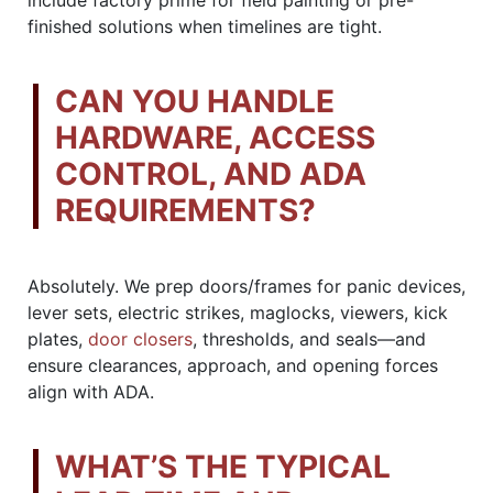
finished solutions when timelines are tight.
CAN YOU HANDLE
HARDWARE, ACCESS
CONTROL, AND ADA
REQUIREMENTS?
Absolutely. We prep doors/frames for panic devices,
lever sets, electric strikes, maglocks, viewers, kick
plates,
door closers
, thresholds, and seals—and
ensure clearances, approach, and opening forces
align with ADA.
WHAT’S THE TYPICAL