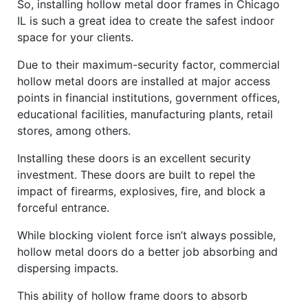
So, installing hollow metal door frames in Chicago
IL is such a great idea to create the safest indoor
space for your clients.
Due to their maximum-security factor, commercial
hollow metal doors are installed at major access
points in financial institutions, government offices,
educational facilities, manufacturing plants, retail
stores, among others.
Installing these doors is an excellent security
investment. These doors are built to repel the
impact of firearms, explosives, fire, and block a
forceful entrance.
While blocking violent force isn’t always possible,
hollow metal doors do a better job absorbing and
dispersing impacts.
This ability of hollow frame doors to absorb