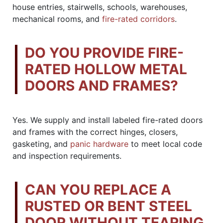
house entries, stairwells, schools, warehouses,
mechanical rooms, and
fire-rated corridors
.
DO YOU PROVIDE FIRE-
RATED HOLLOW METAL
DOORS AND FRAMES?
Yes. We supply and install labeled fire-rated doors
and frames with the correct hinges, closers,
gasketing, and
panic hardware
to meet local code
and inspection requirements.
CAN YOU REPLACE A
RUSTED OR BENT STEEL
DOOR WITHOUT TEARING