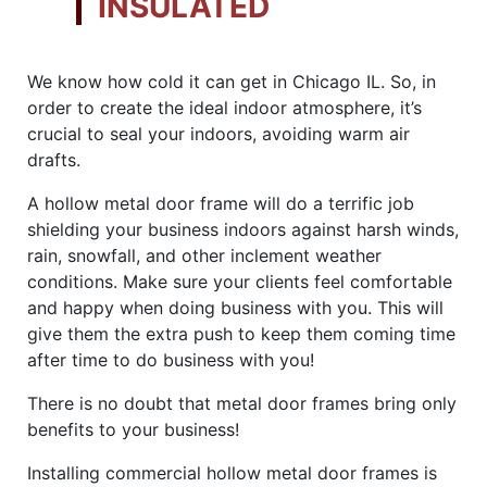
INSULATED
We know how cold it can get in Chicago IL. So, in
order to create the ideal indoor atmosphere, it’s
crucial to seal your indoors, avoiding warm air
drafts.
A hollow metal door frame will do a terrific job
shielding your business indoors against harsh winds,
rain, snowfall, and other inclement weather
conditions. Make sure your clients feel comfortable
and happy when doing business with you. This will
give them the extra push to keep them coming time
after time to do business with you!
There is no doubt that metal door frames bring only
benefits to your business!
Installing commercial hollow metal door frames is