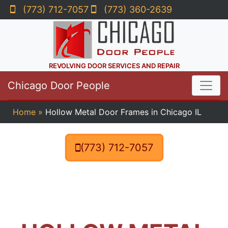
(773) 712-7057
(773) 360-2639
REVOLVING DOOR SERVICES AND REPAIR
Chicago Door People
Home
»
Hollow Metal Door Frames in Chicago IL
(773) 712-7057