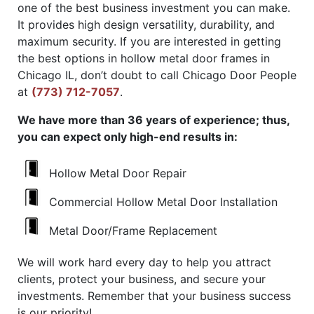
one of the best business investment you can make.
It provides high design versatility, durability, and
maximum security. If you are interested in getting
the best options in hollow metal door frames in
Chicago IL, don’t doubt to call Chicago Door People
at
(773) 712-7057
.
We have more than 36 years of experience; thus,
you can expect only high-end results in:
Hollow Metal Door Repair
Commercial Hollow Metal Door Installation
Metal Door/Frame Replacement
We will work hard every day to help you attract
clients, protect your business, and secure your
investments. Remember that your business success
is our priority!