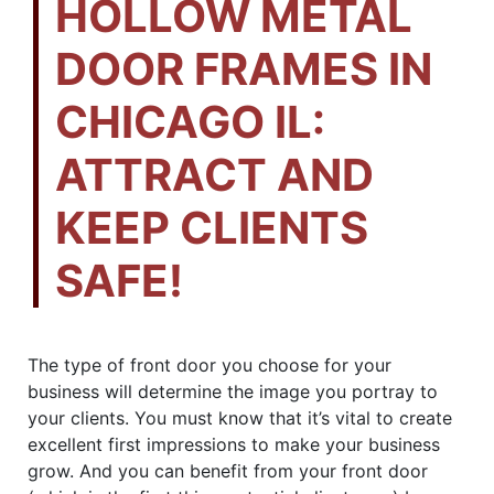
HOLLOW METAL
DOOR FRAMES IN
CHICAGO IL:
ATTRACT AND
KEEP CLIENTS
SAFE!
The type of front door you choose for your
business will determine the image you portray to
your clients. You must know that it’s vital to create
excellent first impressions to make your business
grow. And you can benefit from your front door