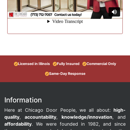
Licensed in Illinois
Fully Insured
Commercial Only
Same-Day Response
Information
Here at Chicago Door People, we all about:
high-
quality
,
accountability
,
knowledge/innovation
, and
affordability
. We were founded in 1982, and since