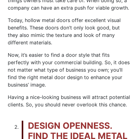
things owners must take care of. When doing so, a
company can have an extra push for viable growth.
Today, hollow metal doors offer excellent visual
benefits. These doors don’t only look good, but
they also mimic the texture and look of many
different materials.
Now, it’s easier to find a door style that fits
perfectly with your commercial building. So, it does
not matter what type of business you own; you’ll
find the right metal door design to enhance your
business’ image.
Having a nice-looking business will attract potential
clients. So, you should never overlook this chance.
DESIGN OPENNESS.
FIND THE IDEAL METAL