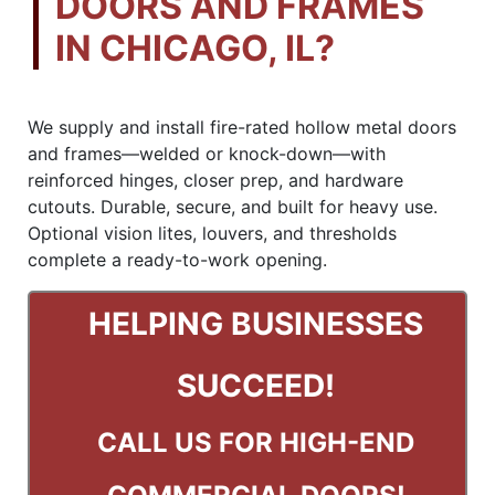
DOORS AND FRAMES
IN CHICAGO, IL?
We supply and install fire-rated hollow metal doors
and frames—welded or knock-down—with
reinforced hinges, closer prep, and hardware
cutouts. Durable, secure, and built for heavy use.
Optional vision lites, louvers, and thresholds
complete a ready-to-work opening.
HELPING BUSINESSES
SUCCEED!
CALL US
FOR HIGH-END