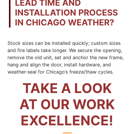
LEAD TIME AND
INSTALLATION PROCESS
IN CHICAGO WEATHER?
Stock sizes can be installed quickly; custom sizes
and fire labels take longer. We secure the opening,
remove the old unit, set and anchor the new frame,
hang and align the door, install hardware, and
weather-seal for Chicago’s freeze/thaw cycles.
TAKE A LOOK
AT OUR WORK
EXCELLENCE!