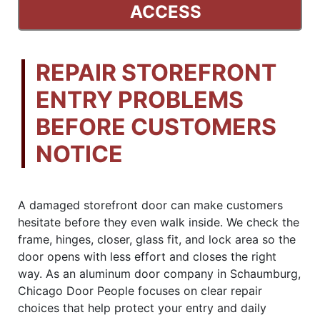
ACCESS
REPAIR STOREFRONT
ENTRY PROBLEMS
BEFORE CUSTOMERS
NOTICE
A damaged storefront door can make customers
hesitate before they even walk inside. We check the
frame, hinges, closer, glass fit, and lock area so the
door opens with less effort and closes the right
way. As an aluminum door company in Schaumburg,
Chicago Door People focuses on clear repair
choices that help protect your entry and daily