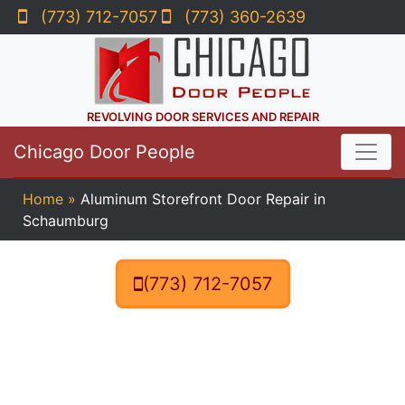
(773) 712-7057
(773) 360-2639
REVOLVING DOOR SERVICES AND REPAIR
Chicago Door People
Home
»
Aluminum Storefront Door Repair in
Schaumburg
(773) 712-7057