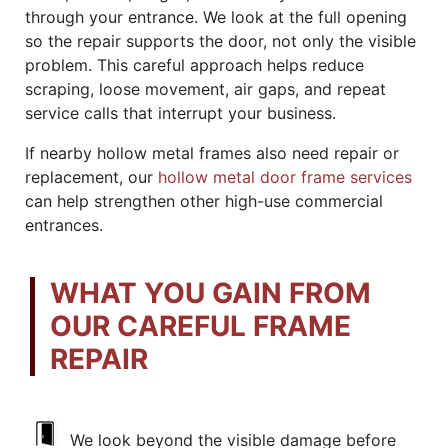
through your entrance. We look at the full opening
so the repair supports the door, not only the visible
problem. This careful approach helps reduce
scraping, loose movement, air gaps, and repeat
service calls that interrupt your business.
If nearby hollow metal frames also need repair or
replacement, our
hollow metal door frame services
can help strengthen other high-use commercial
entrances.
WHAT YOU GAIN FROM
OUR CAREFUL FRAME
REPAIR
We look beyond the visible damage before