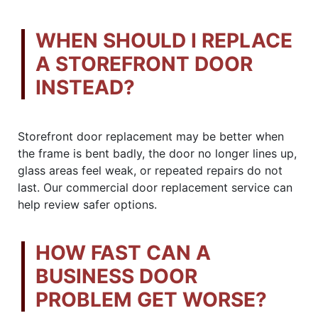
WHEN SHOULD I REPLACE
A STOREFRONT DOOR
INSTEAD?
Storefront door replacement may be better when
the frame is bent badly, the door no longer lines up,
glass areas feel weak, or repeated repairs do not
last. Our commercial door replacement service can
help review safer options.
HOW FAST CAN A
BUSINESS DOOR
PROBLEM GET WORSE?