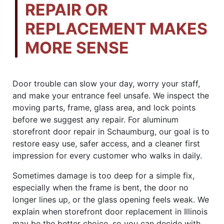
REPAIR OR
REPLACEMENT MAKES
MORE SENSE
Door trouble can slow your day, worry your staff,
and make your entrance feel unsafe. We inspect the
moving parts, frame, glass area, and lock points
before we suggest any repair. For aluminum
storefront door repair in Schaumburg, our goal is to
restore easy use, safer access, and a cleaner first
impression for every customer who walks in daily.
Sometimes damage is too deep for a simple fix,
especially when the frame is bent, the door no
longer lines up, or the glass opening feels weak. We
explain when storefront door replacement in Illinois
may be the better choice, so you can decide with