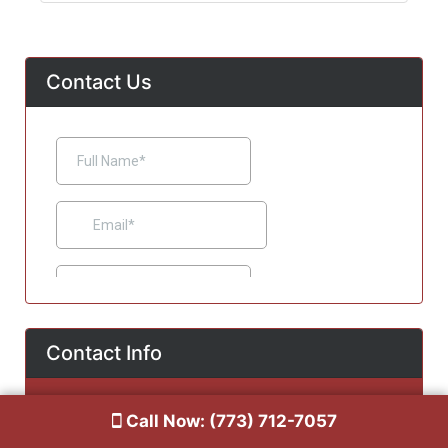
Contact Us
Contact Info
Chicago, IL 60641
Call Now: (773) 712-7057