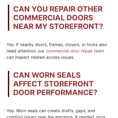
CAN YOU REPAIR OTHER
COMMERCIAL DOORS
NEAR MY STOREFRONT?
Yes. If nearby doors, frames, closers, or locks also
need attention, our
commercial door repair team
can inspect related access issues.
CAN WORN SEALS
AFFECT STOREFRONT
DOOR PERFORMANCE?
Yes. Worn seals can create drafts, gaps, and
comfort issues near the entrance. If needed, door