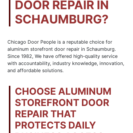
DOOR REPAIR IN
SCHAUMBURG?
Chicago Door People is a reputable choice for
aluminum storefront door repair in Schaumburg.
Since 1982, We have offered high-quality service
with accountability, industry knowledge, innovation,
and affordable solutions.
CHOOSE ALUMINUM
STOREFRONT DOOR
REPAIR THAT
PROTECTS DAILY