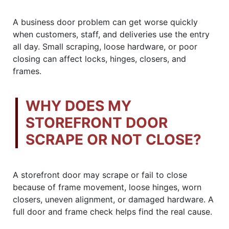
A business door problem can get worse quickly
when customers, staff, and deliveries use the entry
all day. Small scraping, loose hardware, or poor
closing can affect locks, hinges, closers, and
frames.
WHY DOES MY
STOREFRONT DOOR
SCRAPE OR NOT CLOSE?
A storefront door may scrape or fail to close
because of frame movement, loose hinges, worn
closers, uneven alignment, or damaged hardware. A
full door and frame check helps find the real cause.