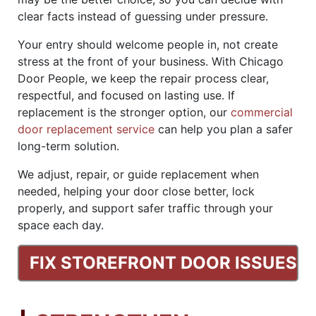
clear facts instead of guessing under pressure.
Your entry should welcome people in, not create
stress at the front of your business. With Chicago
Door People, we keep the repair process clear,
respectful, and focused on lasting use. If
replacement is the stronger option, our
commercial
door replacement service
can help you plan a safer
long-term solution.
We adjust, repair, or guide replacement when
needed, helping your door close better, lock
properly, and support safer traffic through your
space each day.
FIX STOREFRONT DOOR ISSUES