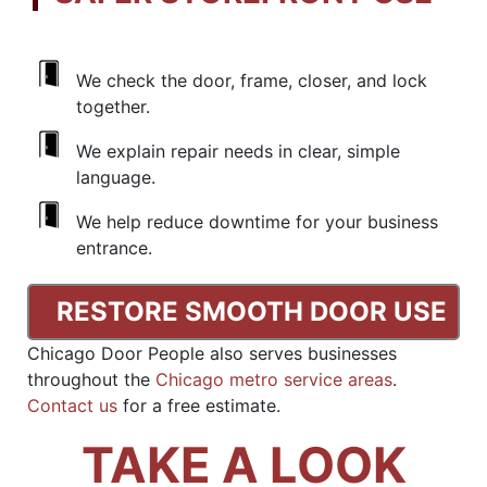
We check the door, frame, closer, and lock
together.
We explain repair needs in clear, simple
language.
We help reduce downtime for your business
entrance.
RESTORE SMOOTH DOOR USE
Chicago Door People also serves businesses
throughout the
Chicago metro service areas
.
Contact us
for a free estimate.
TAKE A LOOK