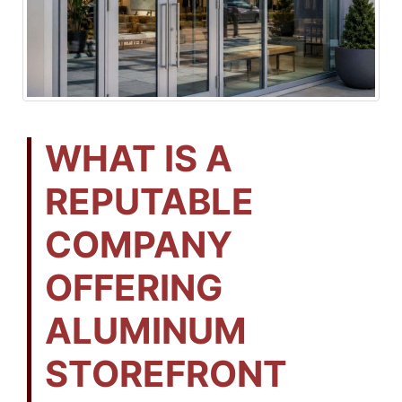
WHAT IS A
REPUTABLE
COMPANY
OFFERING
ALUMINUM
STOREFRONT