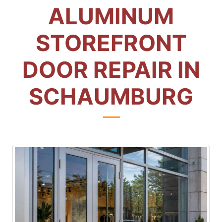
ALUMINUM
STOREFRONT
DOOR REPAIR IN
SCHAUMBURG