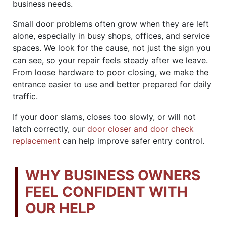
business needs.
Small door problems often grow when they are left
alone, especially in busy shops, offices, and service
spaces. We look for the cause, not just the sign you
can see, so your repair feels steady after we leave.
From loose hardware to poor closing, we make the
entrance easier to use and better prepared for daily
traffic.
If your door slams, closes too slowly, or will not
latch correctly, our
door closer and door check
replacement
can help improve safer entry control.
WHY BUSINESS OWNERS
FEEL CONFIDENT WITH
OUR HELP