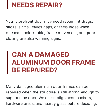
NEEDS REPAIR?
Your storefront door may need repair if it drags,
sticks, slams, leaves gaps, or feels loose when
opened. Lock trouble, frame movement, and poor
closing are also warning signs.
CAN A DAMAGED
ALUMINUM DOOR FRAME
BE REPAIRED?
Many damaged aluminum door frames can be
repaired when the structure is still strong enough to
support the door. We check alignment, anchors,
hardware areas, and nearby glass before deciding.