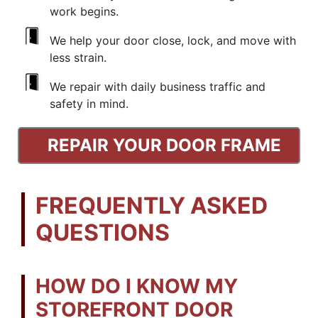
work begins.
We help your door close, lock, and move with
less strain.
We repair with daily business traffic and
safety in mind.
REPAIR YOUR DOOR FRAME
FREQUENTLY ASKED
QUESTIONS
HOW DO I KNOW MY
STOREFRONT DOOR