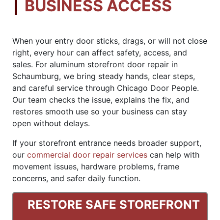
BUSINESS ACCESS
When your entry door sticks, drags, or will not close
right, every hour can affect safety, access, and
sales. For aluminum storefront door repair in
Schaumburg, we bring steady hands, clear steps,
and careful service through Chicago Door People.
Our team checks the issue, explains the fix, and
restores smooth use so your business can stay
open without delays.
If your storefront entrance needs broader support,
our
commercial door repair services
can help with
movement issues, hardware problems, frame
concerns, and safer daily function.
RESTORE SAFE STOREFRONT