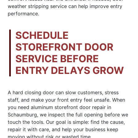
weather stripping service can help improve entry
performance.
SCHEDULE
STOREFRONT DOOR
SERVICE BEFORE
ENTRY DELAYS GROW
A hard closing door can slow customers, stress
staff, and make your front entry feel unsafe. When
you need aluminum storefront door repair in
Schaumburg, we inspect the full opening before we
touch the tools. Our goal is simple: find the cause,
repair it with care, and help your business keep
moving without risk or wasted time.