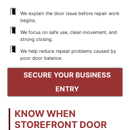
We explain the door issue before repair work
begins.
We focus on safe use, clean movement, and
strong closing.
We help reduce repeat problems caused by
poor door balance.
SECURE YOUR BUSINESS
ENTRY
KNOW WHEN
STOREFRONT DOOR