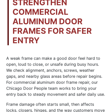
STRENGTHEN
COMMERCIAL
ALUMINUM DOOR
FRAMES FOR SAFER
ENTRY
A weak frame can make a good door feel hard to
open, loud to close, or unsafe during busy hours.
We check alignment, anchors, screws, weather
gaps, and nearby glass areas before repair begins.
For commercial aluminum door frame repair, our
Chicago Door People team works to bring your
entry back to steady movement and safer daily use.
Frame damage often starts small, then affects
locks, closers, hinges, and the way customers move