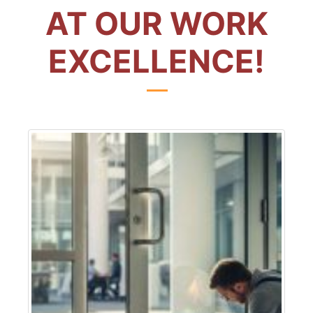
AT OUR WORK
EXCELLENCE!