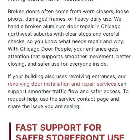
Broken doors often come from worn closers, loose
pivots, damaged frames, or heavy daily use. We
handle broken aluminum door repair in Chicago
northwest suburbs with clear steps and careful
checks, so you know what needs repair and why.
With Chicago Door People, your entrance gets
attention that supports smoother movement, better
closing, and safer use for everyone inside.
If your building also uses revolving entrances, our
revolving door installation and repair services
can
support smoother traffic flow and safer access. To
request help, use the service contact page and
share the issue you are seeing.
FAST SUPPORT FOR
SAFER STOREFRONT USE