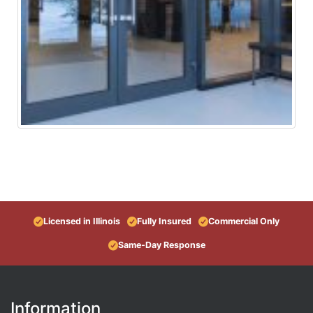
Licensed in Illinois
Fully Insured
Commercial Only
Same-Day Response
Information