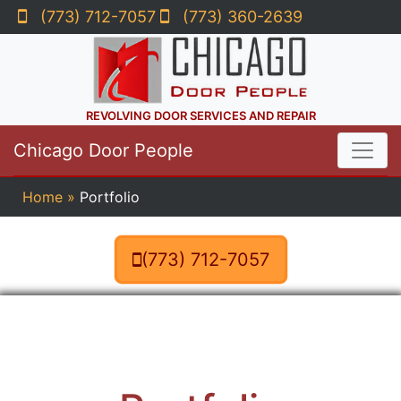
(773) 712-7057
(773) 360-2639
REVOLVING DOOR SERVICES AND REPAIR
Chicago Door People
Home
»
Portfolio
(773) 712-7057