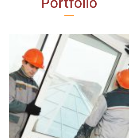
Portfolio