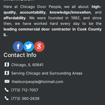
Here at Chicago Door People, we all about:
high-
quality
,
accountability
,
knowledge/innovation
, and
affordability
. We were founded in 1982, and since
then, we have worked hard every day to be the
leading commercial door contractor in Cook County
IL
.
Contact Info
Chicago, IL 60641
Serving Chicago and Surrounding Areas
thedoorpeople@hotmail.com
(773) 712-7057
(773) 360-2639