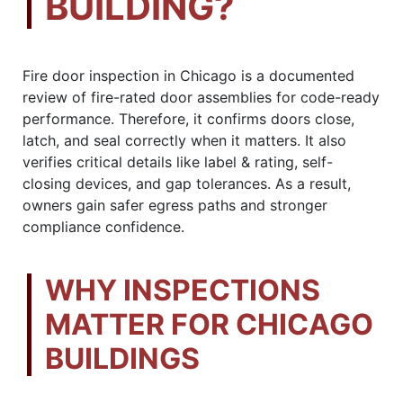
BUILDING?
Fire door inspection in Chicago is a documented
review of fire-rated door assemblies for code-ready
performance. Therefore, it confirms doors close,
latch, and seal correctly when it matters. It also
verifies critical details like label & rating, self-
closing devices, and gap tolerances. As a result,
owners gain safer egress paths and stronger
compliance confidence.
WHY INSPECTIONS
MATTER FOR CHICAGO
BUILDINGS