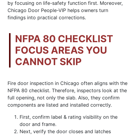
by focusing on life-safety function first. Moreover,
Chicago Door People-VIP helps owners turn
findings into practical corrections.
NFPA 80 CHECKLIST
FOCUS AREAS YOU
CANNOT SKIP
Fire door inspection in Chicago often aligns with the
NFPA 80 checklist. Therefore, inspectors look at the
full opening, not only the slab. Also, they confirm
components are listed and installed correctly.
First, confirm label & rating visibility on the
door and frame.
Next, verify the door closes and latches