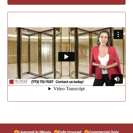
Licensed in Illinois
Fully Insured
Commercial Only