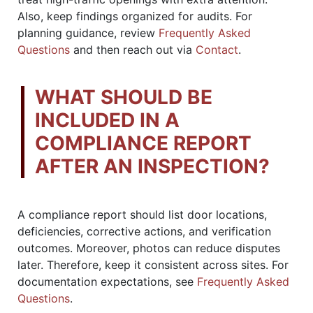
Also, keep findings organized for audits. For
planning guidance, review
Frequently Asked
Questions
and then reach out via
Contact
.
WHAT SHOULD BE
INCLUDED IN A
COMPLIANCE REPORT
AFTER AN INSPECTION?
A compliance report should list door locations,
deficiencies, corrective actions, and verification
outcomes. Moreover, photos can reduce disputes
later. Therefore, keep it consistent across sites. For
documentation expectations, see
Frequently Asked
Questions
.