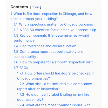
Contents
hide
1
What is fire door inspection in Chicago, and how
does it protect your building?
1.1
Why inspections matter for Chicago buildings
1.2
NFPA 80 checklist focus areas you cannot skip
1.3
Key components that determine real-world
performance
1.4
Gap tolerances and closer function
1.5
Compliance report supports safety and
accountability
1.6
How to prepare for a smooth inspection visit
1.7
FAQs
1.7.1
How often should fire doors be checked in
Chicago properties?
1.7.2
What should be included in a compliance
report after an inspection?
1.7.3
How do I verify label & rating on my fire
door assembly?
1.7.4
What are the most common issues with