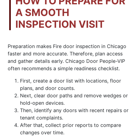
HOW TO PREPARE FOR
A SMOOTH
INSPECTION VISIT
Preparation makes Fire door inspection in Chicago
faster and more accurate. Therefore, plan access
and gather details early. Chicago Door People-VIP
often recommends a simple readiness checklist.
First, create a door list with locations, floor
plans, and door counts.
Next, clear door paths and remove wedges or
hold-open devices.
Then, identify any doors with recent repairs or
tenant complaints.
After that, collect prior reports to compare
changes over time.