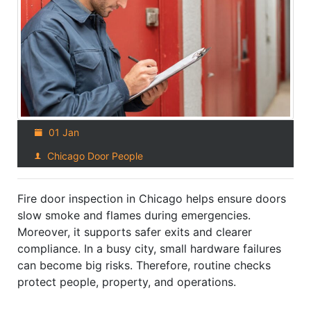
01 Jan
Chicago Door People
Fire door inspection in Chicago helps ensure doors
slow smoke and flames during emergencies.
Moreover, it supports safer exits and clearer
compliance. In a busy city, small hardware failures
can become big risks. Therefore, routine checks
protect people, property, and operations.