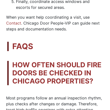
Finally, coordinate access windows and
escorts for secured areas.
When you want help coordinating a visit, use
Contact
. Chicago Door People-VIP can guide next
steps and documentation needs.
FAQS
HOW OFTEN SHOULD FIRE
DOORS BE CHECKED IN
CHICAGO PROPERTIES?
Most programs follow an annual inspection rhythm,
plus checks after changes or damage. Therefore,
treat high-traffic openings with extra attention.