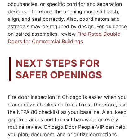
occupancies, or specific corridor and separation
designs. Therefore, the opening must still latch,
align, and seal correctly. Also, coordinators and
astragals may be required by design. For guidance
on paired assemblies, review
Fire-Rated Double
Doors for Commercial Buildings
.
NEXT STEPS FOR
SAFER OPENINGS
Fire door inspection in Chicago is easier when you
standardize checks and track fixes. Therefore, use
the NFPA 80 checklist as your baseline. Also, keep
gap tolerances and fire exit hardware on every
routine review. Chicago Door People-VIP can help
you plan, document, and prioritize corrections.