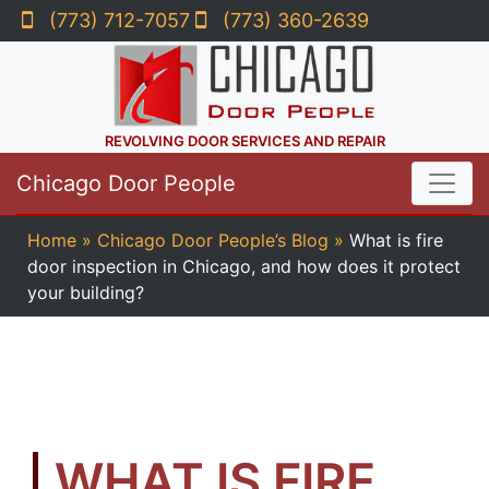
(773) 712-7057
(773) 360-2639
REVOLVING DOOR SERVICES AND REPAIR
Chicago Door People
Home
»
Chicago Door People’s Blog
»
What is fire
door inspection in Chicago, and how does it protect
your building?
WHAT IS FIRE