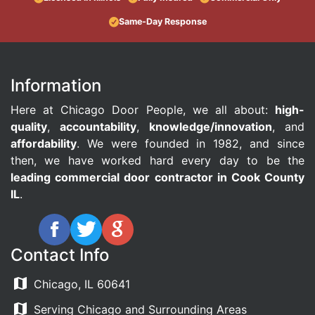
Same-Day Response
Information
Here at Chicago Door People, we all about:
high-
quality
,
accountability
,
knowledge/innovation
, and
affordability
. We were founded in 1982, and since
then, we have worked hard every day to be the
leading commercial door contractor in Cook County
IL
.
Contact Info
Chicago, IL 60641
Serving Chicago and Surrounding Areas