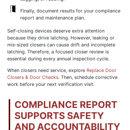
Finally, document results for your compliance
report and maintenance plan.
Self-closing devices deserve extra attention
because they drive latching. However, leaking or
mis-sized closers can cause drift and incomplete
latching. Therefore, a focused closer review is
essential during every annual inspection cycle.
When closers need service, explore
Replace Door
Closers & Door Checks
. Then, schedule corrective
work before your next verification visit.
COMPLIANCE REPORT
SUPPORTS SAFETY
AND ACCOUNTABILITY