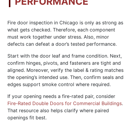
PERFORMANCE
Fire door inspection in Chicago is only as strong as
what gets checked. Therefore, each component
must work together under stress. Also, minor
defects can defeat a door’s tested performance.
Start with the door leaf and frame condition. Next,
confirm hinges, pivots, and fasteners are tight and
aligned. Moreover, verify the label & rating matches
the opening’s intended use. Then, confirm seals and
edges support smoke control where required.
If your opening needs a fire-rated pair, consider
Fire-Rated Double Doors for Commercial Buildings
.
That resource also helps clarify where paired
openings fit best.