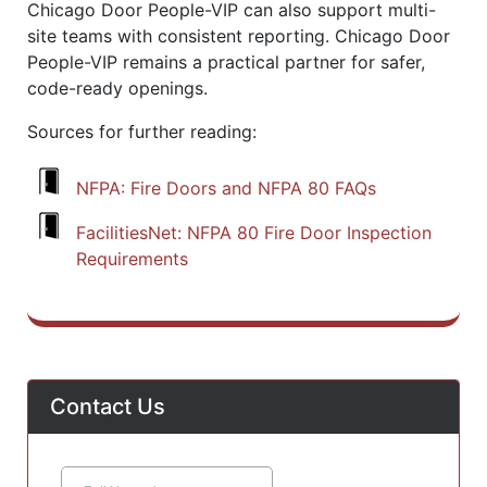
Chicago Door People-VIP can also support multi-
site teams with consistent reporting. Chicago Door
People-VIP remains a practical partner for safer,
code-ready openings.
Sources for further reading:
NFPA: Fire Doors and NFPA 80 FAQs
FacilitiesNet: NFPA 80 Fire Door Inspection
Requirements
Contact Us