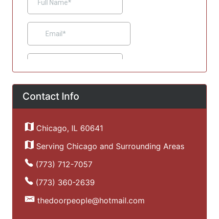
Contact Info
Chicago, IL 60641
Serving Chicago and Surrounding Areas
(773) 712-7057
(773) 360-2639
thedoorpeople@hotmail.com