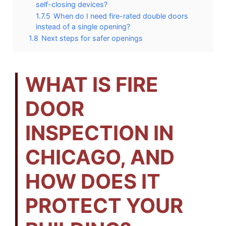
self-closing devices?
1.7.5
When do I need fire-rated double doors
instead of a single opening?
1.8
Next steps for safer openings
WHAT IS FIRE
DOOR
INSPECTION IN
CHICAGO, AND
HOW DOES IT
PROTECT YOUR