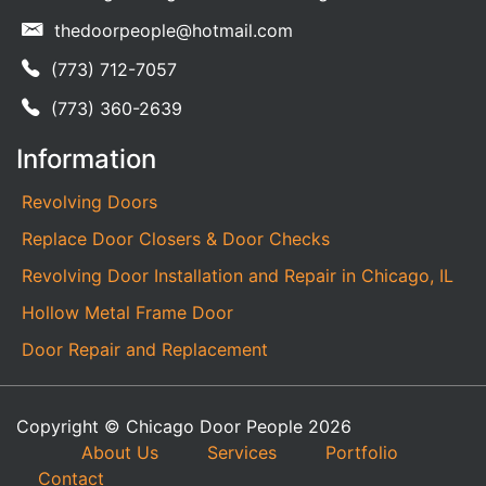
thedoorpeople@hotmail.com
(773) 712-7057
(773) 360-2639
Information
Revolving Doors
Replace Door Closers & Door Checks
Revolving Door Installation and Repair in Chicago, IL
Hollow Metal Frame Door
Door Repair and Replacement
Copyright © Chicago Door People 2026
About Us
Services
Portfolio
Contact