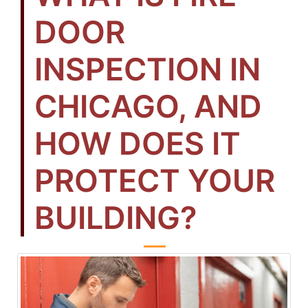
DOOR
INSPECTION IN
CHICAGO, AND
HOW DOES IT
PROTECT YOUR
BUILDING?