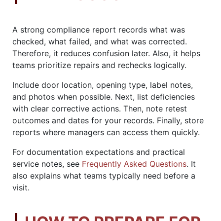
A strong compliance report records what was
checked, what failed, and what was corrected.
Therefore, it reduces confusion later. Also, it helps
teams prioritize repairs and rechecks logically.
Include door location, opening type, label notes,
and photos when possible. Next, list deficiencies
with clear corrective actions. Then, note retest
outcomes and dates for your records. Finally, store
reports where managers can access them quickly.
For documentation expectations and practical
service notes, see
Frequently Asked Questions
. It
also explains what teams typically need before a
visit.