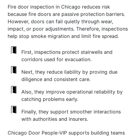
Fire door inspection in Chicago reduces risk
because fire doors are passive protection barriers.
However, doors can fail quietly through wear,
impact, or poor adjustments. Therefore, inspections
help stop smoke migration and limit fire spread.
First, inspections protect stairwells and
corridors used for evacuation.
Next, they reduce liability by proving due
diligence and consistent care.
Also, they improve operational reliability by
catching problems early.
Finally, they support smoother interactions
with authorities and insurers.
Chicago Door People-VIP supports building teams