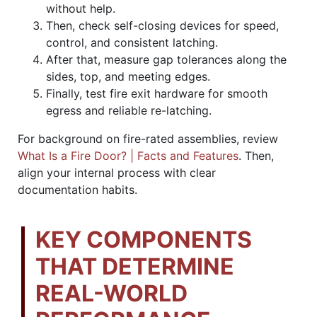
without help.
Then, check self-closing devices for speed,
control, and consistent latching.
After that, measure gap tolerances along the
sides, top, and meeting edges.
Finally, test fire exit hardware for smooth
egress and reliable re-latching.
For background on fire-rated assemblies, review
What Is a Fire Door? | Facts and Features
. Then,
align your internal process with clear
documentation habits.
KEY COMPONENTS
THAT DETERMINE
REAL-WORLD