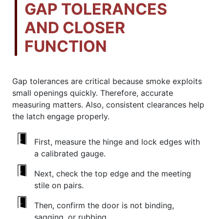
GAP TOLERANCES
AND CLOSER
FUNCTION
Gap tolerances are critical because smoke exploits
small openings quickly. Therefore, accurate
measuring matters. Also, consistent clearances help
the latch engage properly.
First, measure the hinge and lock edges with
a calibrated gauge.
Next, check the top edge and the meeting
stile on pairs.
Then, confirm the door is not binding,
sagging, or rubbing.