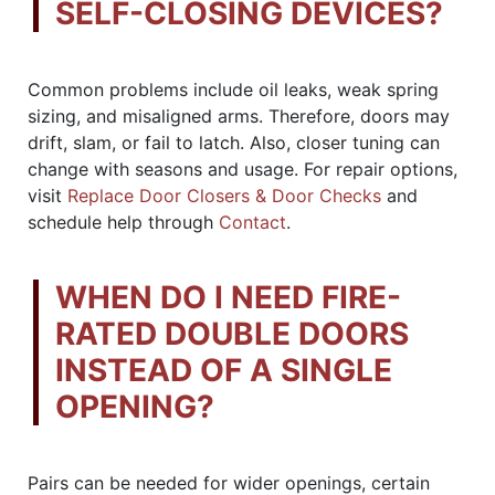
SELF-CLOSING DEVICES?
Common problems include oil leaks, weak spring
sizing, and misaligned arms. Therefore, doors may
drift, slam, or fail to latch. Also, closer tuning can
change with seasons and usage. For repair options,
visit
Replace Door Closers & Door Checks
and
schedule help through
Contact
.
WHEN DO I NEED FIRE-
RATED DOUBLE DOORS
INSTEAD OF A SINGLE
OPENING?
Pairs can be needed for wider openings, certain