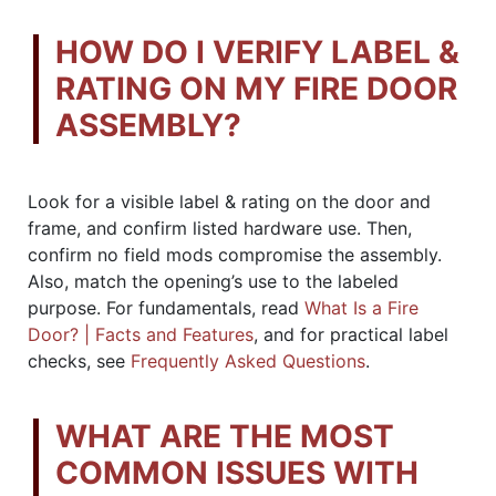
HOW DO I VERIFY LABEL &
RATING ON MY FIRE DOOR
ASSEMBLY?
Look for a visible label & rating on the door and
frame, and confirm listed hardware use. Then,
confirm no field mods compromise the assembly.
Also, match the opening’s use to the labeled
purpose. For fundamentals, read
What Is a Fire
Door? | Facts and Features
, and for practical label
checks, see
Frequently Asked Questions
.
WHAT ARE THE MOST
COMMON ISSUES WITH