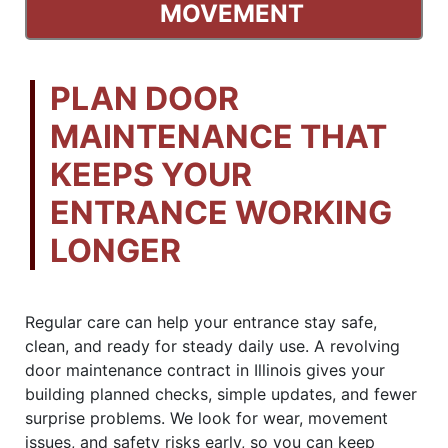
MOVEMENT
PLAN DOOR
MAINTENANCE THAT
KEEPS YOUR
ENTRANCE WORKING
LONGER
Regular care can help your entrance stay safe,
clean, and ready for steady daily use. A revolving
door maintenance contract in Illinois gives your
building planned checks, simple updates, and fewer
surprise problems. We look for wear, movement
issues, and safety risks early, so you can keep