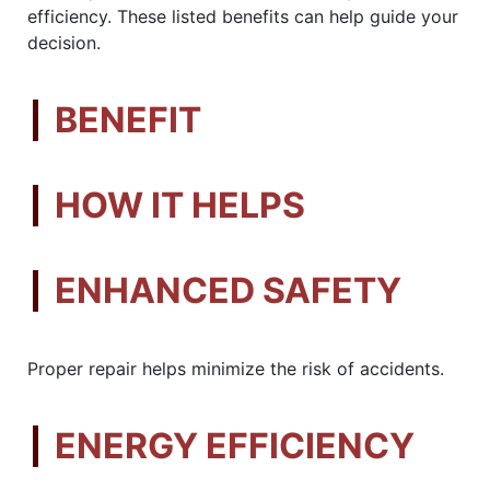
efficiency. These listed benefits can help guide your
decision.
BENEFIT
HOW IT HELPS
ENHANCED SAFETY
Proper repair helps minimize the risk of accidents.
ENERGY EFFICIENCY