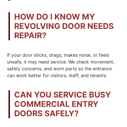
HOW DO I KNOW MY
REVOLVING DOOR NEEDS
REPAIR?
If your door sticks, drags, makes noise, or feels
unsafe, it may need service. We check movement,
safety concerns, and worn parts so the entrance
can work better for visitors, staff, and tenants.
CAN YOU SERVICE BUSY
COMMERCIAL ENTRY
DOORS SAFELY?