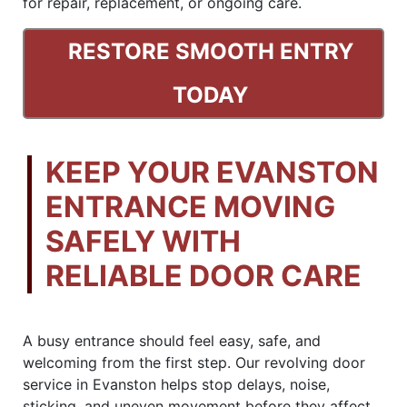
for repair, replacement, or ongoing care.
RESTORE SMOOTH ENTRY
TODAY
KEEP YOUR EVANSTON
ENTRANCE MOVING
SAFELY WITH
RELIABLE DOOR CARE
A busy entrance should feel easy, safe, and
welcoming from the first step. Our revolving door
service in Evanston helps stop delays, noise,
sticking, and uneven movement before they affect