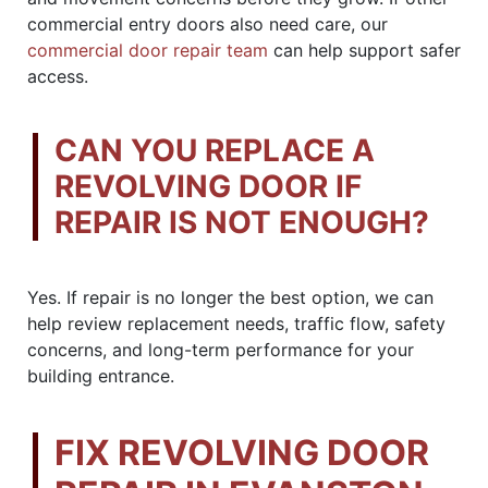
commercial entry doors also need care, our
commercial door repair team
can help support safer
access.
CAN YOU REPLACE A
REVOLVING DOOR IF
REPAIR IS NOT ENOUGH?
Yes. If repair is no longer the best option, we can
help review replacement needs, traffic flow, safety
concerns, and long-term performance for your
building entrance.
FIX REVOLVING DOOR