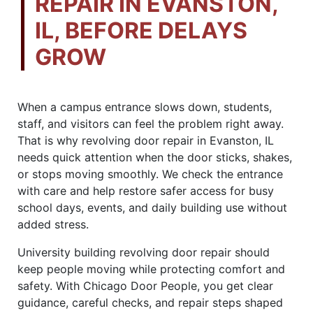
REPAIR IN EVANSTON,
IL, BEFORE DELAYS
GROW
When a campus entrance slows down, students,
staff, and visitors can feel the problem right away.
That is why revolving door repair in Evanston, IL
needs quick attention when the door sticks, shakes,
or stops moving smoothly. We check the entrance
with care and help restore safer access for busy
school days, events, and daily building use without
added stress.
University building revolving door repair should
keep people moving while protecting comfort and
safety. With Chicago Door People, you get clear
guidance, careful checks, and repair steps shaped