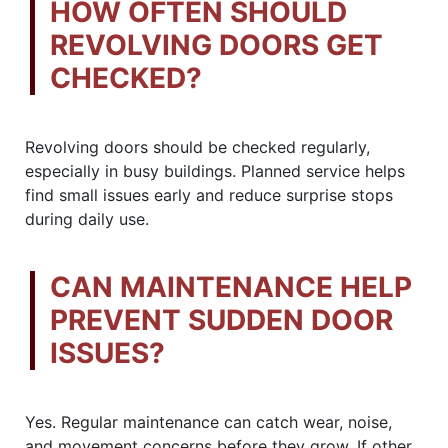
HOW OFTEN SHOULD
REVOLVING DOORS GET
CHECKED?
Revolving doors should be checked regularly,
especially in busy buildings. Planned service helps
find small issues early and reduce surprise stops
during daily use.
CAN MAINTENANCE HELP
PREVENT SUDDEN DOOR
ISSUES?
Yes. Regular maintenance can catch wear, noise,
and movement concerns before they grow. If other