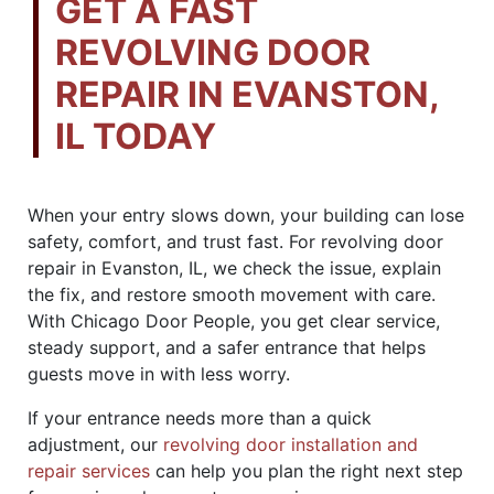
GET A FAST
REVOLVING DOOR
REPAIR IN EVANSTON,
IL TODAY
When your entry slows down, your building can lose
safety, comfort, and trust fast. For revolving door
repair in Evanston, IL, we check the issue, explain
the fix, and restore smooth movement with care.
With Chicago Door People, you get clear service,
steady support, and a safer entrance that helps
guests move in with less worry.
If your entrance needs more than a quick
adjustment, our
revolving door installation and
repair services
can help you plan the right next step