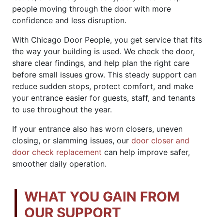
people moving through the door with more
confidence and less disruption.
With Chicago Door People, you get service that fits
the way your building is used. We check the door,
share clear findings, and help plan the right care
before small issues grow. This steady support can
reduce sudden stops, protect comfort, and make
your entrance easier for guests, staff, and tenants
to use throughout the year.
If your entrance also has worn closers, uneven
closing, or slamming issues, our
door closer and
door check replacement
can help improve safer,
smoother daily operation.
WHAT YOU GAIN FROM
OUR SUPPORT