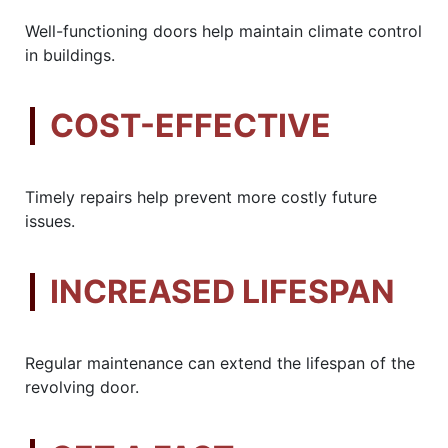
Well-functioning doors help maintain climate control
in buildings.
COST-EFFECTIVE
Timely repairs help prevent more costly future
issues.
INCREASED LIFESPAN
Regular maintenance can extend the lifespan of the
revolving door.