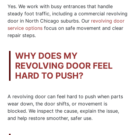
Yes. We work with busy entrances that handle
steady foot traffic, including a commercial revolving
door in North Chicago suburbs. Our
revolving door
service options
focus on safe movement and clear
repair steps.
WHY DOES MY
REVOLVING DOOR FEEL
HARD TO PUSH?
A revolving door can feel hard to push when parts
wear down, the door shifts, or movement is
blocked. We inspect the cause, explain the issue,
and help restore smoother, safer use.