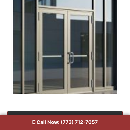
Contact Us
Call Now: (773) 712-7057