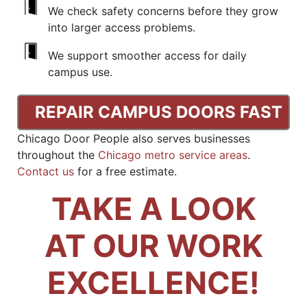
We check safety concerns before they grow
into larger access problems.
We support smoother access for daily
campus use.
REPAIR CAMPUS DOORS FAST
Chicago Door People also serves businesses
throughout the
Chicago metro service areas
.
Contact us
for a free estimate.
TAKE A LOOK
AT OUR WORK
EXCELLENCE!