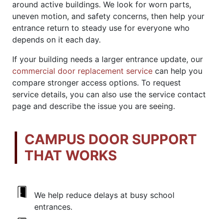
around active buildings. We look for worn parts,
uneven motion, and safety concerns, then help your
entrance return to steady use for everyone who
depends on it each day.
If your building needs a larger entrance update, our
commercial door replacement service
can help you
compare stronger access options. To request
service details, you can also use the service contact
page and describe the issue you are seeing.
CAMPUS DOOR SUPPORT
THAT WORKS
We help reduce delays at busy school
entrances.