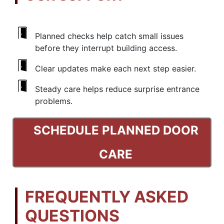
Planned checks help catch small issues
before they interrupt building access.
Clear updates make each next step easier.
Steady care helps reduce surprise entrance
problems.
SCHEDULE PLANNED DOOR
CARE
FREQUENTLY ASKED
QUESTIONS