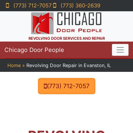
(773) 712-7057
(773) 360-2639
REVOLVING DOOR SERVICES AND REPAIR
Chicago Door People
Home
»
Revolving Door Repair in Evanston, IL
(773) 712-7057