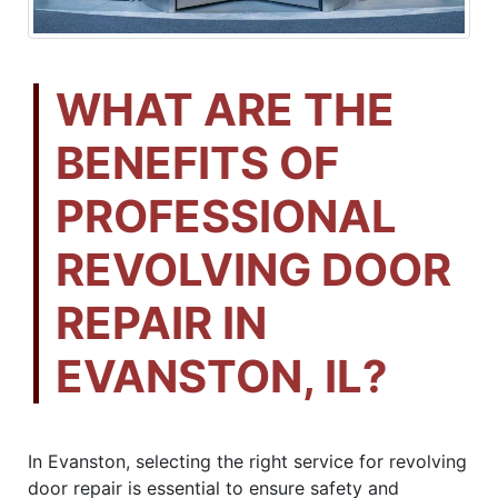
WHAT ARE THE
BENEFITS OF
PROFESSIONAL
REVOLVING DOOR
REPAIR IN
EVANSTON, IL?
In Evanston, selecting the right service for revolving
door repair is essential to ensure safety and