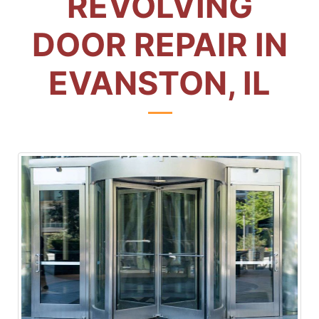
REVOLVING
DOOR REPAIR IN
EVANSTON, IL