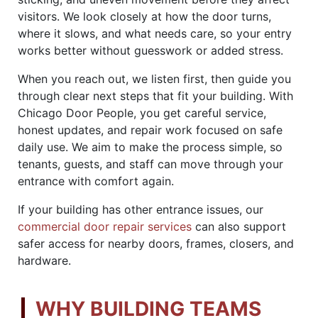
visitors. We look closely at how the door turns,
where it slows, and what needs care, so your entry
works better without guesswork or added stress.
When you reach out, we listen first, then guide you
through clear next steps that fit your building. With
Chicago Door People, you get careful service,
honest updates, and repair work focused on safe
daily use. We aim to make the process simple, so
tenants, guests, and staff can move through your
entrance with comfort again.
If your building has other entrance issues, our
commercial door repair services
can also support
safer access for nearby doors, frames, closers, and
hardware.
WHY BUILDING TEAMS