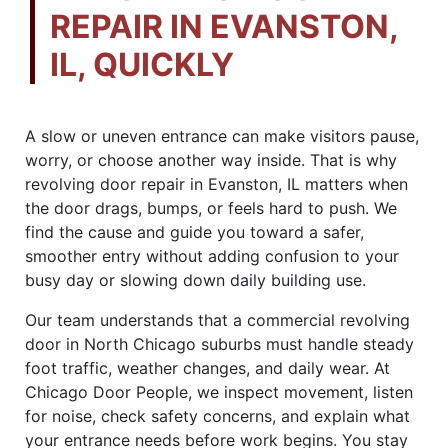
REPAIR IN EVANSTON,
IL, QUICKLY
A slow or uneven entrance can make visitors pause,
worry, or choose another way inside. That is why
revolving door repair in Evanston, IL matters when
the door drags, bumps, or feels hard to push. We
find the cause and guide you toward a safer,
smoother entry without adding confusion to your
busy day or slowing down daily building use.
Our team understands that a commercial revolving
door in North Chicago suburbs must handle steady
foot traffic, weather changes, and daily wear. At
Chicago Door People, we inspect movement, listen
for noise, check safety concerns, and explain what
your entrance needs before work begins. You stay