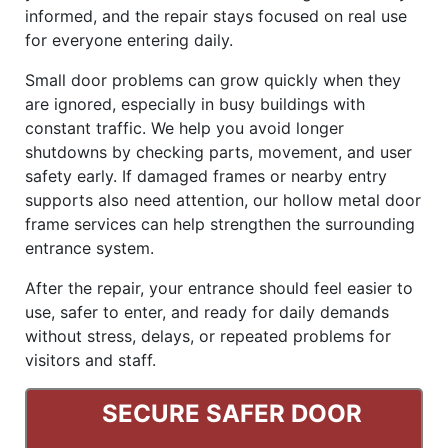
informed, and the repair stays focused on real use
for everyone entering daily.
Small door problems can grow quickly when they
are ignored, especially in busy buildings with
constant traffic. We help you avoid longer
shutdowns by checking parts, movement, and user
safety early. If damaged frames or nearby entry
supports also need attention, our hollow metal door
frame services can help strengthen the surrounding
entrance system.
After the repair, your entrance should feel easier to
use, safer to enter, and ready for daily demands
without stress, delays, or repeated problems for
visitors and staff.
SECURE SAFER DOOR