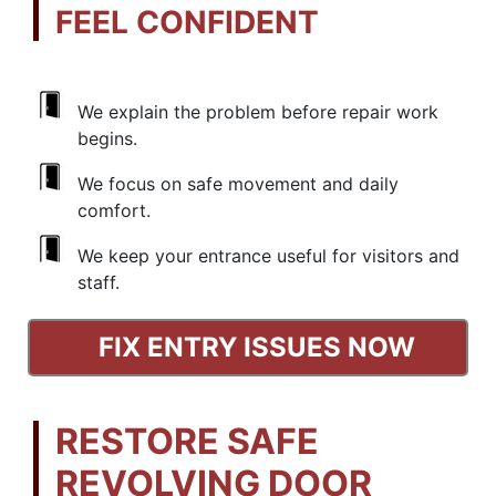
FEEL CONFIDENT
We explain the problem before repair work
begins.
We focus on safe movement and daily
comfort.
We keep your entrance useful for visitors and
staff.
FIX ENTRY ISSUES NOW
RESTORE SAFE
REVOLVING DOOR