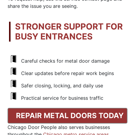
share the issue you are seeing.
STRONGER SUPPORT FOR
BUSY ENTRANCES
Careful checks for metal door damage
Clear updates before repair work begins
Safer closing, locking, and daily use
Practical service for business traffic
REPAIR METAL DOORS TODAY
Chicago Door People also serves businesses
throughout the
Chicago metro service areas
.