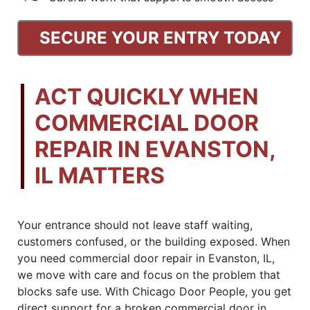
SECURE YOUR ENTRY TODAY
ACT QUICKLY WHEN
COMMERCIAL DOOR
REPAIR IN EVANSTON,
IL MATTERS
Your entrance should not leave staff waiting,
customers confused, or the building exposed. When
you need commercial door repair in Evanston, IL,
we move with care and focus on the problem that
blocks safe use. With Chicago Door People, you get
direct support for a broken commercial door in