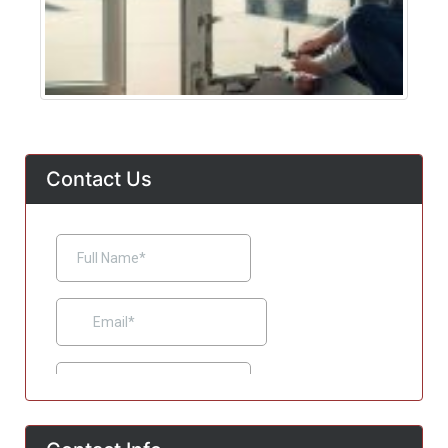
Contact Us