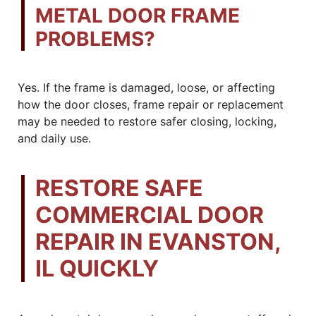
METAL DOOR FRAME
PROBLEMS?
Yes. If the frame is damaged, loose, or affecting
how the door closes, frame repair or replacement
may be needed to restore safer closing, locking,
and daily use.
RESTORE SAFE
COMMERCIAL DOOR
REPAIR IN EVANSTON,
IL QUICKLY