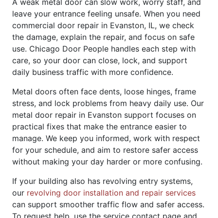
A weak metal door can slow work, worry staff, and
leave your entrance feeling unsafe. When you need
commercial door repair in Evanston, IL, we check
the damage, explain the repair, and focus on safe
use. Chicago Door People handles each step with
care, so your door can close, lock, and support
daily business traffic with more confidence.
Metal doors often face dents, loose hinges, frame
stress, and lock problems from heavy daily use. Our
metal door repair in Evanston support focuses on
practical fixes that make the entrance easier to
manage. We keep you informed, work with respect
for your schedule, and aim to restore safer access
without making your day harder or more confusing.
If your building also has revolving entry systems,
our
revolving door installation and repair services
can support smoother traffic flow and safer access.
To request help, use the service contact page and