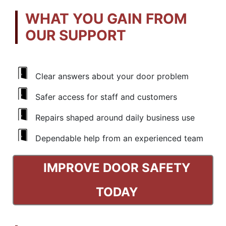
WHAT YOU GAIN FROM
OUR SUPPORT
Clear answers about your door problem
Safer access for staff and customers
Repairs shaped around daily business use
Dependable help from an experienced team
IMPROVE DOOR SAFETY
TODAY