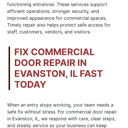
functioning entrances. These services support
efficient operations, stronger security, and
improved appearance for commercial spaces.
Timely repair also helps protect safe access for
staff, customers, vendors, and visitors.
FIX COMMERCIAL
DOOR REPAIR IN
EVANSTON, IL FAST
TODAY
When an entry stops working, your team needs a
safe fix without stress. For commercial door repair
in Evanston, IL, we respond with care, clear steps,
and steady service so your business can keep