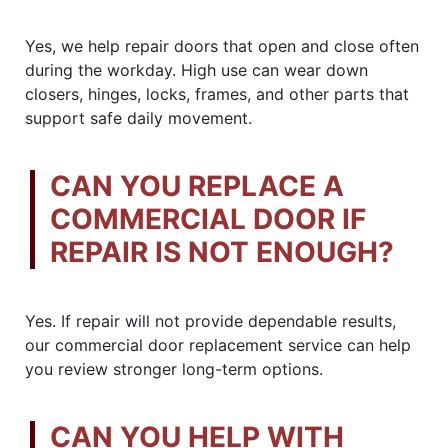
Yes, we help repair doors that open and close often
during the workday. High use can wear down
closers, hinges, locks, frames, and other parts that
support safe daily movement.
CAN YOU REPLACE A
COMMERCIAL DOOR IF
REPAIR IS NOT ENOUGH?
Yes. If repair will not provide dependable results,
our commercial door replacement service can help
you review stronger long-term options.
CAN YOU HELP WITH