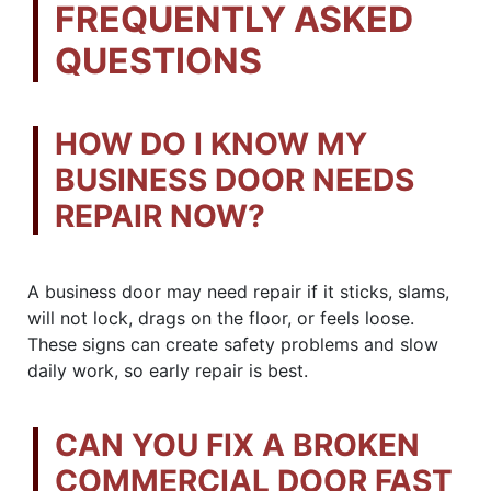
FREQUENTLY ASKED
QUESTIONS
HOW DO I KNOW MY
BUSINESS DOOR NEEDS
REPAIR NOW?
A business door may need repair if it sticks, slams,
will not lock, drags on the floor, or feels loose.
These signs can create safety problems and slow
daily work, so early repair is best.
CAN YOU FIX A BROKEN
COMMERCIAL DOOR FAST