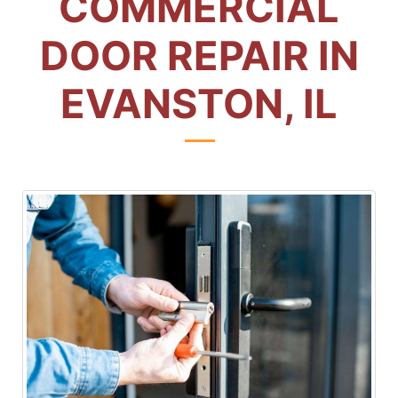
COMMERCIAL
DOOR REPAIR IN
EVANSTON, IL