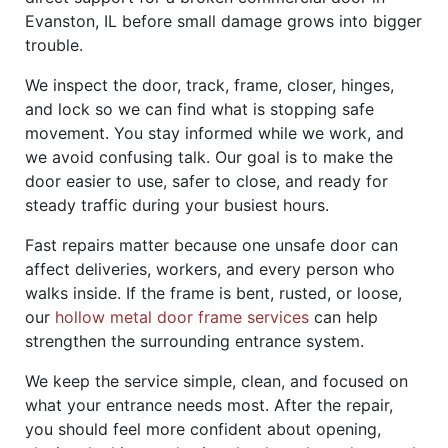
Evanston, IL before small damage grows into bigger
trouble.
We inspect the door, track, frame, closer, hinges,
and lock so we can find what is stopping safe
movement. You stay informed while we work, and
we avoid confusing talk. Our goal is to make the
door easier to use, safer to close, and ready for
steady traffic during your busiest hours.
Fast repairs matter because one unsafe door can
affect deliveries, workers, and every person who
walks inside. If the frame is bent, rusted, or loose,
our
hollow metal door frame services
can help
strengthen the surrounding entrance system.
We keep the service simple, clean, and focused on
what your entrance needs most. After the repair,
you should feel more confident about opening,