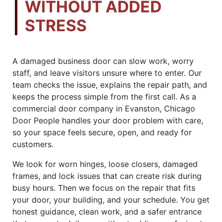
WITHOUT ADDED
STRESS
A damaged business door can slow work, worry
staff, and leave visitors unsure where to enter. Our
team checks the issue, explains the repair path, and
keeps the process simple from the first call. As a
commercial door company in Evanston, Chicago
Door People handles your door problem with care,
so your space feels secure, open, and ready for
customers.
We look for worn hinges, loose closers, damaged
frames, and lock issues that can create risk during
busy hours. Then we focus on the repair that fits
your door, your building, and your schedule. You get
honest guidance, clean work, and a safer entrance