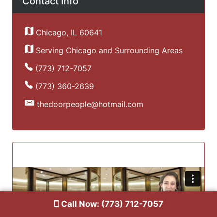
Contact Info
Chicago, IL 60641
Serving Chicago and Surrounding Areas
(773) 712-7057
(773) 360-2639
thedoorpeople@hotmail.com
Call Now: (773) 712-7057