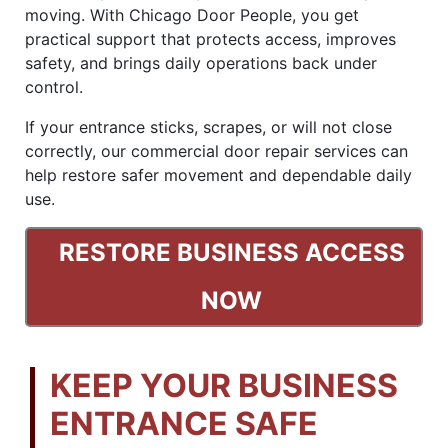
moving. With Chicago Door People, you get
practical support that protects access, improves
safety, and brings daily operations back under
control.
If your entrance sticks, scrapes, or will not close
correctly, our commercial door repair services can
help restore safer movement and dependable daily
use.
RESTORE BUSINESS ACCESS
NOW
KEEP YOUR BUSINESS
ENTRANCE SAFE