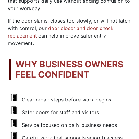
that supports daily use without adding confusion to
your workday.
If the door slams, closes too slowly, or will not latch
with control, our
door closer and door check
replacement
can help improve safer entry
movement.
WHY BUSINESS OWNERS
FEEL CONFIDENT
Clear repair steps before work begins
Safer doors for staff and visitors
Service focused on daily business needs
Careful work that supports smooth access