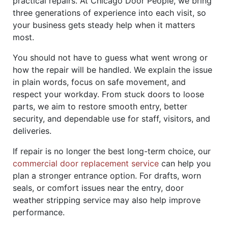
practical repairs. At Chicago Door People, we bring
three generations of experience into each visit, so
your business gets steady help when it matters
most.
You should not have to guess what went wrong or
how the repair will be handled. We explain the issue
in plain words, focus on safe movement, and
respect your workday. From stuck doors to loose
parts, we aim to restore smooth entry, better
security, and dependable use for staff, visitors, and
deliveries.
If repair is no longer the best long-term choice, our
commercial door replacement service
can help you
plan a stronger entrance option. For drafts, worn
seals, or comfort issues near the entry, door
weather stripping service may also help improve
performance.