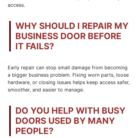
access.
WHY SHOULD I REPAIR MY
BUSINESS DOOR BEFORE
IT FAILS?
Early repair can stop small damage from becoming
a bigger business problem. Fixing worn parts, loose
hardware, or closing issues helps keep access safer,
smoother, and easier to manage.
DO YOU HELP WITH BUSY
DOORS USED BY MANY
PEOPLE?