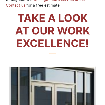
Contact us
for a free estimate.
TAKE A LOOK
AT OUR WORK
EXCELLENCE!