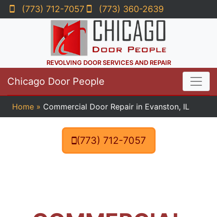
(773) 712-7057
(773) 360-2639
REVOLVING DOOR SERVICES AND REPAIR
Chicago Door People
Home
»
Commercial Door Repair in Evanston, IL
(773) 712-7057