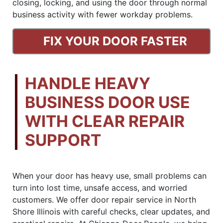
closing, locking, and using the door through normal
business activity with fewer workday problems.
FIX YOUR DOOR FASTER
HANDLE HEAVY
BUSINESS DOOR USE
WITH CLEAR REPAIR
SUPPORT
When your door has heavy use, small problems can
turn into lost time, unsafe access, and worried
customers. We offer door repair service in North
Shore Illinois with careful checks, clear updates, and