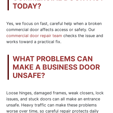
TODAY?
Yes, we focus on fast, careful help when a broken
commercial door affects access or safety. Our
commercial door repair team
checks the issue and
works toward a practical fix.
WHAT PROBLEMS CAN
MAKE A BUSINESS DOOR
UNSAFE?
Loose hinges, damaged frames, weak closers, lock
issues, and stuck doors can all make an entrance
unsafe. Heavy traffic can make these problems
worse over time, so careful repair protects daily