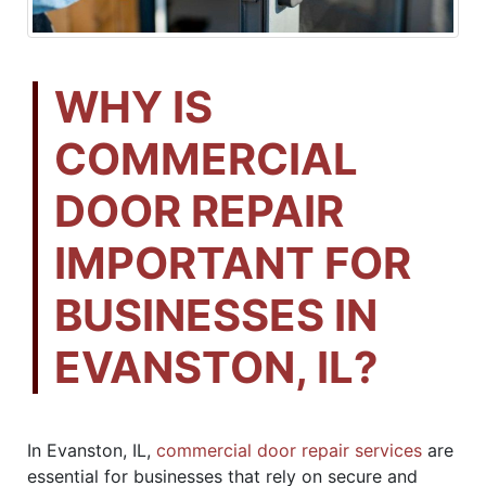
WHY IS
COMMERCIAL
DOOR REPAIR
IMPORTANT FOR
BUSINESSES IN
EVANSTON, IL?
In Evanston, IL,
commercial door repair services
are
essential for businesses that rely on secure and