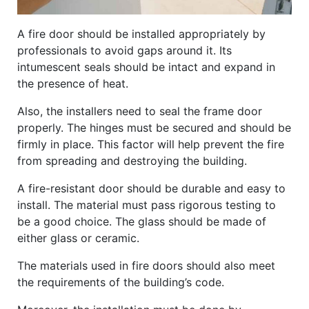
A fire door should be installed appropriately by
professionals to avoid gaps around it. Its
intumescent seals should be intact and expand in
the presence of heat.
Also, the installers need to seal the frame door
properly. The hinges must be secured and should be
firmly in place. This factor will help prevent the fire
from spreading and destroying the building.
A fire-resistant door should be durable and easy to
install. The material must pass rigorous testing to
be a good choice. The glass should be made of
either glass or ceramic.
The materials used in fire doors should also meet
the requirements of the building’s code.