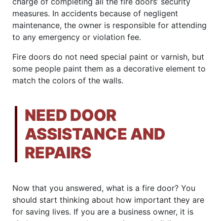
charge of completing all the fire doors’ security
measures. In accidents because of negligent
maintenance, the owner is responsible for attending
to any emergency or violation fee.
Fire doors do not need special paint or varnish, but
some people paint them as a decorative element to
match the colors of the walls.
NEED DOOR
ASSISTANCE AND
REPAIRS
Now that you answered, what is a fire door? You
should start thinking about how important they are
for saving lives. If you are a business owner, it is