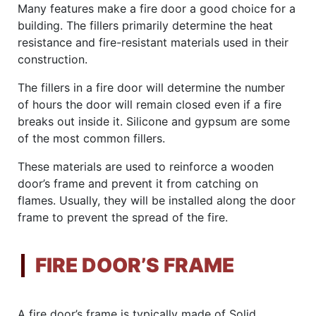
Many features make a fire door a good choice for a
building. The fillers primarily determine the heat
resistance and fire-resistant materials used in their
construction.
The fillers in a fire door will determine the number
of hours the door will remain closed even if a fire
breaks out inside it. Silicone and gypsum are some
of the most common fillers.
These materials are used to reinforce a wooden
door’s frame and prevent it from catching on
flames. Usually, they will be installed along the door
frame to prevent the spread of the fire.
FIRE DOOR’S FRAME
A fire door’s frame is typically made of Solid