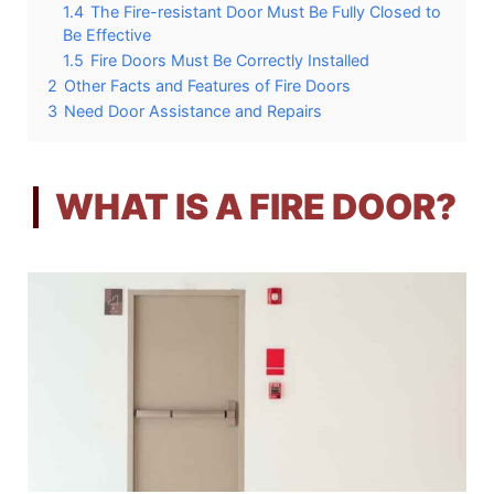
1.4
The Fire-resistant Door Must Be Fully Closed to
Be Effective
1.5
Fire Doors Must Be Correctly Installed
2
Other Facts and Features of Fire Doors
3
Need Door Assistance and Repairs
WHAT IS A FIRE DOOR?