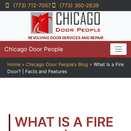
(773) 712-7057
(773) 360-2639
REVOLVING DOOR SERVICES AND REPAIR
Chicago Door People
Home
»
Chicago Door People’s Blog
»
What Is a Fire
Door? | Facts and Features
WHAT IS A FIRE