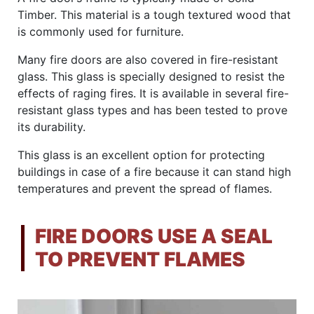
Timber. This material is a tough textured wood that
is commonly used for furniture.
Many fire doors are also covered in fire-resistant
glass. This glass is specially designed to resist the
effects of raging fires. It is available in several fire-
resistant glass types and has been tested to prove
its durability.
This glass is an excellent option for protecting
buildings in case of a fire because it can stand high
temperatures and prevent the spread of flames.
FIRE DOORS USE A SEAL
TO PREVENT FLAMES