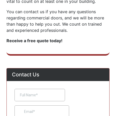
vital to count on at least one in your building.
You can contact us if you have any questions
regarding commercial doors, and we will be more
than happy to help you out. We count on trained
and experienced professionals.
Receive a free quote today!
Contact Us