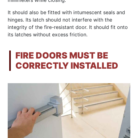
millimeters while closing.
It should also be fitted with intumescent seals and
hinges. Its latch should not interfere with the
integrity of the fire-resistant door. It should fit onto
its latches without excess friction.
FIRE DOORS MUST BE
CORRECTLY INSTALLED