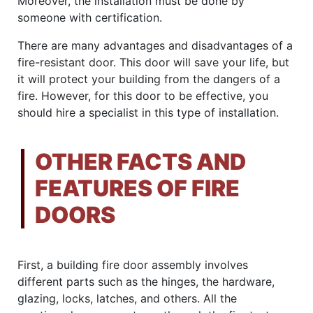
Moreover, the installation must be done by
someone with certification.
There are many advantages and disadvantages of a
fire-resistant door. This door will save your life, but
it will protect your building from the dangers of a
fire. However, for this door to be effective, you
should hire a specialist in this type of installation.
OTHER FACTS AND
FEATURES OF FIRE
DOORS
First, a building fire door assembly involves
different parts such as the hinges, the hardware,
glazing, locks, latches, and others. All the