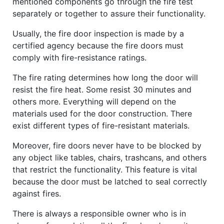
mentioned components go through the fire test
separately or together to assure their functionality.
Usually, the fire door inspection is made by a
certified agency because the fire doors must
comply with fire-resistance ratings.
The fire rating determines how long the door will
resist the fire heat. Some resist 30 minutes and
others more. Everything will depend on the
materials used for the door construction. There
exist different types of fire-resistant materials.
Moreover, fire doors never have to be blocked by
any object like tables, chairs, trashcans, and others
that restrict the functionality. This feature is vital
because the door must be latched to seal correctly
against fires.
There is always a responsible owner who is in