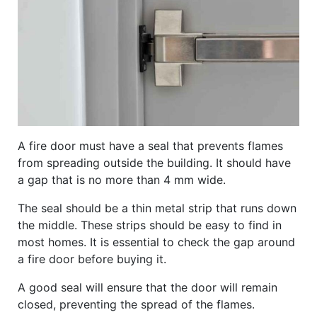
A fire door must have a seal that prevents flames
from spreading outside the building. It should have
a gap that is no more than 4 mm wide.
The seal should be a thin metal strip that runs down
the middle. These strips should be easy to find in
most homes. It is essential to check the gap around
a fire door before buying it.
A good seal will ensure that the door will remain
closed, preventing the spread of the flames.