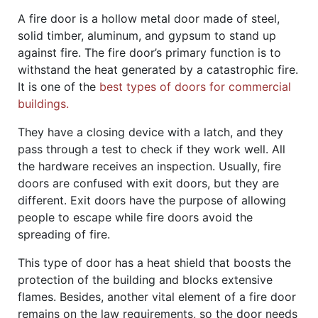
A fire door is a hollow metal door made of steel,
solid timber, aluminum, and gypsum to stand up
against fire. The fire door’s primary function is to
withstand the heat generated by a catastrophic fire.
It is one of the
best types of doors for commercial
buildings.
They have a closing device with a latch, and they
pass through a test to check if they work well. All
the hardware receives an inspection. Usually, fire
doors are confused with exit doors, but they are
different. Exit doors have the purpose of allowing
people to escape while fire doors avoid the
spreading of fire.
This type of door has a heat shield that boosts the
protection of the building and blocks extensive
flames. Besides, another vital element of a fire door
remains on the law requirements, so the door needs