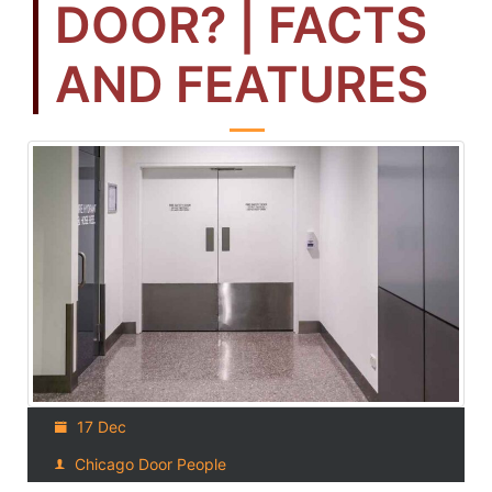
DOOR? | FACTS
AND FEATURES
17 Dec
Chicago Door People