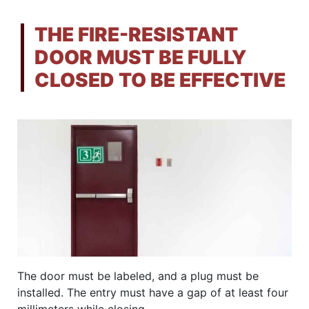
THE FIRE-RESISTANT
DOOR MUST BE FULLY
CLOSED TO BE EFFECTIVE
The door must be labeled, and a plug must be
installed. The entry must have a gap of at least four