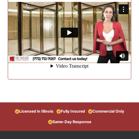
Licensed in Illinois
Fully Insured
Commercial Only
Same-Day Response