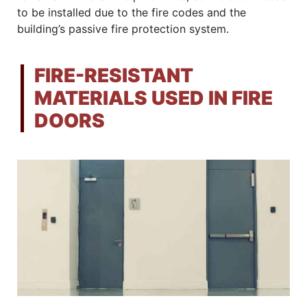
to be installed due to the fire codes and the
building’s passive fire protection system.
FIRE-RESISTANT
MATERIALS USED IN FIRE
DOORS