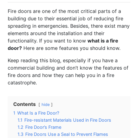
Fire doors are one of the most critical parts of a
building due to their essential job of reducing fire
spreading in emergencies. Besides, there exist many
elements around the installation and their
functionality. If you want to know
what is a fire
door?
Here are some features you should know.
Keep reading this blog, especially if you have a
commercial building and don’t know the features of
fire doors and how they can help you in a fire
catastrophe.
Contents
hide
1
What Is a Fire Door?
1.1
Fire-resistant Materials Used in Fire Doors
1.2
Fire Door’s Frame
1.3
Fire Doors Use a Seal to Prevent Flames