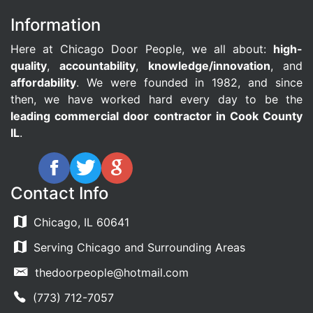
Information
Here at Chicago Door People, we all about:
high-
quality
,
accountability
,
knowledge/innovation
, and
affordability
. We were founded in 1982, and since
then, we have worked hard every day to be the
leading commercial door contractor in Cook County
IL
.
Contact Info
Chicago, IL 60641
Serving Chicago and Surrounding Areas
thedoorpeople@hotmail.com
(773) 712-7057