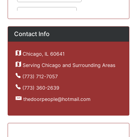
Contact Info
Chicago, IL 60641
Serving Chicago and Surrounding Areas
(773) 712-7057
(773) 360-2639
thedoorpeople@hotmail.com