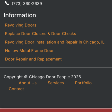
(773) 360-2639
Information
Revolving Doors
Replace Door Closers & Door Checks
Revolving Door Installation and Repair in Chicago, IL
Hollow Metal Frame Door
Door Repair and Replacement
Copyright © Chicago Door People 2026
About Us
Services
Portfolio
Contact