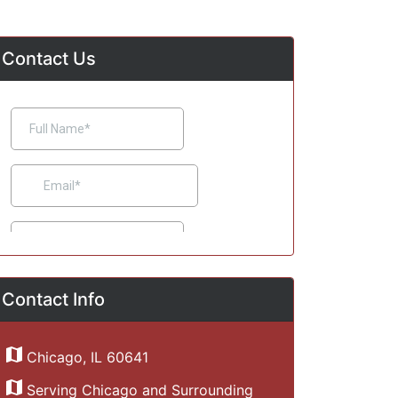
Contact Us
Contact Info
Chicago, IL 60641
Serving Chicago and Surrounding