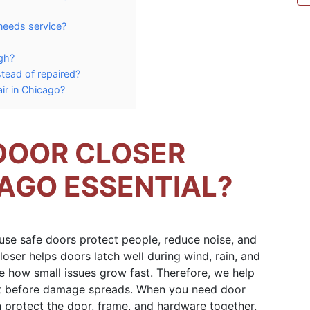
 needs service?
gh?
tead of repaired?
air in Chicago?
DOOR CLOSER
CAGO ESSENTIAL?
use safe doors protect people, reduce noise, and
loser helps doors latch well during wind, rain, and
 how small issues grow fast. Therefore, we help
 before damage spreads. When you need door
en protect the door, frame, and hardware together.