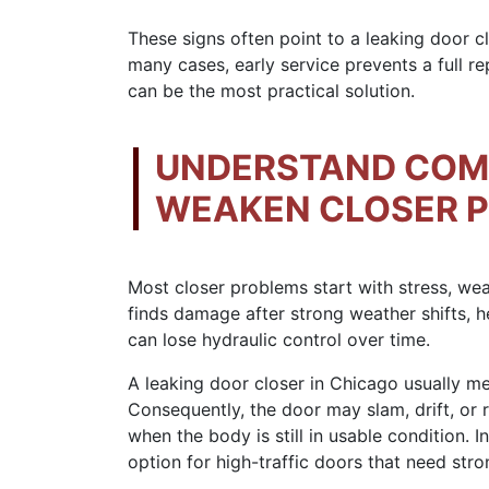
These signs often point to a leaking door c
many cases, early service prevents a full r
can be the most practical solution.
UNDERSTAND COM
WEAKEN CLOSER 
Most closer problems start with stress, we
finds damage after strong weather shifts, h
can lose hydraulic control over time.
A leaking door closer in Chicago usually mea
Consequently, the door may slam, drift, or r
when the body is still in usable condition. I
option for high-traffic doors that need stro