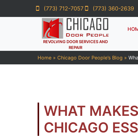
(773) 712-7057
(773) 360-2639
HO
REVOLVING DOOR SERVICES AND
REPAIR
Home
»
Chicago Door People’s Blog
»
Wha
WHAT MAKES 
CHICAGO ESS