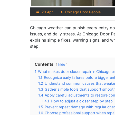
20 Apr
Chicago Door People
Chicago weather can punish every entry doo
issues, and daily stress. At Chicago Door P
explains simple fixes, warning signs, and wh
step.
Contents
hide
1
What makes door closer repair in Chicago es
1.1
Recognize early failures before bigger e
1.2
Understand common causes that weaken
1.3
Gather simple tools that support smooth
1.4
Apply careful adjustments to restore con
1.4.1
How to adjust a closer step by step
1.5
Prevent repeat damage with regular ch
1.6
Choose professional support when repair