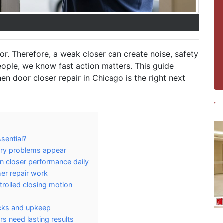
r. Therefore, a weak closer can create noise, safety
eople, we know fast action matters. This guide
en door closer repair in Chicago is the right next
sential?
ntry problems appear
 closer performance daily
er repair work
trolled closing motion
ecks and upkeep
s need lasting results