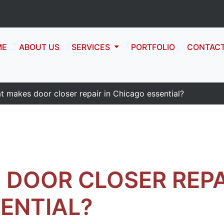
ME
ABOUT US
SERVICES
PORTFOLIO
CONTAC
t makes door closer repair in Chicago essential?
DOOR CLOSER REPAI
ENTIAL?