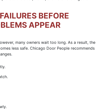
FAILURES BEFORE
OBLEMS APPEAR
 However, many owners wait too long. As a result, the
ecomes less safe. Chicago Door People recommends
hanges.
ly.
atch.
wly.