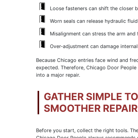
Loose fasteners can shift the closer 
Worn seals can release hydraulic fluid
Misalignment can stress the arm and 
Over-adjustment can damage internal
Because Chicago entries face wind and freq
expected. Therefore, Chicago Door People s
into a major repair.
GATHER SIMPLE T
SMOOTHER REPAI
Before you start, collect the right tools. 
Chicago Door People always recommends sim