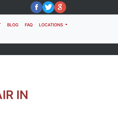
T
BLOG
FAQ
LOCATIONS
R IN