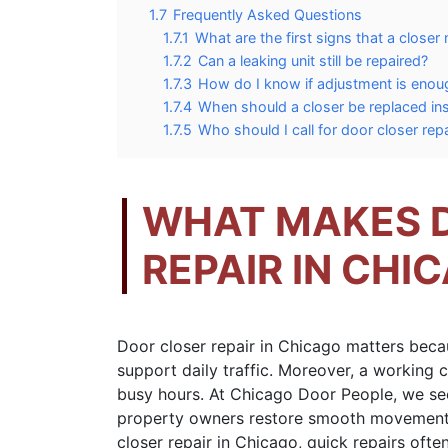
1.7
Frequently Asked Questions
1.7.1
What are the first signs that a closer
1.7.2
Can a leaking unit still be repaired?
1.7.3
How do I know if adjustment is enou
1.7.4
When should a closer be replaced ins
1.7.5
Who should I call for door closer rep
WHAT MAKES 
REPAIR IN CHI
Door closer repair in Chicago matters beca
support daily traffic. Moreover, a working c
busy hours. At Chicago Door People, we see
property owners restore smooth movement
closer repair in Chicago, quick repairs oft