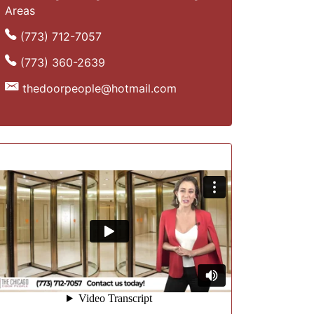
Areas
(773) 712-7057
(773) 360-2639
thedoorpeople@hotmail.com