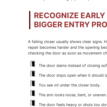
RECOGNIZE EARLY 
BIGGER ENTRY PR
A failing closer usually shows clear signs.
repair becomes harder and the opening b
checking the door as soon as movement c
The door slams instead of closing soft
The door stays open when it should l
You see oil under the closer body.
The arm looks loose, bent, or uneven.
The door feels heavy or shuts too slo