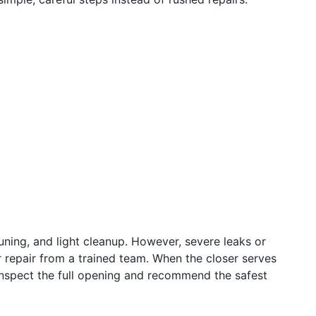
uning, and light cleanup. However, severe leaks or
repair from a trained team. When the closer serves
inspect the full opening and recommend the safest