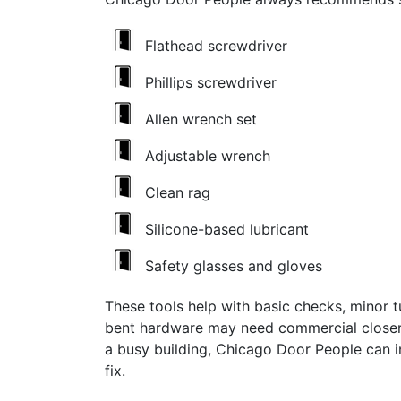
Flathead screwdriver
Phillips screwdriver
Allen wrench set
Adjustable wrench
Clean rag
Silicone-based lubricant
Safety glasses and gloves
These tools help with basic checks, minor t
bent hardware may need commercial closer 
a busy building, Chicago Door People can 
fix.