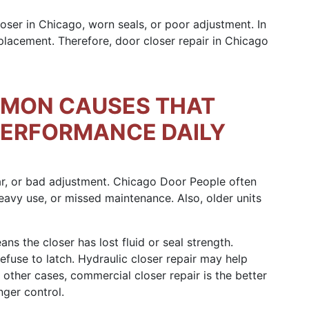
loser in Chicago, worn seals, or poor adjustment. In
eplacement. Therefore, door closer repair in Chicago
MON CAUSES THAT
PERFORMANCE DAILY
ar, or bad adjustment. Chicago Door People often
eavy use, or missed maintenance. Also, older units
ns the closer has lost fluid or seal strength.
efuse to latch. Hydraulic closer repair may help
n other cases, commercial closer repair is the better
nger control.