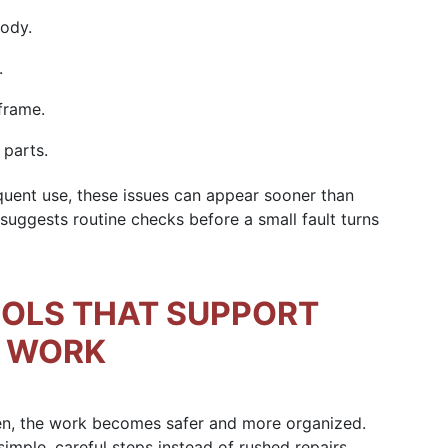
body.
.
frame.
 parts.
uent use, these issues can appear sooner than
uggests routine checks before a small fault turns
OOLS THAT SUPPORT
R WORK
Then, the work becomes safer and more organized.
ple, careful steps instead of rushed repairs.