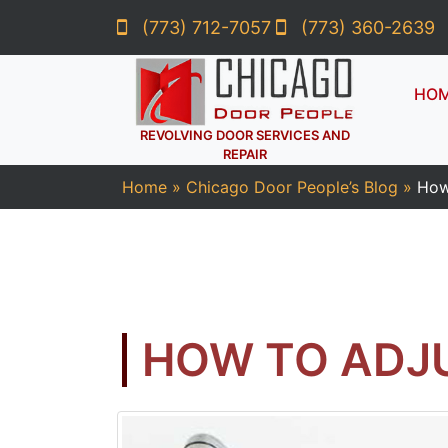
(773) 712-7057
(773) 360-2639
HO
REVOLVING DOOR SERVICES AND
REPAIR
Home
»
Chicago Door People’s Blog
»
How
HOW TO ADJ