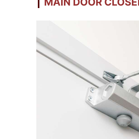
MAIN DOOR CLOSE