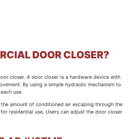
RCIAL DOOR CLOSER?
 door closer. A door closer is a hardware device with
ovement. By using a simple hydraulic mechanism to
 each use.
 the amount of conditioned air escaping through the
or residential use. Users can adjust the door closer