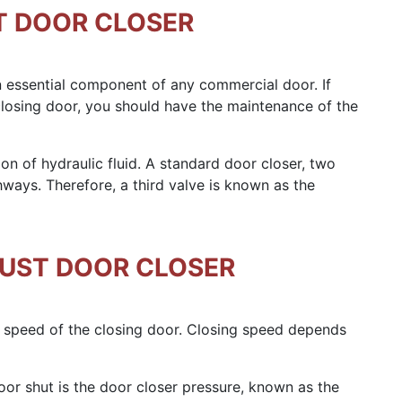
T DOOR CLOSER
n essential component of any commercial door. If
losing door, you should have the maintenance of the
on of hydraulic fluid. A standard door closer, two
hways. Therefore, a third valve is known as the
JUST DOOR CLOSER
 speed of the closing door. Closing speed depends
or shut is the door closer pressure, known as the