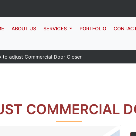
ME
ABOUT US
SERVICES
PORTFOLIO
CONTAC
 to adjust Commercial Door Closer
UST COMMERCIAL D