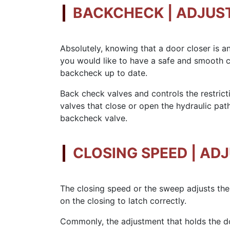
BACKCHECK | ADJUS
Absolutely, knowing that a door closer is a
you would like to have a safe and smooth c
backcheck up to date.
Back check valves and controls the restricti
valves that close or open the hydraulic pat
backcheck valve.
CLOSING SPEED | AD
The closing speed or the sweep adjusts the
on the closing to latch correctly.
Commonly, the adjustment that holds the do