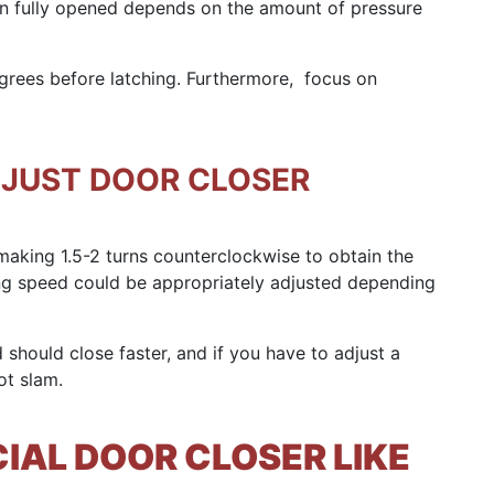
n fully opened depends on the amount of pressure
grees before latching. Furthermore, focus on
DJUST DOOR CLOSER
aking 1.5-2 turns counterclockwise to obtain the
ing speed could be appropriately adjusted depending
 should close faster, and if you have to adjust a
ot slam.
AL DOOR CLOSER LIKE