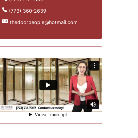
(773) 360-2639
thedoorpeople@hotmail.com