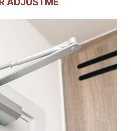
R ADJUSTME