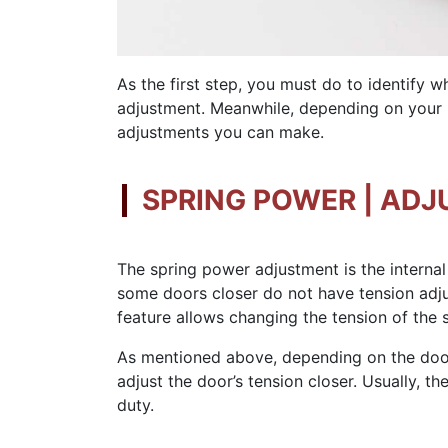
As the first step, you must do to identify 
adjustment. Meanwhile, depending on your m
adjustments you can make.
SPRING POWER | ADJ
The spring power adjustment is the internal
some doors closer do not have tension adju
feature allows changing the tension of the s
As mentioned above, depending on the door 
adjust the door’s tension closer. Usually, 
duty.