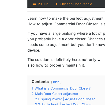
29 Jun
Chicago Door People
Learn how to make the perfect adjustment a
How to adjust Commercial Door Closer, is a 
If you have a large building where a lot of pe
you probably have a door closer. Chances a
needs some adjustment but you don’t know 
device.
The solution is definitely here, not only wi
also how to properly maintain it.
Contents
hide
1
What is a Commercial Door Closer?
2
Main Door Closer adjustme
2.1
Spring Power | Adjust Door Closer
2.2
Backcheck | Adjust Door Closer