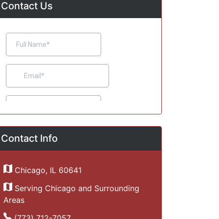
Contact Us
Contact Info
Chicago, IL 60641
Serving Chicago and Surrounding
Areas
(773) 712-7057