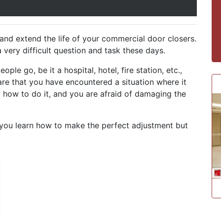
nd extend the life of your commercial door closers.
very difficult question and task these days.
ople go, be it a hospital, hotel, fire station, etc.,
re that you have encountered a situation where it
how to do it, and you are afraid of damaging the
ll you learn how to make the perfect adjustment but