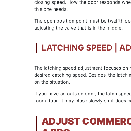
closing speed. How the door responds whe
this one needs.
The open position point must be twelfth de
adjusting the valve that is in the middle.
LATCHING SPEED | A
The latching speed adjustment focuses on m
desired catching speed. Besides, the latch
on the situation.
If you have an outside door, the latch speed
room door, it may close slowly so it does n
ADJUST COMMERCI