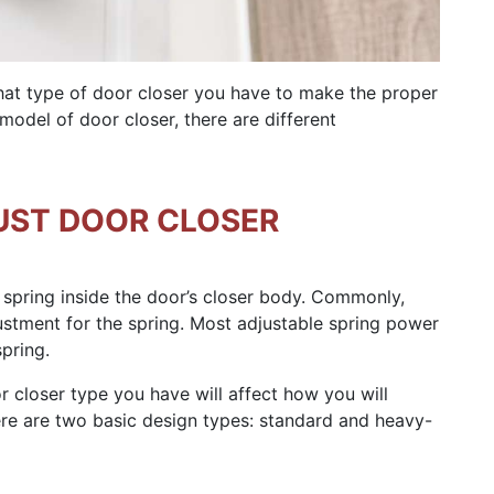
what type of door closer you have to make the proper
odel of door closer, there are different
UST DOOR CLOSER
 spring inside the door’s closer body. Commonly,
stment for the spring. Most adjustable spring power
pring.
closer type you have will affect how you will
there are two basic design types: standard and heavy-