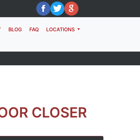
T
BLOG
FAQ
LOCATIONS
OOR CLOSER