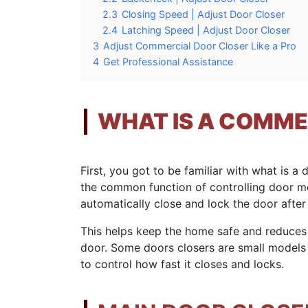
2.3
Closing Speed | Adjust Door Closer
2.4
Latching Speed | Adjust Door Closer
3
Adjust Commercial Door Closer Like a Pro
4
Get Professional Assistance
WHAT IS A COMME
First, you got to be familiar with what is a
the common function of controlling door m
automatically close and lock the door after
This helps keep the home safe and reduces
door. Some doors closers are small models f
to control how fast it closes and locks.