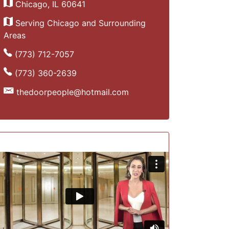
Chicago, IL 60641
Serving Chicago and Surrounding
Areas
(773) 712-7057
(773) 360-2639
thedoorpeople@hotmail.com