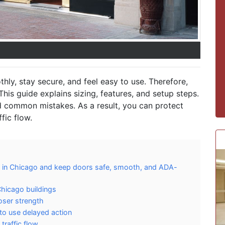
ly, stay secure, and feel easy to use. Therefore,
This guide explains sizing, features, and setup steps.
d common mistakes. As a result, you can protect
fic flow.
r in Chicago and keep doors safe, smooth, and ADA-
hicago buildings
loser strength
to use delayed action
raffic flow