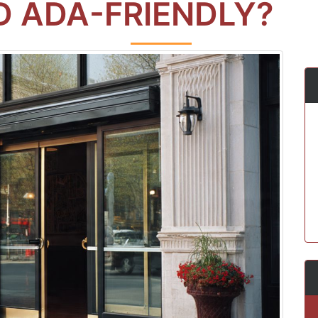
 ADA-FRIENDLY?