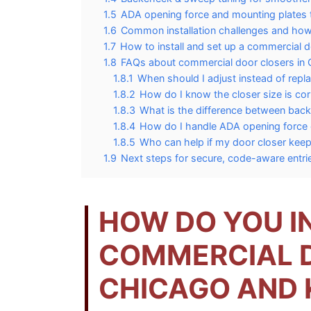
1.5
ADA opening force and mounting plates
1.6
Common installation challenges and how
1.7
How to install and set up a commercial d
1.8
FAQs about commercial door closers in
1.8.1
When should I adjust instead of repla
1.8.2
How do I know the closer size is cor
1.8.3
What is the difference between ba
1.8.4
How do I handle ADA opening force
1.8.5
Who can help if my door closer keep
1.9
Next steps for secure, code-aware entri
HOW DO YOU I
COMMERCIAL D
CHICAGO AND 