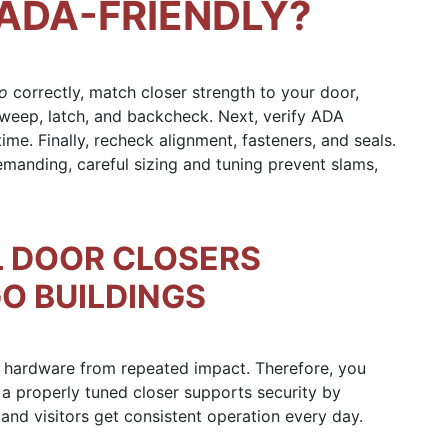
ADA-FRIENDLY?
go
correctly, match closer strength to your door,
sweep, latch, and backcheck. Next, verify ADA
ime. Finally, recheck alignment, fasteners, and seals.
manding, careful sizing and tuning prevent slams,
 DOOR CLOSERS
O BUILDINGS
nd hardware from repeated impact. Therefore, you
 a properly tuned closer supports security by
f and visitors get consistent operation every day.