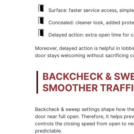
Surface: faster service access, simpl
Concealed: cleaner look, added prote
Delayed action: extra open time for ca
Moreover, delayed action is helpful in lobbie
door stays welcoming without sacrificing co
BACKCHECK & SWE
SMOOTHER TRAFF
Backcheck & sweep settings shape how the d
door near full open. Therefore, it helps pre
controls the closing speed from open to ne
predictable.