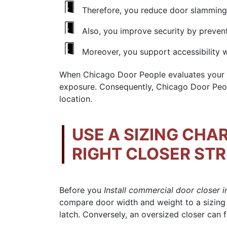
Therefore, you reduce door slamming
Also, you improve security by preventi
Moreover, you support accessibility 
When Chicago Door People evaluates your op
exposure. Consequently, Chicago Door Peo
location.
USE A SIZING CHA
RIGHT CLOSER ST
Before you
Install commercial door closer 
compare door width and weight to a sizing
latch. Conversely, an oversized closer can 