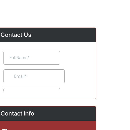
Contact Us
Contact Info