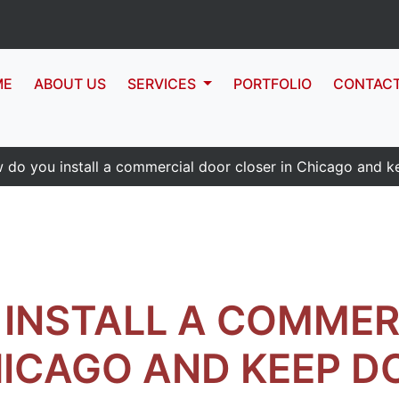
ME
ABOUT US
SERVICES
PORTFOLIO
CONTAC
 do you install a commercial door closer in Chicago and k
INSTALL A COMMER
HICAGO AND KEEP D