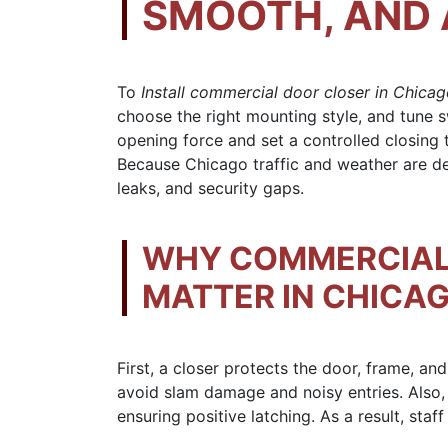
SMOOTH, AND 
To
Install commercial door closer in Chica
choose the right mounting style, and tune 
opening force and set a controlled closing t
Because Chicago traffic and weather are de
leaks, and security gaps.
WHY COMMERCIAL
MATTER IN CHICAG
First, a closer protects the door, frame, a
avoid slam damage and noisy entries. Also,
ensuring positive latching. As a result, staf