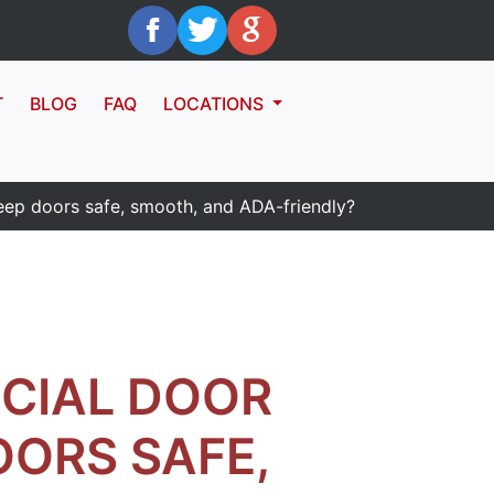
T
BLOG
FAQ
LOCATIONS
eep doors safe, smooth, and ADA-friendly?
CIAL DOOR
OORS SAFE,