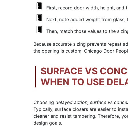
First, record door width, height, and 
Next, note added weight from glass, k
Then, match those values to the sizin
Because accurate sizing prevents repeat adj
the opening is custom, Chicago Door People
SURFACE VS CONC
WHEN TO USE DEL
Choosing
delayed action, surface vs conce
Typically, surface closers are easier to ins
cleaner and resist tampering. Therefore, 
design goals.