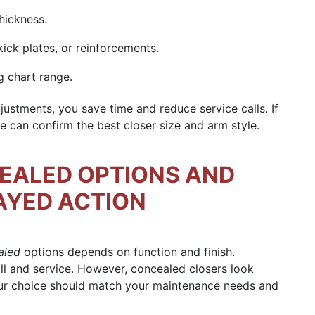
thickness.
ick plates, or reinforcements.
g chart range.
ustments, you save time and reduce service calls. If
 can confirm the best closer size and arm style.
EALED OPTIONS AND
AYED ACTION
aled
options depends on function and finish.
tall and service. However, concealed closers look
your choice should match your maintenance needs and