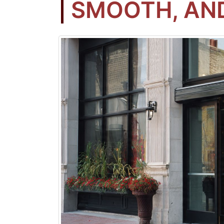
SMOOTH, AND