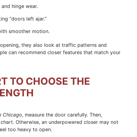
 and hinge wear.
ng “doors left ajar.”
with smoother motion.
ening, they also look at traffic patterns and
ple can recommend closer features that match your
RT TO CHOOSE THE
RENGTH
in Chicago
, measure the door carefully. Then,
 chart. Otherwise, an underpowered closer may not
feel too heavy to open.