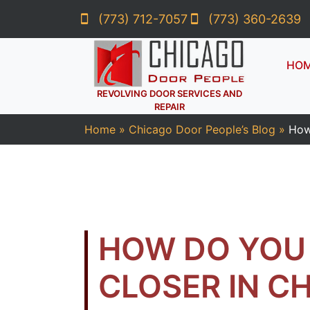
(773) 712-7057
(773) 360-2639
HO
REVOLVING DOOR SERVICES AND
REPAIR
Home
»
Chicago Door People’s Blog
»
How
HOW DO YOU 
CLOSER IN C