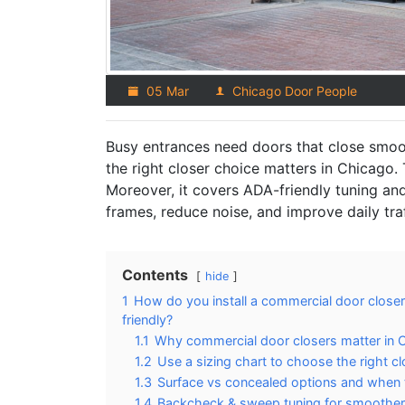
05 Mar
Chicago Door People
Busy entrances need doors that close smooth
the right closer choice matters in Chicago. 
Moreover, it covers ADA-friendly tuning an
frames, reduce noise, and improve daily traf
Contents
hide
1
How do you install a commercial door close
friendly?
1.1
Why commercial door closers matter in C
1.2
Use a sizing chart to choose the right c
1.3
Surface vs concealed options and when 
1.4
Backcheck & sweep tuning for smoother t