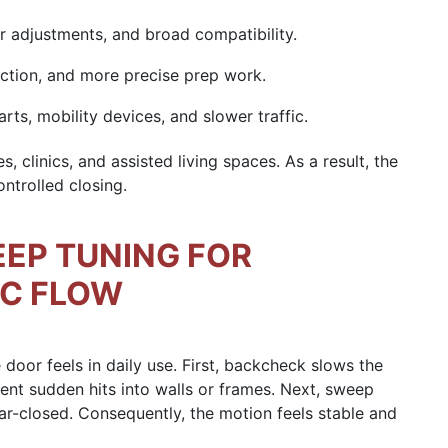
er adjustments, and broad compatibility.
ction, and more precise prep work.
rts, mobility devices, and slower traffic.
s, clinics, and assisted living spaces. As a result, the
ntrolled closing.
EP TUNING FOR
IC FLOW
oor feels in daily use. First, backcheck slows the
vent sudden hits into walls or frames. Next, sweep
ar-closed. Consequently, the motion feels stable and