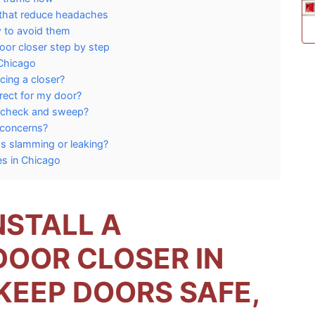
 that reduce headaches
 to avoid them
oor closer step by step
 Chicago
cing a closer?
rect for my door?
ckcheck and sweep?
 concerns?
s slamming or leaking?
es in Chicago
NSTALL A
OOR CLOSER IN
KEEP DOORS SAFE,