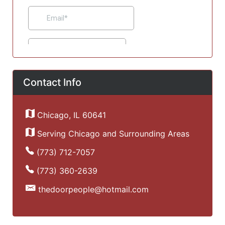
Contact Info
Chicago, IL 60641
Serving Chicago and Surrounding Areas
(773) 712-7057
(773) 360-2639
thedoorpeople@hotmail.com