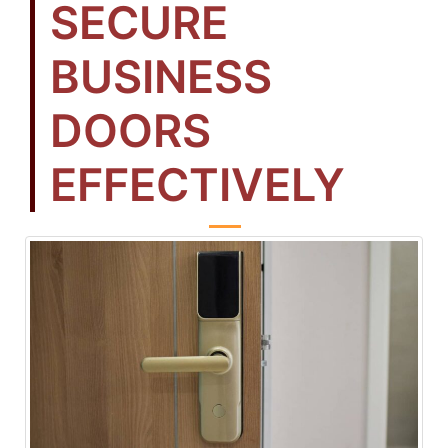
SECURE
BUSINESS
DOORS
EFFECTIVELY