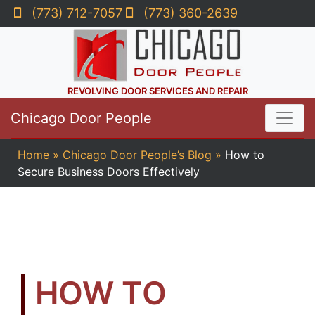
(773) 712-7057
(773) 360-2639
REVOLVING DOOR SERVICES AND REPAIR
Chicago Door People
Home
»
Chicago Door People’s Blog
»
How to
Secure Business Doors Effectively
HOW TO