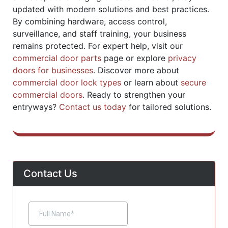
updated with modern solutions and best practices.
By combining hardware, access control,
surveillance, and staff training, your business
remains protected. For expert help, visit our
commercial door parts
page or explore
privacy
doors for businesses
. Discover more about
commercial door lock types
or learn about
secure
commercial doors
. Ready to strengthen your
entryways?
Contact us today
for tailored solutions.
Contact Us