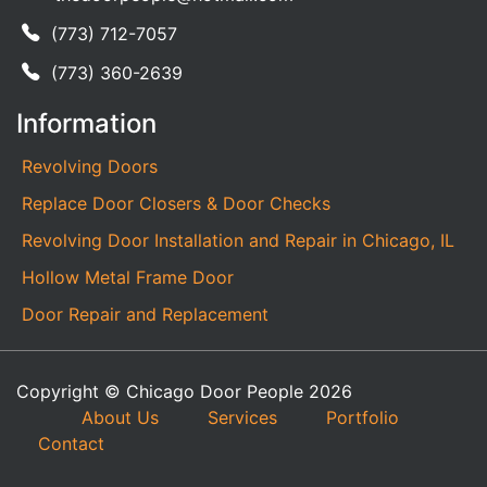
(773) 712-7057
(773) 360-2639
Information
Revolving Doors
Replace Door Closers & Door Checks
Revolving Door Installation and Repair in Chicago, IL
Hollow Metal Frame Door
Door Repair and Replacement
Copyright © Chicago Door People 2026
About Us
Services
Portfolio
Contact