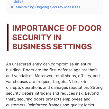
drills?
10
Maintaining Ongoing Security Measures
IMPORTANCE OF DOOR
SECURITY IN
BUSINESS SETTINGS
An unsecured entry can compromise an entire
building. Doors are the first defense against theft
and vandalism. Moreover, retail shops, offices, and
warehouses are frequent targets. A break-in
disrupts operations and damages reputation. Strong
security deters intruders and reduces risk. Beyond
theft, securing doors protects employees and
customers. Reinforced frames and quality locks