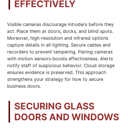
EFFECTIVELY
Visible cameras discourage intruders before they
act. Place them at doors, docks, and blind spots.
Moreover, high-resolution and infrared options
capture details in all lighting. Secure cables and
recorders to prevent tampering. Pairing cameras
with motion sensors boosts effectiveness. Alerts
notify staff of suspicious behavior. Cloud storage
ensures evidence is preserved. This approach
strengthens your strategy for how to secure
business doors.
SECURING GLASS
DOORS AND WINDOWS