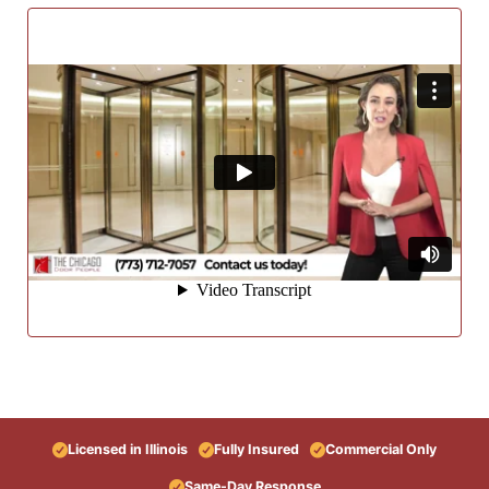
Licensed in Illinois
Fully Insured
Commercial Only
Same-Day Response