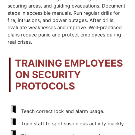
securing areas, and guiding evacuations. Document
steps in accessible manuals. Run regular drills for
fire, intrusions, and power outages. After drills,
evaluate weaknesses and improve. Well-practiced
plans reduce panic and protect employees during
real crises.
TRAINING EMPLOYEES
ON SECURITY
PROTOCOLS
Teach correct lock and alarm usage.
Train staff to spot suspicious activity quickly.