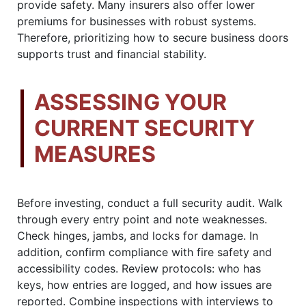
provide safety. Many insurers also offer lower
premiums for businesses with robust systems.
Therefore, prioritizing how to secure business doors
supports trust and financial stability.
ASSESSING YOUR
CURRENT SECURITY
MEASURES
Before investing, conduct a full security audit. Walk
through every entry point and note weaknesses.
Check hinges, jambs, and locks for damage. In
addition, confirm compliance with fire safety and
accessibility codes. Review protocols: who has
keys, how entries are logged, and how issues are
reported. Combine inspections with interviews to