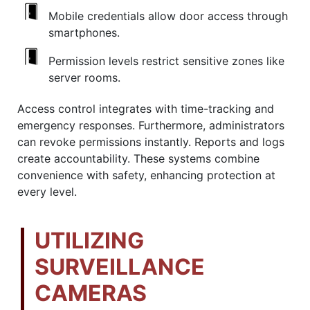
Mobile credentials allow door access through
smartphones.
Permission levels restrict sensitive zones like
server rooms.
Access control integrates with time-tracking and
emergency responses. Furthermore, administrators
can revoke permissions instantly. Reports and logs
create accountability. These systems combine
convenience with safety, enhancing protection at
every level.
UTILIZING
SURVEILLANCE
CAMERAS