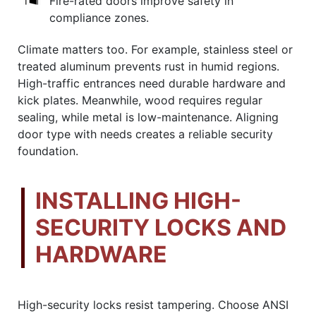
Fire-rated doors improve safety in
compliance zones.
Climate matters too. For example, stainless steel or
treated aluminum prevents rust in humid regions.
High-traffic entrances need durable hardware and
kick plates. Meanwhile, wood requires regular
sealing, while metal is low-maintenance. Aligning
door type with needs creates a reliable security
foundation.
INSTALLING HIGH-
SECURITY LOCKS AND
HARDWARE
High-security locks resist tampering. Choose ANSI