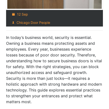
12 Sep
Chicago Door People
In today’s business world, security is essential.
Owning a business means protecting assets and
employees. Every year, businesses experience
losses because of poor door security. Therefore,
understanding how to secure business doors is vital
for safety. With the right strategies, you can block
unauthorized access and safeguard growth.
Security is more than just locks—it requires a
holistic approach with strong hardware and modern
technology. This guide explores essential practices
to strengthen your entrances and protect what
matters most.