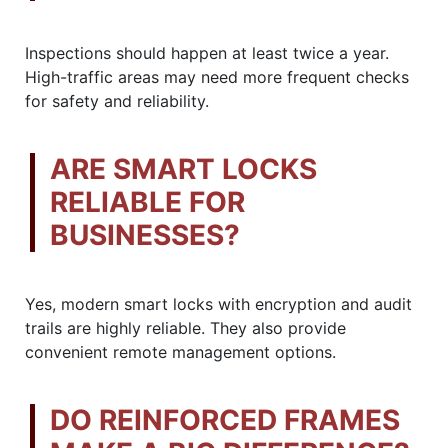
Inspections should happen at least twice a year.
High-traffic areas may need more frequent checks
for safety and reliability.
ARE SMART LOCKS
RELIABLE FOR
BUSINESSES?
Yes, modern smart locks with encryption and audit
trails are highly reliable. They also provide
convenient remote management options.
DO REINFORCED FRAMES