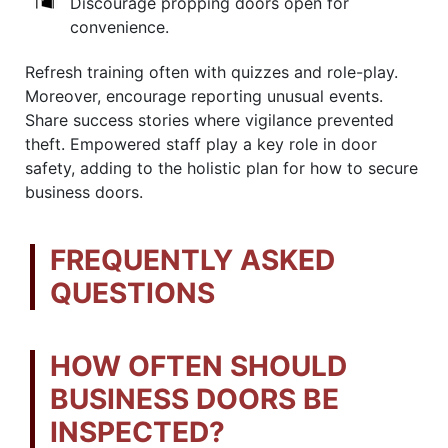
Discourage propping doors open for
convenience.
Refresh training often with quizzes and role-play.
Moreover, encourage reporting unusual events.
Share success stories where vigilance prevented
theft. Empowered staff play a key role in door
safety, adding to the holistic plan for how to secure
business doors.
FREQUENTLY ASKED
QUESTIONS
HOW OFTEN SHOULD
BUSINESS DOORS BE
INSPECTED?