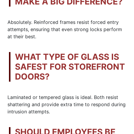
MAKE A BIG DIFFERENCE?
Absolutely. Reinforced frames resist forced entry
attempts, ensuring that even strong locks perform
at their best.
WHAT TYPE OF GLASS IS
SAFEST FOR STOREFRONT
DOORS?
Laminated or tempered glass is ideal. Both resist
shattering and provide extra time to respond during
intrusion attempts.
SHOULD EMPLOYEES BE