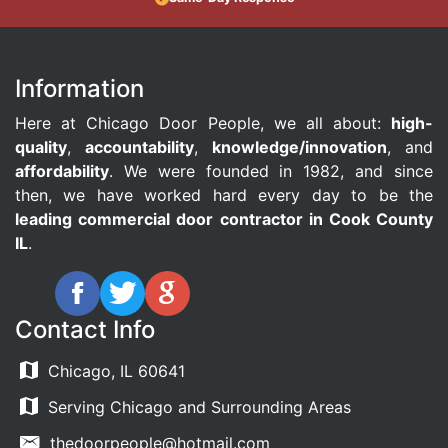
Information
Here at Chicago Door People, we all about:
high-
quality
,
accountability
,
knowledge/innovation
, and
affordability
. We were founded in 1982, and since
then, we have worked hard every day to be the
leading commercial door contractor in Cook County
IL
.
Contact Info
Chicago, IL 60641
Serving Chicago and Surrounding Areas
thedoorpeople@hotmail.com