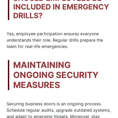
INCLUDED IN EMERGENCY
DRILLS?
Yes, employee participation ensures everyone
understands their role. Regular drills prepare the
team for real-life emergencies.
MAINTAINING
ONGOING SECURITY
MEASURES
Securing business doors is an ongoing process.
Schedule regular audits, upgrade outdated systems,
and adapt to emerging threats. Moreover, stay