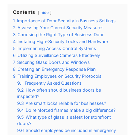
Contents
hide
1
Importance of Door Security in Business Settings
2
Assessing Your Current Security Measures
3
Choosing the Right Type of Business Door
4
Installing High-Security Locks and Hardware
5
Implementing Access Control Systems
6
Utilizing Surveillance Cameras Effectively
7
Securing Glass Doors and Windows
8
Creating an Emergency Response Plan
9
Training Employees on Security Protocols
9.1
Frequently Asked Questions
9.2
How often should business doors be
inspected?
9.3
Are smart locks reliable for businesses?
9.4
Do reinforced frames make a big difference?
9.5
What type of glass is safest for storefront
doors?
9.6
Should employees be included in emergency