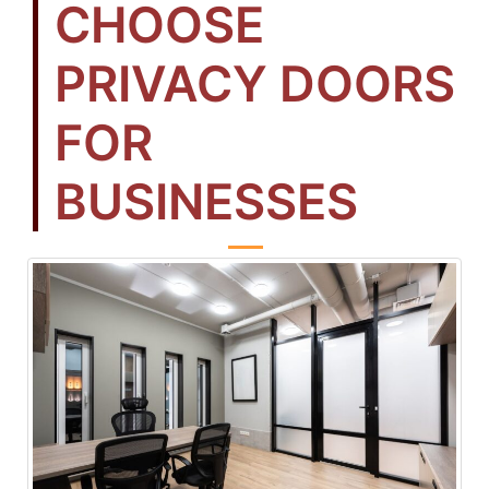
CHOOSE
PRIVACY DOORS
FOR
BUSINESSES