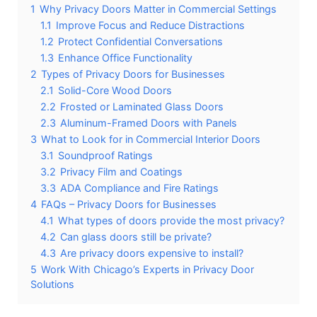
1
Why Privacy Doors Matter in Commercial Settings
1.1
Improve Focus and Reduce Distractions
1.2
Protect Confidential Conversations
1.3
Enhance Office Functionality
2
Types of Privacy Doors for Businesses
2.1
Solid-Core Wood Doors
2.2
Frosted or Laminated Glass Doors
2.3
Aluminum-Framed Doors with Panels
3
What to Look for in Commercial Interior Doors
3.1
Soundproof Ratings
3.2
Privacy Film and Coatings
3.3
ADA Compliance and Fire Ratings
4
FAQs – Privacy Doors for Businesses
4.1
What types of doors provide the most privacy?
4.2
Can glass doors still be private?
4.3
Are privacy doors expensive to install?
5
Work With Chicago’s Experts in Privacy Door
Solutions