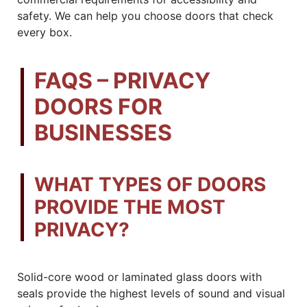
safety. We can help you choose doors that check
every box.
FAQS – PRIVACY
DOORS FOR
BUSINESSES
WHAT TYPES OF DOORS
PROVIDE THE MOST
PRIVACY?
Solid-core wood or laminated glass doors with
seals provide the highest levels of sound and visual