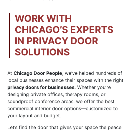
WORK WITH
CHICAGO’S EXPERTS
IN PRIVACY DOOR
SOLUTIONS
At
Chicago Door People
, we’ve helped hundreds of
local businesses enhance their spaces with the right
privacy doors for businesses
. Whether you’re
designing private offices, therapy rooms, or
soundproof conference areas, we offer the best
commercial interior door options—customized to
your layout and budget.
Let’s find the door that gives your space the peace