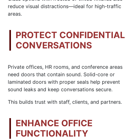
reduce visual distractions—ideal for high-traffic
areas.
PROTECT CONFIDENTIAL
CONVERSATIONS
Private offices, HR rooms, and conference areas
need doors that contain sound. Solid-core or
laminated doors with proper seals help prevent
sound leaks and keep conversations secure.
This builds trust with staff, clients, and partners.
ENHANCE OFFICE
FUNCTIONALITY