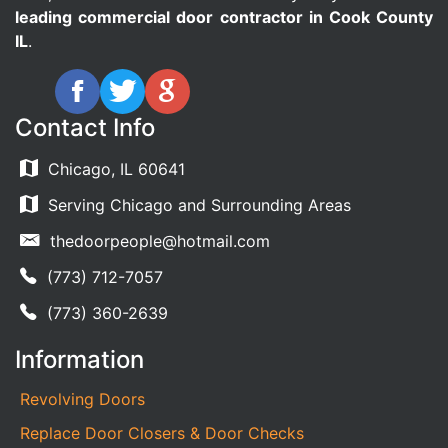
leading commercial door contractor in Cook County
IL
.
Contact Info
Chicago, IL 60641
Serving Chicago and Surrounding Areas
thedoorpeople@hotmail.com
(773) 712-7057
(773) 360-2639
Information
Revolving Doors
Replace Door Closers & Door Checks