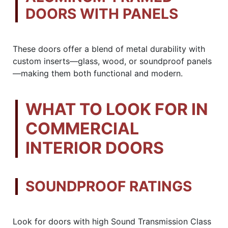
DOORS WITH PANELS
These doors offer a blend of metal durability with
custom inserts—glass, wood, or soundproof panels
—making them both functional and modern.
WHAT TO LOOK FOR IN
COMMERCIAL
INTERIOR DOORS
SOUNDPROOF RATINGS
Look for doors with high Sound Transmission Class