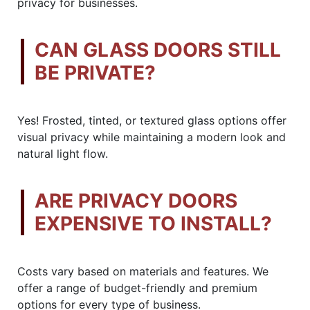
privacy for businesses.
CAN GLASS DOORS STILL
BE PRIVATE?
Yes! Frosted, tinted, or textured glass options offer
visual privacy while maintaining a modern look and
natural light flow.
ARE PRIVACY DOORS
EXPENSIVE TO INSTALL?
Costs vary based on materials and features. We
offer a range of budget-friendly and premium
options for every type of business.