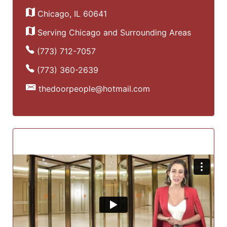
Chicago, IL 60641
Serving Chicago and Surrounding Areas
(773) 712-7057
(773) 360-2639
thedoorpeople@hotmail.com