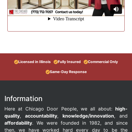
Licensed in Illinois
Fully Insured
Commercial Only
Same-Day Response
Information
Here at Chicago Door People, we all about:
high-
quality
,
accountability
,
knowledge/innovation
, and
affordability
. We were founded in 1982, and since
then, we have worked hard every day to be the