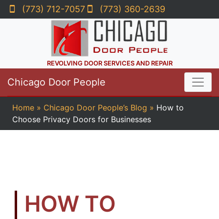
(773) 712-7057
(773) 360-2639
REVOLVING DOOR SERVICES AND REPAIR
Chicago Door People
Home
»
Chicago Door People’s Blog
»
How to
Choose Privacy Doors for Businesses
HOW TO