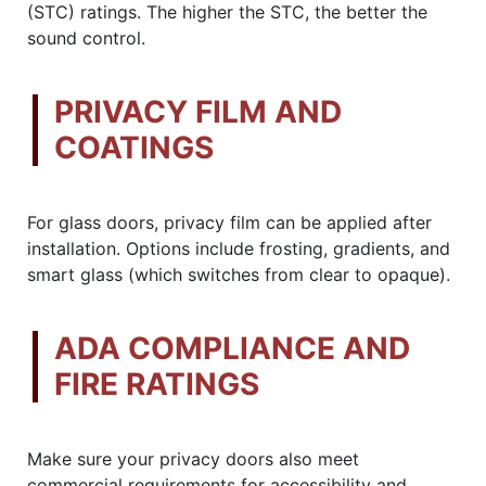
(STC) ratings. The higher the STC, the better the
sound control.
PRIVACY FILM AND
COATINGS
For glass doors, privacy film can be applied after
installation. Options include frosting, gradients, and
smart glass (which switches from clear to opaque).
ADA COMPLIANCE AND
FIRE RATINGS
Make sure your privacy doors also meet
commercial requirements for accessibility and