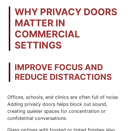
WHY PRIVACY DOORS
MATTER IN
COMMERCIAL
SETTINGS
IMPROVE FOCUS AND
REDUCE DISTRACTIONS
Offices, schools, and clinics are often full of noise.
Adding privacy doors helps block out sound,
creating quieter spaces for concentration or
confidential conversations.
Glass options with frosted or tinted finishes also