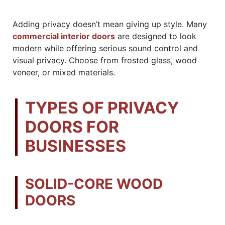
Adding privacy doesn’t mean giving up style. Many
commercial interior doors
are designed to look
modern while offering serious sound control and
visual privacy. Choose from frosted glass, wood
veneer, or mixed materials.
TYPES OF PRIVACY
DOORS FOR
BUSINESSES
SOLID-CORE WOOD
DOORS