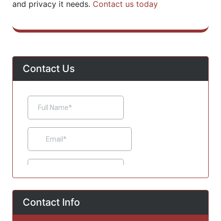
and privacy it needs.
Contact us today
Contact Us
Contact Info