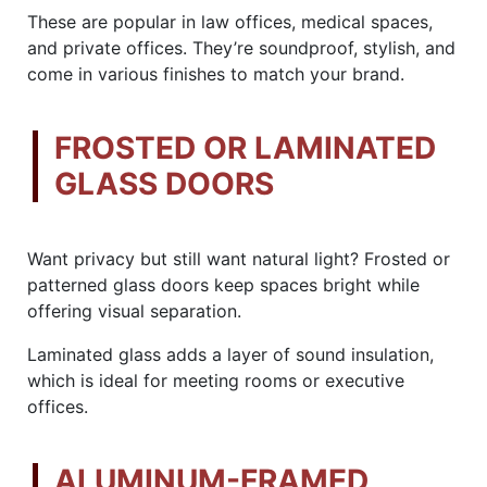
These are popular in law offices, medical spaces,
and private offices. They’re soundproof, stylish, and
come in various finishes to match your brand.
FROSTED OR LAMINATED
GLASS DOORS
Want privacy but still want natural light? Frosted or
patterned glass doors keep spaces bright while
offering visual separation.
Laminated glass adds a layer of sound insulation,
which is ideal for meeting rooms or executive
offices.
ALUMINUM-FRAMED