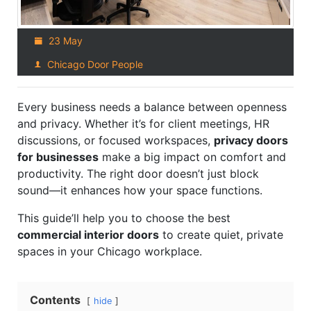
23 May
Chicago Door People
Every business needs a balance between openness
and privacy. Whether it’s for client meetings, HR
discussions, or focused workspaces,
privacy doors
for businesses
make a big impact on comfort and
productivity. The right door doesn’t just block
sound—it enhances how your space functions.
This guide’ll help you to choose the best
commercial interior doors
to create quiet, private
spaces in your Chicago workplace.
Contents
hide