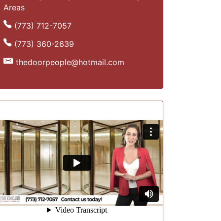
Areas
(773) 712-7057
(773) 360-2639
thedoorpeople@hotmail.com