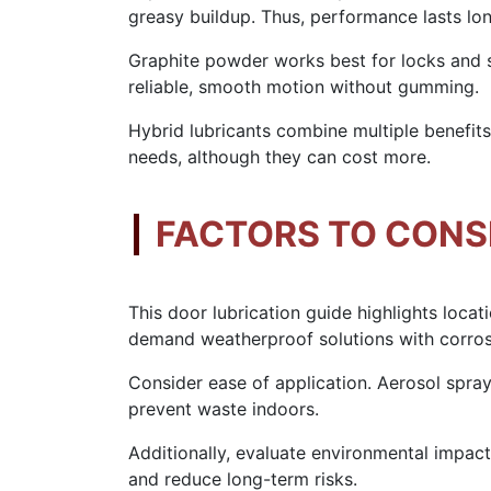
greasy buildup. Thus, performance lasts lon
Graphite powder works best for locks and 
reliable, smooth motion without gumming.
Hybrid lubricants combine multiple benefits.
needs, although they can cost more.
FACTORS TO CONS
This door lubrication guide highlights locat
demand weatherproof solutions with corros
Consider ease of application. Aerosol spray
prevent waste indoors.
Additionally, evaluate environmental impac
and reduce long-term risks.