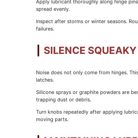
Apply lubricant thoroughly along hinge pins
spread evenly.
Inspect after storms or winter seasons. Ro
failures.
SILENCE SQUEAKY
Noise does not only come from hinges. This
latches.
Silicone sprays or graphite powders are be
trapping dust or debris.
Turn knobs repeatedly after applying lubric
moving parts.