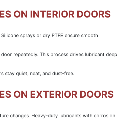
ES ON INTERIOR DOORS
s. Silicone sprays or dry PTFE ensure smooth
 door repeatedly. This process drives lubricant deep
rs stay quiet, neat, and dust-free.
GES ON EXTERIOR DOORS
ature changes. Heavy-duty lubricants with corrosion