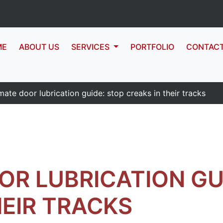
ME
ABOUT US
SERVICES
PORTFOLIO
CONTAC
mate door lubrication guide: stop creaks in their tracks
OR LUBRICATION GU
HEIR TRACKS