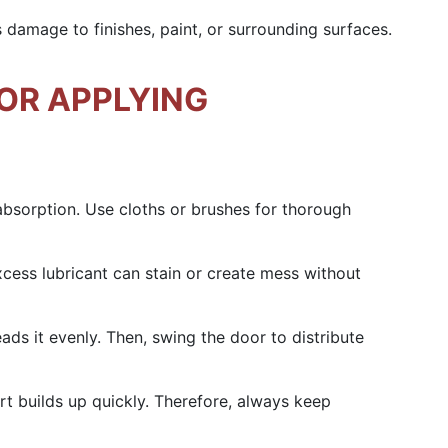
ds damage to finishes, paint, or surrounding surfaces.
OR APPLYING
 absorption. Use cloths or brushes for thorough
xcess lubricant can stain or create mess without
eads it evenly. Then, swing the door to distribute
t builds up quickly. Therefore, always keep