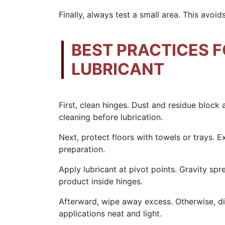
Finally, always test a small area. This avoi
BEST PRACTICES F
LUBRICANT
First, clean hinges. Dust and residue block
cleaning before lubrication.
Next, protect floors with towels or trays. E
preparation.
Apply lubricant at pivot points. Gravity spr
product inside hinges.
Afterward, wipe away excess. Otherwise, dir
applications neat and light.