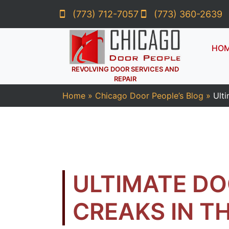
(773) 712-7057
(773) 360-2639
HO
REVOLVING DOOR SERVICES AND
REPAIR
Home
»
Chicago Door People’s Blog
»
Ulti
ULTIMATE DO
CREAKS IN T