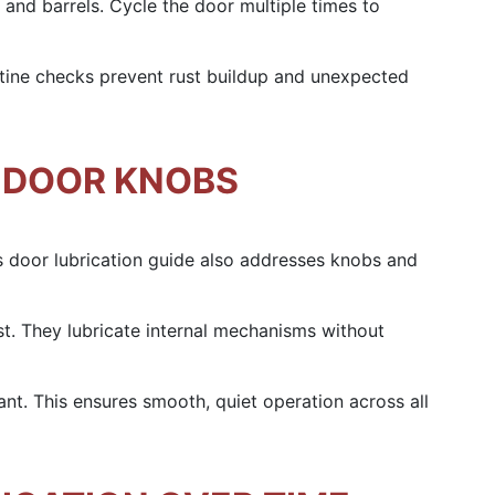
 and barrels. Cycle the door multiple times to
utine checks prevent rust buildup and unexpected
 DOOR KNOBS
 door lubrication guide also addresses knobs and
st. They lubricate internal mechanisms without
ant. This ensures smooth, quiet operation across all