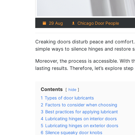
29 Aug
Chicago Door People
Creaking doors disturb peace and comfort. 
simple ways to silence hinges and restore 
Moreover, the process is accessible. With 
lasting results. Therefore, let’s explore step
Contents
hide
1
Types of door lubricants
2
Factors to consider when choosing
3
Best practices for applying lubricant
4
Lubricating hinges on interior doors
5
Lubricating hinges on exterior doors
6
Silence squeaky door knobs