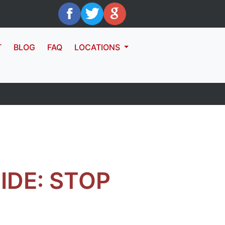
T
BLOG
FAQ
LOCATIONS
IDE: STOP