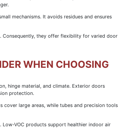
ger.
small mechanisms. It avoids residues and ensures
 Consequently, they offer flexibility for varied door
IDER WHEN CHOOSING
ion, hinge material, and climate. Exterior doors
ion protection.
s cover large areas, while tubes and precision tools
t. Low-VOC products support healthier indoor air