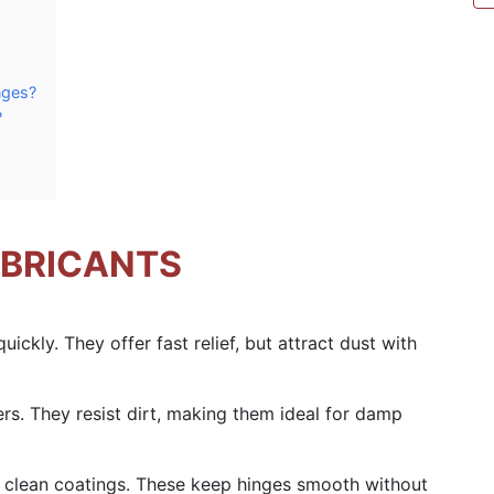
nges?
?
UBRICANTS
uickly. They offer fast relief, but attract dust with
ers. They resist dirt, making them ideal for damp
ve clean coatings. These keep hinges smooth without