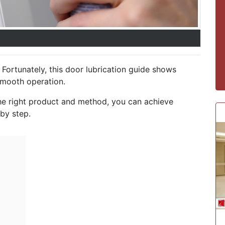
Fortunately, this door lubrication guide shows
smooth operation.
the right product and method, you can achieve
 by step.