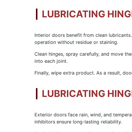
LUBRICATING HING
Interior doors benefit from clean lubricant
operation without residue or staining.
Clean hinges, spray carefully, and move the
into each joint.
Finally, wipe extra product. As a result, doo
LUBRICATING HIN
Exterior doors face rain, wind, and temper
inhibitors ensure long-lasting reliability.