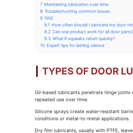
7
Maintaining lubrication over time
8
Troubleshooting common issues
9
FAQ
9.1
How often should I lubricate my door hi
9.2
Can one product work for all door parts
9.3
What if squeaks return quickly?
10
Expert tips for lasting silence
TYPES OF DOOR L
Oil-based lubricants penetrate hinge joints q
repeated use over time.
Silicone sprays create water-resistant barri
conditions or metal-to-metal applications.
Dry film lubricants, usually with PTFE, lea