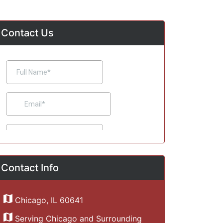
Contact Us
Contact Info
Chicago, IL 60641
Serving Chicago and Surrounding