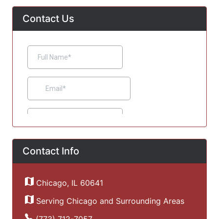
Contact Us
Contact Info
Chicago, IL 60641
Serving Chicago and Surrounding Areas
(773) 712-7057