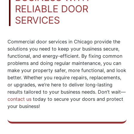
RELIABLE DOOR
SERVICES
Commercial door services in Chicago provide the
solutions you need to keep your business secure,
functional, and energy-efficient. By fixing common
problems and doing regular maintenance, you can
make your property safer, more functional, and look
better. Whether you require repairs, replacements,
or upgrades, we’re here to deliver long-lasting
results tailored to your business needs. Don’t wait—
contact us
today to secure your doors and protect
your business!