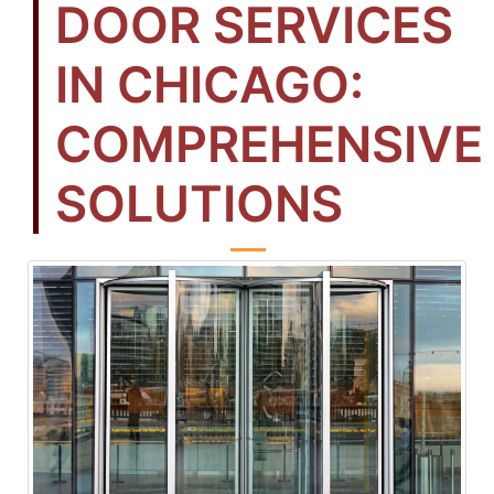
DOOR SERVICES
IN CHICAGO:
COMPREHENSIVE
SOLUTIONS