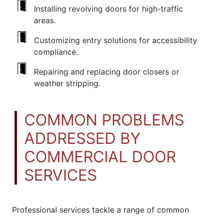
Installing revolving doors for high-traffic
areas.
Customizing entry solutions for accessibility
compliance.
Repairing and replacing door closers or
weather stripping.
COMMON PROBLEMS
ADDRESSED BY
COMMERCIAL DOOR
SERVICES
Professional services tackle a range of common