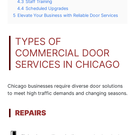
4.3
Staff Training
4.4
Scheduled Upgrades
5
Elevate Your Business with Reliable Door Services
TYPES OF
COMMERCIAL DOOR
SERVICES IN CHICAGO
Chicago businesses require diverse door solutions
to meet high traffic demands and changing seasons.
REPAIRS