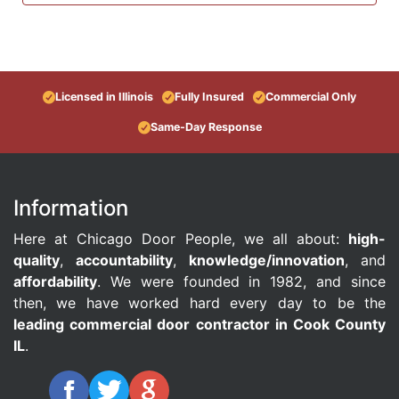
Licensed in Illinois
Fully Insured
Commercial Only
Same-Day Response
Information
Here at Chicago Door People, we all about:
high-
quality
,
accountability
,
knowledge/innovation
, and
affordability
. We were founded in 1982, and since
then, we have worked hard every day to be the
leading commercial door contractor in Cook County
IL
.