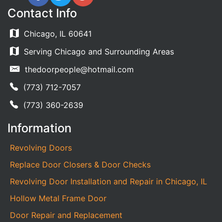
Contact Info
Chicago, IL 60641
Serving Chicago and Surrounding Areas
thedoorpeople@hotmail.com
(773) 712-7057
(773) 360-2639
Information
Revolving Doors
Replace Door Closers & Door Checks
Revolving Door Installation and Repair in Chicago, IL
Hollow Metal Frame Door
Door Repair and Replacement