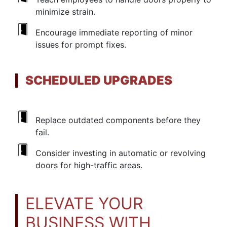
minimize strain.
Encourage immediate reporting of minor
issues for prompt fixes.
SCHEDULED UPGRADES
Replace outdated components before they
fail.
Consider investing in automatic or revolving
doors for high-traffic areas.
ELEVATE YOUR
BUSINESS WITH