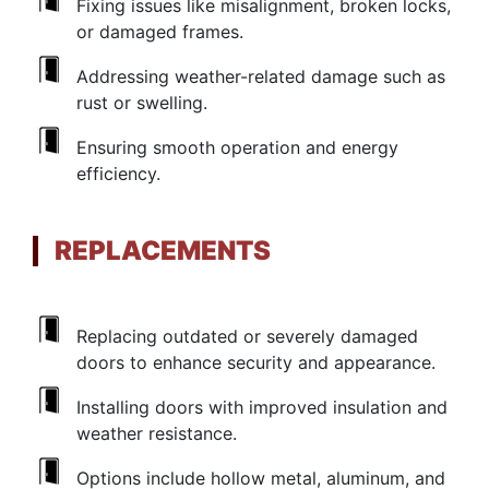
Fixing issues like misalignment, broken locks,
or damaged frames.
Addressing weather-related damage such as
rust or swelling.
Ensuring smooth operation and energy
efficiency.
REPLACEMENTS
Replacing outdated or severely damaged
doors to enhance security and appearance.
Installing doors with improved insulation and
weather resistance.
Options include hollow metal, aluminum, and