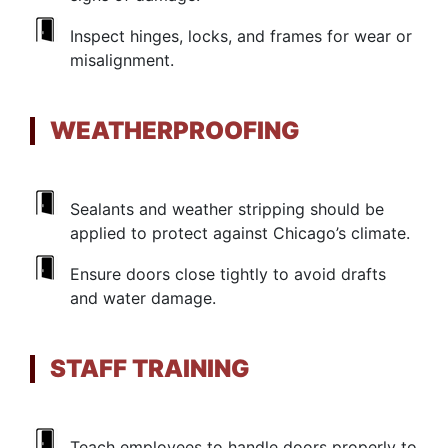
Inspect hinges, locks, and frames for wear or
misalignment.
WEATHERPROOFING
Sealants and weather stripping should be
applied to protect against Chicago’s climate.
Ensure doors close tightly to avoid drafts
and water damage.
STAFF TRAINING
Teach employees to handle doors properly to