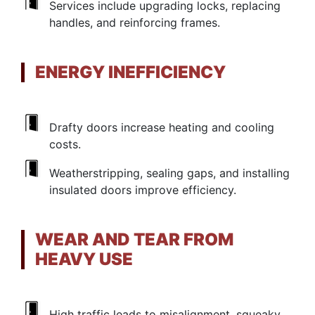
Services include upgrading locks, replacing
handles, and reinforcing frames.
ENERGY INEFFICIENCY
Drafty doors increase heating and cooling
costs.
Weatherstripping, sealing gaps, and installing
insulated doors improve efficiency.
WEAR AND TEAR FROM
HEAVY USE
High traffic leads to misalignment, squeaky