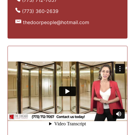
(773) 360-2639
thedoorpeople@hotmail.com