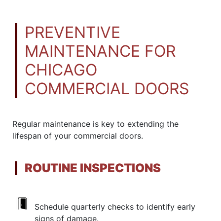
PREVENTIVE
MAINTENANCE FOR
CHICAGO
COMMERCIAL DOORS
Regular maintenance is key to extending the
lifespan of your commercial doors.
ROUTINE INSPECTIONS
Schedule quarterly checks to identify early
signs of damage.