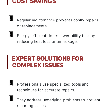
COST SAVINGS
Regular maintenance prevents costly repairs
or replacements.
Energy-efficient doors lower utility bills by
reducing heat loss or air leakage.
EXPERT SOLUTIONS FOR
COMPLEX ISSUES
Professionals use specialized tools and
techniques for accurate repairs.
They address underlying problems to prevent
recurring issues.