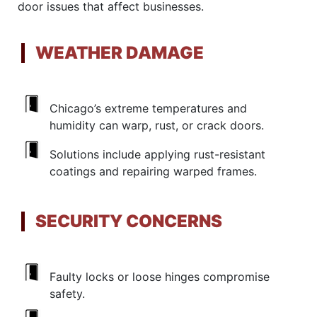
door issues that affect businesses.
WEATHER DAMAGE
Chicago’s extreme temperatures and
humidity can warp, rust, or crack doors.
Solutions include applying rust-resistant
coatings and repairing warped frames.
SECURITY CONCERNS
Faulty locks or loose hinges compromise
safety.