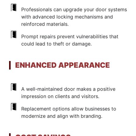
Professionals can upgrade your door systems
with advanced locking mechanisms and
reinforced materials.
Prompt repairs prevent vulnerabilities that
could lead to theft or damage.
ENHANCED APPEARANCE
A well-maintained door makes a positive
impression on clients and visitors.
Replacement options allow businesses to
modernize and align with branding.