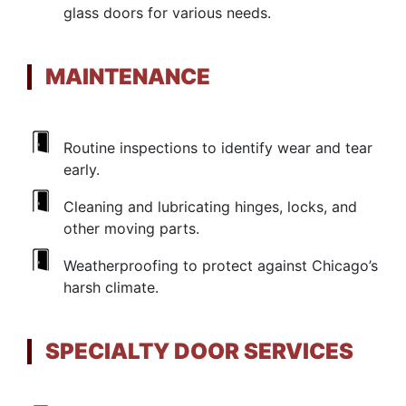
glass doors for various needs.
MAINTENANCE
Routine inspections to identify wear and tear
early.
Cleaning and lubricating hinges, locks, and
other moving parts.
Weatherproofing to protect against Chicago’s
harsh climate.
SPECIALTY DOOR SERVICES