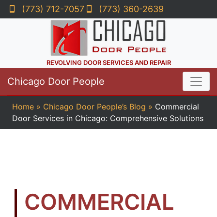
(773) 712-7057
(773) 360-2639
REVOLVING DOOR SERVICES AND REPAIR
Chicago Door People
Home
»
Chicago Door People’s Blog
»
Commercial
Door Services in Chicago: Comprehensive Solutions
COMMERCIAL