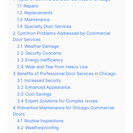
1.1
Repairs
1.2
Replacements
1.3
Maintenance
1.4
Specialty Door Services
2
Common Problems Addressed by Commercial
Door Services
2.1
Weather Damage
2.2
Security Concerns
2.3
Energy Inefficiency
2.4
Wear and Tear from Heavy Use
3
Benefits of Professional Door Services in Chicago
3.1
Increased Security
3.2
Enhanced Appearance
3.3
Cost Savings
3.4
Expert Solutions for Complex Issues
4
Preventive Maintenance for Chicago Commercial
Doors
4.1
Routine Inspections
4.2
Weatherproofing