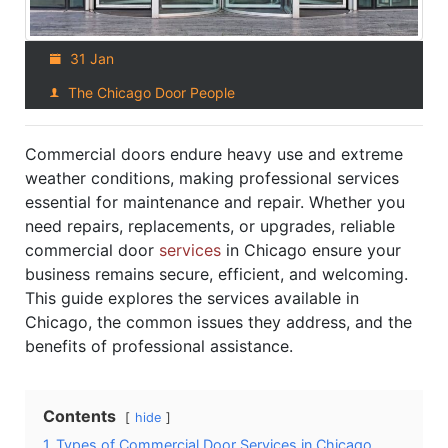
31 Jan
The Chicago Door People
Commercial doors endure heavy use and extreme
weather conditions, making professional services
essential for maintenance and repair. Whether you
need repairs, replacements, or upgrades, reliable
commercial door
services
in Chicago ensure your
business remains secure, efficient, and welcoming.
This guide explores the services available in
Chicago, the common issues they address, and the
benefits of professional assistance.
Contents
hide
1
Types of Commercial Door Services in Chicago