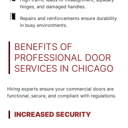
hinges, and damaged handles.
Repairs and reinforcements ensure durability
in busy environments.
BENEFITS OF
PROFESSIONAL DOOR
SERVICES IN CHICAGO
Hiring experts ensure your commercial doors are
functional, secure, and compliant with regulations.
INCREASED SECURITY