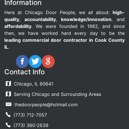
Information
Here at Chicago Door People, we all about:
high-
quality
,
accountability
,
knowledge/innovation
, and
affordability
. We were founded in 1982, and since
then, we have worked hard every day to be the
leading commercial door contractor in Cook County
IL
.
Contact Info
Chicago, IL 60641
Serving Chicago and Surrounding Areas
thedoorpeople@hotmail.com
(773) 712-7057
(773) 360-2639