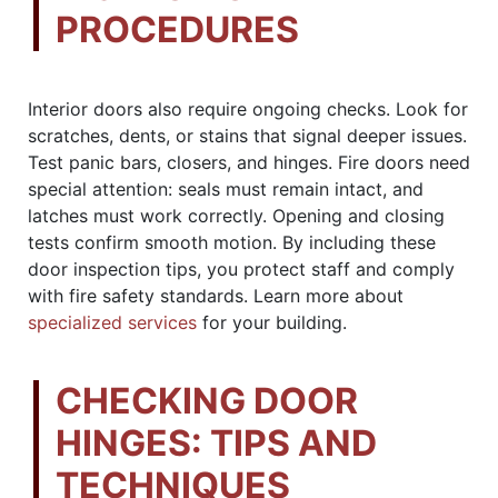
PROCEDURES
Interior doors also require ongoing checks. Look for
scratches, dents, or stains that signal deeper issues.
Test panic bars, closers, and hinges. Fire doors need
special attention: seals must remain intact, and
latches must work correctly. Opening and closing
tests confirm smooth motion. By including these
door inspection tips, you protect staff and comply
with fire safety standards. Learn more about
specialized services
for your building.
CHECKING DOOR
HINGES: TIPS AND
TECHNIQUES