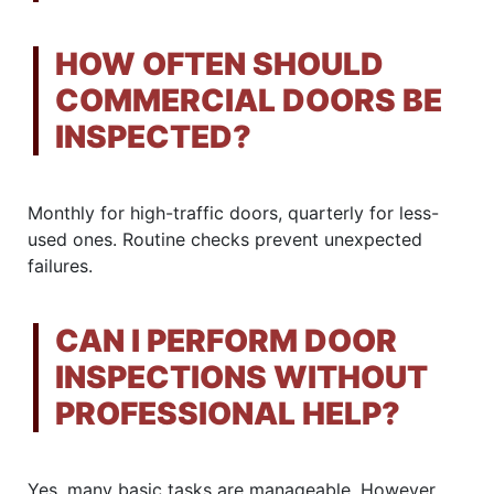
HOW OFTEN SHOULD
COMMERCIAL DOORS BE
INSPECTED?
Monthly for high-traffic doors, quarterly for less-
used ones. Routine checks prevent unexpected
failures.
CAN I PERFORM DOOR
INSPECTIONS WITHOUT
PROFESSIONAL HELP?
Yes, many basic tasks are manageable. However,