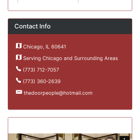
Contact Info
Chicago, IL 60641
Serving Chicago and Surrounding Areas
(773) 712-7057
(773) 360-2639
thedoorpeople@hotmail.com