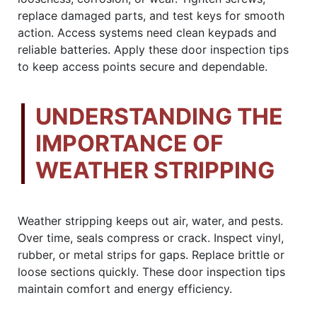
replace damaged parts, and test keys for smooth
action. Access systems need clean keypads and
reliable batteries. Apply these door inspection tips
to keep access points secure and dependable.
UNDERSTANDING THE
IMPORTANCE OF
WEATHER STRIPPING
Weather stripping keeps out air, water, and pests.
Over time, seals compress or crack. Inspect vinyl,
rubber, or metal strips for gaps. Replace brittle or
loose sections quickly. These door inspection tips
maintain comfort and energy efficiency.