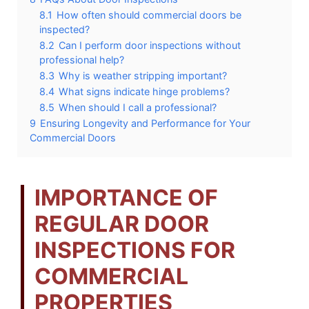
8.1
How often should commercial doors be
inspected?
8.2
Can I perform door inspections without
professional help?
8.3
Why is weather stripping important?
8.4
What signs indicate hinge problems?
8.5
When should I call a professional?
9
Ensuring Longevity and Performance for Your
Commercial Doors
IMPORTANCE OF
REGULAR DOOR
INSPECTIONS FOR
COMMERCIAL
PROPERTIES