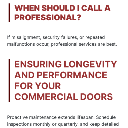
WHEN SHOULD I CALL A
PROFESSIONAL?
If misalignment, security failures, or repeated
malfunctions occur, professional services are best.
ENSURING LONGEVITY
AND PERFORMANCE
FOR YOUR
COMMERCIAL DOORS
Proactive maintenance extends lifespan. Schedule
inspections monthly or quarterly, and keep detailed