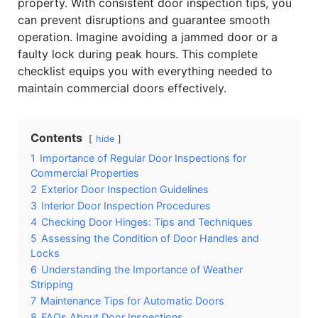
property. With consistent door inspection tips, you
can prevent disruptions and guarantee smooth
operation. Imagine avoiding a jammed door or a
faulty lock during peak hours. This complete
checklist equips you with everything needed to
maintain commercial doors effectively.
Contents
hide
1
Importance of Regular Door Inspections for
Commercial Properties
2
Exterior Door Inspection Guidelines
3
Interior Door Inspection Procedures
4
Checking Door Hinges: Tips and Techniques
5
Assessing the Condition of Door Handles and
Locks
6
Understanding the Importance of Weather
Stripping
7
Maintenance Tips for Automatic Doors
8
FAQs About Door Inspections