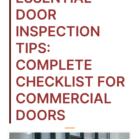
DOOR
INSPECTION
TIPS:
COMPLETE
CHECKLIST FOR
COMMERCIAL
DOORS