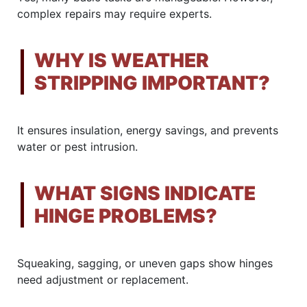
complex repairs may require experts.
WHY IS WEATHER
STRIPPING IMPORTANT?
It ensures insulation, energy savings, and prevents
water or pest intrusion.
WHAT SIGNS INDICATE
HINGE PROBLEMS?
Squeaking, sagging, or uneven gaps show hinges
need adjustment or replacement.