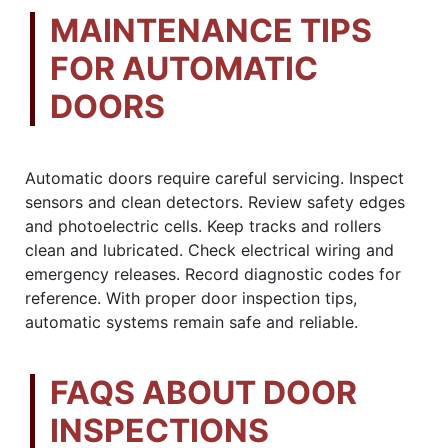
MAINTENANCE TIPS
FOR AUTOMATIC
DOORS
Automatic doors require careful servicing. Inspect
sensors and clean detectors. Review safety edges
and photoelectric cells. Keep tracks and rollers
clean and lubricated. Check electrical wiring and
emergency releases. Record diagnostic codes for
reference. With proper door inspection tips,
automatic systems remain safe and reliable.
FAQS ABOUT DOOR
INSPECTIONS