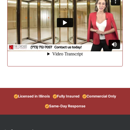
Licensed in Illinois
Fully Insured
Commercial Only
Same-Day Response