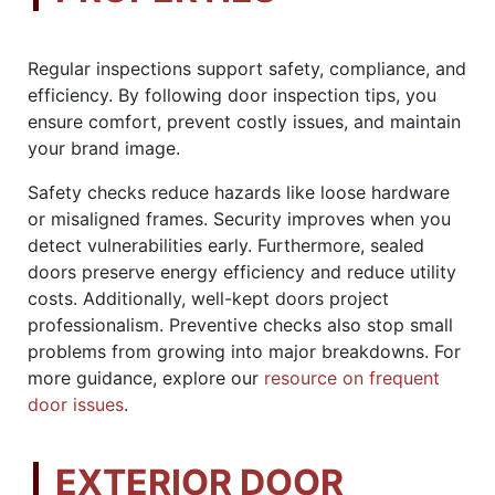
Regular inspections support safety, compliance, and
efficiency. By following door inspection tips, you
ensure comfort, prevent costly issues, and maintain
your brand image.
Safety checks reduce hazards like loose hardware
or misaligned frames. Security improves when you
detect vulnerabilities early. Furthermore, sealed
doors preserve energy efficiency and reduce utility
costs. Additionally, well-kept doors project
professionalism. Preventive checks also stop small
problems from growing into major breakdowns. For
more guidance, explore our
resource on frequent
door issues
.
EXTERIOR DOOR