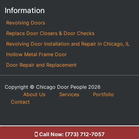
Information
Revolving Doors
Replace Door Closers & Door Checks
Revolving Door Installation and Repair in Chicago, IL
Hollow Metal Frame Door
Door Repair and Replacement
Copyright © Chicago Door People 2026
About Us
Services
Portfolio
Contact
Call Now: (773) 712-7057