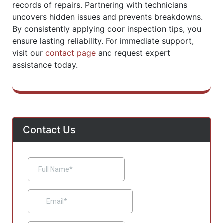
records of repairs. Partnering with technicians
uncovers hidden issues and prevents breakdowns.
By consistently applying door inspection tips, you
ensure lasting reliability. For immediate support,
visit our
contact page
and request expert
assistance today.
Contact Us