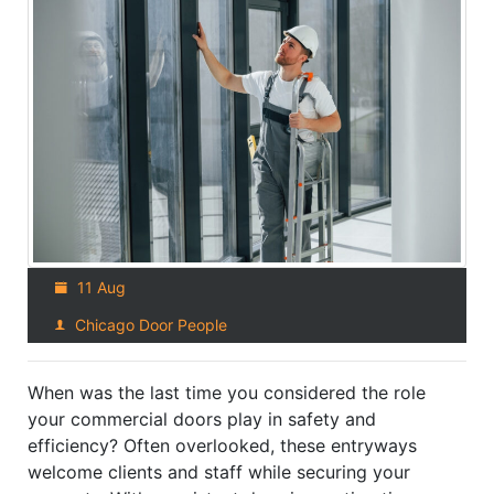
11 Aug
Chicago Door People
When was the last time you considered the role
your commercial doors play in safety and
efficiency? Often overlooked, these entryways
welcome clients and staff while securing your