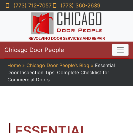
(773) 712-7057
(773) 360-2639
REVOLVING DOOR SERVICES AND REPAIR
Chicago Door People
Home
»
Chicago Door People’s Blog
»
Essential
Door Inspection Tips: Complete Checklist for
Commercial Doors
ESSENTIAL