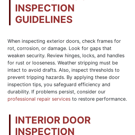
INSPECTION
GUIDELINES
When inspecting exterior doors, check frames for
rot, corrosion, or damage. Look for gaps that
weaken security. Review hinges, locks, and handles
for rust or looseness. Weather stripping must be
intact to avoid drafts. Also, inspect thresholds to
prevent tripping hazards. By applying these door
inspection tips, you safeguard efficiency and
durability. If problems persist, consider our
professional repair services
to restore performance.
INTERIOR DOOR
INSPECTION