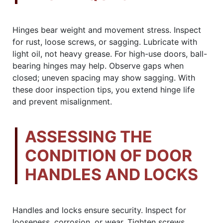
Hinges bear weight and movement stress. Inspect
for rust, loose screws, or sagging. Lubricate with
light oil, not heavy grease. For high-use doors, ball-
bearing hinges may help. Observe gaps when
closed; uneven spacing may show sagging. With
these door inspection tips, you extend hinge life
and prevent misalignment.
ASSESSING THE
CONDITION OF DOOR
HANDLES AND LOCKS
Handles and locks ensure security. Inspect for
looseness, corrosion, or wear. Tighten screws,