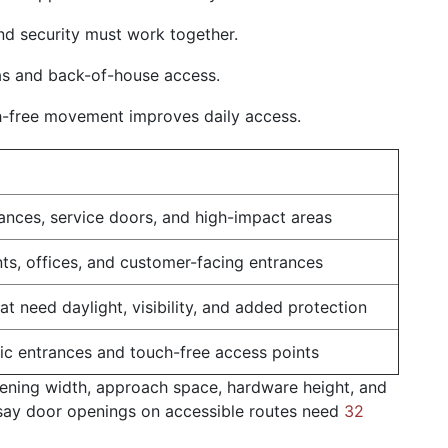
nd security must work together.
as and back-of-house access.
-free movement improves daily access.
ances, service doors, and high-impact areas
onts, offices, and customer-facing entrances
t need daylight, visibility, and added protection
fic entrances and touch-free access points
pening width, approach space, hardware height, and
ay door openings on accessible routes need
32