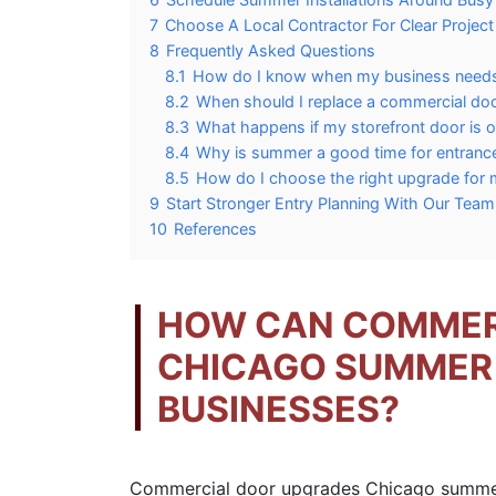
7
Choose A Local Contractor For Clear Project
8
Frequently Asked Questions
8.1
How do I know when my business needs
8.2
When should I replace a commercial door 
8.3
What happens if my storefront door is 
8.4
Why is summer a good time for entran
8.5
How do I choose the right upgrade for 
9
Start Stronger Entry Planning With Our Tea
10
References
HOW CAN COMMER
CHICAGO SUMMER
BUSINESSES?
Commercial door upgrades Chicago summer 