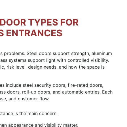
DOOR TYPES FOR
S ENTRANCES
ess problems. Steel doors support strength, aluminum
ass systems support light with controlled visibility.
ic, risk level, design needs, and how the space is
include steel security doors, fire-rated doors,
ss doors, roll-up doors, and automatic entries. Each
use, and customer flow.
tance is the main concern.
n appearance and visibility matter.