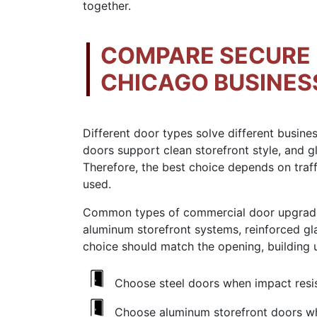
together.
COMPARE SECURE 
CHICAGO BUSINES
Different door types solve different busin
doors support clean storefront style, and gl
Therefore, the best choice depends on traff
used.
Common types of commercial door upgrades 
aluminum storefront systems, reinforced gla
choice should match the opening, building 
Choose steel doors when impact resis
Choose aluminum storefront doors whe