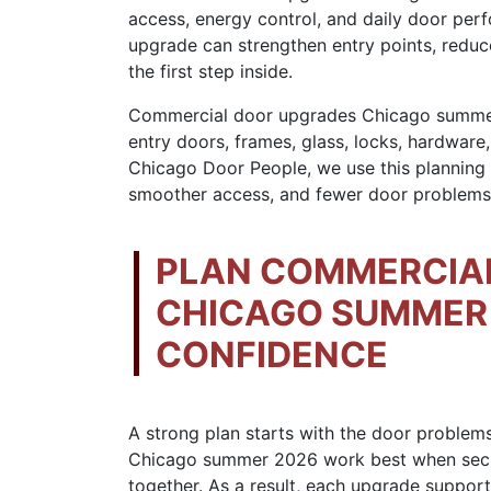
access, energy control, and daily door perf
upgrade can strengthen entry points, reduce
the first step inside.
Commercial door upgrades Chicago summe
entry doors, frames, glass, locks, hardwar
Chicago Door People, we use this planning
smoother access, and fewer door problems 
PLAN COMMERCIA
CHICAGO SUMMER 
CONFIDENCE
A strong plan starts with the door problem
Chicago summer 2026 work best when securit
together. As a result, each upgrade support