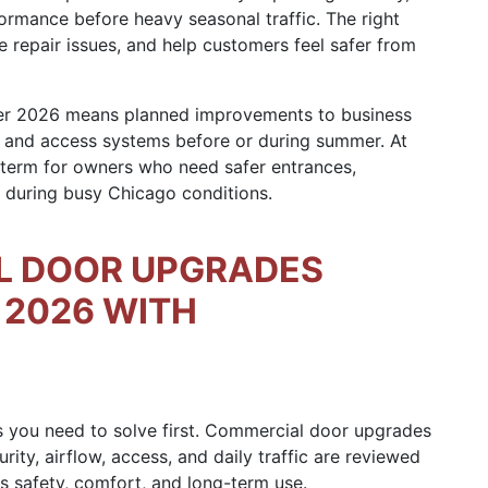
ormance before heavy seasonal traffic. The right
 repair issues, and help customers feel safer from
r 2026 means planned improvements to business
e, and access systems before or during summer. At
 term for owners who need safer entrances,
during busy Chicago conditions.
L DOOR UPGRADES
2026 WITH
s you need to solve first. Commercial door upgrades
y, airflow, access, and daily traffic are reviewed
s safety, comfort, and long-term use.