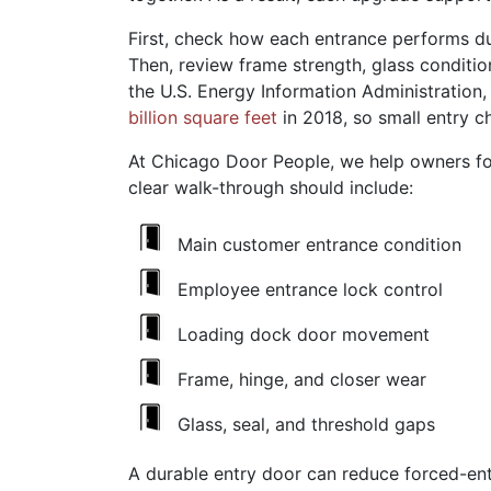
First, check how each entrance performs dur
Then, review frame strength, glass conditi
the U.S. Energy Information Administration
billion square feet
in 2018, so small entry c
At Chicago Door People, we help owners foc
clear walk-through should include:
Main customer entrance condition
Employee entrance lock control
Loading dock door movement
Frame, hinge, and closer wear
Glass, seal, and threshold gaps
A durable entry door can reduce forced-entr