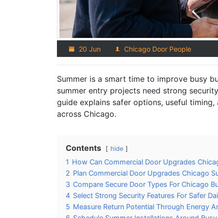
20 Jun
Chicago Door People
Summer is a smart time to improve busy b
summer entry projects need strong security, 
guide explains safer options, useful timing
across Chicago.
Contents
hide
1
How Can Commercial Door Upgrades Chica
2
Plan Commercial Door Upgrades Chicago S
3
Compare Secure Door Types For Chicago Bu
4
Select Strong Security Features For Safer Da
5
Measure Return Potential Through Energy An
6
Schedule Summer Installations Around Busy