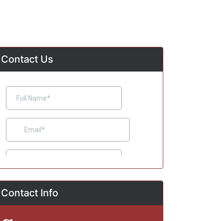
Contact Us
Contact Info