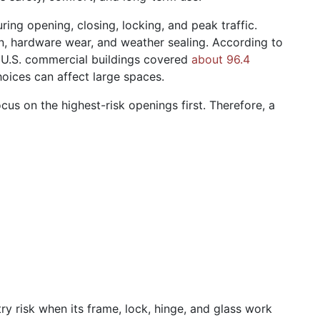
ing opening, closing, locking, and peak traffic.
on, hardware wear, and weather sealing. According to
, U.S. commercial buildings covered
about 96.4
hoices can affect large spaces.
us on the highest-risk openings first. Therefore, a
y risk when its frame, lock, hinge, and glass work