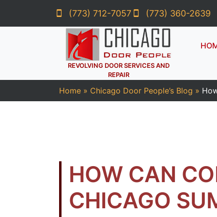
(773) 712-7057
(773) 360-2639
HO
REVOLVING DOOR SERVICES AND
REPAIR
Home
»
Chicago Door People’s Blog
»
How
HOW CAN CO
CHICAGO SU