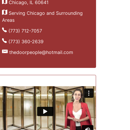
Chicago, IL 60641
Serving Chicago and Surrounding
Areas
(773) 712-7057
(773) 360-2639
thedoorpeople@hotmail.com