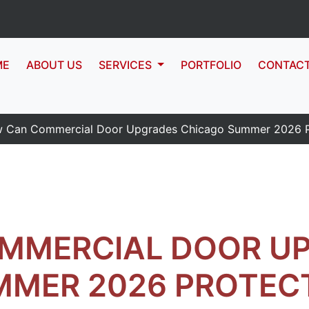
ME
ABOUT US
SERVICES
PORTFOLIO
CONTAC
 Can Commercial Door Upgrades Chicago Summer 2026 Pr
MMERCIAL DOOR U
MMER 2026 PROTEC