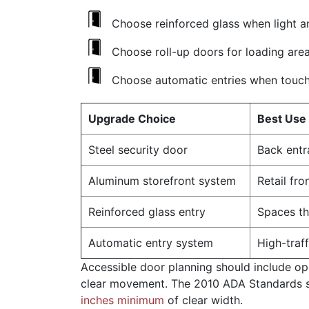
Choose reinforced glass when light a
Choose roll-up doors for loading are
Choose automatic entries when touch
Upgrade Choice
Best Use
Steel security door
Back entr
Aluminum storefront system
Retail fr
Reinforced glass entry
Spaces tha
Automatic entry system
High-traf
Accessible door planning should include o
clear movement. The 2010 ADA Standards s
inches minimum
of clear width.