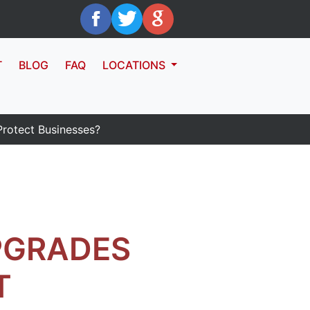
T
BLOG
FAQ
LOCATIONS
otect Businesses?
PGRADES
T