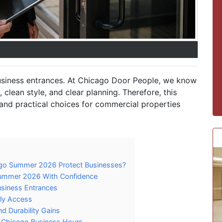
usiness entrances. At Chicago Door People, we know
clean style, and clear planning. Therefore, this
, and practical choices for commercial properties
go Summer 2026 Protect Businesses?
ummer 2026 With Confidence
siness Entrances
ily Access
d Durability Gains
 Chicago Business Hours