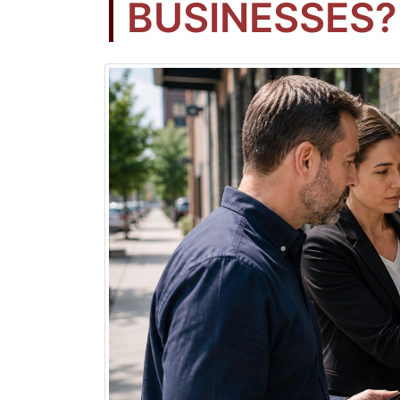
BUSINESSES?