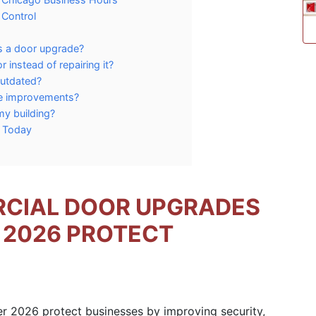
 Control
 a door upgrade?
instead of repairing it?
outdated?
ce improvements?
my building?
m Today
CIAL DOOR UPGRADES
 2026 PROTECT
2026 protect businesses by improving security,