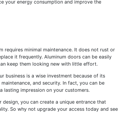
duce your energy consumption and improve the
 requires minimal maintenance. It does not rust or
eplace it frequently. Aluminum doors can be easily
an keep them looking new with little effort.
ur business is a wise investment because of its
w maintenance, and security. In fact, you can be
 a lasting impression on your customers.
or design, you can create a unique entrance that
ality. So why not upgrade your access today and see