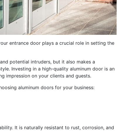
ur entrance door plays a crucial role in setting the
and potential intruders, but it also makes a
yle. Investing in a high-quality aluminum door is an
ing impression on your clients and guests.
 choosing aluminum doors for your business:
lity. It is naturally resistant to rust, corrosion, and