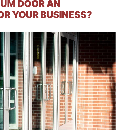
NUM DOOR AN
OR YOUR BUSINESS?