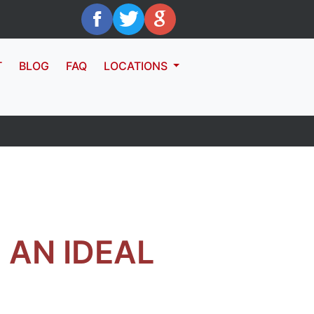
T
BLOG
FAQ
LOCATIONS
AN IDEAL