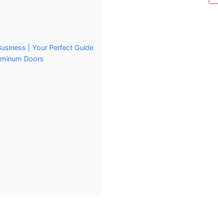
usiness | Your Perfect Guide
luminum Doors