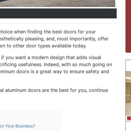
choice when finding the best doors for your
esthetically pleasing, and, most importantly, offer
on to other door types available today.
if you want a modern design that adds visual
crificing usefulness. Indeed, with so much going on
aluminum doors is a great way to ensure safety and
l aluminum doors are the best for you, continue
for Your Business?