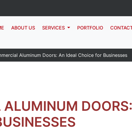
ME
ABOUT US
SERVICES
PORTFOLIO
CONTAC
mercial Aluminum Doors: An Ideal Choice for Businesses
 ALUMINUM DOORS: 
BUSINESSES