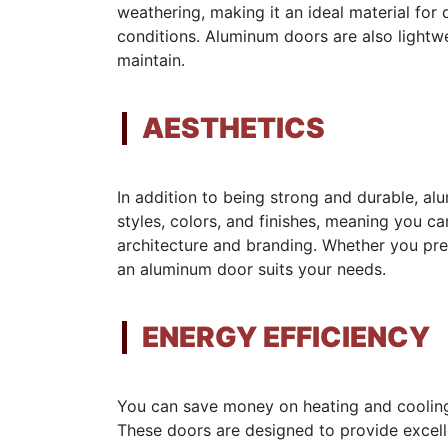
weathering, making it an ideal material for
conditions. Aluminum doors are also lightw
maintain.
AESTHETICS
In addition to being strong and durable, a
styles, colors, and finishes, meaning you 
architecture and branding. Whether you pref
an aluminum door suits your needs.
ENERGY EFFICIENCY
You can save money on heating and cooling 
These doors are designed to provide excelle