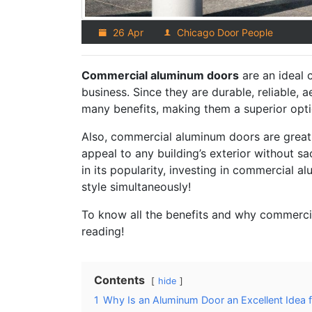
26 Apr
Chicago Door People
Commercial aluminum doors
are an ideal 
business. Since they are durable, reliable, a
many benefits, making them a superior opti
Also, commercial aluminum doors are great 
appeal to any building’s exterior without sa
in its popularity, investing in commercial 
style simultaneously!
To know all the benefits and why commercia
reading!
Contents
hide
1
Why Is an Aluminum Door an Excellent Idea 