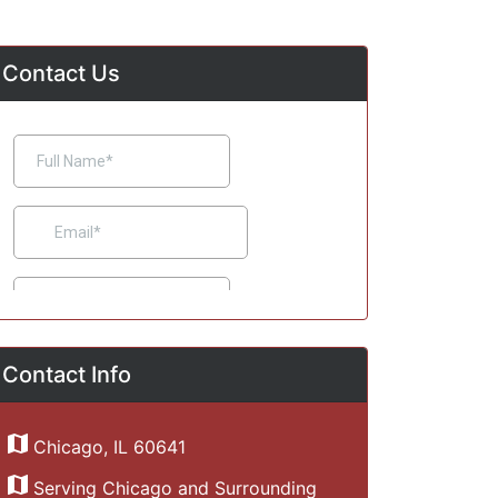
Contact Us
Contact Info
Chicago, IL 60641
Serving Chicago and Surrounding