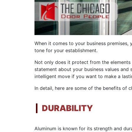
When it comes to your business premises, yo
tone for your establishment.
Not only does it protect from the elements 
statement about your business values and st
intelligent move if you want to make a last
In detail, here are some of the benefits of
DURABILITY
Aluminum is known for its strength and durabi