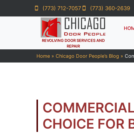
(773) 712-7057
(773) 360-2639
HO
REVOLVING DOOR SERVICES AND
REPAIR
Home
»
Chicago Door People’s Blog
»
Com
COMMERCIAL
CHOICE FOR 