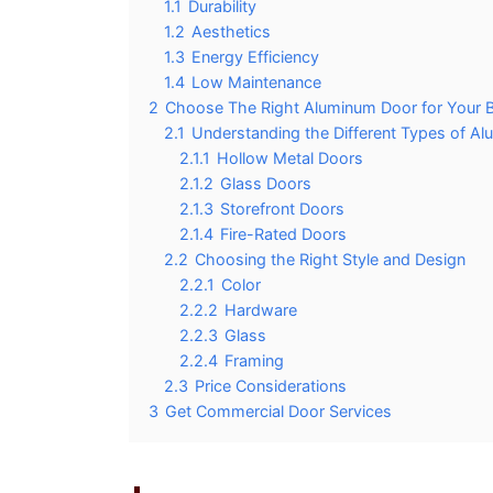
1.1
Durability
1.2
Aesthetics
1.3
Energy Efficiency
1.4
Low Maintenance
2
Choose The Right Aluminum Door for Your B
2.1
Understanding the Different Types of A
2.1.1
Hollow Metal Doors
2.1.2
Glass Doors
2.1.3
Storefront Doors
2.1.4
Fire-Rated Doors
2.2
Choosing the Right Style and Design
2.2.1
Color
2.2.2
Hardware
2.2.3
Glass
2.2.4
Framing
2.3
Price Considerations
3
Get Commercial Door Services