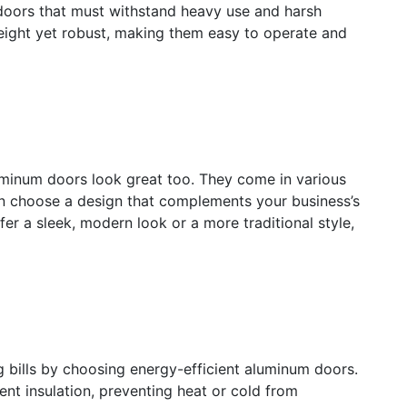
 doors that must withstand heavy use and harsh
eight yet robust, making them easy to operate and
luminum doors look great too. They come in various
can choose a design that complements your business’s
er a sleek, modern look or a more traditional style,
bills by choosing energy-efficient aluminum doors.
nt insulation, preventing heat or cold from