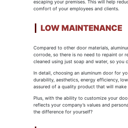
escaping your premises. This will help re
comfort of your employees and clients.
LOW MAINTENANCE
Compared to other door materials, aluminum
corrode, so there is no need to repaint or r
cleaned using just soap and water, so you c
In detail, choosing an aluminum door for yo
durability, aesthetics, energy efficiency, lo
assured of a quality product that will make
Plus, with the ability to customize your do
reflects your company’s values and person
the difference for yourself?