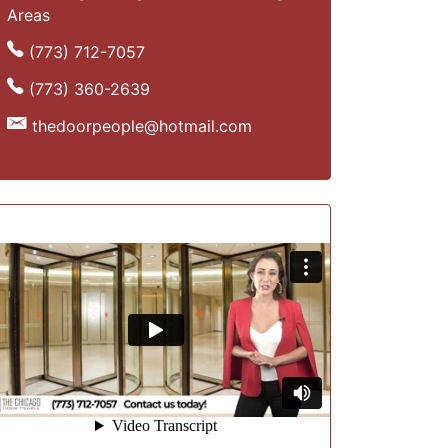
Areas
(773) 712-7057
(773) 360-2639
thedoorpeople@hotmail.com