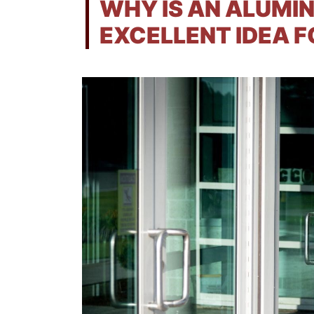
WHY IS AN ALUMI
EXCELLENT IDEA F