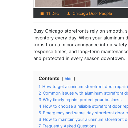
11 Dec
Chicago Door People
Busy Chicago storefronts rely on smooth, 
inventory every day. When your aluminum doo
turns from a minor annoyance into a safety 
response times, and long-term maintenance
and protected in every season downtown.
Contents
hide
1
How to get aluminum storefront door repair 
2
Common issues with aluminum storefront d
3
Why timely repairs protect your business
4
How to choose a reliable storefront door r
5
Emergency and same-day storefront door re
6
How to maintain your aluminum storefront d
7
Frequently Asked Questions