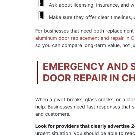
Ask about licensing, insurance, and w
Make sure they offer clear timelines, 
For businesses that need both replacement 
aluminum door replacement and repair in 
so you can compare long-term value, not jus
EMERGENCY AND 
DOOR REPAIR IN C
When a pivot breaks, glass cracks, or a clo
help. Businesses need fast responses that s
and customers.
Look for providers that clearly advertise 2
urgent situation, you should be able to reach