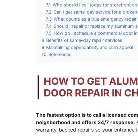
7.1
Who should I call today for storefront do
7.2
Can I get same-day service for a broken
7.3
What counts as a true emergency repair 
7.4
Should I repair or replace my aluminum s
7.5
How do I schedule a commercial door in
8
Benefits of same-day repair services
9
Maintaining dependability and curb appeal
10
References
HOW TO GET ALU
DOOR REPAIR IN C
The fastest option is to call a licensed co
neighborhood and offers 24/7 response.
A
warranty-backed repairs so your entrance is