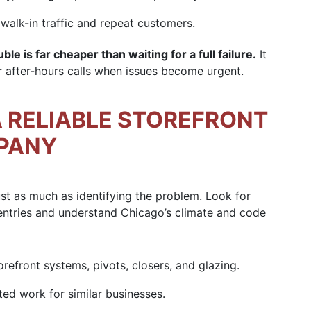
walk-in traffic and repeat customers.
le is far cheaper than waiting for a full failure.
It
r after-hours calls when issues become urgent.
 RELIABLE STOREFRONT
MPANY
ust as much as identifying the problem. Look for
entries and understand Chicago’s climate and code
efront systems, pivots, closers, and glazing.
d work for similar businesses.