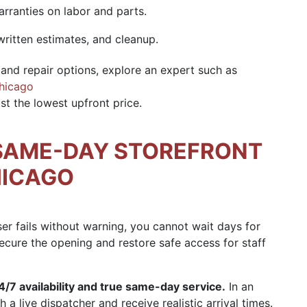
arranties on labor and parts.
written estimates, and cleanup.
and repair options, explore an expert such as
Chicago
t the lowest upfront price.
SAME-DAY STOREFRONT
HICAGO
ser fails without warning, you cannot wait days for
ecure the opening and restore safe access for staff
4/7 availability and true same-day service.
In an
 a live dispatcher and receive realistic arrival times.