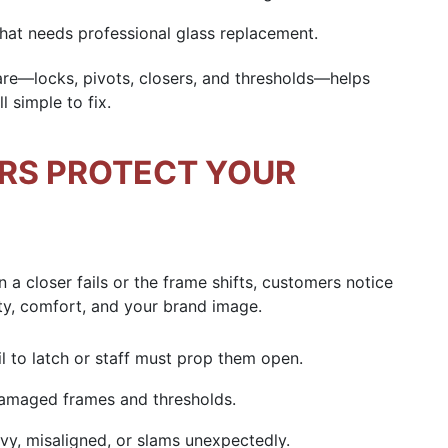
that needs professional
glass replacement
.
are
—locks, pivots, closers, and thresholds—helps
l simple to fix.
IRS PROTECT YOUR
 a closer fails or the frame shifts, customers notice
ety, comfort, and your brand image.
il to latch or staff must prop them open.
 damaged frames and thresholds.
eavy, misaligned, or slams unexpectedly.