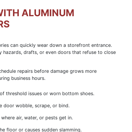
WITH ALUMINUM
RS
eries can quickly wear down a storefront entrance.
y hazards, drafts, or even doors that refuse to close
schedule repairs before damage grows more
uring business hours.
 of
threshold issues
or worn bottom shoes.
 door wobble, scrape, or bind.
where air, water, or pests get in.
the floor or causes sudden slamming.