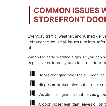
COMMON ISSUES 
STOREFRONT DOO
Everyday traffic, weather, and rushed deliv
Left unchecked, small issues turn into safet
at all.
Watch for early warning signs so you can 
expensive or forces you to lock the door d
Doors dragging over the sill because
Hinges or
broken pivots
that make the
Visible
misalignment
that leaves gaps 
A
door closer leak
that leaves oil on 