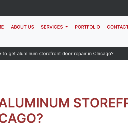
ME
ABOUT US
SERVICES
PORTFOLIO
CONTAC
 to get aluminum storefront door repair in Chicago?
 ALUMINUM STOREF
ICAGO?