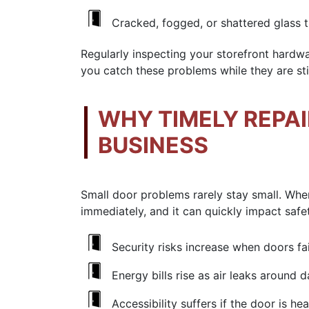
Cracked, fogged, or shattered glass 
Regularly inspecting your
storefront hardw
you catch these problems while they are stil
WHY TIMELY REPA
BUSINESS
Small door problems rarely stay small. When
immediately, and it can quickly impact saf
Security risks increase when doors fa
Energy bills rise as air leaks around
Accessibility suffers if the door is h