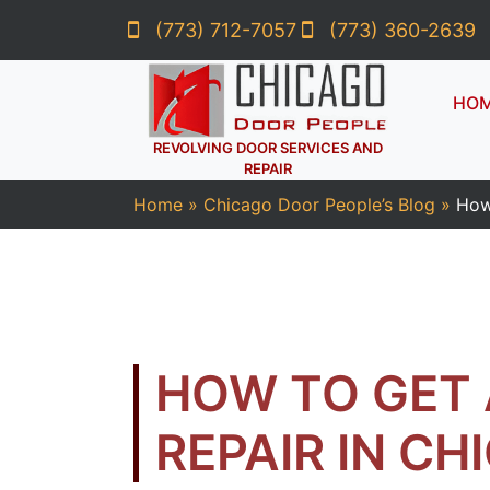
(773) 712-7057
(773) 360-2639
HO
REVOLVING DOOR SERVICES AND
REPAIR
Home
»
Chicago Door People’s Blog
»
How
HOW TO GET
REPAIR IN CH