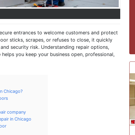
secure entrances to welcome customers and protect
r sticks, scrapes, or refuses to close, it quickly
and security risk. Understanding repair options,
 helps you keep your business open, professional,
in Chicago?
oors
epair company
pair in Chicago
oor