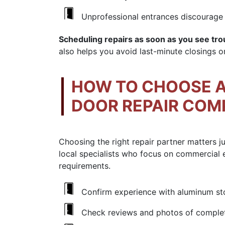
Unprofessional entrances discourage 
Scheduling repairs as soon as you see troub
also helps you avoid last-minute closings o
HOW TO CHOOSE A
DOOR REPAIR CO
Choosing the right repair partner matters j
local specialists who focus on commercial 
requirements.
Confirm experience with aluminum stor
Check reviews and photos of complete