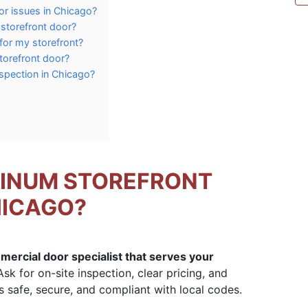
or issues in Chicago?
 storefront door?
for my storefront?
torefront door?
spection in Chicago?
MINUM STOREFRONT
HICAGO?
mmercial door specialist that serves your
sk for on-site inspection, clear pricing, and
 safe, secure, and compliant with local codes.