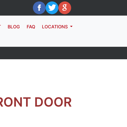
T
BLOG
FAQ
LOCATIONS
RONT DOOR