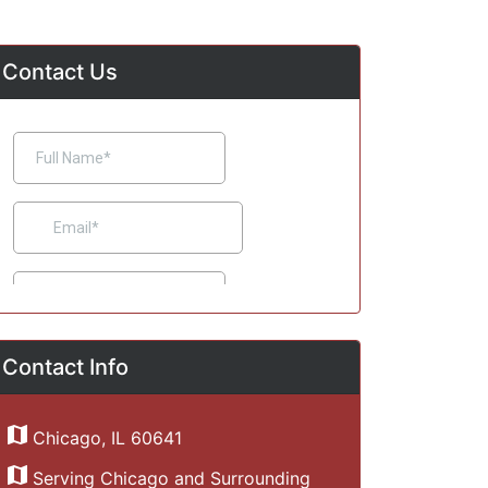
Contact Us
Contact Info
Chicago, IL 60641
Serving Chicago and Surrounding