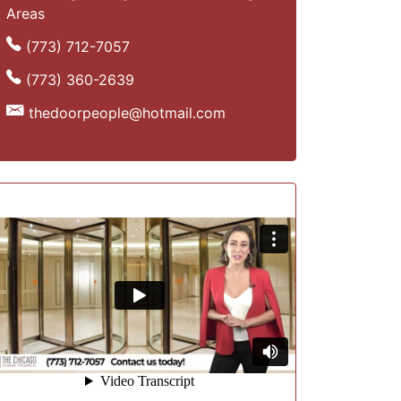
Areas
(773) 712-7057
(773) 360-2639
thedoorpeople@hotmail.com