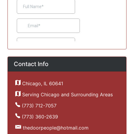
Contact Info
Chicago, IL 60641
Serving Chicago and Surrounding Areas
(773) 712-7057
(773) 360-2639
thedoorpeople@hotmail.com