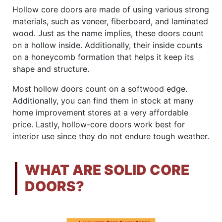
Hollow core doors are made of using various strong
materials, such as veneer, fiberboard, and laminated
wood. Just as the name implies, these doors count
on a hollow inside. Additionally, their inside counts
on a honeycomb formation that helps it keep its
shape and structure.
Most hollow doors count on a softwood edge.
Additionally, you can find them in stock at many
home improvement stores at a very affordable
price. Lastly, hollow-core doors work best for
interior use since they do not endure tough weather.
WHAT ARE SOLID CORE
DOORS?