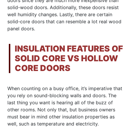
doors since they are much more inexpensive than
solid-wood doors. Additionally, these doors resist
well humidity changes. Lastly, there are certain
solid-core doors that can resemble a lot real wood
panel doors.
INSULATION FEATURES OF
SOLID CORE VS HOLLOW
CORE DOORS
When counting on a busy office, it’s imperative that
you rely on sound-blocking walls and doors. The
last thing you want is hearing all of the buzz of
other rooms. Not only that, but business owners
must bear in mind other insulation properties as
well, such as temperature and electricity.