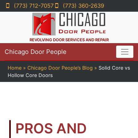
(773) 712-7057
(773) 360-2639
REVOLVING DOOR SERVICES AND REPAIR
Chicago Door People
Home
»
Chicago Door People’s Blog
»
Solid Core vs
Hollow Core Doors
PROS AND