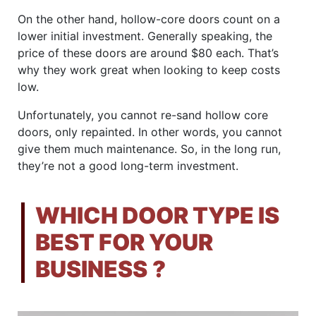
On the other hand, hollow-core doors count on a
lower initial investment. Generally speaking, the
price of these doors are around $80 each. That’s
why they work great when looking to keep costs
low.
Unfortunately, you cannot re-sand hollow core
doors, only repainted. In other words, you cannot
give them much maintenance. So, in the long run,
they’re not a good long-term investment.
WHICH DOOR TYPE IS
BEST FOR YOUR
BUSINESS
?