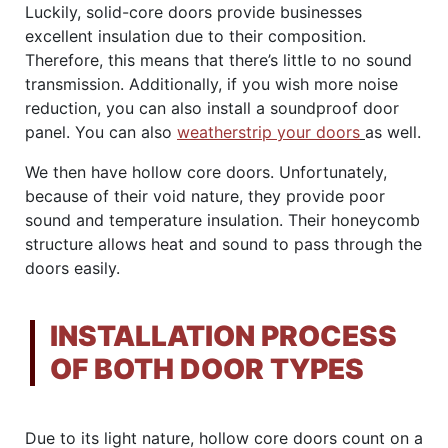
Luckily, solid-core doors provide businesses
excellent insulation due to their composition.
Therefore, this means that there’s little to no sound
transmission. Additionally, if you wish more noise
reduction, you can also install a soundproof door
panel. You can also
weatherstrip your doors
as well.
We then have hollow core doors. Unfortunately,
because of their void nature, they provide poor
sound and temperature insulation. Their honeycomb
structure allows heat and sound to pass through the
doors easily.
INSTALLATION PROCESS
OF BOTH DOOR TYPES
Due to its light nature, hollow core doors count on a