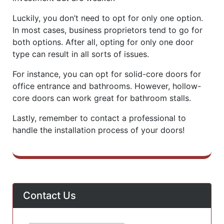
Luckily, you don’t need to opt for only one option.
In most cases, business proprietors tend to go for
both options. After all, opting for only one door
type can result in all sorts of issues.
For instance, you can opt for solid-core doors for
office entrance and bathrooms. However, hollow-
core doors can work great for bathroom stalls.
Lastly, remember to contact a professional to
handle the installation process of your doors!
Contact Us