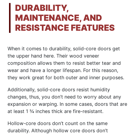
DURABILITY,
MAINTENANCE, AND
RESISTANCE FEATURES
When it comes to durability, solid-core doors get
the upper hand here. Their wood veneer
composition allows them to resist better tear and
wear and have a longer lifespan. For this reason,
they work great for both outer and inner purposes.
Additionally, solid-core doors resist humidity
changes, thus, you don’t need to worry about any
expansion or warping. In some cases, doors that are
at least 1 ¾ inches thick are fire-resistant.
Hollow-core doors don’t count on the same
durability. Although hollow core doors don’t