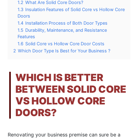
1.2
What Are Solid Core Doors?
1.3
Insulation Features of Solid Core vs Hollow Core
Doors
1.4
Installation Process of Both Door Types
1.5
Durability, Maintenance, and Resistance
Features
1.6
Solid Core vs Hollow Core Door Costs
2
Which Door Type Is Best for Your Business ?
WHICH IS BETTER
BETWEEN SOLID CORE
VS HOLLOW CORE
DOORS?
Renovating your business premise can sure be a