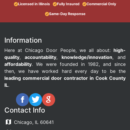
Licensed in Illinois
Fully Insured
Commercial Only
Same-Day Response
Information
Here at Chicago Door People, we all about:
high-
quality
,
accountability
,
knowledge/innovation
, and
affordability
. We were founded in 1982, and since
then, we have worked hard every day to be the
leading commercial door contractor in Cook County
IL
.
Contact Info
Chicago, IL 60641