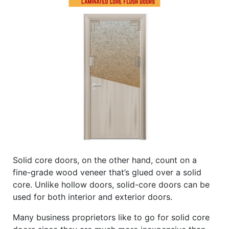
Solid core doors, on the other hand, count on a
fine-grade wood veneer that’s glued over a solid
core. Unlike hollow doors, solid-core doors can be
used for both interior and exterior doors.
Many business proprietors like to go for solid core