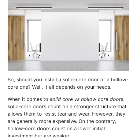
So, should you install a solid-core door or a hollow-
core one? Well, it all depends on your needs.
When it comes to
solid core vs hollow core doors
,
solid-core doors count on a stronger structure that
allows them to resist tear and wear. However, they
are generally more expensive. On the contrary,
hollow-core doors count on a lower initial
investment but are weaker.