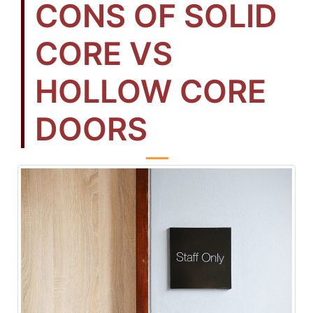
CONS OF SOLID
CORE VS
HOLLOW CORE
DOORS