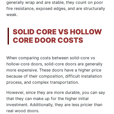
generally wrap and are stable, they count on poor
fire resistance, exposed edges, and are structurally
weak.
SOLID CORE VS HOLLOW
CORE DOOR COSTS
When comparing costs between solid-core vs
hollow-core doors, solid-core doors are generally
more expensive. These doors have a higher price
because of their composition, difficult installation
process, and complex transportation.
However, since they are more durable, you can say
that they can make up for the higher initial
investment. Additionally, they are less pricier than
real wood doors.