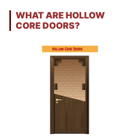
WHAT ARE HOLLOW
CORE DOORS?