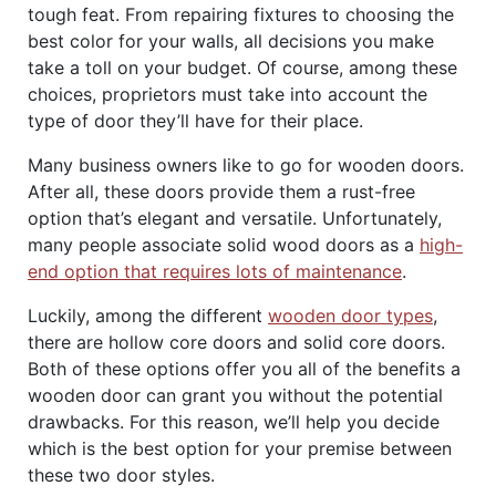
tough feat. From repairing fixtures to choosing the
best color for your walls, all decisions you make
take a toll on your budget. Of course, among these
choices, proprietors must take into account the
type of door they’ll have for their place.
Many business owners like to go for wooden doors.
After all, these doors provide them a rust-free
option that’s elegant and versatile. Unfortunately,
many people associate solid wood doors as a
high-
end option that requires lots of maintenance
.
Luckily, among the different
wooden door types
,
there are hollow core doors and solid core doors.
Both of these options offer you all of the benefits a
wooden door can grant you without the potential
drawbacks. For this reason, we’ll help you decide
which is the best option for your premise between
these two door styles.