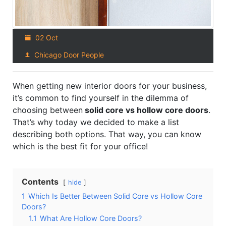
02 Oct
Chicago Door People
When getting new interior doors for your business,
it’s common to find yourself in the dilemma of
choosing between
solid core vs hollow core doors
.
That’s why today we decided to make a list
describing both options. That way, you can know
which is the best fit for your office!
Contents
hide
1
Which Is Better Between Solid Core vs Hollow Core
Doors?
1.1
What Are Hollow Core Doors?