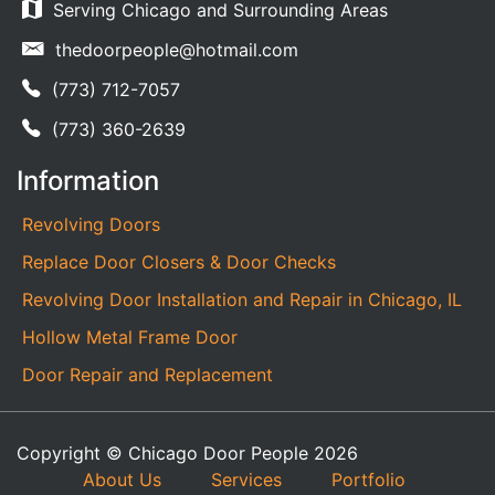
Serving Chicago and Surrounding Areas
thedoorpeople@hotmail.com
(773) 712-7057
(773) 360-2639
Information
Revolving Doors
Replace Door Closers & Door Checks
Revolving Door Installation and Repair in Chicago, IL
Hollow Metal Frame Door
Door Repair and Replacement
Copyright © Chicago Door People 2026
About Us
Services
Portfolio