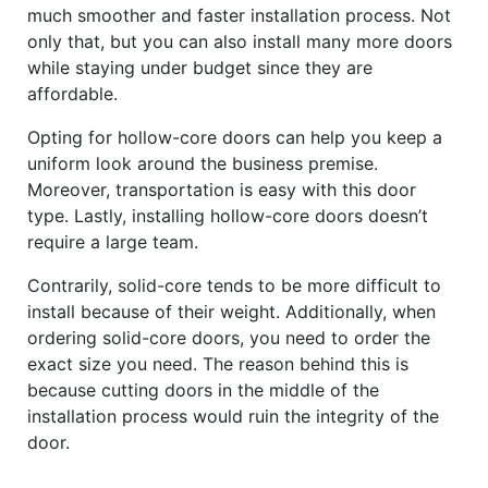
much smoother and faster installation process. Not
only that, but you can also install many more doors
while staying under budget since they are
affordable.
Opting for hollow-core doors can help you keep a
uniform look around the business premise.
Moreover, transportation is easy with this door
type. Lastly, installing hollow-core doors doesn’t
require a large team.
Contrarily, solid-core tends to be more difficult to
install because of their weight. Additionally, when
ordering solid-core doors, you need to order the
exact size you need. The reason behind this is
because cutting doors in the middle of the
installation process would ruin the integrity of the
door.