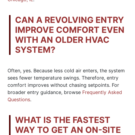
CAN A REVOLVING ENTRY
IMPROVE COMFORT EVEN
WITH AN OLDER HVAC
SYSTEM?
Often, yes. Because less cold air enters, the system
sees fewer temperature swings. Therefore, entry
comfort improves without chasing setpoints. For
broader entry guidance, browse
Frequently Asked
Questions
.
WHAT IS THE FASTEST
WAY TO GET AN ON-SITE