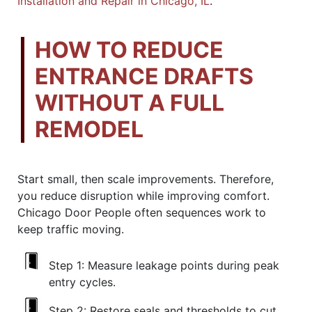
Installation and Repair in Chicago, IL
.
HOW TO REDUCE
ENTRANCE DRAFTS
WITHOUT A FULL
REMODEL
Start small, then scale improvements. Therefore,
you reduce disruption while improving comfort.
Chicago Door People often sequences work to
keep traffic moving.
Step 1:
Measure leakage points during peak
entry cycles.
Step 2:
Restore seals and thresholds to cut