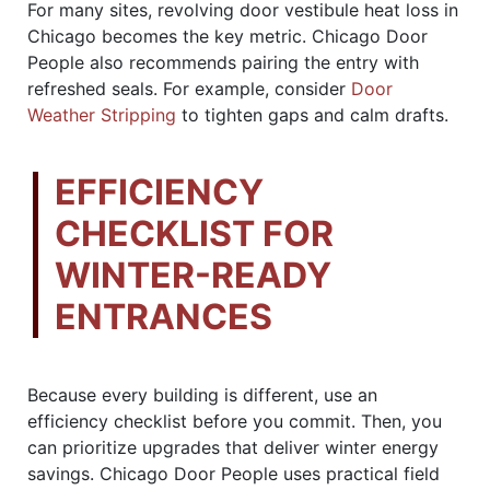
For many sites, revolving door vestibule heat loss in
Chicago becomes the key metric. Chicago Door
People also recommends pairing the entry with
refreshed seals. For example, consider
Door
Weather Stripping
to tighten gaps and calm drafts.
EFFICIENCY
CHECKLIST FOR
WINTER-READY
ENTRANCES
Because every building is different, use an
efficiency checklist before you commit. Then, you
can prioritize upgrades that deliver winter energy
savings. Chicago Door People uses practical field