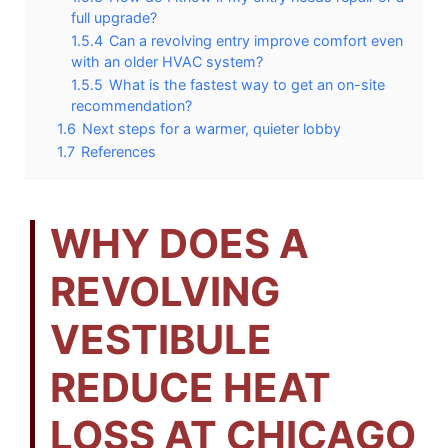
full upgrade?
1.5.4
Can a revolving entry improve comfort even
with an older HVAC system?
1.5.5
What is the fastest way to get an on-site
recommendation?
1.6
Next steps for a warmer, quieter lobby
1.7
References
WHY DOES A
REVOLVING
VESTIBULE
REDUCE HEAT
LOSS AT CHICAGO