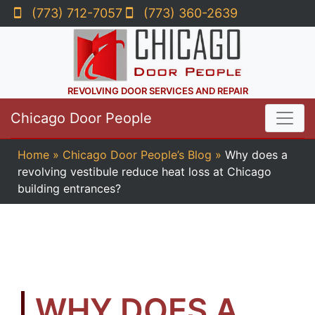
(773) 712-7057
(773) 360-2639
REVOLVING DOOR SERVICES AND REPAIR
Chicago Door People
Home
»
Chicago Door People’s Blog
»
Why does a
revolving vestibule reduce heat loss at Chicago
building entrances?
WHY DOES A