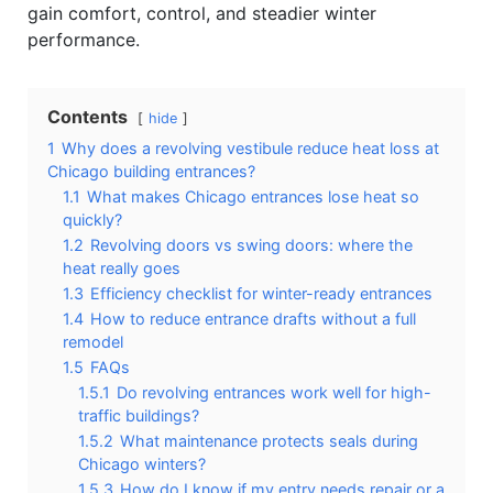
gain comfort, control, and steadier winter
performance.
Contents
hide
1
Why does a revolving vestibule reduce heat loss at
Chicago building entrances?
1.1
What makes Chicago entrances lose heat so
quickly?
1.2
Revolving doors vs swing doors: where the
heat really goes
1.3
Efficiency checklist for winter-ready entrances
1.4
How to reduce entrance drafts without a full
remodel
1.5
FAQs
1.5.1
Do revolving entrances work well for high-
traffic buildings?
1.5.2
What maintenance protects seals during
Chicago winters?
1.5.3
How do I know if my entry needs repair or a