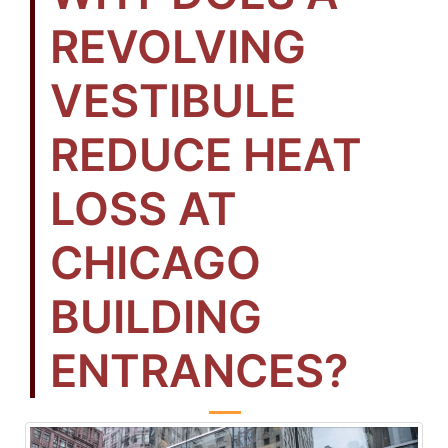
REVOLVING
VESTIBULE
REDUCE HEAT
LOSS AT
CHICAGO
BUILDING
ENTRANCES?