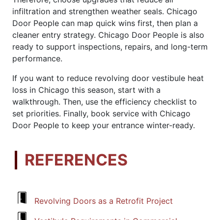
infiltration and strengthen weather seals. Chicago
Door People can map quick wins first, then plan a
cleaner entry strategy. Chicago Door People is also
ready to support inspections, repairs, and long-term
performance.
If you want to reduce revolving door vestibule heat
loss in Chicago this season, start with a
walkthrough. Then, use the efficiency checklist to
set priorities. Finally, book service with Chicago
Door People to keep your entrance winter-ready.
REFERENCES
Revolving Doors as a Retrofit Project