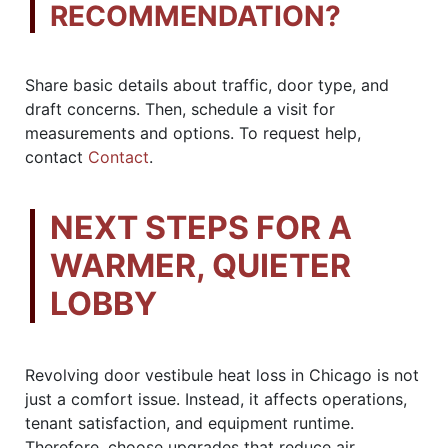
RECOMMENDATION?
Share basic details about traffic, door type, and
draft concerns. Then, schedule a visit for
measurements and options. To request help,
contact
Contact
.
NEXT STEPS FOR A
WARMER, QUIETER
LOBBY
Revolving door vestibule heat loss in Chicago is not
just a comfort issue. Instead, it affects operations,
tenant satisfaction, and equipment runtime.
Therefore, choose upgrades that reduce air