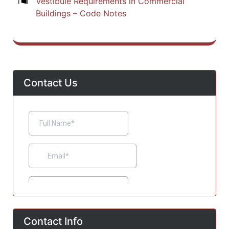
Vestibule Requirements in Commercial
Buildings – Code Notes
Contact Us
Contact Info