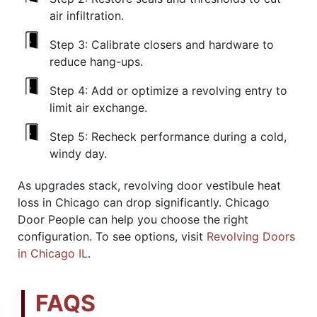
air infiltration.
Step 3:
Calibrate closers and hardware to
reduce hang-ups.
Step 4:
Add or optimize a revolving entry to
limit air exchange.
Step 5:
Recheck performance during a cold,
windy day.
As upgrades stack, revolving door vestibule heat
loss in Chicago can drop significantly. Chicago
Door People can help you choose the right
configuration. To see options, visit
Revolving Doors
in Chicago IL
.
FAQS