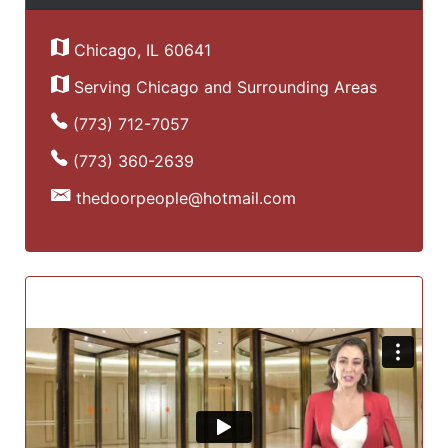
Chicago, IL 60641
Serving Chicago and Surrounding Areas
(773) 712-7057
(773) 360-2639
thedoorpeople@hotmail.com