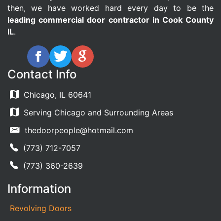
then, we have worked hard every day to be the
leading commercial door contractor in Cook County
IL
.
Contact Info
Chicago, IL 60641
Serving Chicago and Surrounding Areas
thedoorpeople@hotmail.com
(773) 712-7057
(773) 360-2639
Information
Revolving Doors