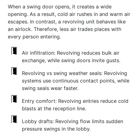
When a swing door opens, it creates a wide
opening. As a result, cold air rushes in and warm air
escapes. In contrast, a revolving unit behaves like
an airlock. Therefore, less air trades places with
every person entering.
Air infiltration:
Revolving reduces bulk air
exchange, while swing doors invite gusts.
Revolving vs swing weather seals:
Revolving
systems use continuous contact points, while
swing seals wear faster.
Entry comfort:
Revolving entries reduce cold
blasts at the reception line.
Lobby drafts:
Revolving flow limits sudden
pressure swings in the lobby.