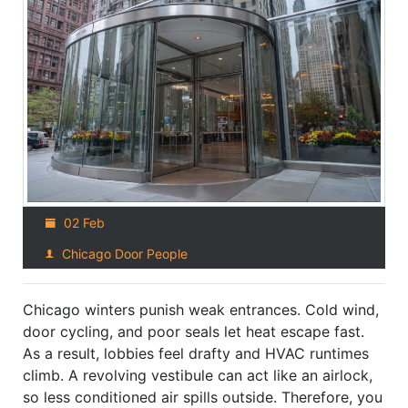
02 Feb
Chicago Door People
Chicago winters punish weak entrances. Cold wind,
door cycling, and poor seals let heat escape fast.
As a result, lobbies feel drafty and HVAC runtimes
climb. A revolving vestibule can act like an airlock,
so less conditioned air spills outside. Therefore, you