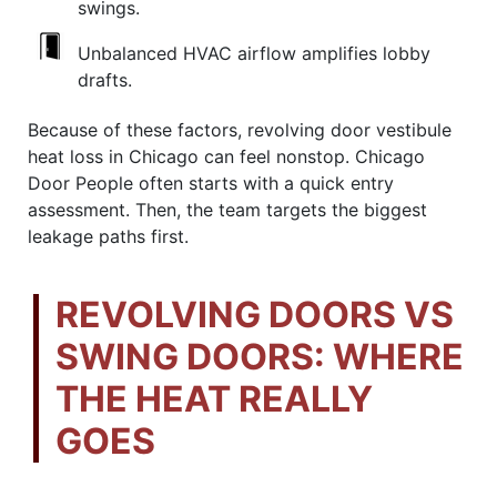
swings.
Unbalanced HVAC airflow amplifies lobby
drafts.
Because of these factors, revolving door vestibule
heat loss in Chicago can feel nonstop. Chicago
Door People often starts with a quick entry
assessment. Then, the team targets the biggest
leakage paths first.
REVOLVING DOORS VS
SWING DOORS: WHERE
THE HEAT REALLY
GOES