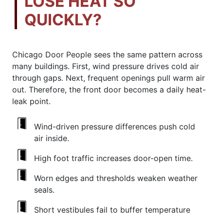
LOSE HEAT SO
QUICKLY?
Chicago Door People sees the same pattern across
many buildings. First, wind pressure drives cold air
through gaps. Next, frequent openings pull warm air
out. Therefore, the front door becomes a daily heat-
leak point.
Wind-driven pressure differences push cold
air inside.
High foot traffic increases door-open time.
Worn edges and thresholds weaken weather
seals.
Short vestibules fail to buffer temperature