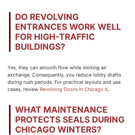
DO REVOLVING
ENTRANCES WORK WELL
FOR HIGH-TRAFFIC
BUILDINGS?
Yes, they can smooth flow while limiting air
exchange. Consequently, you reduce lobby drafts
during rush periods. For practical layouts and use
cases, review
Revolving Doors in Chicago IL
.
WHAT MAINTENANCE
PROTECTS SEALS DURING
CHICAGO WINTERS?