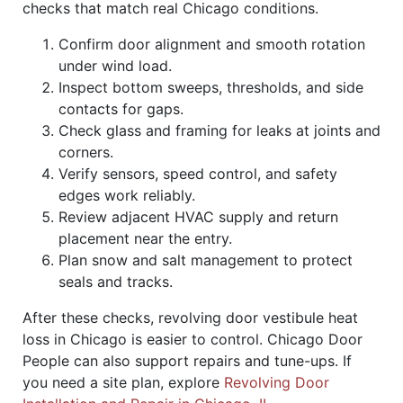
checks that match real Chicago conditions.
Confirm door alignment and smooth rotation
under wind load.
Inspect bottom sweeps, thresholds, and side
contacts for gaps.
Check glass and framing for leaks at joints and
corners.
Verify sensors, speed control, and safety
edges work reliably.
Review adjacent HVAC supply and return
placement near the entry.
Plan snow and salt management to protect
seals and tracks.
After these checks, revolving door vestibule heat
loss in Chicago is easier to control. Chicago Door
People can also support repairs and tune-ups. If
you need a site plan, explore
Revolving Door