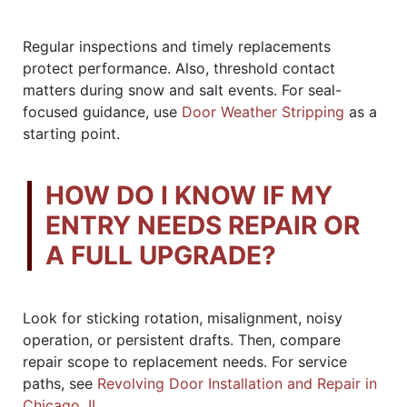
Regular inspections and timely replacements
protect performance. Also, threshold contact
matters during snow and salt events. For seal-
focused guidance, use
Door Weather Stripping
as a
starting point.
HOW DO I KNOW IF MY
ENTRY NEEDS REPAIR OR
A FULL UPGRADE?
Look for sticking rotation, misalignment, noisy
operation, or persistent drafts. Then, compare
repair scope to replacement needs. For service
paths, see
Revolving Door Installation and Repair in
Chicago, IL
.