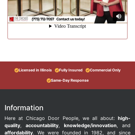
Licensed in Illinois
Fully Insured
Commercial Only
Same-Day Response
Information
Here at Chicago Door People, we all about:
high-
quality
,
accountability
,
knowledge/innovation
, and
affordability
. We were founded in 1982, and since