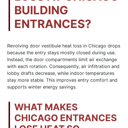
BUILDING
ENTRANCES?
Revolving door vestibule heat loss in Chicago drops
because the entry stays mostly closed during use.
Instead, the door compartments limit air exchange
with each rotation. Consequently, air infiltration and
lobby drafts decrease, while indoor temperatures
stay more stable. This improves entry comfort and
supports winter energy savings.
WHAT MAKES
CHICAGO ENTRANCES