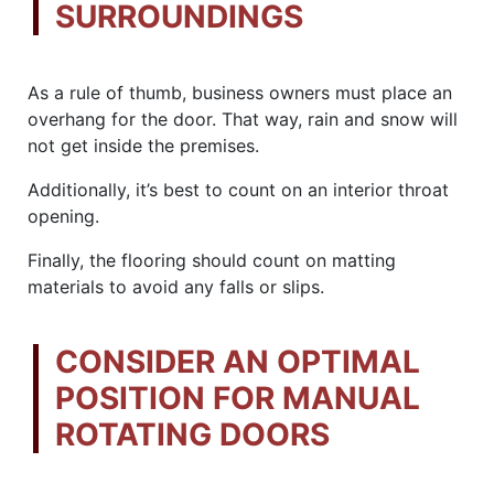
SURROUNDINGS
As a rule of thumb, business owners must place an
overhang for the door. That way, rain and snow will
not get inside the premises.
Additionally, it’s best to count on an interior throat
opening.
Finally, the flooring should count on matting
materials to avoid any falls or slips.
CONSIDER AN OPTIMAL
POSITION FOR MANUAL
ROTATING DOORS