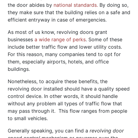
the door abides by
national standards.
By doing so,
they make sure that the building relies on a safe and
efficient entryway in case of emergencies.
As most of us know, revolving doors grant
businesses
a wide range of perks
. Some of these
include better traffic flow and lower utility costs.
For this reason, many companies tend to opt for
them, especially airports, hotels, and office
buildings.
Nonetheless, to acquire these benefits, the
revolving door installed should have a quality speed
control device. In other words, it should handle
without any problem all types of traffic flow that
may pass through it. This flow ranges from people
to small vehicles.
Generally speaking, you can find a
revolving door