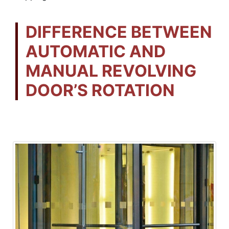
DIFFERENCE BETWEEN
AUTOMATIC AND
MANUAL REVOLVING
DOOR’S ROTATION