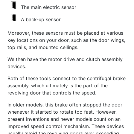
The main electric sensor
A back-up sensor
Moreover, these sensors must be placed at various
key locations on your door, such as the door wings,
top rails, and mounted ceilings.
We then have the motor drive and clutch assembly
devices.
Both of these tools connect to the centrifugal brake
assembly, which ultimately is the part of the
revolving door that controls the speed.
In older models, this brake often stopped the door
whenever it started to rotate too fast. However,
present inventions and newer models count on an
improved speed control mechanism. These devices
usually avoid the revolving doors ever exceeding