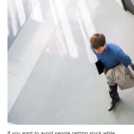
If you want to avoid people getting stuck while