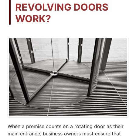
REVOLVING DOORS
WORK?
When a premise counts on a rotating door as their
main entrance, business owners must ensure that