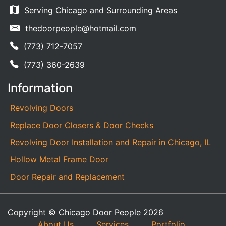
Serving Chicago and Surrounding Areas
thedoorpeople@hotmail.com
(773) 712-7057
(773) 360-2639
Information
Revolving Doors
Replace Door Closers & Door Checks
Revolving Door Installation and Repair in Chicago, IL
Hollow Metal Frame Door
Door Repair and Replacement
Copyright © Chicago Door People 2026
About Us
Services
Portfolio