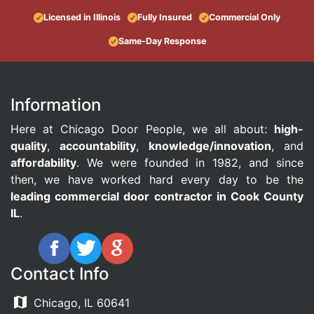
Licensed in Illinois
Fully Insured
Commercial Only
Same-Day Response
Information
Here at Chicago Door People, we all about:
high-
quality
,
accountability
,
knowledge/innovation
, and
affordability
. We were founded in 1982, and since
then, we have worked hard every day to be the
leading commercial door contractor in Cook County
IL
.
Contact Info
Chicago, IL 60641