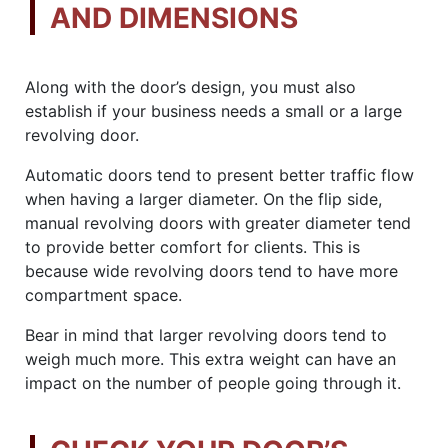
AND DIMENSIONS
Along with the door’s design, you must also
establish if your business needs a small or a large
revolving door.
Automatic doors tend to present better traffic flow
when having a larger diameter. On the flip side,
manual revolving doors with greater diameter tend
to provide better comfort for clients. This is
because wide revolving doors tend to have more
compartment space.
Bear in mind that larger revolving doors tend to
weigh much more. This extra weight can have an
impact on the number of people going through it.