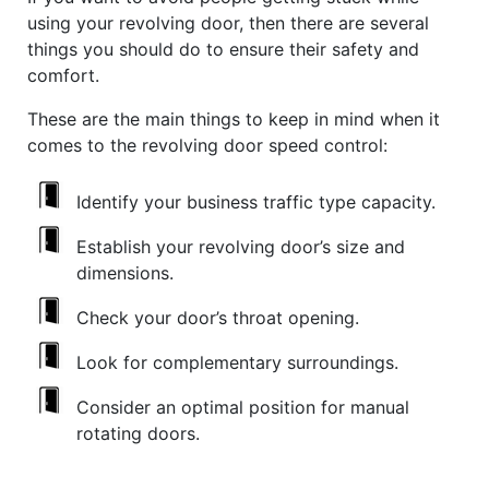
using your revolving door, then there are several
things you should do to ensure their safety and
comfort.
These are the main things to keep in mind when it
comes to the revolving door speed control:
Identify your business traffic type capacity.
Establish your revolving door’s size and
dimensions.
Check your door’s throat opening.
Look for complementary surroundings.
Consider an optimal position for manual
rotating doors.