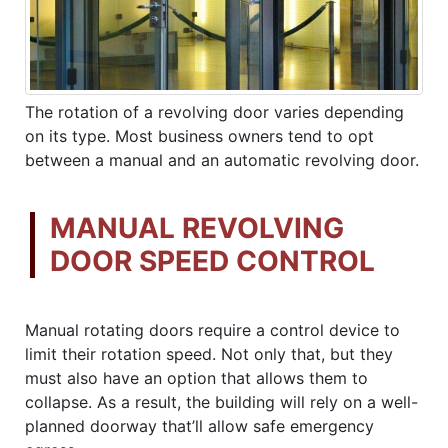
The rotation of a revolving door varies depending
on its type. Most business owners tend to opt
between a manual and an automatic revolving door.
MANUAL REVOLVING
DOOR SPEED CONTROL
Manual rotating doors require a control device to
limit their rotation speed. Not only that, but they
must also have an option that allows them to
collapse. As a result, the building will rely on a well-
planned doorway that’ll allow safe emergency