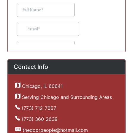
Contact Info
Chicago, IL 60641
Serving Chicago and Surrounding Areas
(773) 712-7057
(773) 360-2639
thedoorpeople@hotmail.com