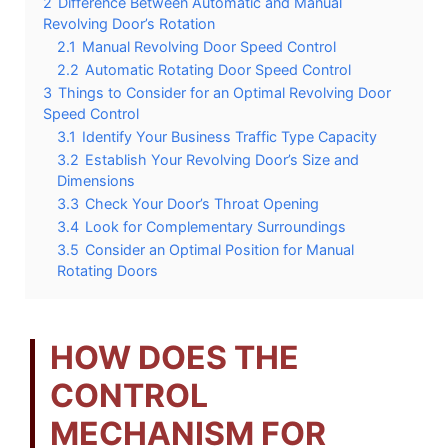
2
Difference Between Automatic and Manual
Revolving Door’s Rotation
2.1
Manual Revolving Door Speed Control
2.2
Automatic Rotating Door Speed Control
3
Things to Consider for an Optimal Revolving Door
Speed Control
3.1
Identify Your Business Traffic Type Capacity
3.2
Establish Your Revolving Door’s Size and
Dimensions
3.3
Check Your Door’s Throat Opening
3.4
Look for Complementary Surroundings
3.5
Consider an Optimal Position for Manual
Rotating Doors
HOW DOES THE
CONTROL
MECHANISM FOR