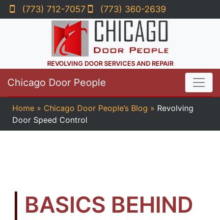
(773) 712-7057
(773) 360-2639
REVOLVING DOOR SERVICES AND REPAIR
Chicago Door People
Home
»
Chicago Door People’s Blog
»
Revolving
Door Speed Control
BASICS BEHIND