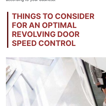
THINGS TO CONSIDER
FOR AN OPTIMAL
REVOLVING DOOR
SPEED CONTROL