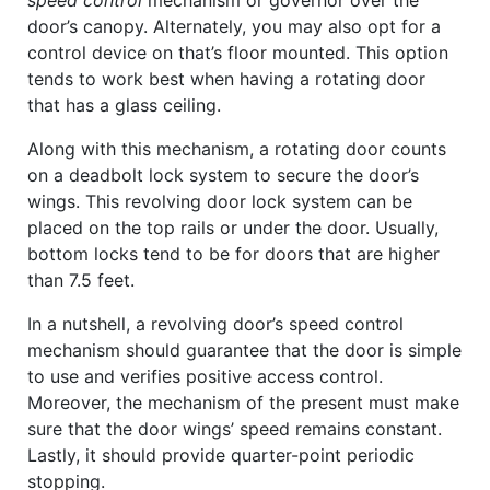
speed control
mechanism or governor over the
door’s canopy. Alternately, you may also opt for a
control device on that’s floor mounted. This option
tends to work best when having a rotating door
that has a glass ceiling.
Along with this mechanism, a rotating door counts
on a deadbolt lock system to secure the door’s
wings. This revolving door lock system can be
placed on the top rails or under the door. Usually,
bottom locks tend to be for doors that are higher
than 7.5 feet.
In a nutshell, a revolving door’s speed control
mechanism should guarantee that the door is simple
to use and verifies positive access control.
Moreover, the mechanism of the present must make
sure that the door wings’ speed remains constant.
Lastly, it should provide quarter-point periodic
stopping.