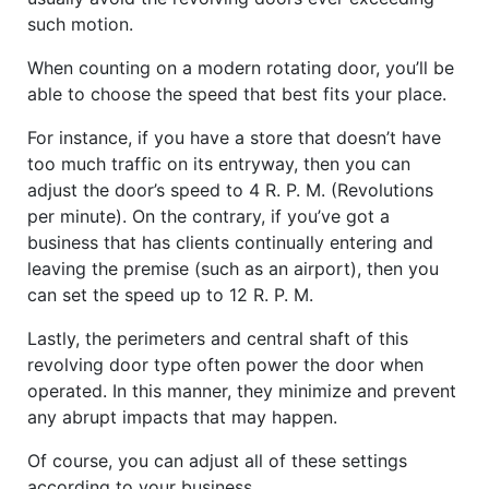
such motion.
When counting on a modern rotating door, you’ll be
able to choose the speed that best fits your place.
For instance, if you have a store that doesn’t have
too much traffic on its entryway, then you can
adjust the door’s speed to 4 R. P. M. (Revolutions
per minute). On the contrary, if you’ve got a
business that has clients continually entering and
leaving the premise (such as an airport), then you
can set the speed up to 12 R. P. M.
Lastly, the perimeters and central shaft of this
revolving door type often power the door when
operated. In this manner, they minimize and prevent
any abrupt impacts that may happen.
Of course, you can adjust all of these settings
according to your business.