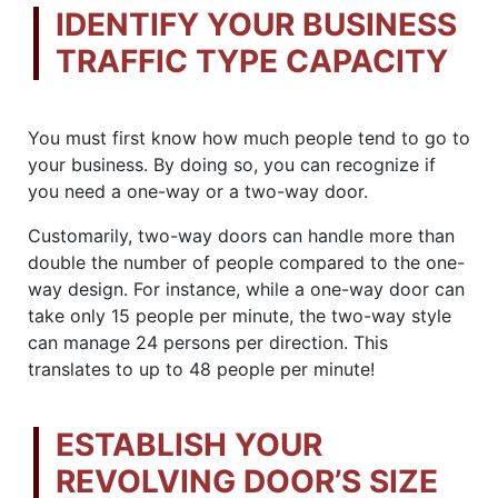
IDENTIFY YOUR BUSINESS
TRAFFIC TYPE CAPACITY
You must first know how much people tend to go to
your business. By doing so, you can recognize if
you need a one-way or a two-way door.
Customarily, two-way doors can handle more than
double the number of people compared to the one-
way design. For instance, while a one-way door can
take only 15 people per minute, the two-way style
can manage 24 persons per direction. This
translates to up to 48 people per minute!
ESTABLISH YOUR
REVOLVING DOOR’S SIZE