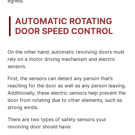
egress.
AUTOMATIC ROTATING
DOOR SPEED CONTROL
On the other hand, automatic revolving doors must
rely on a motor driving mechanism and electric
sensors.
First, the sensors can detect any person that’s
reaching for the door as well as any person leaving.
Additionally, these electric sensors help prevent the
door from rotating due to other elements, such as
strong winds.
There are two types of safety sensors your
revolving door should have: