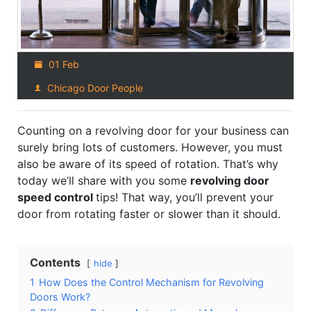
01 Feb
Chicago Door People
Counting on a revolving door for your business can
surely bring lots of customers. However, you must
also be aware of its speed of rotation. That’s why
today we’ll share with you some
revolving door
speed control
tips! That way, you’ll prevent your
door from rotating faster or slower than it should.
Contents
hide
1
How Does the Control Mechanism for Revolving
Doors Work?