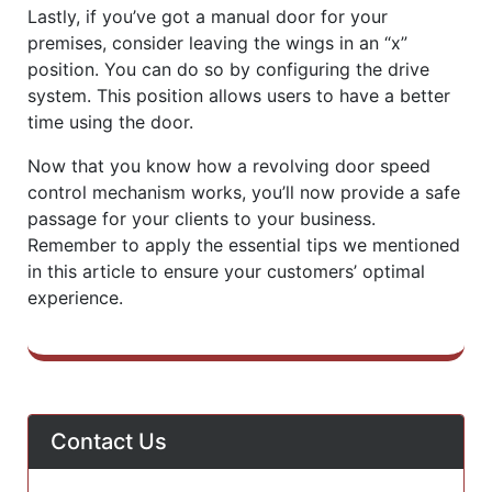
Lastly, if you’ve got a manual door for your
premises, consider leaving the wings in an “x”
position. You can do so by configuring the drive
system. This position allows users to have a better
time using the door.
Now that you know how a revolving door speed
control mechanism works, you’ll now provide a safe
passage for your clients to your business.
Remember to apply the essential tips we mentioned
in this article to ensure your customers’ optimal
experience.
Contact Us