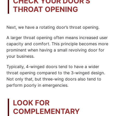
CHECK YOUR DOOR’S
THROAT OPENING
Next, we have a rotating door’s throat opening.
A larger throat opening often means increased user
capacity and comfort. This principle becomes more
prominent when having a small revolving door for
your business.
Typically, 4-winged doors tend to have a wider
throat opening compared to the 3-winged design.
Not only that, but three-wing doors also tend to
perform poorly in emergencies.
LOOK FOR
COMPLEMENTARY