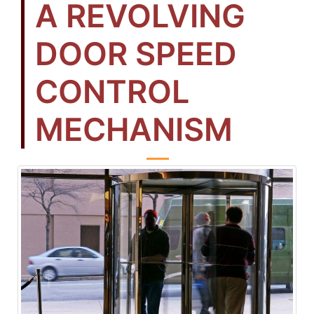
A REVOLVING
DOOR SPEED
CONTROL
MECHANISM