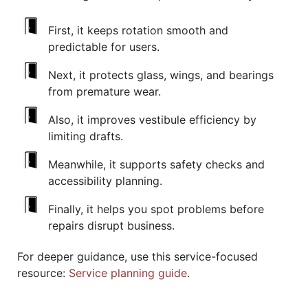
First, it keeps rotation smooth and
predictable for users.
Next, it protects glass, wings, and bearings
from premature wear.
Also, it improves vestibule efficiency by
limiting drafts.
Meanwhile, it supports safety checks and
accessibility planning.
Finally, it helps you spot problems before
repairs disrupt business.
For deeper guidance, use this service-focused
resource:
Service planning guide
.