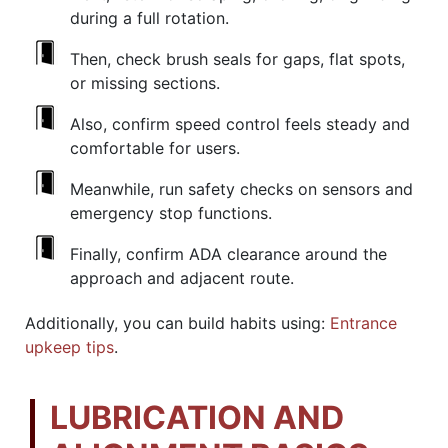
during a full rotation.
Then, check brush seals for gaps, flat spots,
or missing sections.
Also, confirm speed control feels steady and
comfortable for users.
Meanwhile, run safety checks on sensors and
emergency stop functions.
Finally, confirm ADA clearance around the
approach and adjacent route.
Additionally, you can build habits using:
Entrance
upkeep tips
.
LUBRICATION AND