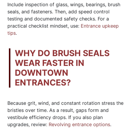
Include inspection of glass, wings, bearings, brush
seals, and fasteners. Then, add speed control
testing and documented safety checks. For a
practical checklist mindset, use:
Entrance upkeep
tips
.
WHY DO BRUSH SEALS
WEAR FASTER IN
DOWNTOWN
ENTRANCES?
Because grit, wind, and constant rotation stress the
bristles over time. As a result, gaps form and
vestibule efficiency drops. If you also plan
upgrades, review:
Revolving entrance options
.