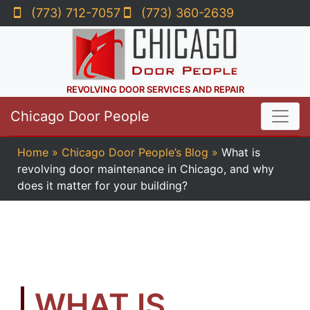
(773) 712-7057
(773) 360-2639
REVOLVING DOOR SERVICES AND REPAIR
Chicago Door People
Home
»
Chicago Door People’s Blog
»
What is
revolving door maintenance in Chicago, and why
does it matter for your building?
WHAT IS