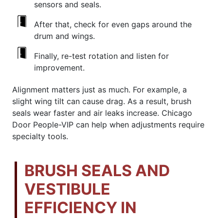
sensors and seals.
After that, check for even gaps around the
drum and wings.
Finally, re-test rotation and listen for
improvement.
Alignment matters just as much. For example, a
slight wing tilt can cause drag. As a result, brush
seals wear faster and air leaks increase. Chicago
Door People-VIP can help when adjustments require
specialty tools.
BRUSH SEALS AND
VESTIBULE
EFFICIENCY IN