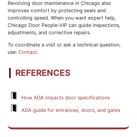
Revolving door maintenance in Chicago also
improves comfort by protecting seals and
controlling speed. When you want expert help,
Chicago Door People-VIP can guide inspections,
adjustments, and corrective repairs.
To coordinate a visit or ask a technical question,
use:
Contact
.
REFERENCES
How ADA impacts door specifications
ADA guide for entrances, doors, and gates