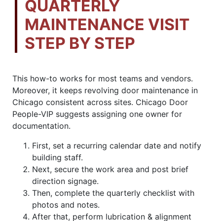
QUARTERLY
MAINTENANCE VISIT
STEP BY STEP
This how-to works for most teams and vendors.
Moreover, it keeps revolving door maintenance in
Chicago consistent across sites. Chicago Door
People-VIP suggests assigning one owner for
documentation.
First, set a recurring calendar date and notify
building staff.
Next, secure the work area and post brief
direction signage.
Then, complete the quarterly checklist with
photos and notes.
After that, perform lubrication & alignment