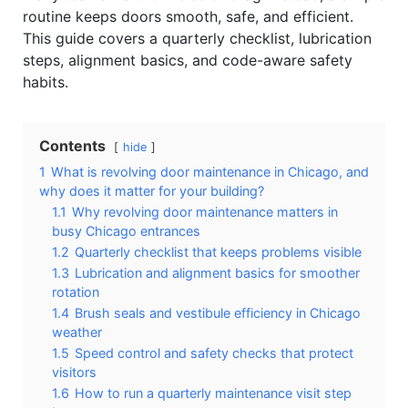
routine keeps doors smooth, safe, and efficient.
This guide covers a quarterly checklist, lubrication
steps, alignment basics, and code-aware safety
habits.
Contents
hide
1
What is revolving door maintenance in Chicago, and
why does it matter for your building?
1.1
Why revolving door maintenance matters in
busy Chicago entrances
1.2
Quarterly checklist that keeps problems visible
1.3
Lubrication and alignment basics for smoother
rotation
1.4
Brush seals and vestibule efficiency in Chicago
weather
1.5
Speed control and safety checks that protect
visitors
1.6
How to run a quarterly maintenance visit step