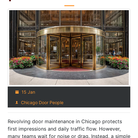
15 Jan
Chicago Door People
Revolving door maintenance in Chicago protects
first impressions and daily traffic flow. However,
many teams wait for noise or drag. Instead, a simple