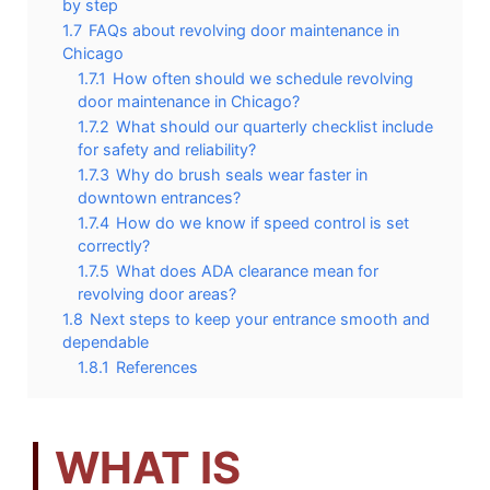
by step
1.7
FAQs about revolving door maintenance in
Chicago
1.7.1
How often should we schedule revolving
door maintenance in Chicago?
1.7.2
What should our quarterly checklist include
for safety and reliability?
1.7.3
Why do brush seals wear faster in
downtown entrances?
1.7.4
How do we know if speed control is set
correctly?
1.7.5
What does ADA clearance mean for
revolving door areas?
1.8
Next steps to keep your entrance smooth and
dependable
1.8.1
References
WHAT IS