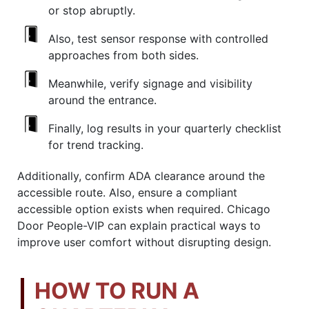
or stop abruptly.
Also, test sensor response with controlled
approaches from both sides.
Meanwhile, verify signage and visibility
around the entrance.
Finally, log results in your quarterly checklist
for trend tracking.
Additionally, confirm ADA clearance around the
accessible route. Also, ensure a compliant
accessible option exists when required. Chicago
Door People-VIP can explain practical ways to
improve user comfort without disrupting design.
HOW TO RUN A