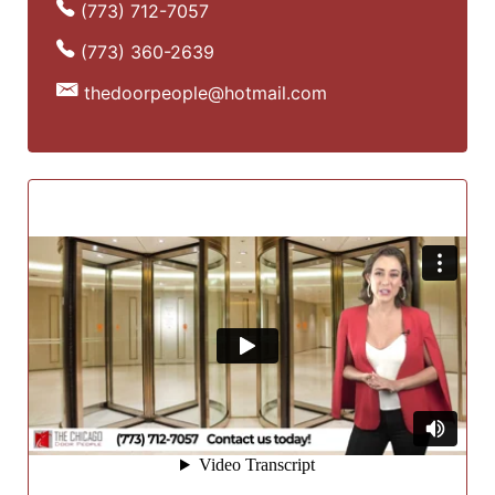
(773) 712-7057
(773) 360-2639
thedoorpeople@hotmail.com