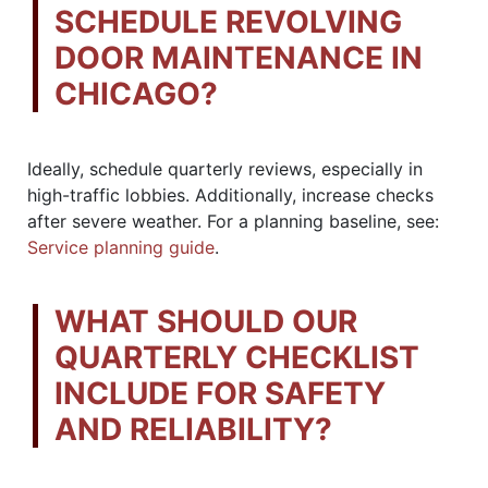
SCHEDULE REVOLVING
DOOR MAINTENANCE IN
CHICAGO?
Ideally, schedule quarterly reviews, especially in
high-traffic lobbies. Additionally, increase checks
after severe weather. For a planning baseline, see:
Service planning guide
.
WHAT SHOULD OUR
QUARTERLY CHECKLIST
INCLUDE FOR SAFETY
AND RELIABILITY?