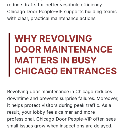
reduce drafts for better vestibule efficiency.
Chicago Door People-VIP supports building teams
with clear, practical maintenance actions.
WHY REVOLVING
DOOR MAINTENANCE
MATTERS IN BUSY
CHICAGO ENTRANCES
Revolving door maintenance in Chicago reduces
downtime and prevents surprise failures. Moreover,
it helps protect visitors during peak traffic. As a
result, your lobby feels calmer and more
professional. Chicago Door People-VIP often sees
small issues grow when inspections are delayed.