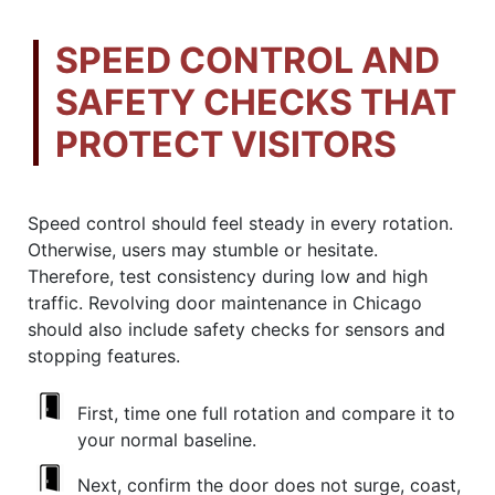
SPEED CONTROL AND
SAFETY CHECKS THAT
PROTECT VISITORS
Speed control should feel steady in every rotation.
Otherwise, users may stumble or hesitate.
Therefore, test consistency during low and high
traffic. Revolving door maintenance in Chicago
should also include safety checks for sensors and
stopping features.
First, time one full rotation and compare it to
your normal baseline.
Next, confirm the door does not surge, coast,