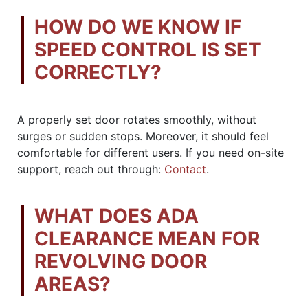
HOW DO WE KNOW IF
SPEED CONTROL IS SET
CORRECTLY?
A properly set door rotates smoothly, without
surges or sudden stops. Moreover, it should feel
comfortable for different users. If you need on-site
support, reach out through:
Contact
.
WHAT DOES ADA
CLEARANCE MEAN FOR
REVOLVING DOOR
AREAS?