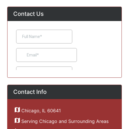
Contact Us
Contact Info
Chicago, IL 60641
Serving Chicago and Surrounding Areas