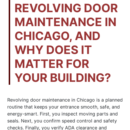
REVOLVING DOOR
MAINTENANCE IN
CHICAGO, AND
WHY DOES IT
MATTER FOR
YOUR BUILDING?
Revolving door maintenance in Chicago is a planned
routine that keeps your entrance smooth, safe, and
energy-smart. First, you inspect moving parts and
seals. Next, you confirm speed control and safety
checks. Finally, you verify ADA clearance and