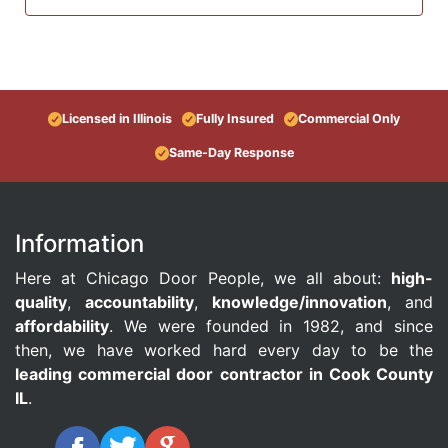
Licensed in Illinois
Fully Insured
Commercial Only
Same-Day Response
Information
Here at Chicago Door People, we all about:
high-
quality
,
accountability
,
knowledge/innovation
, and
affordability
. We were founded in 1982, and since
then, we have worked hard every day to be the
leading commercial door contractor in Cook County
IL
.