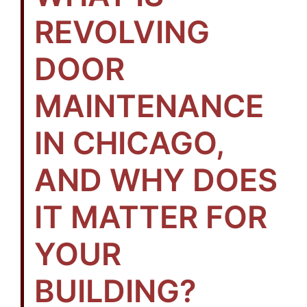
REVOLVING
DOOR
MAINTENANCE
IN CHICAGO,
AND WHY DOES
IT MATTER FOR
YOUR
BUILDING?