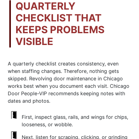
QUARTERLY
CHECKLIST THAT
KEEPS PROBLEMS
VISIBLE
A quarterly checklist creates consistency, even
when staffing changes. Therefore, nothing gets
skipped. Revolving door maintenance in Chicago
works best when you document each visit. Chicago
Door People-VIP recommends keeping notes with
dates and photos.
First, inspect glass, rails, and wings for chips,
looseness, or wobble.
Next, listen for scraping, clicking, or grinding