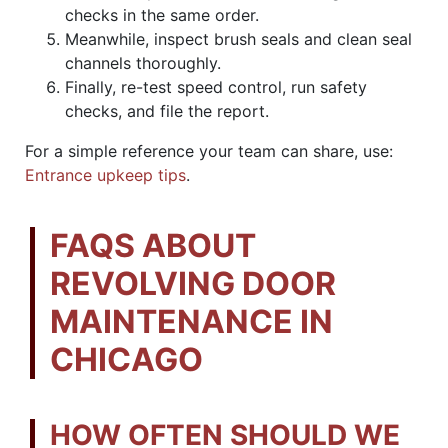
checks in the same order.
Meanwhile, inspect brush seals and clean seal
channels thoroughly.
Finally, re-test speed control, run safety
checks, and file the report.
For a simple reference your team can share, use:
Entrance upkeep tips
.
FAQS ABOUT
REVOLVING DOOR
MAINTENANCE IN
CHICAGO
HOW OFTEN SHOULD WE