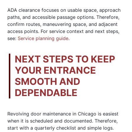
ADA clearance focuses on usable space, approach
paths, and accessible passage options. Therefore,
confirm routes, maneuvering space, and adjacent
access points. For service context and next steps,
see:
Service planning guide
.
NEXT STEPS TO KEEP
YOUR ENTRANCE
SMOOTH AND
DEPENDABLE
Revolving door maintenance in Chicago is easiest
when it is scheduled and documented. Therefore,
start with a quarterly checklist and simple logs.