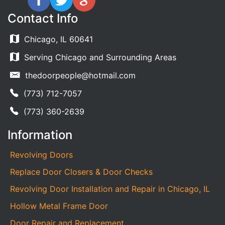
Contact Info
Chicago, IL 60641
Serving Chicago and Surrounding Areas
thedoorpeople@hotmail.com
(773) 712-7057
(773) 360-2639
Information
Revolving Doors
Replace Door Closers & Door Checks
Revolving Door Installation and Repair in Chicago, IL
Hollow Metal Frame Door
Door Repair and Replacement