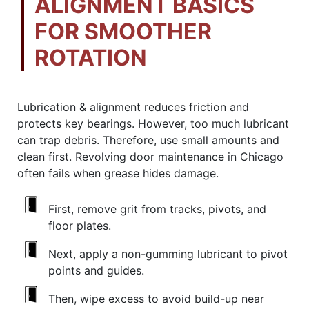
ALIGNMENT BASICS
FOR SMOOTHER
ROTATION
Lubrication & alignment reduces friction and
protects key bearings. However, too much lubricant
can trap debris. Therefore, use small amounts and
clean first. Revolving door maintenance in Chicago
often fails when grease hides damage.
First, remove grit from tracks, pivots, and
floor plates.
Next, apply a non-gumming lubricant to pivot
points and guides.
Then, wipe excess to avoid build-up near