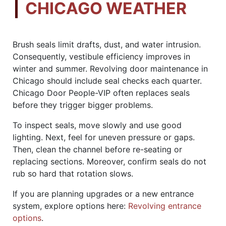
CHICAGO WEATHER
Brush seals limit drafts, dust, and water intrusion.
Consequently, vestibule efficiency improves in
winter and summer. Revolving door maintenance in
Chicago should include seal checks each quarter.
Chicago Door People-VIP often replaces seals
before they trigger bigger problems.
To inspect seals, move slowly and use good
lighting. Next, feel for uneven pressure or gaps.
Then, clean the channel before re-seating or
replacing sections. Moreover, confirm seals do not
rub so hard that rotation slows.
If you are planning upgrades or a new entrance
system, explore options here:
Revolving entrance
options
.