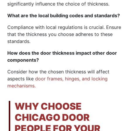
significantly influence the choice of thickness.
What are the local building codes and standards?
Compliance with local regulations is crucial. Ensure
that the thickness you choose adheres to these
standards.
How does the door thickness impact other door
components?
Consider how the chosen thickness will affect
aspects like
door frames, hinges, and locking
mechanisms.
WHY CHOOSE
CHICAGO DOOR
PEOPLE FOR YOUR