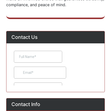
compliance, and peace of mind.
Contact Us
Contact Info