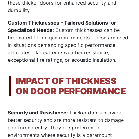
these thicker doors for enhanced security and
durability.
Custom Thicknesses – Tailored Solutions for
Specialized Needs:
Custom thicknesses can be
fabricated for unique requirements. These are used
in situations demanding specific performance
attributes, like extreme weather resistance,
exceptional fire ratings, or acoustic insulation.
IMPACT OF THICKNESS
ON DOOR PERFORMANCE
Security and Resistance:
Thicker doors provide
better security and are more resistant to damage
and forced entry. They are preferred in
environments where security is a paramount