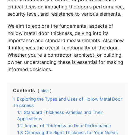
critical decision impacting the door’s performance,
security level, and resistance to various elements.
We aim to explore the fundamental aspects of
hollow metal door thickness, delving into its
importance and standard measurements. Also how
it influences the overall functionality of the door.
Whether you’re a contractor, architect, or building
owner, understanding these is essential for making
informed decisions.
Contents
hide
1
Exploring the Types and Uses of Hollow Metal Door
Thickness
1.1
Standard Thickness Varieties and Their
Applications
1.2
Impact of Thickness on Door Performance
1.3
Choosing the Right Thickness for Your Needs