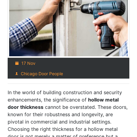
17 Nov
Chicago Door People
In the world of building construction and security
enhancements, the significance of
hollow metal
door thickness
cannot be overstated. These doors,
known for their robustness and longevity, are
pivotal in commercial and industrial settings.
Choosing the right thickness for a hollow metal
door is not merely a matter of preference but a