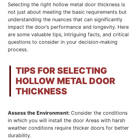
Selecting the right hollow metal door thickness is
not just about meeting the basic requirements but
understanding the nuances that can significantly
impact the door’s performance and longevity. Here
are some valuable tips, intriguing facts, and critical
questions to consider in your decision-making
process.
TIPS FOR SELECTING
HOLLOW METAL DOOR
THICKNESS
Assess the Environment:
Consider the conditions
in which you will install the door Areas with harsh
weather conditions require thicker doors for better
durability.