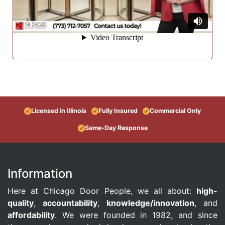
Licensed in Illinois
Fully Insured
Commercial Only
Same-Day Response
Information
Here at Chicago Door People, we all about:
high-
quality
,
accountability
,
knowledge/innovation
, and
affordability
. We were founded in 1982, and since