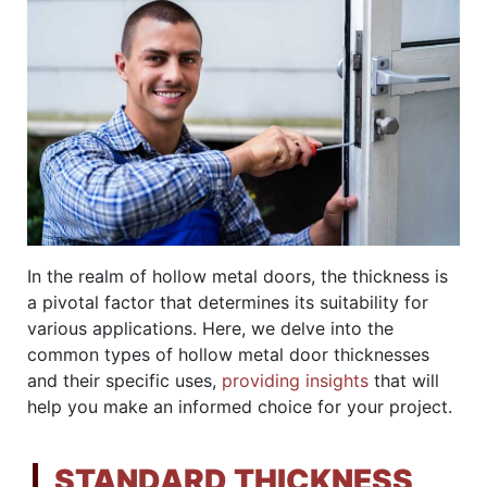
In the realm of hollow metal doors, the thickness is
a pivotal factor that determines its suitability for
various applications. Here, we delve into the
common types of hollow metal door thicknesses
and their specific uses,
providing insights
that will
help you make an informed choice for your project.
STANDARD THICKNESS