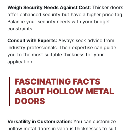
Weigh Security Needs Against Cost:
Thicker doors
offer enhanced security but have a higher price tag.
Balance your security needs with your budget
constraints.
Consult with Experts:
Always seek advice from
industry professionals. Their expertise can guide
you to the most suitable thickness for your
application.
FASCINATING FACTS
ABOUT HOLLOW METAL
DOORS
Versatility in Customization:
You can customize
hollow metal doors in various thicknesses to suit