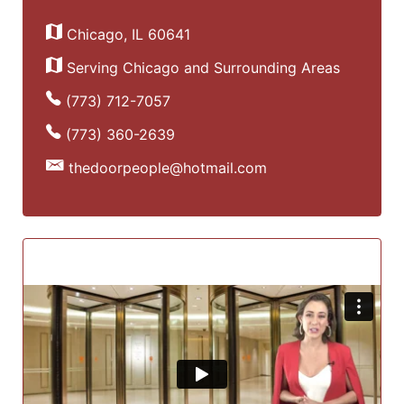
Chicago, IL 60641
Serving Chicago and Surrounding Areas
(773) 712-7057
(773) 360-2639
thedoorpeople@hotmail.com