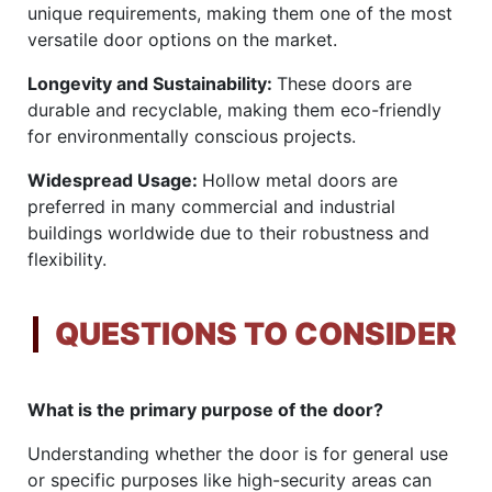
unique requirements, making them one of the most
versatile door options on the market.
Longevity and Sustainability:
These doors are
durable and recyclable, making them eco-friendly
for environmentally conscious projects.
Widespread Usage:
Hollow metal doors are
preferred in many commercial and industrial
buildings worldwide due to their robustness and
flexibility.
QUESTIONS TO CONSIDER
What is the primary purpose of the door?
Understanding whether the door is for general use
or specific purposes like high-security areas can