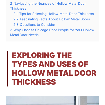
2
Navigating the Nuances of Hollow Metal Door
Thickness
2.1
Tips for Selecting Hollow Metal Door Thickness
2.2
Fascinating Facts About Hollow Metal Doors
2.3
Questions to Consider
3
Why Choose Chicago Door People for Your Hollow
Metal Door Needs
EXPLORING THE
TYPES AND USES OF
HOLLOW METAL DOOR
THICKNESS