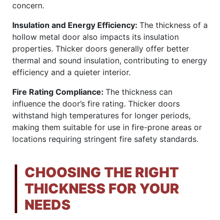
concern.
Insulation and Energy Efficiency:
The thickness of a
hollow metal door also impacts its insulation
properties. Thicker doors generally offer better
thermal and sound insulation, contributing to energy
efficiency and a quieter interior.
Fire Rating Compliance:
The thickness can
influence the door’s fire rating. Thicker doors
withstand high temperatures for longer periods,
making them suitable for use in fire-prone areas or
locations requiring stringent fire safety standards.
CHOOSING THE RIGHT
THICKNESS FOR YOUR
NEEDS