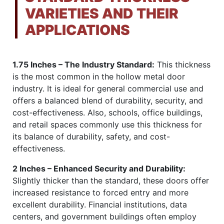
VARIETIES AND THEIR
APPLICATIONS
1.75 Inches – The Industry Standard:
This thickness
is the most common in the hollow metal door
industry. It is ideal for general commercial use and
offers a balanced blend of durability, security, and
cost-effectiveness. Also, schools, office buildings,
and retail spaces commonly use this thickness for
its balance of durability, safety, and cost-
effectiveness.
2 Inches – Enhanced Security and Durability:
Slightly thicker than the standard, these doors offer
increased resistance to forced entry and more
excellent durability. Financial institutions, data
centers, and government buildings often employ