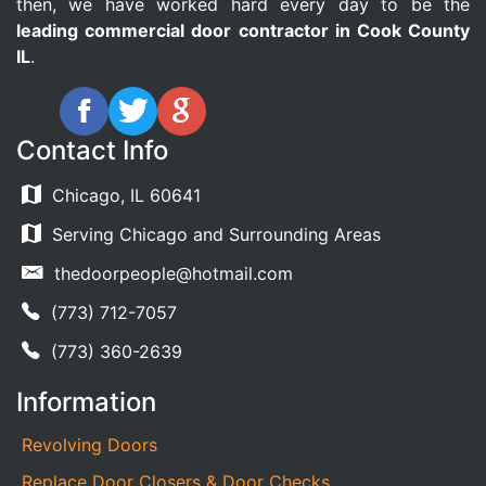
then, we have worked hard every day to be the
leading commercial door contractor in Cook County
IL
.
Contact Info
Chicago, IL 60641
Serving Chicago and Surrounding Areas
thedoorpeople@hotmail.com
(773) 712-7057
(773) 360-2639
Information
Revolving Doors
Replace Door Closers & Door Checks