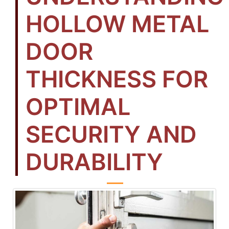
HOLLOW METAL
DOOR
THICKNESS FOR
OPTIMAL
SECURITY AND
DURABILITY