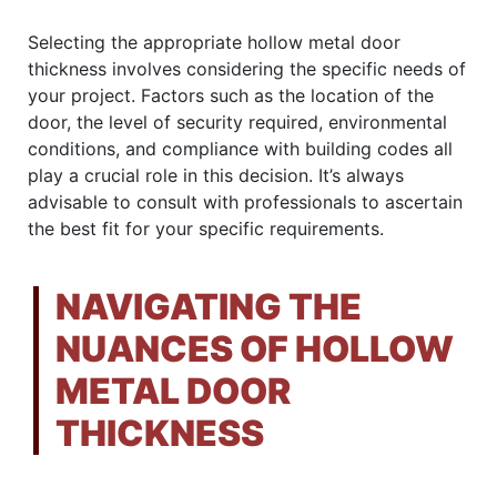
Selecting the appropriate hollow metal door
thickness involves considering the specific needs of
your project. Factors such as the location of the
door, the level of security required, environmental
conditions, and compliance with building codes all
play a crucial role in this decision. It’s always
advisable to consult with professionals to ascertain
the best fit for your specific requirements.
NAVIGATING THE
NUANCES OF HOLLOW
METAL DOOR
THICKNESS