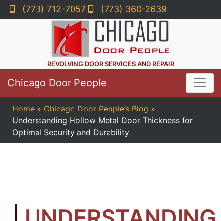
(773) 712-7057
(773) 360-2639
REVOLVING DOOR SERVICES AND REPAIR
Chicago Door People
Home
»
Chicago Door People’s Blog
»
Understanding Hollow Metal Door Thickness for
Optimal Security and Durability
UNDERSTANDING