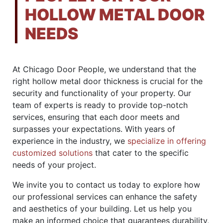
HOLLOW METAL DOOR
NEEDS
At Chicago Door People, we understand that the
right hollow metal door thickness is crucial for the
security and functionality of your property. Our
team of experts is ready to provide top-notch
services, ensuring that each door meets and
surpasses your expectations. With years of
experience in the industry, we
specialize in offering
customized solutions
that cater to the specific
needs of your project.
We invite you to contact us today to explore how
our professional services can enhance the safety
and aesthetics of your building. Let us help you
make an informed choice that guarantees durability,