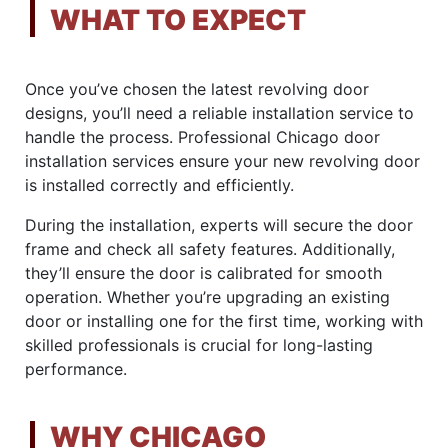
WHAT TO EXPECT
Once you’ve chosen the latest revolving door
designs, you’ll need a reliable installation service to
handle the process. Professional Chicago door
installation services ensure your new revolving door
is installed correctly and efficiently.
During the installation, experts will secure the door
frame and check all safety features. Additionally,
they’ll ensure the door is calibrated for smooth
operation. Whether you’re upgrading an existing
door or installing one for the first time, working with
skilled professionals is crucial for long-lasting
performance.
WHY CHICAGO