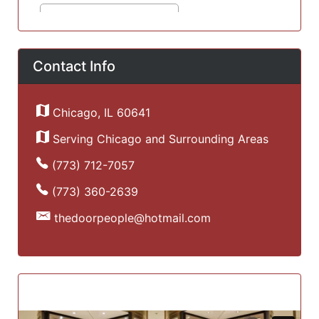
Contact Info
Chicago, IL 60641
Serving Chicago and Surrounding Areas
(773) 712-7057
(773) 360-2639
thedoorpeople@hotmail.com