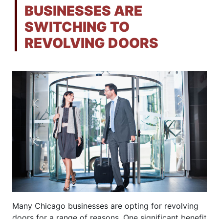
BUSINESSES ARE
SWITCHING TO
REVOLVING DOORS
Many Chicago businesses are opting for revolving
doors for a range of reasons. One significant benefit