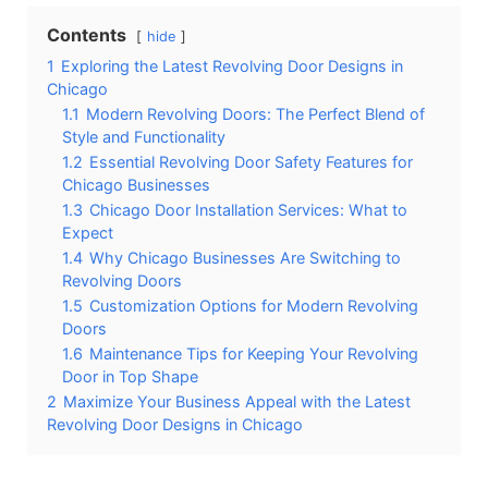
Contents
hide
1
Exploring the Latest Revolving Door Designs in
Chicago
1.1
Modern Revolving Doors: The Perfect Blend of
Style and Functionality
1.2
Essential Revolving Door Safety Features for
Chicago Businesses
1.3
Chicago Door Installation Services: What to
Expect
1.4
Why Chicago Businesses Are Switching to
Revolving Doors
1.5
Customization Options for Modern Revolving
Doors
1.6
Maintenance Tips for Keeping Your Revolving
Door in Top Shape
2
Maximize Your Business Appeal with the Latest
Revolving Door Designs in Chicago