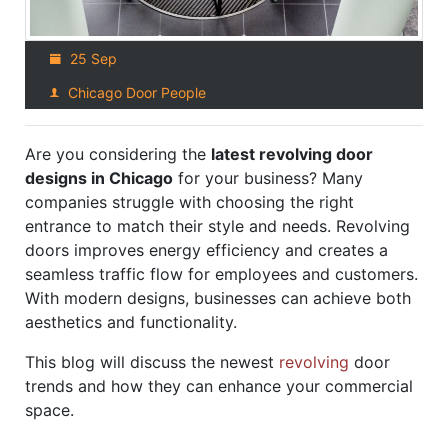
25 Sep
Chicago Door People
Are you considering the
latest revolving door
designs in Chicago
for your business? Many
companies struggle with choosing the right
entrance to match their style and needs. Revolving
doors improves energy efficiency and creates a
seamless traffic flow for employees and customers.
With modern designs, businesses can achieve both
aesthetics and functionality.
This blog will discuss the newest
revolving
door
trends and how they can enhance your commercial
space.