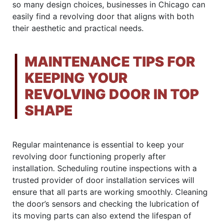
so many design choices, businesses in Chicago can
easily find a revolving door that aligns with both
their aesthetic and practical needs.
MAINTENANCE TIPS FOR
KEEPING YOUR
REVOLVING DOOR IN TOP
SHAPE
Regular maintenance is essential to keep your
revolving door functioning properly after
installation. Scheduling routine inspections with a
trusted provider of door installation services will
ensure that all parts are working smoothly. Cleaning
the door’s sensors and checking the lubrication of
its moving parts can also extend the lifespan of