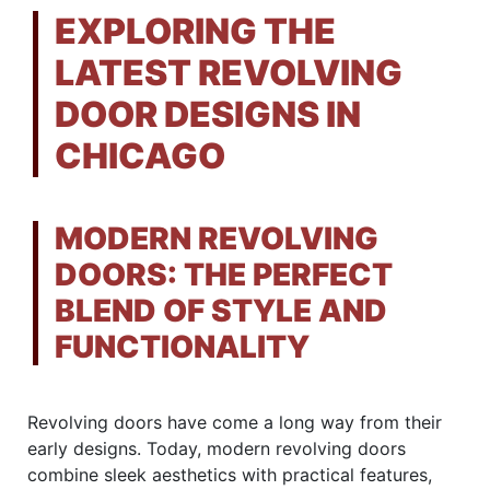
EXPLORING THE
LATEST REVOLVING
DOOR DESIGNS IN
CHICAGO
MODERN REVOLVING
DOORS: THE PERFECT
BLEND OF STYLE AND
FUNCTIONALITY
Revolving doors have come a long way from their
early designs. Today, modern revolving doors
combine sleek aesthetics with practical features,