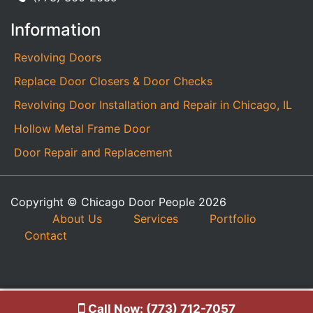
Information
Revolving Doors
Replace Door Closers & Door Checks
Revolving Door Installation and Repair in Chicago, IL
Hollow Metal Frame Door
Door Repair and Replacement
Copyright © Chicago Door People 2026
About Us
Services
Portfolio
Contact
Call Now: (773) 712-7057