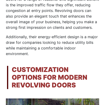
is the improved traffic flow they offer, reducing
congestion at entry points. Revolving doors can
also provide an elegant touch that enhances the
overall image of your business, helping you make a
strong first impression on clients and customers.
Additionally, their energy-efficient design is a major
draw for companies looking to reduce utility bills
while maintaining a comfortable indoor
environment.
CUSTOMIZATION
OPTIONS FOR MODERN
REVOLVING DOORS