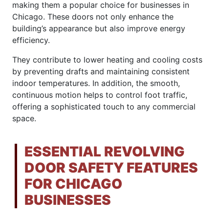
making them a popular choice for businesses in
Chicago. These doors not only enhance the
building’s appearance but also improve energy
efficiency.
They contribute to lower heating and cooling costs
by preventing drafts and maintaining consistent
indoor temperatures. In addition, the smooth,
continuous motion helps to control foot traffic,
offering a sophisticated touch to any commercial
space.
ESSENTIAL REVOLVING
DOOR SAFETY FEATURES
FOR CHICAGO
BUSINESSES