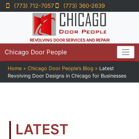
(773) 712-7057
(773) 360-2639
REVOLVING DOOR SERVICES AND REPAIR
Chicago Door People
Home
»
Chicago Door People’s Blog
»
Latest
Revolving Door Designs in Chicago for Businesses
LATEST