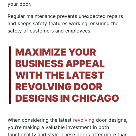
your door.
Regular maintenance prevents unexpected repairs
and keeps safety features working, ensuring the
safety of customers and employees.
MAXIMIZE YOUR
BUSINESS APPEAL
WITH THE LATEST
REVOLVING DOOR
DESIGNS IN CHICAGO
When considering the latest
revolving
door designs,
you’re making a valuable investment in both
functionality and style. These doors offer more than