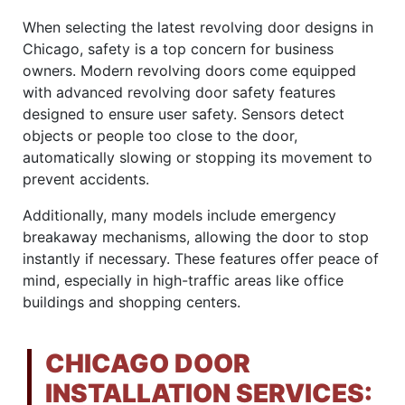
When selecting the latest revolving door designs in
Chicago, safety is a top concern for business
owners. Modern revolving doors come equipped
with advanced revolving door safety features
designed to ensure user safety. Sensors detect
objects or people too close to the door,
automatically slowing or stopping its movement to
prevent accidents.
Additionally, many models include emergency
breakaway mechanisms, allowing the door to stop
instantly if necessary. These features offer peace of
mind, especially in high-traffic areas like office
buildings and shopping centers.
CHICAGO DOOR
INSTALLATION SERVICES: