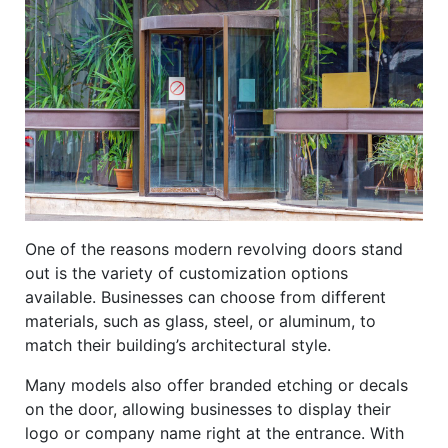
One of the reasons modern revolving doors stand
out is the variety of customization options
available. Businesses can choose from different
materials, such as glass, steel, or aluminum, to
match their building’s architectural style.
Many models also offer branded etching or decals
on the door, allowing businesses to display their
logo or company name right at the entrance. With