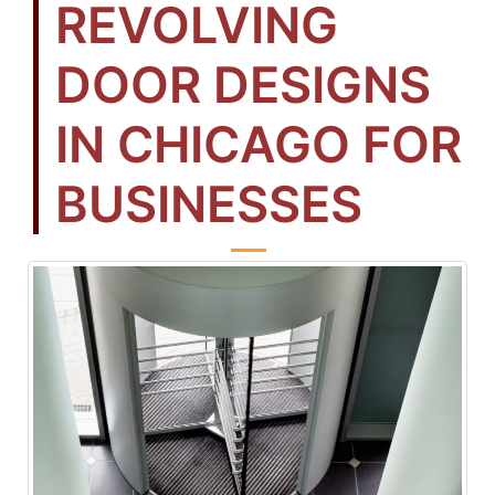
REVOLVING
DOOR DESIGNS
IN CHICAGO FOR
BUSINESSES