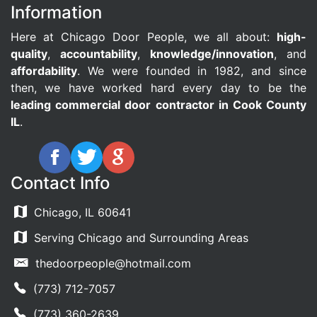
Information
Here at Chicago Door People, we all about:
high-
quality
,
accountability
,
knowledge/innovation
, and
affordability
. We were founded in 1982, and since
then, we have worked hard every day to be the
leading commercial door contractor in Cook County
IL
.
Contact Info
Chicago, IL 60641
Serving Chicago and Surrounding Areas
thedoorpeople@hotmail.com
(773) 712-7057
(773) 360-2639