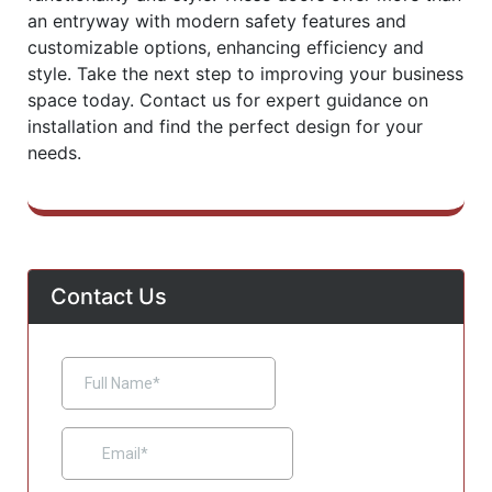
an entryway with modern safety features and
customizable options, enhancing efficiency and
style. Take the next step to improving your business
space today. Contact us for expert guidance on
installation and find the perfect design for your
needs.
Contact Us