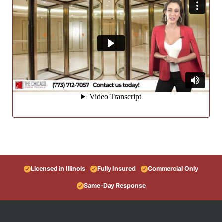
Licensed in Illinois
Fully Insured
Commercial Only
Same-Day Response