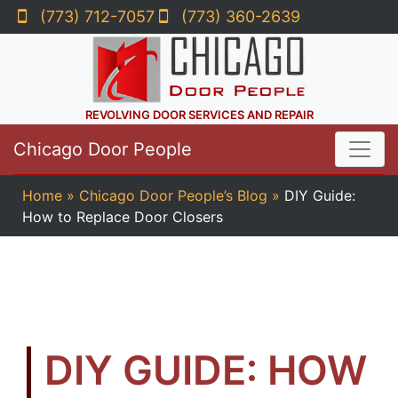
(773) 712-7057
(773) 360-2639
REVOLVING DOOR SERVICES AND REPAIR
Chicago Door People
Home
»
Chicago Door People’s Blog
»
DIY Guide:
How to Replace Door Closers
DIY GUIDE: HOW