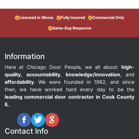
Licensed in Illinois
Fully Insured
Commercial Only
Same-Day Response
Information
Here at Chicago Door People, we all about:
high-
quality
,
accountability
,
knowledge/innovation
, and
affordability
. We were founded in 1982, and since
then, we have worked hard every day to be the
leading commercial door contractor in Cook County
IL
.
Contact Info