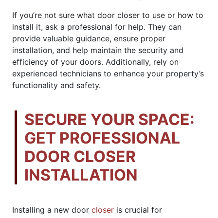
If you’re not sure what door closer to use or how to
install it, ask a professional for help. They can
provide valuable guidance, ensure proper
installation, and help maintain the security and
efficiency of your doors. Additionally, rely on
experienced technicians to enhance your property’s
functionality and safety.
SECURE YOUR SPACE:
GET PROFESSIONAL
DOOR CLOSER
INSTALLATION
Installing a new door
closer
is crucial for