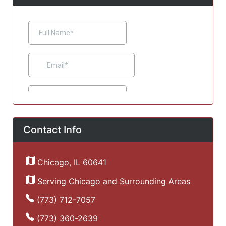
Contact Info
Chicago, IL 60641
Serving Chicago and Surrounding Areas
(773) 712-7057
(773) 360-2639