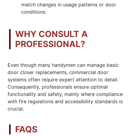
match changes in usage patterns or door
conditions.
WHY CONSULT A
PROFESSIONAL?
Even though many handymen can manage basic
door closer replacements, commercial door
systems often require expert attention to detail.
Consequently, professionals ensure optimal
functionality and safety, mainly where compliance
with fire regulations and accessibility standards is
crucial.
FAQS