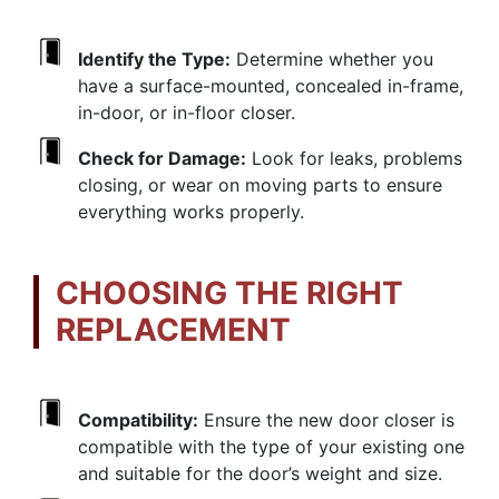
Identify the Type:
Determine whether you
have a surface-mounted, concealed in-frame,
in-door, or in-floor closer.
Check for Damage:
Look for leaks, problems
closing, or wear on moving parts to ensure
everything works properly.
CHOOSING THE RIGHT
REPLACEMENT
Compatibility:
Ensure the new door closer is
compatible with the type of your existing one
and suitable for the door’s weight and size.