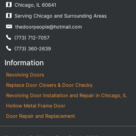
Chicago, IL 60641
Serving Chicago and Surrounding Areas
thedoorpeople@hotmail.com
(773) 712-7057
(773) 360-2639
Information
Revolving Doors
Replace Door Closers & Door Checks
Revolving Door Installation and Repair in Chicago, IL
Hollow Metal Frame Door
Door Repair and Replacement