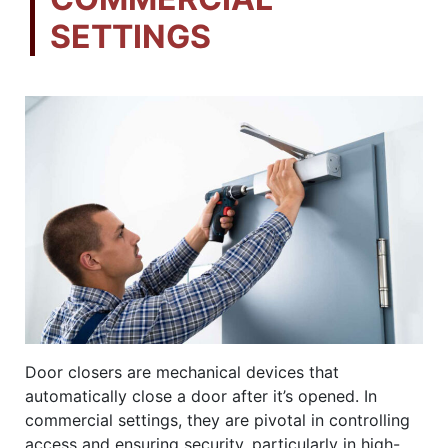
SETTINGS
Door closers are mechanical devices that
automatically close a door after it’s opened. In
commercial settings, they are pivotal in controlling
access and ensuring security, particularly in high-