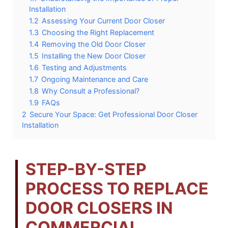
Installation
1.2
Assessing Your Current Door Closer
1.3
Choosing the Right Replacement
1.4
Removing the Old Door Closer
1.5
Installing the New Door Closer
1.6
Testing and Adjustments
1.7
Ongoing Maintenance and Care
1.8
Why Consult a Professional?
1.9
FAQs
2
Secure Your Space: Get Professional Door Closer
Installation
STEP-BY-STEP
PROCESS TO REPLACE
DOOR CLOSERS IN
COMMERCIAL