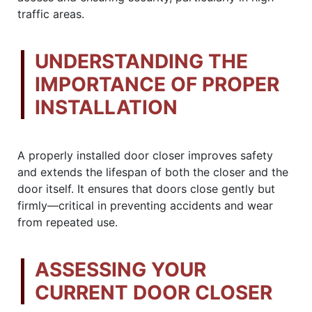
traffic areas.
UNDERSTANDING THE
IMPORTANCE OF PROPER
INSTALLATION
A properly installed door closer improves safety
and extends the lifespan of both the closer and the
door itself. It ensures that doors close gently but
firmly—critical in preventing accidents and wear
from repeated use.
ASSESSING YOUR
CURRENT DOOR CLOSER