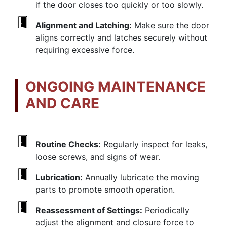
if the door closes too quickly or too slowly.
Alignment and Latching:
Make sure the door
aligns correctly and latches securely without
requiring excessive force.
ONGOING MAINTENANCE
AND CARE
Routine Checks:
Regularly inspect for leaks,
loose screws, and signs of wear.
Lubrication:
Annually lubricate the moving
parts to promote smooth operation.
Reassessment of Settings:
Periodically
adjust the alignment and closure force to