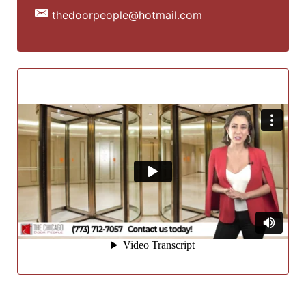
thedoorpeople@hotmail.com