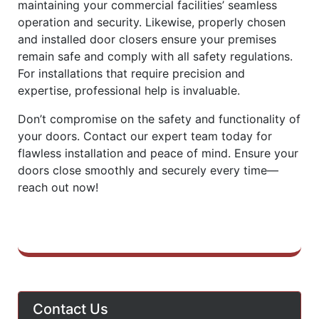
maintaining your commercial facilities’ seamless
operation and security. Likewise, properly chosen
and installed door closers ensure your premises
remain safe and comply with all safety regulations.
For installations that require precision and
expertise, professional help is invaluable.
Don’t compromise on the safety and functionality of
your doors. Contact our expert team today for
flawless installation and peace of mind. Ensure your
doors close smoothly and securely every time—
reach out now!
Contact Us