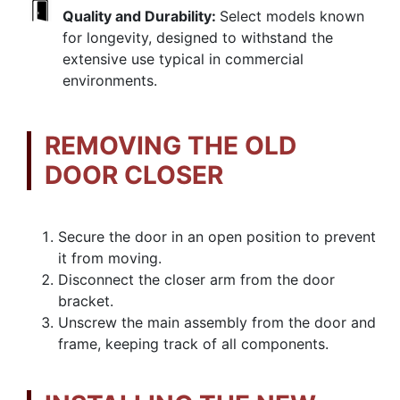
Quality and Durability:
Select models known
for longevity, designed to withstand the
extensive use typical in commercial
environments.
REMOVING THE OLD
DOOR CLOSER
Secure the door in an open position to prevent
it from moving.
Disconnect the closer arm from the door
bracket.
Unscrew the main assembly from the door and
frame, keeping track of all components.