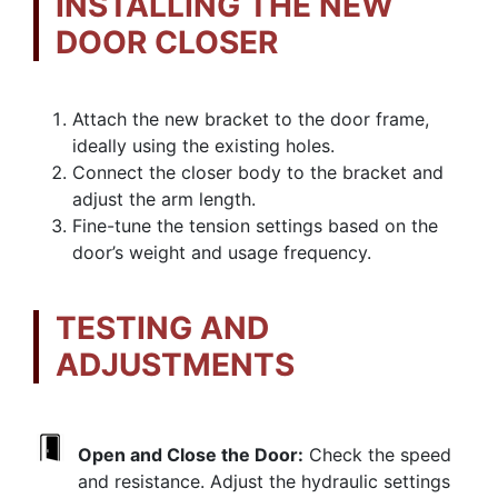
INSTALLING THE NEW
DOOR CLOSER
Attach the new bracket to the door frame,
ideally using the existing holes.
Connect the closer body to the bracket and
adjust the arm length.
Fine-tune the tension settings based on the
door’s weight and usage frequency.
TESTING AND
ADJUSTMENTS
Open and Close the Door:
Check the speed
and resistance. Adjust the hydraulic settings