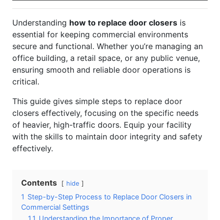
Understanding
how to replace door closers
is
essential for keeping commercial environments
secure and functional. Whether you’re managing an
office building, a retail space, or any public venue,
ensuring smooth and reliable door operations is
critical.
This guide gives simple steps to replace door
closers effectively, focusing on the specific needs
of heavier, high-traffic doors. Equip your facility
with the skills to maintain door integrity and safety
effectively.
Contents
hide
1
Step-by-Step Process to Replace Door Closers in
Commercial Settings
1.1
Understanding the Importance of Proper