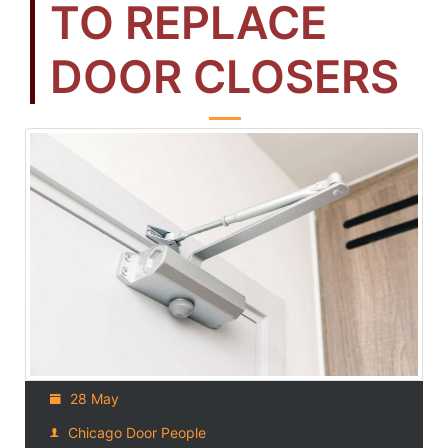
TO REPLACE
DOOR CLOSERS
28 May
Chicago Door People