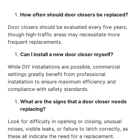
How often should door closers be replaced?
Door closers should be evaluated every five years,
though high-traffic areas may necessitate more
frequent replacements.
Can I install a new door closer myself?
While DIY installations are possible, commercial
settings greatly benefit from professional
installation to ensure maximum efficiency and
compliance with safety standards.
What are the signs that a door closer needs
replacing?
Look for difficulty in opening or closing, unusual
noises, visible leaks, or failure to latch correctly, as
these all indicate the need for a replacement.