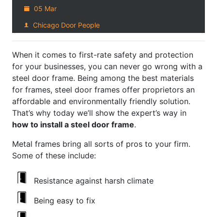
05 Mar
Chicago Door People
When it comes to first-rate safety and protection
for your businesses, you can never go wrong with a
steel door frame. Being among the best materials
for frames, steel door frames offer proprietors an
affordable and environmentally friendly solution.
That’s why today we’ll show the expert’s way in
how to install a steel door frame
.
Metal frames bring all sorts of pros to your firm.
Some of these include:
Resistance against harsh climate
Being easy to fix