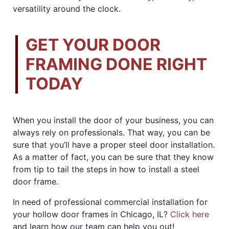
versatility around the clock.
GET YOUR DOOR
FRAMING DONE RIGHT
TODAY
When you install the door of your business, you can
always rely on professionals. That way, you can be
sure that you’ll have a proper steel door installation.
As a matter of fact, you can be sure that they know
from tip to tail the steps in how to install a steel
door frame.
In need of professional commercial installation for
your hollow door frames in Chicago, IL?
Click here
and learn how our team can help you out!