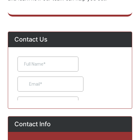
Contact Us
Contact Info