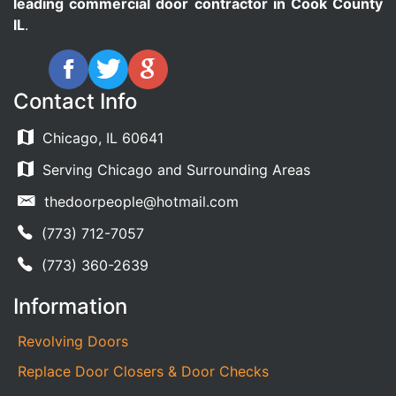
leading commercial door contractor in Cook County
IL
.
Contact Info
Chicago, IL 60641
Serving Chicago and Surrounding Areas
thedoorpeople@hotmail.com
(773) 712-7057
(773) 360-2639
Information
Revolving Doors
Replace Door Closers & Door Checks