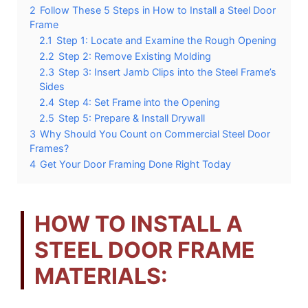
2
Follow These 5 Steps in How to Install a Steel Door
Frame
2.1
Step 1: Locate and Examine the Rough Opening
2.2
Step 2: Remove Existing Molding
2.3
Step 3: Insert Jamb Clips into the Steel Frame’s
Sides
2.4
Step 4: Set Frame into the Opening
2.5
Step 5: Prepare & Install Drywall
3
Why Should You Count on Commercial Steel Door
Frames?
4
Get Your Door Framing Done Right Today
HOW TO INSTALL A
STEEL DOOR FRAME
MATERIALS: