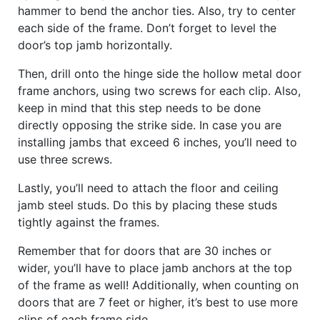
hammer to bend the anchor ties. Also, try to center
each side of the frame. Don’t forget to level the
door’s top jamb horizontally.
Then, drill onto the hinge side the hollow metal door
frame anchors, using two screws for each clip. Also,
keep in mind that this step needs to be done
directly opposing the strike side. In case you are
installing jambs that exceed 6 inches, you’ll need to
use three screws.
Lastly, you’ll need to attach the floor and ceiling
jamb steel studs. Do this by placing these studs
tightly against the frames.
Remember that for doors that are 30 inches or
wider, you’ll have to place jamb anchors at the top
of the frame as well! Additionally, when counting on
doors that are 7 feet or higher, it’s best to use more
clips of each frame side.