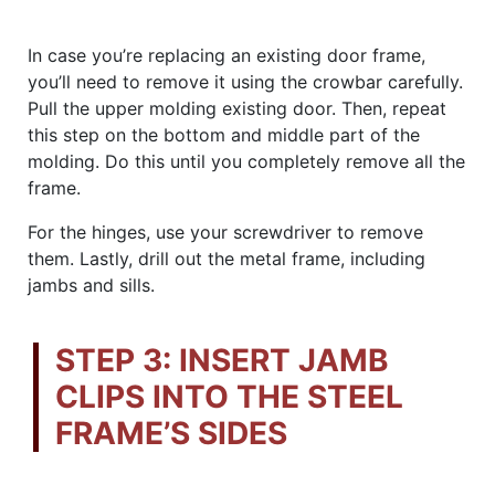
In case you’re replacing an existing door frame,
you’ll need to remove it using the crowbar carefully.
Pull the upper molding existing door. Then, repeat
this step on the bottom and middle part of the
molding. Do this until you completely remove all the
frame.
For the hinges, use your screwdriver to remove
them. Lastly, drill out the metal frame, including
jambs and sills.
STEP 3: INSERT JAMB
CLIPS INTO THE STEEL
FRAME’S SIDES