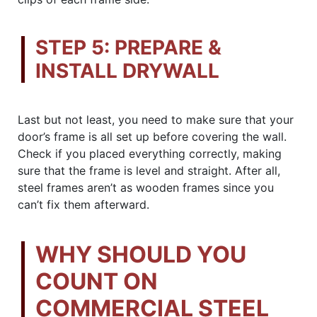
STEP 5: PREPARE &
INSTALL DRYWALL
Last but not least, you need to make sure that your
door’s frame is all set up before covering the wall.
Check if you placed everything correctly, making
sure that the frame is level and straight. After all,
steel frames aren’t as wooden frames since you
can’t fix them afterward.
WHY SHOULD YOU
COUNT ON
COMMERCIAL STEEL