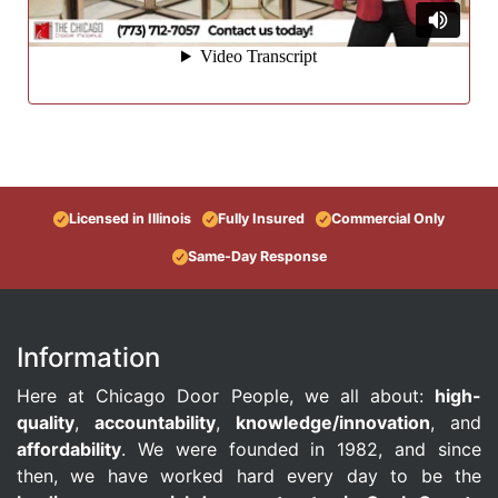
Licensed in Illinois
Fully Insured
Commercial Only
Same-Day Response
Information
Here at Chicago Door People, we all about:
high-
quality
,
accountability
,
knowledge/innovation
, and
affordability
. We were founded in 1982, and since
then, we have worked hard every day to be the