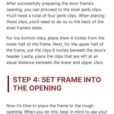
After successfully preparing the door frame’s
opening, you can proceed to the steel jamb clips.
You’ll need a total of four jamb clips. When placing
these clips, you’ll need to do so to the back of the
steel frame’s sides.
For the bottom clips, place them 4 inches from the
lower half of the frame. Next, for the upper half of
the frame, put the clips 6 inches beneath the door’s
header. Lastly, place the clips that are left at an
equal distance between the lower and upper clips.
STEP 4: SET FRAME INTO
THE OPENING
Now it’s time to place the frame to the rough
opening. When you do this, bear in mind to use your