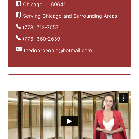
Chicago, IL 60641
Serving Chicago and Surrounding Areas
(773) 712-7057
(773) 360-2639
thedoorpeople@hotmail.com