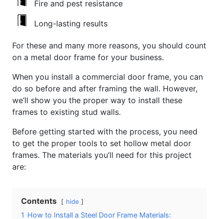
Fire and pest resistance
Long-lasting results
For these and many more reasons, you should count
on a metal door frame for your business.
When you install a commercial door frame, you can
do so before and after framing the wall. However,
we’ll show you the proper way to install these
frames to existing stud walls.
Before getting started with the process, you need
to get the proper tools to set hollow metal door
frames. The materials you’ll need for this project
are:
Contents
hide
1
How to Install a Steel Door Frame Materials: