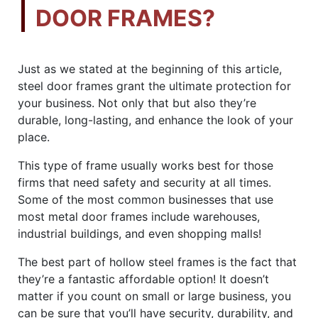
DOOR FRAMES?
Just as we stated at the beginning of this article,
steel door frames grant the ultimate protection for
your business. Not only that but also they’re
durable, long-lasting, and enhance the look of your
place.
This type of frame usually works best for those
firms that need safety and security at all times.
Some of the most common businesses that use
most metal door frames include warehouses,
industrial buildings, and even shopping malls!
The best part of hollow steel frames is the fact that
they’re a fantastic affordable option! It doesn’t
matter if you count on small or large business, you
can be sure that you’ll have security, durability, and