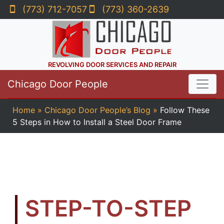
(773) 712-7057
(773) 360-2639
REVOLVING DOOR SERVICES AND REPAIR
Chicago Door People
Home
»
Chicago Door People’s Blog
»
Follow These
5 Steps in How to Install a Steel Door Frame
STEP-TO-STEP