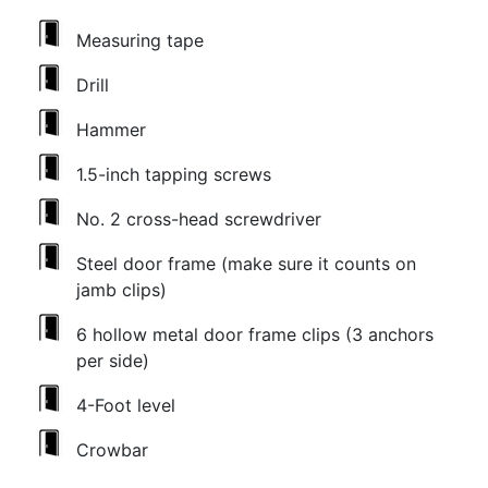
Measuring tape
Drill
Hammer
1.5-inch tapping screws
No. 2 cross-head screwdriver
Steel door frame (make sure it counts on
jamb clips)
6 hollow metal door frame clips (3 anchors
per side)
4-Foot level
Crowbar