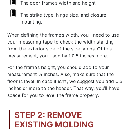
The door frame’s width and height
The strike type, hinge size, and closure
mounting.
When defining the frame’s width, you’ll need to use
your measuring tape to check the width starting
from the exterior side of the side jambs. Of this
measurement, you’ll add half 0.5 inches more.
For the frame’s height, you should add to your
measurement ¼ inches. Also, make sure that the
floor is level. In case it isn’t, we suggest you add 0.5
inches or more to the header. That way, you’ll have
space for you to level the frame properly.
STEP 2: REMOVE
EXISTING MOLDING