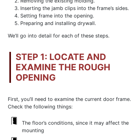
Removing the existing molding.
Inserting the jamb clips into the frame’s sides.
Setting frame into the opening.
Preparing and installing drywall.
We’ll go into detail for each of these steps.
STEP 1: LOCATE AND
EXAMINE THE ROUGH
OPENING
First, you’ll need to examine the current door frame.
Check the following things:
The floor’s conditions, since it may affect the
mounting