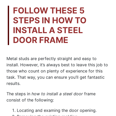
FOLLOW THESE 5
STEPS IN HOW TO
INSTALL A STEEL
DOOR FRAME
Metal studs are perfectly straight and easy to
install. However, it’s always best to leave this job to
those who count on plenty of experience for this
task. That way, you can ensure you’ll get fantastic
results.
The steps in
how to install a steel door
frame
consist of the following:
Locating and examing the door opening.