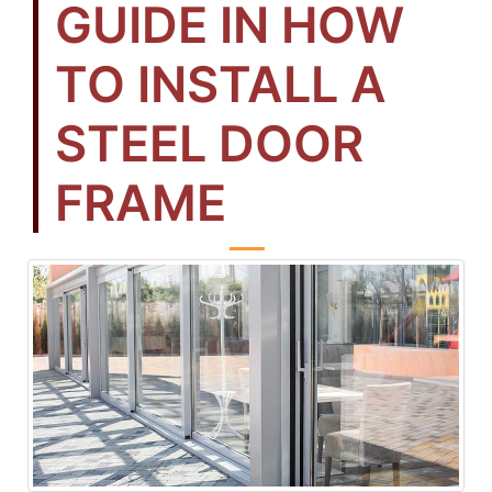
GUIDE IN HOW
TO INSTALL A
STEEL DOOR
FRAME