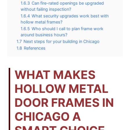
1.6.3
Can fire-rated openings be upgraded
without failing inspection?
1.6.4
What security upgrades work best with
hollow metal frames?
1.6.5
Who should I call to plan frame work
around business hours?
1.7
Next steps for your building in Chicago
1.8
References
WHAT MAKES
HOLLOW METAL
DOOR FRAMES IN
CHICAGO A