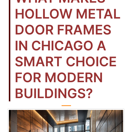
HOLLOW METAL
DOOR FRAMES
IN CHICAGO A
SMART CHOICE
FOR MODERN
BUILDINGS?