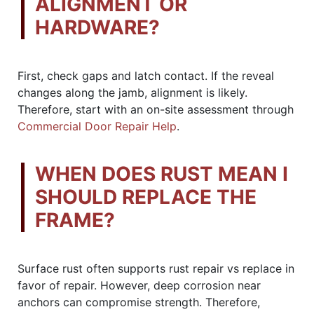
ALIGNMENT OR
HARDWARE?
First, check gaps and latch contact. If the reveal
changes along the jamb, alignment is likely.
Therefore, start with an on-site assessment through
Commercial Door Repair Help
.
WHEN DOES RUST MEAN I
SHOULD REPLACE THE
FRAME?
Surface rust often supports rust repair vs replace in
favor of repair. However, deep corrosion near
anchors can compromise strength. Therefore,