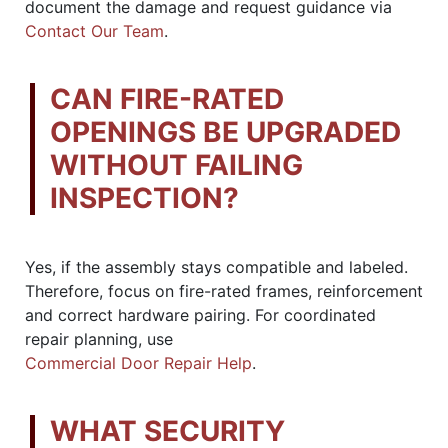
document the damage and request guidance via
Contact Our Team
.
CAN FIRE-RATED
OPENINGS BE UPGRADED
WITHOUT FAILING
INSPECTION?
Yes, if the assembly stays compatible and labeled.
Therefore, focus on fire-rated frames, reinforcement
and correct hardware pairing. For coordinated
repair planning, use
Commercial Door Repair Help
.
WHAT SECURITY