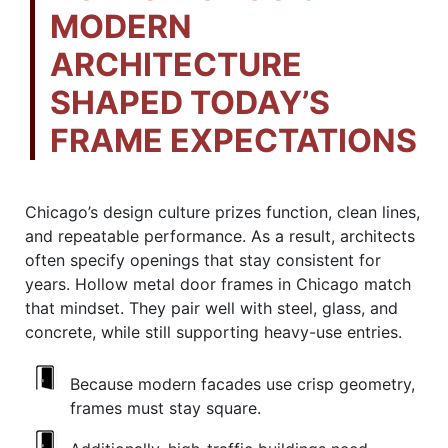
MODERN
ARCHITECTURE
SHAPED TODAY’S
FRAME EXPECTATIONS
Chicago’s design culture prizes function, clean lines,
and repeatable performance. As a result, architects
often specify openings that stay consistent for
years. Hollow metal door frames in Chicago match
that mindset. They pair well with steel, glass, and
concrete, while still supporting heavy-use entries.
Because modern facades use crisp geometry,
frames must stay square.