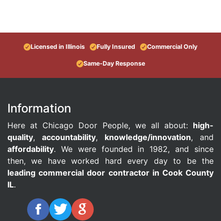
Licensed in Illinois
Fully Insured
Commercial Only
Same-Day Response
Information
Here at Chicago Door People, we all about:
high-
quality
,
accountability
,
knowledge/innovation
, and
affordability
. We were founded in 1982, and since
then, we have worked hard every day to be the
leading commercial door contractor in Cook County
IL
.