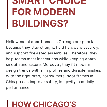
SMART CHOICE
FOR MODERN
BUILDINGS?
Hollow metal door frames in Chicago are popular
because they stay straight, hold hardware securely,
and support fire-rated assemblies. Therefore, they
help teams meet inspections while keeping doors
smooth and secure. Moreover, they fit modern
design trends with slim profiles and durable finishes.
With the right prep, hollow metal door frames in
Chicago can improve safety, longevity, and daily
performance.
HOW CHICAGO’S