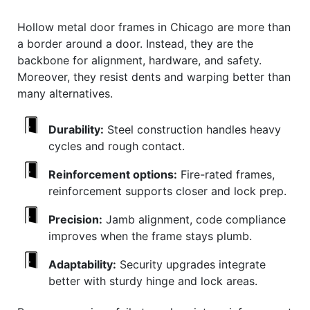
Hollow metal door frames in Chicago are more than
a border around a door. Instead, they are the
backbone for alignment, hardware, and safety.
Moreover, they resist dents and warping better than
many alternatives.
Durability:
Steel construction handles heavy
cycles and rough contact.
Reinforcement options:
Fire-rated frames,
reinforcement supports closer and lock prep.
Precision:
Jamb alignment, code compliance
improves when the frame stays plumb.
Adaptability:
Security upgrades integrate
better with sturdy hinge and lock areas.