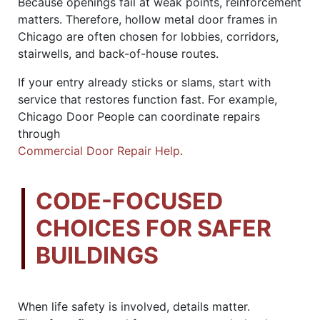
Because openings fail at weak points, reinforcement
matters. Therefore, hollow metal door frames in
Chicago are often chosen for lobbies, corridors,
stairwells, and back-of-house routes.
If your entry already sticks or slams, start with
service that restores function fast. For example,
Chicago Door People can coordinate repairs
through
Commercial Door Repair Help
.
CODE-FOCUSED
CHOICES FOR SAFER
BUILDINGS
When life safety is involved, details matter.