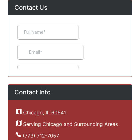
Contact Us
Contact Info
Chicago, IL 60641
Serving Chicago and Surrounding Areas
(773) 712-7057