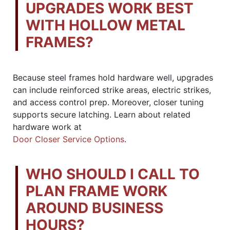
UPGRADES WORK BEST
WITH HOLLOW METAL
FRAMES?
Because steel frames hold hardware well, upgrades
can include reinforced strike areas, electric strikes,
and access control prep. Moreover, closer tuning
supports secure latching. Learn about related
hardware work at
Door Closer Service Options
.
WHO SHOULD I CALL TO
PLAN FRAME WORK
AROUND BUSINESS
HOURS?