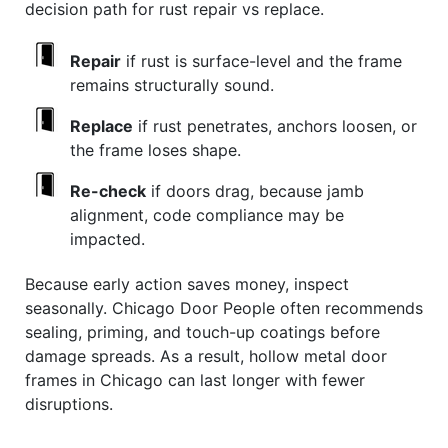
decision path for rust repair vs replace.
Repair
if rust is surface-level and the frame
remains structurally sound.
Replace
if rust penetrates, anchors loosen, or
the frame loses shape.
Re-check
if doors drag, because jamb
alignment, code compliance may be
impacted.
Because early action saves money, inspect
seasonally. Chicago Door People often recommends
sealing, priming, and touch-up coatings before
damage spreads. As a result, hollow metal door
frames in Chicago can last longer with fewer
disruptions.