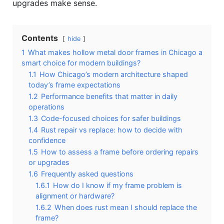
upgrades make sense.
Contents
hide
1
What makes hollow metal door frames in Chicago a
smart choice for modern buildings?
1.1
How Chicago’s modern architecture shaped
today’s frame expectations
1.2
Performance benefits that matter in daily
operations
1.3
Code-focused choices for safer buildings
1.4
Rust repair vs replace: how to decide with
confidence
1.5
How to assess a frame before ordering repairs
or upgrades
1.6
Frequently asked questions
1.6.1
How do I know if my frame problem is
alignment or hardware?
1.6.2
When does rust mean I should replace the
frame?