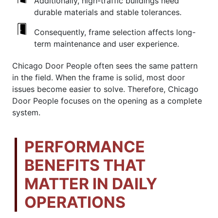
Additionally, high-traffic buildings need
durable materials and stable tolerances.
Consequently, frame selection affects long-
term maintenance and user experience.
Chicago Door People often sees the same pattern
in the field. When the frame is solid, most door
issues become easier to solve. Therefore, Chicago
Door People focuses on the opening as a complete
system.
PERFORMANCE
BENEFITS THAT
MATTER IN DAILY
OPERATIONS