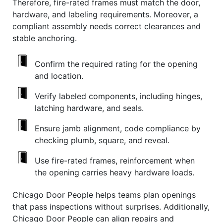
Therefore, fire-rated frames must match the door,
hardware, and labeling requirements. Moreover, a
compliant assembly needs correct clearances and
stable anchoring.
Confirm the required rating for the opening
and location.
Verify labeled components, including hinges,
latching hardware, and seals.
Ensure jamb alignment, code compliance by
checking plumb, square, and reveal.
Use fire-rated frames, reinforcement when
the opening carries heavy hardware loads.
Chicago Door People helps teams plan openings
that pass inspections without surprises. Additionally,
Chicago Door People can align repairs and