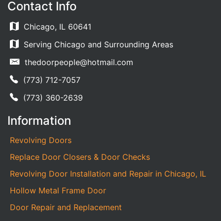
Contact Info
Chicago, IL 60641
Serving Chicago and Surrounding Areas
thedoorpeople@hotmail.com
(773) 712-7057
(773) 360-2639
Information
Revolving Doors
Replace Door Closers & Door Checks
Revolving Door Installation and Repair in Chicago, IL
Hollow Metal Frame Door
Door Repair and Replacement