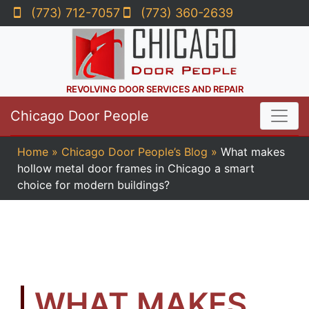
(773) 712-7057
(773) 360-2639
REVOLVING DOOR SERVICES AND REPAIR
Chicago Door People
Home
»
Chicago Door People’s Blog
»
What makes
hollow metal door frames in Chicago a smart
choice for modern buildings?
WHAT MAKES