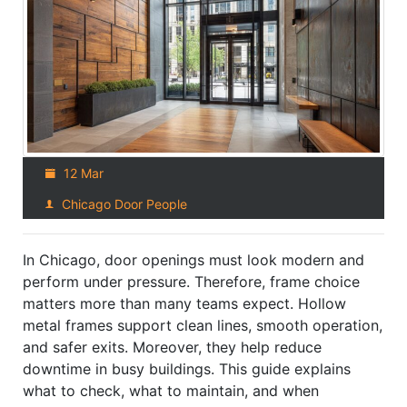
12 Mar
Chicago Door People
In Chicago, door openings must look modern and
perform under pressure. Therefore, frame choice
matters more than many teams expect. Hollow
metal frames support clean lines, smooth operation,
and safer exits. Moreover, they help reduce
downtime in busy buildings. This guide explains
what to check, what to maintain, and when