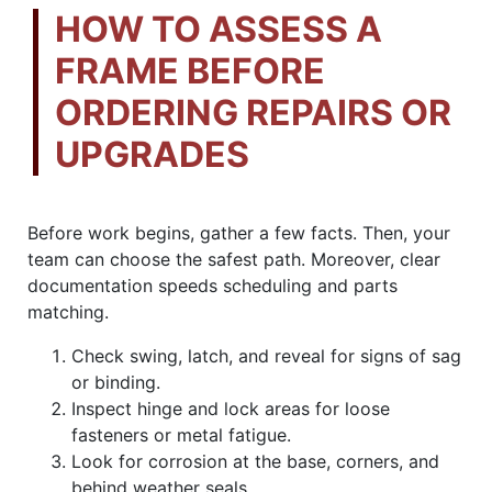
HOW TO ASSESS A
FRAME BEFORE
ORDERING REPAIRS OR
UPGRADES
Before work begins, gather a few facts. Then, your
team can choose the safest path. Moreover, clear
documentation speeds scheduling and parts
matching.
Check swing, latch, and reveal for signs of sag
or binding.
Inspect hinge and lock areas for loose
fasteners or metal fatigue.
Look for corrosion at the base, corners, and
behind weather seals.