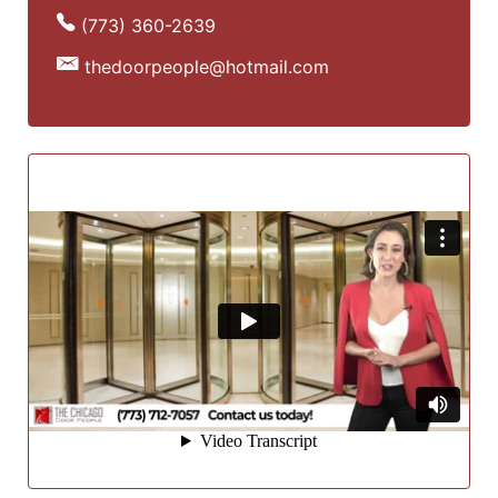
(773) 360-2639
thedoorpeople@hotmail.com