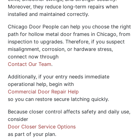
Moreover, they reduce long-term repairs when
installed and maintained correctly.
Chicago Door People can help you choose the right
path for hollow metal door frames in Chicago, from
inspection to upgrades. Therefore, if you suspect
misalignment, corrosion, or hardware stress,
connect now through
Contact Our Team
.
Additionally, if your entry needs immediate
operational help, begin with
Commercial Door Repair Help
so you can restore secure latching quickly.
Because closer control affects safety and daily use,
consider
Door Closer Service Options
as part of your plan.