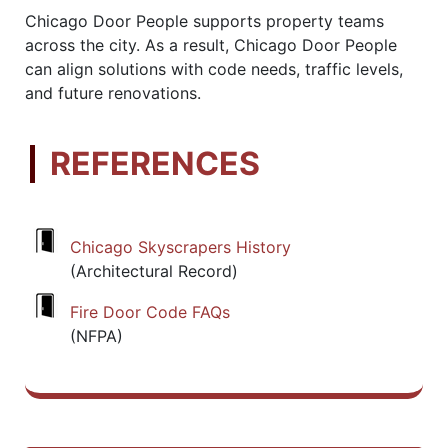
Chicago Door People supports property teams
across the city. As a result, Chicago Door People
can align solutions with code needs, traffic levels,
and future renovations.
REFERENCES
Chicago Skyscrapers History
(Architectural Record)
Fire Door Code FAQs
(NFPA)