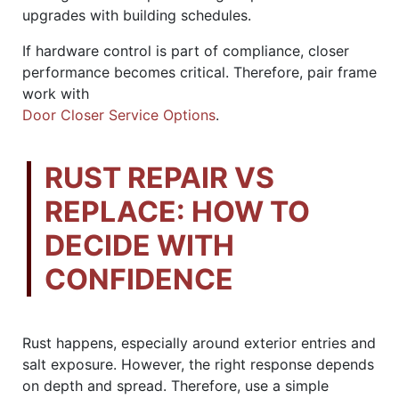
upgrades with building schedules.
If hardware control is part of compliance, closer
performance becomes critical. Therefore, pair frame
work with
Door Closer Service Options
.
RUST REPAIR VS
REPLACE: HOW TO
DECIDE WITH
CONFIDENCE
Rust happens, especially around exterior entries and
salt exposure. However, the right response depends
on depth and spread. Therefore, use a simple