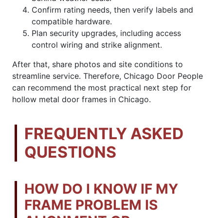
Confirm rating needs, then verify labels and
compatible hardware.
Plan security upgrades, including access
control wiring and strike alignment.
After that, share photos and site conditions to
streamline service. Therefore, Chicago Door People
can recommend the most practical next step for
hollow metal door frames in Chicago.
FREQUENTLY ASKED
QUESTIONS
HOW DO I KNOW IF MY
FRAME PROBLEM IS