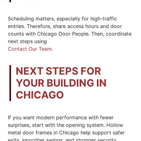
Scheduling matters, especially for high-traffic
entries. Therefore, share access hours and door
counts with Chicago Door People. Then, coordinate
next steps using
Contact Our Team
.
NEXT STEPS FOR
YOUR BUILDING IN
CHICAGO
If you want modern performance with fewer
surprises, start with the opening system. Hollow
metal door frames in Chicago help support safer
exits, smoother swings, and stronger security.