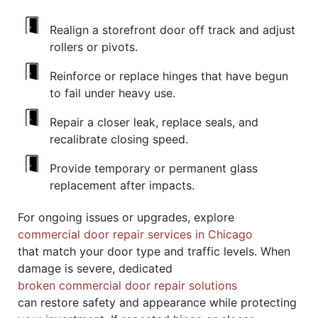
Realign a storefront door off track and adjust
rollers or pivots.
Reinforce or replace hinges that have begun
to fail under heavy use.
Repair a closer leak, replace seals, and
recalibrate closing speed.
Provide temporary or permanent glass
replacement after impacts.
For ongoing issues or upgrades, explore
commercial door repair services in Chicago
that match your door type and traffic levels. When
damage is severe, dedicated
broken commercial door repair solutions
can restore safety and appearance while protecting