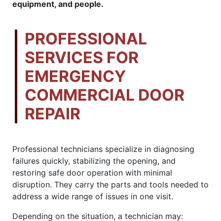
equipment, and people.
PROFESSIONAL
SERVICES FOR
EMERGENCY
COMMERCIAL DOOR
REPAIR
Professional technicians specialize in diagnosing
failures quickly, stabilizing the opening, and
restoring safe door operation with minimal
disruption. They carry the parts and tools needed to
address a wide range of issues in one visit.
Depending on the situation, a technician may: