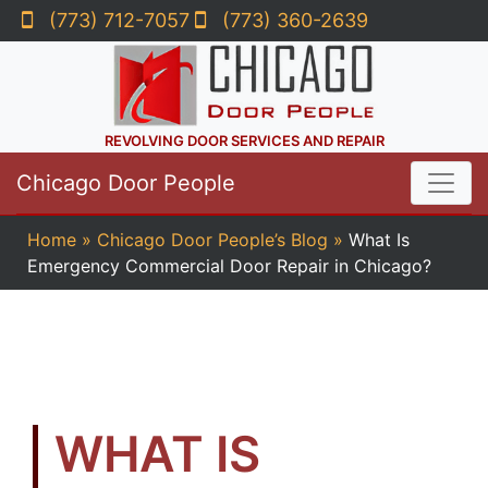
(773) 712-7057
(773) 360-2639
REVOLVING DOOR SERVICES AND REPAIR
Chicago Door People
Home
»
Chicago Door People’s Blog
»
What Is
Emergency Commercial Door Repair in Chicago?
WHAT IS