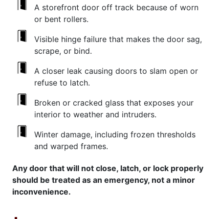
A storefront door off track because of worn
or bent rollers.
Visible hinge failure that makes the door sag,
scrape, or bind.
A closer leak causing doors to slam open or
refuse to latch.
Broken or cracked glass that exposes your
interior to weather and intruders.
Winter damage, including frozen thresholds
and warped frames.
Any door that will not close, latch, or lock properly
should be treated as an emergency, not a minor
inconvenience.