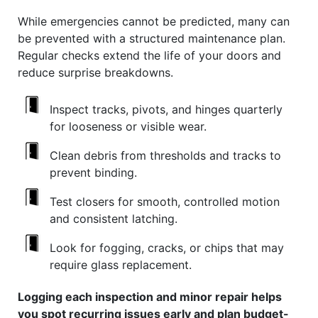
While emergencies cannot be predicted, many can
be prevented with a structured maintenance plan.
Regular checks extend the life of your doors and
reduce surprise breakdowns.
Inspect tracks, pivots, and hinges quarterly
for looseness or visible wear.
Clean debris from thresholds and tracks to
prevent binding.
Test closers for smooth, controlled motion
and consistent latching.
Look for fogging, cracks, or chips that may
require glass replacement.
Logging each inspection and minor repair helps
you spot recurring issues early and plan budget-