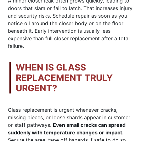
A minor closer leak often grows quickly, leading to
doors that slam or fail to latch. That increases injury
and security risks. Schedule repair as soon as you
notice oil around the closer body or on the floor
beneath it. Early intervention is usually less
expensive than full closer replacement after a total
failure.
WHEN IS GLASS
REPLACEMENT TRULY
URGENT?
Glass replacement is urgent whenever cracks,
missing pieces, or loose shards appear in customer
or staff pathways.
Even small cracks can spread
suddenly with temperature changes or impact.
Secure the area, tape off hazards if safe to do so,