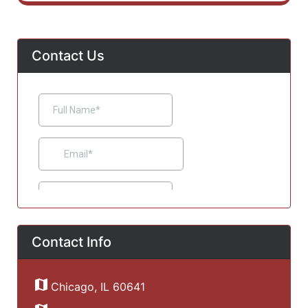
Contact Us
Contact Info
Chicago, IL 60641