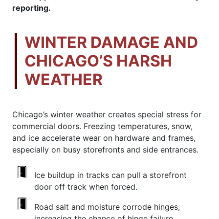
reporting.
WINTER DAMAGE AND
CHICAGO’S HARSH
WEATHER
Chicago’s winter weather creates special stress for
commercial doors. Freezing temperatures, snow,
and ice accelerate wear on hardware and frames,
especially on busy storefronts and side entrances.
Ice buildup in tracks can pull a storefront
door off track when forced.
Road salt and moisture corrode hinges,
increasing the chance of hinge failure.