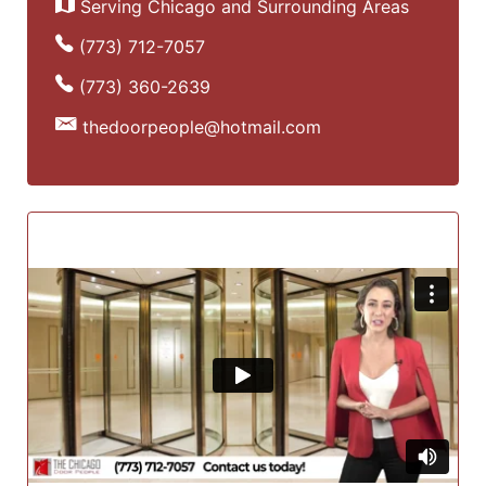
Serving Chicago and Surrounding Areas
(773) 712-7057
(773) 360-2639
thedoorpeople@hotmail.com