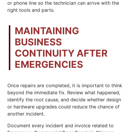
or phone line so the technician can arrive with the
right tools and parts.
MAINTAINING
BUSINESS
CONTINUITY AFTER
EMERGENCIES
Once repairs are completed, it is important to think
beyond the immediate fix. Review what happened,
identify the root cause, and decide whether design
or hardware upgrades could reduce the chance of
another incident.
Document every incident and invoice related to