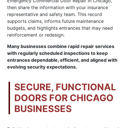
Emergency Commercial Door Repair in Chicago,
then share the information with your insurance
representative and safety team. This record
supports claims, informs future maintenance
budgets, and highlights entrances that may need
reinforcement or redesign.
Many businesses combine rapid repair services
with regularly scheduled inspections to keep
entrances dependable, efficient, and aligned with
evolving security expectations.
SECURE, FUNCTIONAL
DOORS FOR CHICAGO
BUSINESSES