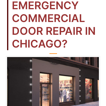
EMERGENCY
COMMERCIAL
DOOR REPAIR IN
CHICAGO?