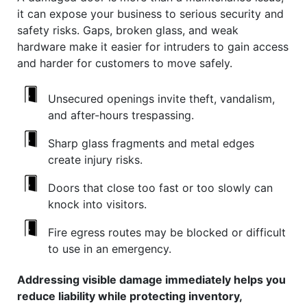
it can expose your business to serious security and
safety risks. Gaps, broken glass, and weak
hardware make it easier for intruders to gain access
and harder for customers to move safely.
Unsecured openings invite theft, vandalism,
and after-hours trespassing.
Sharp glass fragments and metal edges
create injury risks.
Doors that close too fast or too slowly can
knock into visitors.
Fire egress routes may be blocked or difficult
to use in an emergency.
Addressing visible damage immediately helps you
reduce liability while protecting inventory,