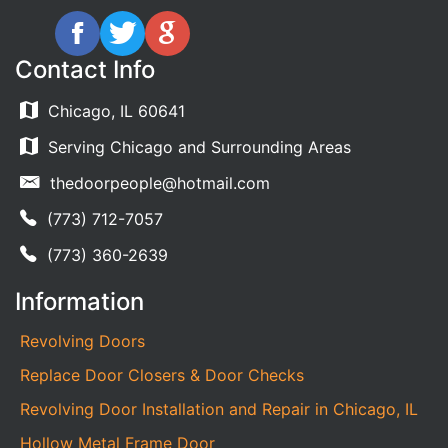
Contact Info
Chicago, IL 60641
Serving Chicago and Surrounding Areas
thedoorpeople@hotmail.com
(773) 712-7057
(773) 360-2639
Information
Revolving Doors
Replace Door Closers & Door Checks
Revolving Door Installation and Repair in Chicago, IL
Hollow Metal Frame Door