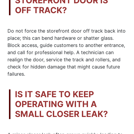
STOREFRONT DOOR IS
OFF TRACK?
Do not force the storefront door off track back into
place; this can bend hardware or shatter glass.
Block access, guide customers to another entrance,
and call for professional help. A technician can
realign the door, service the track and rollers, and
check for hidden damage that might cause future
failures.
IS IT SAFE TO KEEP
OPERATING WITH A
SMALL CLOSER LEAK?