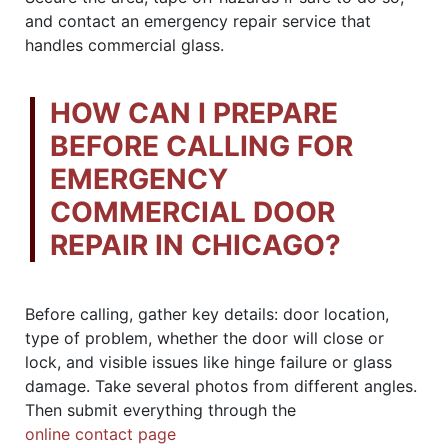
and contact an emergency repair service that
handles commercial glass.
HOW CAN I PREPARE
BEFORE CALLING FOR
EMERGENCY
COMMERCIAL DOOR
REPAIR IN CHICAGO?
Before calling, gather key details: door location,
type of problem, whether the door will close or
lock, and visible issues like hinge failure or glass
damage. Take several photos from different angles.
Then submit everything through the
online contact page