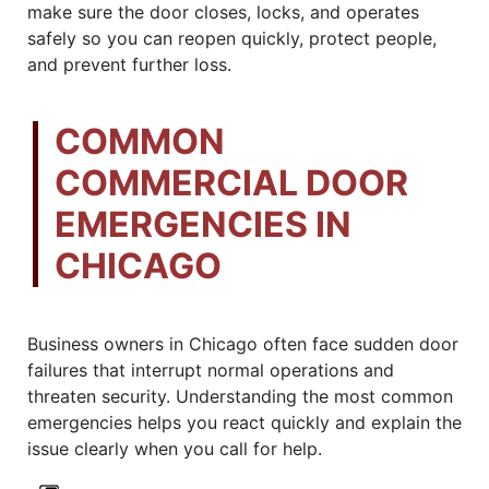
make sure the door closes, locks, and operates
safely so you can reopen quickly, protect people,
and prevent further loss.
COMMON
COMMERCIAL DOOR
EMERGENCIES IN
CHICAGO
Business owners in Chicago often face sudden door
failures that interrupt normal operations and
threaten security. Understanding the most common
emergencies helps you react quickly and explain the
issue clearly when you call for help.