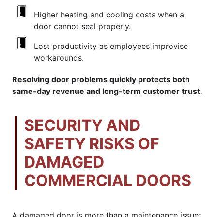
Higher heating and cooling costs when a
door cannot seal properly.
Lost productivity as employees improvise
workarounds.
Resolving door problems quickly protects both
same-day revenue and long-term customer trust.
SECURITY AND
SAFETY RISKS OF
DAMAGED
COMMERCIAL DOORS
A damaged door is more than a maintenance issue;