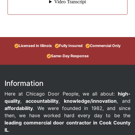
Licensed in Illinois
Fully Insured
Commercial Only
Same-Day Response
Information
Here at Chicago Door People, we all about:
high-
quality
,
accountability
,
knowledge/innovation
, and
affordability
. We were founded in 1982, and since
then, we have worked hard every day to be the
leading commercial door contractor in Cook County
IL
.