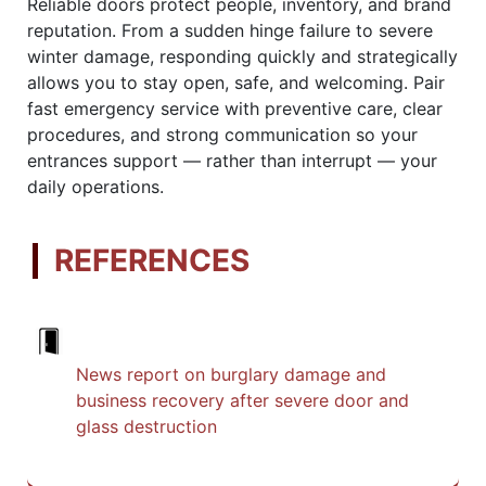
Reliable doors protect people, inventory, and brand
reputation. From a sudden hinge failure to severe
winter damage, responding quickly and strategically
allows you to stay open, safe, and welcoming. Pair
fast emergency service with preventive care, clear
procedures, and strong communication so your
entrances support — rather than interrupt — your
daily operations.
REFERENCES
News report on burglary damage and
business recovery after severe door and
glass destruction