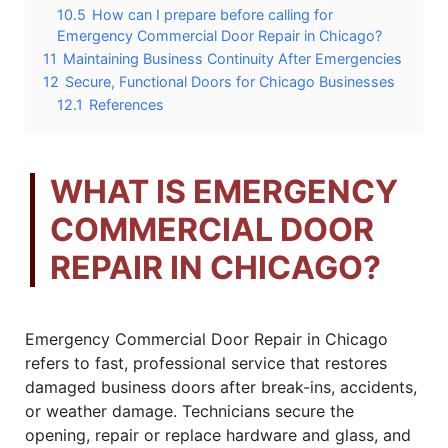
10.5
How can I prepare before calling for
Emergency Commercial Door Repair in Chicago?
11
Maintaining Business Continuity After Emergencies
12
Secure, Functional Doors for Chicago Businesses
12.1
References
WHAT IS EMERGENCY
COMMERCIAL DOOR
REPAIR IN CHICAGO?
Emergency Commercial Door Repair in Chicago
refers to fast, professional service that restores
damaged business doors after break-ins, accidents,
or weather damage. Technicians secure the
opening, repair or replace hardware and glass, and