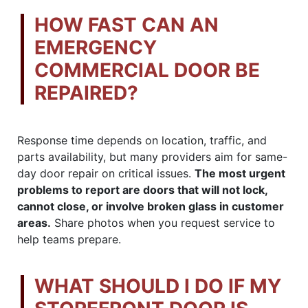
HOW FAST CAN AN
EMERGENCY
COMMERCIAL DOOR BE
REPAIRED?
Response time depends on location, traffic, and
parts availability, but many providers aim for same-
day door repair on critical issues.
The most urgent
problems to report are doors that will not lock,
cannot close, or involve broken glass in customer
areas.
Share photos when you request service to
help teams prepare.
WHAT SHOULD I DO IF MY