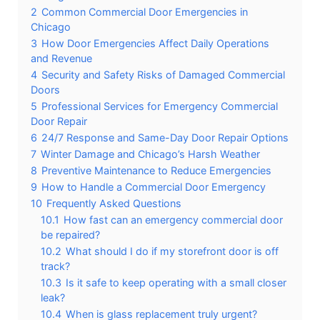
2
Common Commercial Door Emergencies in
Chicago
3
How Door Emergencies Affect Daily Operations
and Revenue
4
Security and Safety Risks of Damaged Commercial
Doors
5
Professional Services for Emergency Commercial
Door Repair
6
24/7 Response and Same-Day Door Repair Options
7
Winter Damage and Chicago’s Harsh Weather
8
Preventive Maintenance to Reduce Emergencies
9
How to Handle a Commercial Door Emergency
10
Frequently Asked Questions
10.1
How fast can an emergency commercial door
be repaired?
10.2
What should I do if my storefront door is off
track?
10.3
Is it safe to keep operating with a small closer
leak?
10.4
When is glass replacement truly urgent?