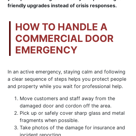
friendly upgrades instead of crisis responses.
HOW TO HANDLE A
COMMERCIAL DOOR
EMERGENCY
In an active emergency, staying calm and following
a clear sequence of steps helps you protect people
and property while you wait for professional help.
Move customers and staff away from the
damaged door and cordon off the area.
Pick up or safely cover sharp glass and metal
fragments when possible.
Take photos of the damage for insurance and
incident reporting.