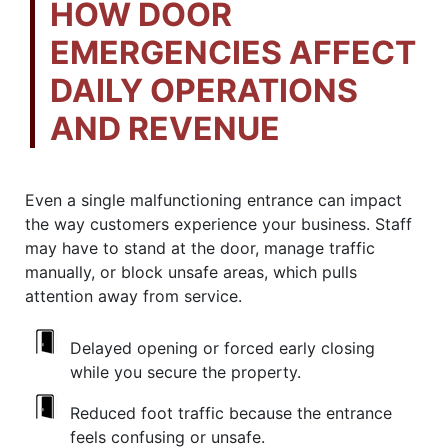
HOW DOOR
EMERGENCIES AFFECT
DAILY OPERATIONS
AND REVENUE
Even a single malfunctioning entrance can impact
the way customers experience your business. Staff
may have to stand at the door, manage traffic
manually, or block unsafe areas, which pulls
attention away from service.
Delayed opening or forced early closing
while you secure the property.
Reduced foot traffic because the entrance
feels confusing or unsafe.