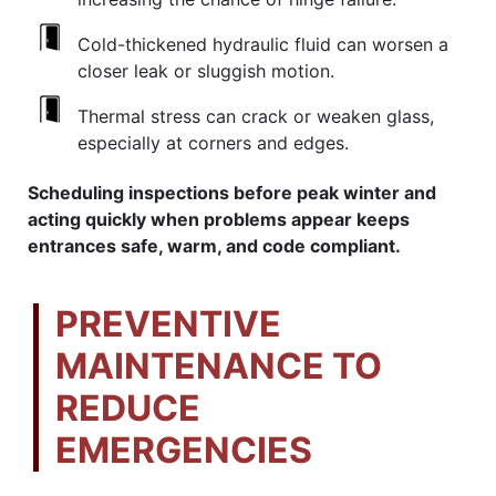
Cold-thickened hydraulic fluid can worsen a
closer leak or sluggish motion.
Thermal stress can crack or weaken glass,
especially at corners and edges.
Scheduling inspections before peak winter and
acting quickly when problems appear keeps
entrances safe, warm, and code compliant.
PREVENTIVE
MAINTENANCE TO
REDUCE
EMERGENCIES