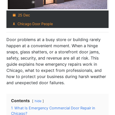
25 Dec
Chicago Door People
Door problems at a busy store or building rarely
happen at a convenient moment. When a hinge
snaps, glass shatters, or a storefront door jams,
safety, security, and revenue are all at risk. This
guide explains how emergency repairs work in
Chicago, what to expect from professionals, and
how to protect your business during harsh weather
and unexpected door failures.
Contents
hide
1
What Is Emergency Commercial Door Repair in
Chicago?