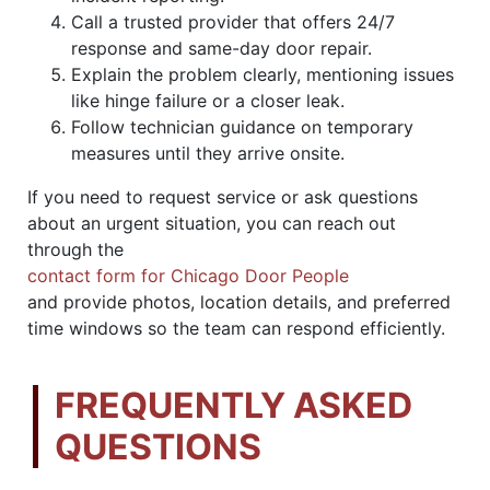
Call a trusted provider that offers 24/7
response and same-day door repair.
Explain the problem clearly, mentioning issues
like hinge failure or a closer leak.
Follow technician guidance on temporary
measures until they arrive onsite.
If you need to request service or ask questions
about an urgent situation, you can reach out
through the
contact form for Chicago Door People
and provide photos, location details, and preferred
time windows so the team can respond efficiently.
FREQUENTLY ASKED
QUESTIONS