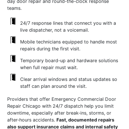
day door repair and round-the-clock response
teams.
24/7 response lines that connect you with a
live dispatcher, not a voicemail.
Mobile technicians equipped to handle most
repairs during the first visit.
Temporary board-up and hardware solutions
when full repair must wait.
Clear arrival windows and status updates so
staff can plan around the visit.
Providers that offer Emergency Commercial Door
Repair Chicago with 24/7 dispatch help you limit
downtime, especially after break-ins, storms, or
after-hours accidents.
Fast, documented repairs
also support insurance claims and internal safety