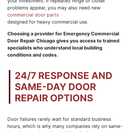
your investment. If repeated hinge or closer
problems appear, you may also need new
commercial door parts
designed for heavy commercial use.
Choosing a provider for Emergency Commercial
Door Repair Chicago gives you access to trained
specialists who understand local building
conditions and codes.
24/7 RESPONSE AND
SAME-DAY DOOR
REPAIR OPTIONS
Door failures rarely wait for standard business
hours, which is why many companies rely on same-