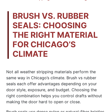
BRUSH VS. RUBBER
SEALS: CHOOSING
THE RIGHT MATERIAL
FOR CHICAGO’S
CLIMATE
Not all weather stripping materials perform the
same way in Chicago’s climate. Brush vs rubber
seals each offer advantages depending on your
door style, exposure, and budget. Choosing the
right combination helps you control drafts without
making the door hard to open or close.
Brush seals use dense nylon or natural-fiber bristles