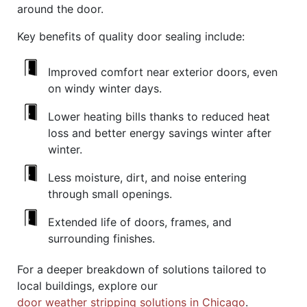
around the door.
Key benefits of quality door sealing include:
Improved comfort near exterior doors, even
on windy winter days.
Lower heating bills thanks to reduced heat
loss and better energy savings winter after
winter.
Less moisture, dirt, and noise entering
through small openings.
Extended life of doors, frames, and
surrounding finishes.
For a deeper breakdown of solutions tailored to
local buildings, explore our
door weather stripping solutions in Chicago
.