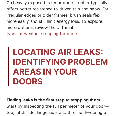
On heavily exposed exterior doors, rubber typically
offers better resistance to driven rain and snow. For
irregular edges or older frames, brush seals flex
more easily and still limit energy loss. To explore
more options, review the different
types of weather stripping for doors
.
LOCATING AIR LEAKS:
IDENTIFYING PROBLEM
AREAS IN YOUR
DOORS
Finding leaks is the first step to stopping them.
Start by inspecting the full perimeter of your door—
top, latch side, hinge side, and threshold—during a