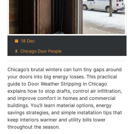
18 Dec
Chicago Door People
Chicago’s brutal winters can turn tiny gaps around
your doors into big energy losses. This practical
guide to Door Weather Stripping in Chicago
explains how to stop drafts, control air infiltration,
and improve comfort in homes and commercial
buildings. You’ll learn material options, energy
savings strategies, and simple installation tips that
keep interiors warmer and utility bills lower
throughout the season.