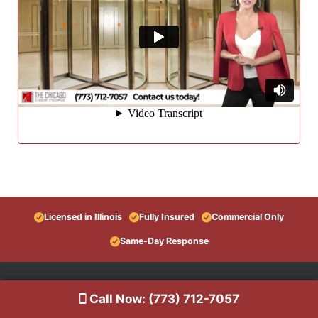
Licensed in Illinois
Fully Insured
Commercial Only
Same-Day Response
Call Now: (773) 712-7057
Information