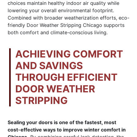
choices maintain healthy indoor air quality while
lowering your overall environmental footprint.
Combined with broader weatherization efforts, eco-
friendly Door Weather Stripping Chicago supports
both comfort and climate-conscious living.
ACHIEVING COMFORT
AND SAVINGS
THROUGH EFFICIENT
DOOR WEATHER
STRIPPING
Sealing your doors is one of the fastest, most
cost-effective ways to improve winter comfort in
Chicago.
By combining careful leak detection, the