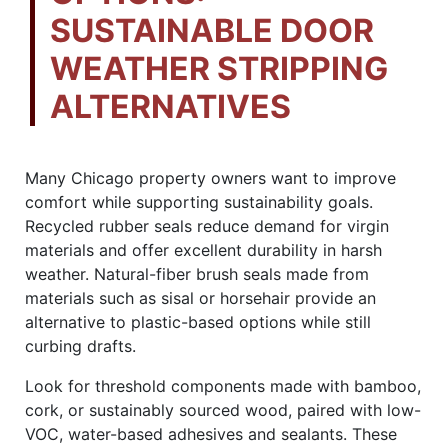
SUSTAINABLE DOOR
WEATHER STRIPPING
ALTERNATIVES
Many Chicago property owners want to improve
comfort while supporting sustainability goals.
Recycled rubber seals reduce demand for virgin
materials and offer excellent durability in harsh
weather. Natural-fiber brush seals made from
materials such as sisal or horsehair provide an
alternative to plastic-based options while still
curbing drafts.
Look for threshold components made with bamboo,
cork, or sustainably sourced wood, paired with low-
VOC, water-based adhesives and sealants. These