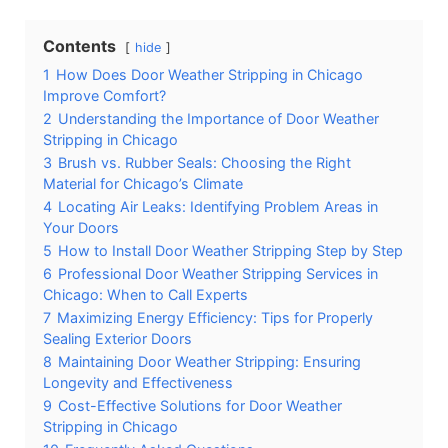
Contents
hide
1
How Does Door Weather Stripping in Chicago
Improve Comfort?
2
Understanding the Importance of Door Weather
Stripping in Chicago
3
Brush vs. Rubber Seals: Choosing the Right
Material for Chicago’s Climate
4
Locating Air Leaks: Identifying Problem Areas in
Your Doors
5
How to Install Door Weather Stripping Step by Step
6
Professional Door Weather Stripping Services in
Chicago: When to Call Experts
7
Maximizing Energy Efficiency: Tips for Properly
Sealing Exterior Doors
8
Maintaining Door Weather Stripping: Ensuring
Longevity and Effectiveness
9
Cost-Effective Solutions for Door Weather
Stripping in Chicago