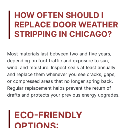
HOW OFTEN SHOULD I
REPLACE DOOR WEATHER
STRIPPING IN CHICAGO?
Most materials last between two and five years,
depending on foot traffic and exposure to sun,
wind, and moisture. Inspect seals at least annually
and replace them whenever you see cracks, gaps,
or compressed areas that no longer spring back.
Regular replacement helps prevent the return of
drafts and protects your previous energy upgrades.
ECO-FRIENDLY
OPTIONS: