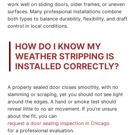
work well on sliding doors, older frames, or uneven
surfaces. Many professional installations combine
both types to balance durability, flexibility, and draft
control in local conditions.
HOW DO I KNOW MY
WEATHER STRIPPING IS
INSTALLED CORRECTLY?
A properly sealed door closes smoothly, with no
slamming or scraping, yet you should not see light
around the edges. A hand or smoke test should
reveal little to no air movement. If you’re unsure
about the fit, you can
request a door sealing inspection in Chicago
for a professional evaluation.