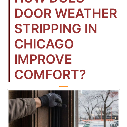
DOOR WEATHER
STRIPPING IN
CHICAGO
IMPROVE
COMFORT?