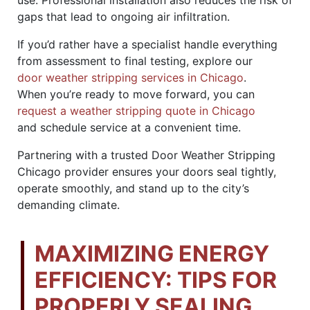
gaps that lead to ongoing air infiltration.
If you’d rather have a specialist handle everything
from assessment to final testing, explore our
door weather stripping services in Chicago
.
When you’re ready to move forward, you can
request a weather stripping quote in Chicago
and schedule service at a convenient time.
Partnering with a trusted Door Weather Stripping
Chicago provider ensures your doors seal tightly,
operate smoothly, and stand up to the city’s
demanding climate.
MAXIMIZING ENERGY
EFFICIENCY: TIPS FOR
PROPERLY SEALING