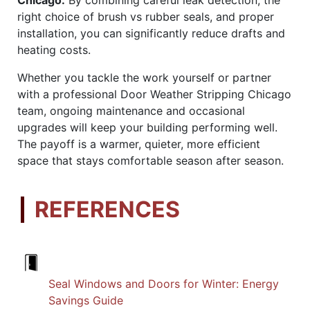
right choice of brush vs rubber seals, and proper
installation, you can significantly reduce drafts and
heating costs.
Whether you tackle the work yourself or partner
with a professional Door Weather Stripping Chicago
team, ongoing maintenance and occasional
upgrades will keep your building performing well.
The payoff is a warmer, quieter, more efficient
space that stays comfortable season after season.
REFERENCES
Seal Windows and Doors for Winter: Energy
Savings Guide