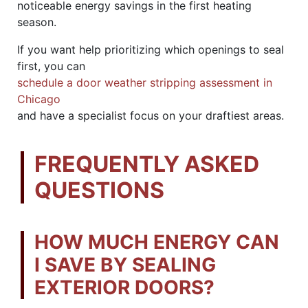
noticeable energy savings in the first heating
season.
If you want help prioritizing which openings to seal
first, you can
schedule a door weather stripping assessment in
Chicago
and have a specialist focus on your draftiest areas.
FREQUENTLY ASKED
QUESTIONS
HOW MUCH ENERGY CAN
I SAVE BY SEALING
EXTERIOR DOORS?