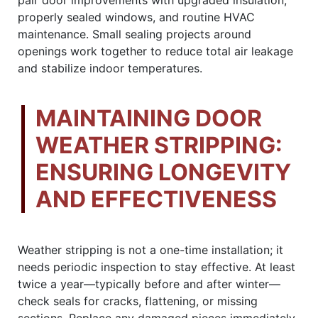
properly sealed windows, and routine HVAC
maintenance. Small sealing projects around
openings work together to reduce total air leakage
and stabilize indoor temperatures.
MAINTAINING DOOR
WEATHER STRIPPING:
ENSURING LONGEVITY
AND EFFECTIVENESS
Weather stripping is not a one-time installation; it
needs periodic inspection to stay effective. At least
twice a year—typically before and after winter—
check seals for cracks, flattening, or missing
sections. Replace any damaged pieces immediately