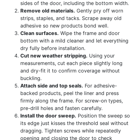
sides of the door, including the bottom width.
Remove old materials.
Gently pry off worn
strips, staples, and tacks. Scrape away old
adhesive so new products bond well.
Clean surfaces.
Wipe the frame and door
bottom with a mild cleaner and let everything
dry fully before installation.
Cut new weather stripping.
Using your
measurements, cut each piece slightly long
and dry-fit it to confirm coverage without
buckling.
Attach side and top seals.
For adhesive-
backed products, peel the liner and press
firmly along the frame. For screw-on types,
pre-drill holes and fasten carefully.
Install the door sweep.
Position the sweep so
its edge just kisses the threshold seal without
dragging. Tighten screws while repeatedly
opening and closing the door to check