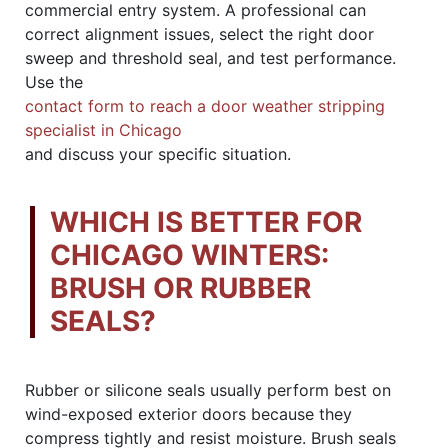
commercial entry system. A professional can
correct alignment issues, select the right door
sweep and threshold seal, and test performance.
Use the
contact form to reach a door weather stripping
specialist in Chicago
and discuss your specific situation.
WHICH IS BETTER FOR
CHICAGO WINTERS:
BRUSH OR RUBBER
SEALS?
Rubber or silicone seals usually perform best on
wind-exposed exterior doors because they
compress tightly and resist moisture. Brush seals