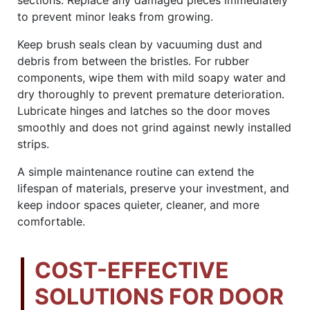
to prevent minor leaks from growing.
Keep brush seals clean by vacuuming dust and
debris from between the bristles. For rubber
components, wipe them with mild soapy water and
dry thoroughly to prevent premature deterioration.
Lubricate hinges and latches so the door moves
smoothly and does not grind against newly installed
strips.
A simple maintenance routine can extend the
lifespan of materials, preserve your investment, and
keep indoor spaces quieter, cleaner, and more
comfortable.
COST-EFFECTIVE
SOLUTIONS FOR DOOR