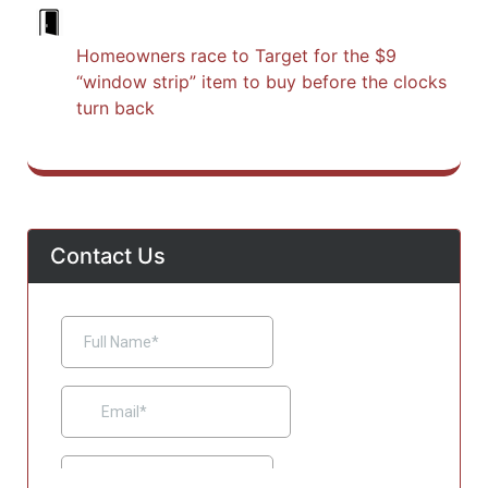
Homeowners race to Target for the $9
“window strip” item to buy before the clocks
turn back
Contact Us