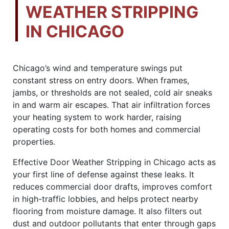
WEATHER STRIPPING
IN CHICAGO
Chicago’s wind and temperature swings put
constant stress on entry doors. When frames,
jambs, or thresholds are not sealed, cold air sneaks
in and warm air escapes. That air infiltration forces
your heating system to work harder, raising
operating costs for both homes and commercial
properties.
Effective Door Weather Stripping in Chicago acts as
your first line of defense against these leaks. It
reduces commercial door drafts, improves comfort
in high-traffic lobbies, and helps protect nearby
flooring from moisture damage. It also filters out
dust and outdoor pollutants that enter through gaps