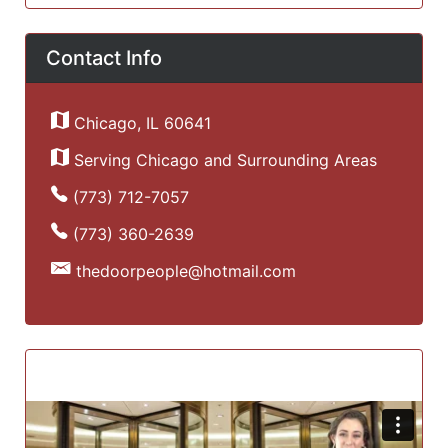
Contact Info
Chicago, IL 60641
Serving Chicago and Surrounding Areas
(773) 712-7057
(773) 360-2639
thedoorpeople@hotmail.com