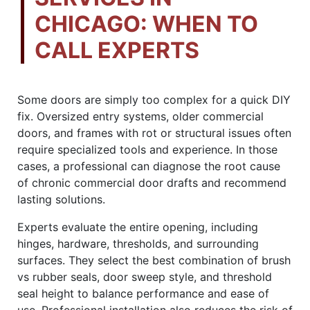
CHICAGO: WHEN TO
CALL EXPERTS
Some doors are simply too complex for a quick DIY
fix. Oversized entry systems, older commercial
doors, and frames with rot or structural issues often
require specialized tools and experience. In those
cases, a professional can diagnose the root cause
of chronic commercial door drafts and recommend
lasting solutions.
Experts evaluate the entire opening, including
hinges, hardware, thresholds, and surrounding
surfaces. They select the best combination of brush
vs rubber seals, door sweep style, and threshold
seal height to balance performance and ease of
use. Professional installation also reduces the risk of