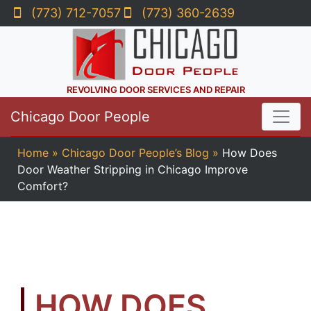
(773) 712-7057
(773) 360-2639
REVOLVING DOOR SERVICES AND REPAIR
Chicago Door People
Home
»
Chicago Door People’s Blog
»
How Does
Door Weather Stripping in Chicago Improve
Comfort?
HOW DOES