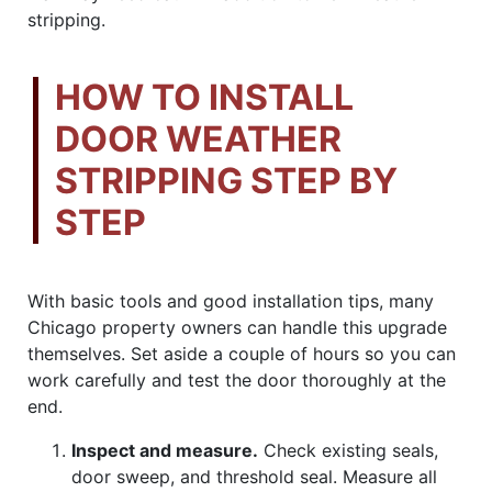
stripping.
HOW TO INSTALL
DOOR WEATHER
STRIPPING STEP BY
STEP
With basic tools and good installation tips, many
Chicago property owners can handle this upgrade
themselves. Set aside a couple of hours so you can
work carefully and test the door thoroughly at the
end.
Inspect and measure.
Check existing seals,
door sweep, and threshold seal. Measure all