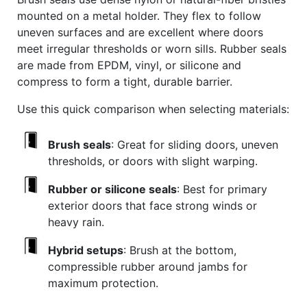
mounted on a metal holder. They flex to follow
uneven surfaces and are excellent where doors
meet irregular thresholds or worn sills. Rubber seals
are made from EPDM, vinyl, or silicone and
compress to form a tight, durable barrier.
Use this quick comparison when selecting materials:
Brush seals
: Great for sliding doors, uneven
thresholds, or doors with slight warping.
Rubber or silicone seals
: Best for primary
exterior doors that face strong winds or
heavy rain.
Hybrid setups
: Brush at the bottom,
compressible rubber around jambs for
maximum protection.