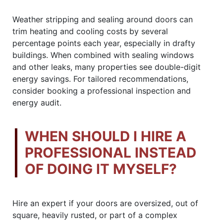
Weather stripping and sealing around doors can
trim heating and cooling costs by several
percentage points each year, especially in drafty
buildings. When combined with sealing windows
and other leaks, many properties see double-digit
energy savings. For tailored recommendations,
consider booking a professional inspection and
energy audit.
WHEN SHOULD I HIRE A
PROFESSIONAL INSTEAD
OF DOING IT MYSELF?
Hire an expert if your doors are oversized, out of
square, heavily rusted, or part of a complex