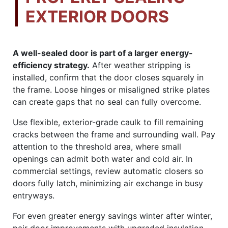
EXTERIOR DOORS
A well-sealed door is part of a larger energy-
efficiency strategy.
After weather stripping is
installed, confirm that the door closes squarely in
the frame. Loose hinges or misaligned strike plates
can create gaps that no seal can fully overcome.
Use flexible, exterior-grade caulk to fill remaining
cracks between the frame and surrounding wall. Pay
attention to the threshold area, where small
openings can admit both water and cold air. In
commercial settings, review automatic closers so
doors fully latch, minimizing air exchange in busy
entryways.
For even greater energy savings winter after winter,
pair door improvements with upgraded insulation,