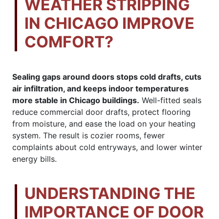
WEATHER STRIPPING
IN CHICAGO IMPROVE
COMFORT?
Sealing gaps around doors stops cold drafts, cuts
air infiltration, and keeps indoor temperatures
more stable in Chicago buildings.
Well-fitted seals
reduce commercial door drafts, protect flooring
from moisture, and ease the load on your heating
system. The result is cozier rooms, fewer
complaints about cold entryways, and lower winter
energy bills.
UNDERSTANDING THE
IMPORTANCE OF DOOR