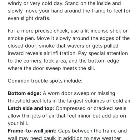
windy or very cold day. Stand on the inside and
slowly move your hand around the frame to feel for
even slight drafts.
For a more precise check, use a lit incense stick or
smoke pen. Move it slowly around the edges of the
closed door; smoke that wavers or gets pulled
inward reveals air infiltration. Pay special attention
to the corners, lock area, and the bottom edge
where the door sweep meets the sill.
Common trouble spots include:
Bottom edge:
A worn door sweep or missing
threshold seal lets in the largest volumes of cold air.
Latch side and top:
Compressed or cracked seals
allow thin jets of air that feel minor but add up on
your bill.
Frame-to-wall joint:
Gaps between the frame and
wall may need caulk in addition to new weather