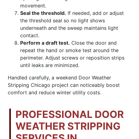
movement.
Seal the threshold.
If needed, add or adjust
the threshold seal so no light shows
underneath and the sweep maintains light
contact.
Perform a draft test.
Close the door and
repeat the hand or smoke test around the
perimeter. Adjust screws or reposition strips
until leaks are minimized.
Handled carefully, a weekend Door Weather
Stripping Chicago project can noticeably boost
comfort and reduce winter utility costs.
PROFESSIONAL DOOR
WEATHER STRIPPING
SERVICES IN