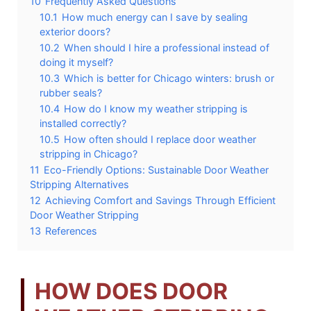
10
Frequently Asked Questions
10.1
How much energy can I save by sealing
exterior doors?
10.2
When should I hire a professional instead of
doing it myself?
10.3
Which is better for Chicago winters: brush or
rubber seals?
10.4
How do I know my weather stripping is
installed correctly?
10.5
How often should I replace door weather
stripping in Chicago?
11
Eco-Friendly Options: Sustainable Door Weather
Stripping Alternatives
12
Achieving Comfort and Savings Through Efficient
Door Weather Stripping
13
References
HOW DOES DOOR