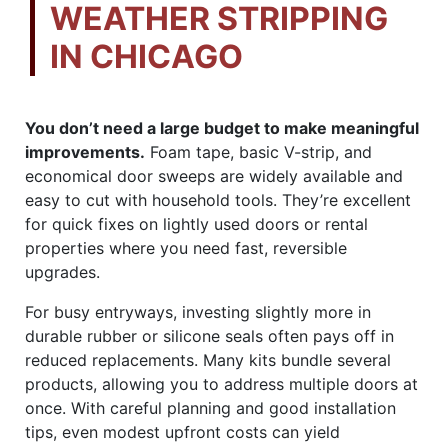
WEATHER STRIPPING
IN CHICAGO
You don’t need a large budget to make meaningful
improvements.
Foam tape, basic V-strip, and
economical door sweeps are widely available and
easy to cut with household tools. They’re excellent
for quick fixes on lightly used doors or rental
properties where you need fast, reversible
upgrades.
For busy entryways, investing slightly more in
durable rubber or silicone seals often pays off in
reduced replacements. Many kits bundle several
products, allowing you to address multiple doors at
once. With careful planning and good installation
tips, even modest upfront costs can yield