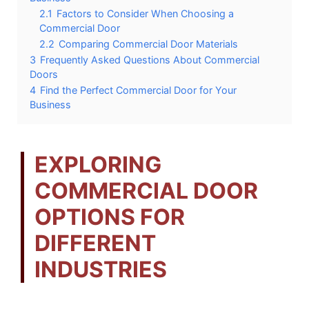
2.1
Factors to Consider When Choosing a
Commercial Door
2.2
Comparing Commercial Door Materials
3
Frequently Asked Questions About Commercial
Doors
4
Find the Perfect Commercial Door for Your
Business
EXPLORING
COMMERCIAL DOOR
OPTIONS FOR
DIFFERENT
INDUSTRIES