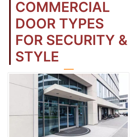
COMMERCIAL
DOOR TYPES
FOR SECURITY &
STYLE