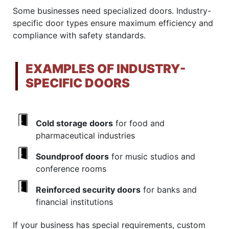
Some businesses need specialized doors. Industry-
specific door types ensure maximum efficiency and
compliance with safety standards.
EXAMPLES OF INDUSTRY-
SPECIFIC DOORS
Cold storage doors
for food and
pharmaceutical industries
Soundproof doors
for music studios and
conference rooms
Reinforced security doors
for banks and
financial institutions
If your business has special requirements, custom