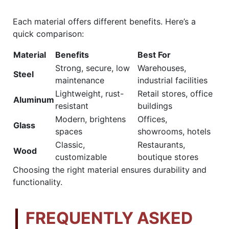
Each material offers different benefits. Here’s a
quick comparison:
Material
Benefits
Best For
Strong, secure, low
Warehouses,
Steel
maintenance
industrial facilities
Lightweight, rust-
Retail stores, office
Aluminum
resistant
buildings
Modern, brightens
Offices,
Glass
spaces
showrooms, hotels
Classic,
Restaurants,
Wood
customizable
boutique stores
Choosing the right material ensures durability and
functionality.
FREQUENTLY ASKED