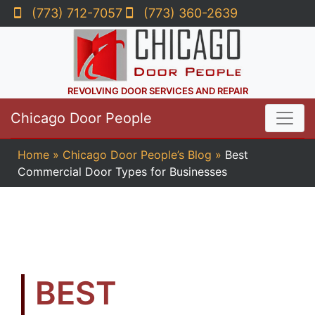
(773) 712-7057
(773) 360-2639
REVOLVING DOOR SERVICES AND REPAIR
Chicago Door People
Home
»
Chicago Door People’s Blog
»
Best
Commercial Door Types for Businesses
BEST