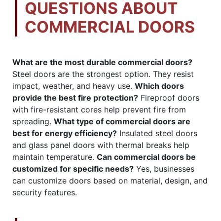
QUESTIONS ABOUT
COMMERCIAL DOORS
What are the most durable commercial doors?
Steel doors are the strongest option. They resist
impact, weather, and heavy use.
Which doors
provide the best fire protection?
Fireproof doors
with fire-resistant cores help prevent fire from
spreading.
What type of commercial doors are
best for energy efficiency?
Insulated steel doors
and glass panel doors with thermal breaks help
maintain temperature.
Can commercial doors be
customized for specific needs?
Yes, businesses
can customize doors based on material, design, and
security features.