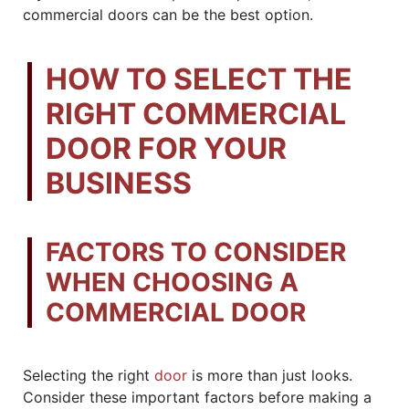
commercial doors can be the best option.
HOW TO SELECT THE
RIGHT COMMERCIAL
DOOR FOR YOUR
BUSINESS
FACTORS TO CONSIDER
WHEN CHOOSING A
COMMERCIAL DOOR
Selecting the right
door
is more than just looks.
Consider these important factors before making a