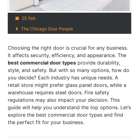
25 Feb
The Chicago Door People
Choosing the right door is crucial for any business.
It affects security, efficiency, and appearance. The
best commercial door types
provide durability,
style, and safety. But with so many options, how do
you decide? Each industry has unique needs. A
retail store might prefer glass panel doors, while a
warehouse requires steel doors. Fire safety
regulations may also impact your decision. This
guide will help you understand the top options. Let’s
explore the best commercial door types and find
the perfect fit for your business.