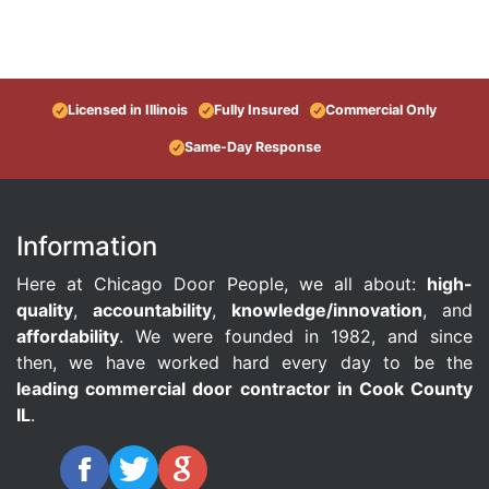
Licensed in Illinois
Fully Insured
Commercial Only
Same-Day Response
Information
Here at Chicago Door People, we all about:
high-
quality
,
accountability
,
knowledge/innovation
, and
affordability
. We were founded in 1982, and since
then, we have worked hard every day to be the
leading commercial door contractor in Cook County
IL
.