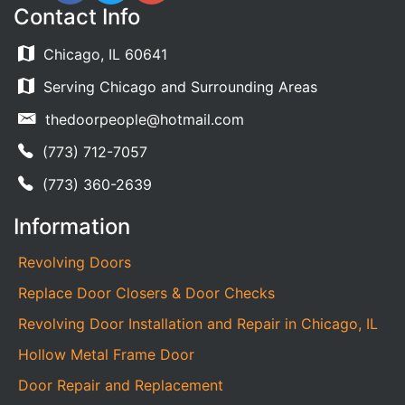
Contact Info
Chicago, IL 60641
Serving Chicago and Surrounding Areas
thedoorpeople@hotmail.com
(773) 712-7057
(773) 360-2639
Information
Revolving Doors
Replace Door Closers & Door Checks
Revolving Door Installation and Repair in Chicago, IL
Hollow Metal Frame Door
Door Repair and Replacement