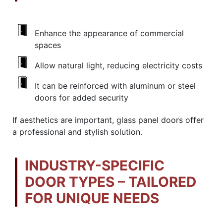
Enhance the appearance of commercial
spaces
Allow natural light, reducing electricity costs
It can be reinforced with aluminum or steel
doors for added security
If aesthetics are important, glass panel doors offer
a professional and stylish solution.
INDUSTRY-SPECIFIC
DOOR TYPES – TAILORED
FOR UNIQUE NEEDS