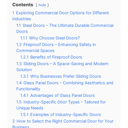
Contents
hide
1
Exploring Commercial Door Options for Different
Industries
1.1
Steel Doors – The Ultimate Durable Commercial
Doors
1.1.1
Why Choose Steel Doors?
1.2
Fireproof Doors – Enhancing Safety in
Commercial Spaces
1.2.1
Benefits of Fireproof Doors
1.3
Sliding Doors – A Space-Saving and Modern
Solution
1.3.1
Why Businesses Prefer Sliding Doors
1.4
Glass Panel Doors – Combining Aesthetics and
Functionality
1.4.1
Advantages of Glass Panel Doors
1.5
Industry-Specific Door Types – Tailored for
Unique Needs
1.5.1
Examples of Industry-Specific Doors
2
How to Select the Right Commercial Door for Your
Business