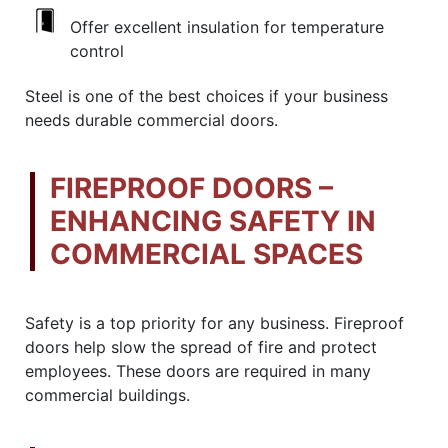
Offer excellent insulation for temperature
control
Steel is one of the best choices if your business
needs durable commercial doors.
FIREPROOF DOORS –
ENHANCING SAFETY IN
COMMERCIAL SPACES
Safety is a top priority for any business. Fireproof
doors help slow the spread of fire and protect
employees. These doors are required in many
commercial buildings.