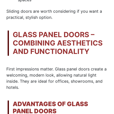
Sliding doors are worth considering if you want a
practical, stylish option.
GLASS PANEL DOORS –
COMBINING AESTHETICS
AND FUNCTIONALITY
First impressions matter. Glass panel doors create a
welcoming, modern look, allowing natural light
inside. They are ideal for offices, showrooms, and
hotels.
ADVANTAGES OF GLASS
PANEL DOORS