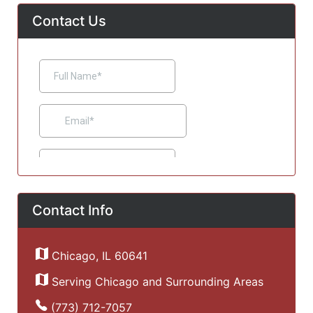
Contact Us
Contact Info
Chicago, IL 60641
Serving Chicago and Surrounding Areas
(773) 712-7057