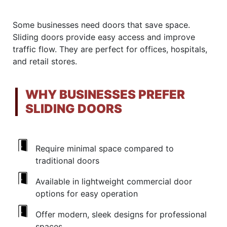
Some businesses need doors that save space.
Sliding doors provide easy access and improve
traffic flow. They are perfect for offices, hospitals,
and retail stores.
WHY BUSINESSES PREFER
SLIDING DOORS
Require minimal space compared to
traditional doors
Available in lightweight commercial door
options for easy operation
Offer modern, sleek designs for professional
spaces