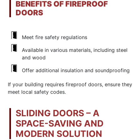
BENEFITS OF FIREPROOF
DOORS
Meet fire safety regulations
Available in various materials, including steel
and wood
Offer additional insulation and soundproofing
If your building requires fireproof doors, ensure they
meet local safety codes.
SLIDING DOORS – A
SPACE-SAVING AND
MODERN SOLUTION