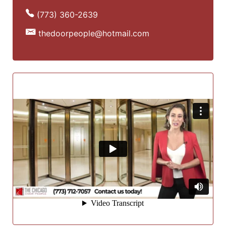
(773) 360-2639
thedoorpeople@hotmail.com