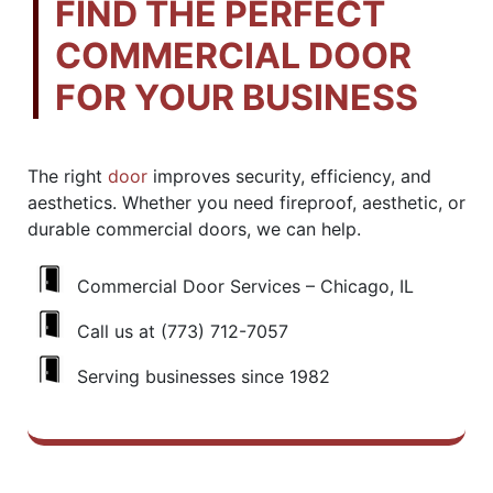
FIND THE PERFECT
COMMERCIAL DOOR
FOR YOUR BUSINESS
The right
door
improves security, efficiency, and
aesthetics. Whether you need fireproof, aesthetic, or
durable commercial doors, we can help.
Commercial Door Services – Chicago, IL
Call us at (773) 712-7057
Serving businesses since 1982