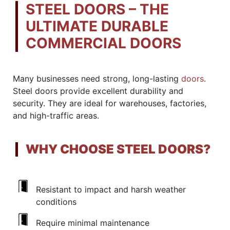
STEEL DOORS – THE
ULTIMATE DURABLE
COMMERCIAL DOORS
Many businesses need strong, long-lasting
doors
.
Steel doors provide excellent durability and
security. They are ideal for warehouses, factories,
and high-traffic areas.
WHY CHOOSE STEEL DOORS?
Resistant to impact and harsh weather
conditions
Require minimal maintenance