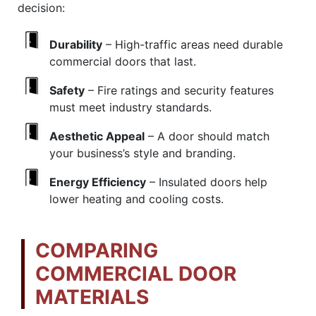
decision:
Durability
– High-traffic areas need durable
commercial doors that last.
Safety
– Fire ratings and security features
must meet industry standards.
Aesthetic Appeal
– A door should match
your business’s style and branding.
Energy Efficiency
– Insulated doors help
lower heating and cooling costs.
COMPARING
COMMERCIAL DOOR
MATERIALS