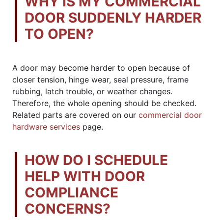
WHY IS MY COMMERCIAL
DOOR SUDDENLY HARDER
TO OPEN?
A door may become harder to open because of
closer tension, hinge wear, seal pressure, frame
rubbing, latch trouble, or weather changes.
Therefore, the whole opening should be checked.
Related parts are covered on our
commercial door
hardware services
page.
HOW DO I SCHEDULE
HELP WITH DOOR
COMPLIANCE
CONCERNS?