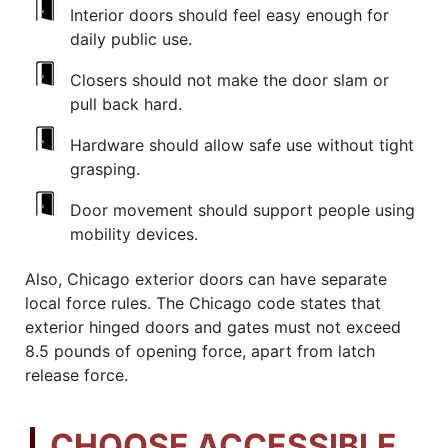
Interior doors should feel easy enough for
daily public use.
Closers should not make the door slam or
pull back hard.
Hardware should allow safe use without tight
grasping.
Door movement should support people using
mobility devices.
Also, Chicago exterior doors can have separate
local force rules. The Chicago code states that
exterior hinged doors and gates must not exceed
8.5 pounds of opening force, apart from latch
release force.
CHOOSE ACCESSIBLE