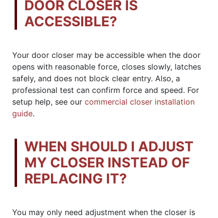
DOOR CLOSER IS
ACCESSIBLE?
Your door closer may be accessible when the door
opens with reasonable force, closes slowly, latches
safely, and does not block clear entry. Also, a
professional test can confirm force and speed. For
setup help, see our
commercial closer installation
guide
.
WHEN SHOULD I ADJUST
MY CLOSER INSTEAD OF
REPLACING IT?
You may only need adjustment when the closer is