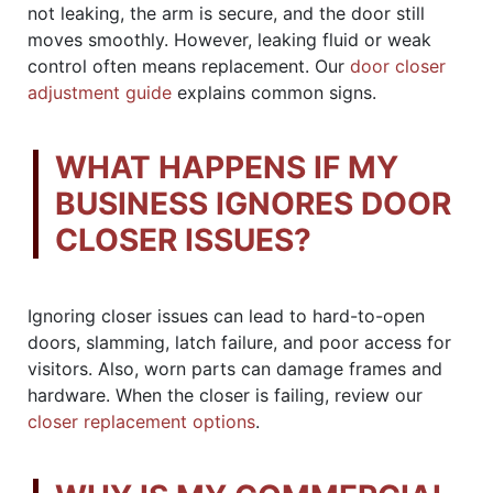
not leaking, the arm is secure, and the door still
moves smoothly. However, leaking fluid or weak
control often means replacement. Our
door closer
adjustment guide
explains common signs.
WHAT HAPPENS IF MY
BUSINESS IGNORES DOOR
CLOSER ISSUES?
Ignoring closer issues can lead to hard-to-open
doors, slamming, latch failure, and poor access for
visitors. Also, worn parts can damage frames and
hardware. When the closer is failing, review our
closer replacement options
.