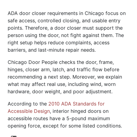
ADA door closer requirements in Chicago focus on
safe access, controlled closing, and usable entry
points. Therefore, a door closer must support the
person using the door, not fight against them. The
right setup helps reduce complaints, access
barriers, and last-minute repair needs.
Chicago Door People checks the door, frame,
hinges, closer arm, latch, and traffic flow before
recommending a next step. Moreover, we explain
what may affect real use, including wind, worn
hardware, door weight, and poor adjustment.
According to the
2010 ADA Standards for
Accessible Design
, interior hinged doors on
accessible routes have a 5-pound maximum
opening force, except for some listed conditions.