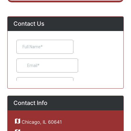
Contact Us
Contact Info
Chicago, IL 60641