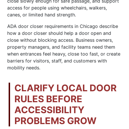
close slowly enough for safe passage, and support
access for people using wheelchairs, walkers,
canes, or limited hand strength.
ADA door closer requirements in Chicago describe
how a door closer should help a door open and
close without blocking access. Business owners,
property managers, and facility teams need them
when entrances feel heavy, close too fast, or create
barriers for visitors, staff, and customers with
mobility needs.
CLARIFY LOCAL DOOR
RULES BEFORE
ACCESSIBILITY
PROBLEMS GROW