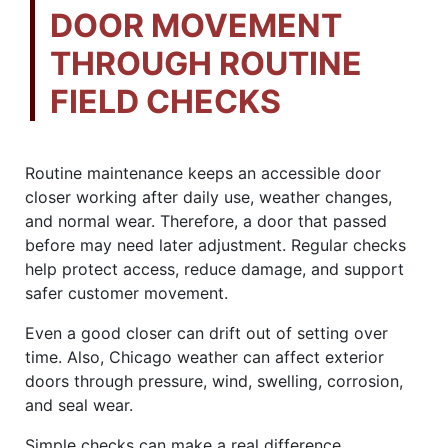
DOOR MOVEMENT
THROUGH ROUTINE
FIELD CHECKS
Routine maintenance keeps an accessible door
closer working after daily use, weather changes,
and normal wear. Therefore, a door that passed
before may need later adjustment. Regular checks
help protect access, reduce damage, and support
safer customer movement.
Even a good closer can drift out of setting over
time. Also, Chicago weather can affect exterior
doors through pressure, wind, swelling, corrosion,
and seal wear.
Simple checks can make a real difference.