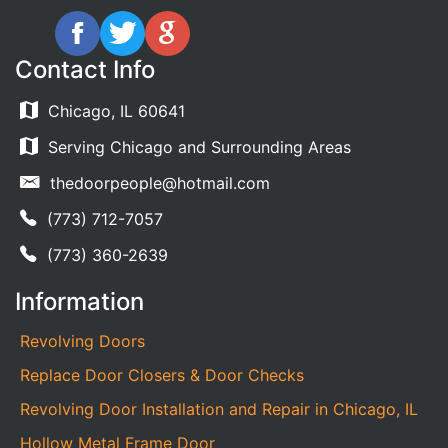
Contact Info
Chicago, IL 60641
Serving Chicago and Surrounding Areas
thedoorpeople@hotmail.com
(773) 712-7057
(773) 360-2639
Information
Revolving Doors
Replace Door Closers & Door Checks
Revolving Door Installation and Repair in Chicago, IL
Hollow Metal Frame Door