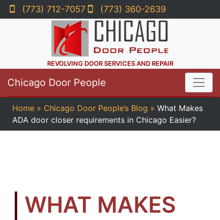
(773) 712-7057
(773) 360-2639
REVOLVING DOOR SERVICES AND REPAIR
Chicago Door People
Home
»
Chicago Door People’s Blog
»
What Makes
ADA door closer requirements in Chicago Easier?
WHAT MAKES