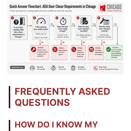
FREQUENTLY ASKED
QUESTIONS
HOW DO I KNOW MY