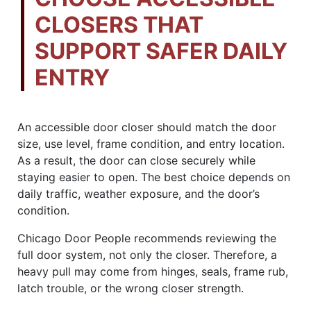
CLOSERS THAT
SUPPORT SAFER DAILY
ENTRY
An accessible door closer should match the door
size, use level, frame condition, and entry location.
As a result, the door can close securely while
staying easier to open. The best choice depends on
daily traffic, weather exposure, and the door’s
condition.
Chicago Door People recommends reviewing the
full door system, not only the closer. Therefore, a
heavy pull may come from hinges, seals, frame rub,
latch trouble, or the wrong closer strength.