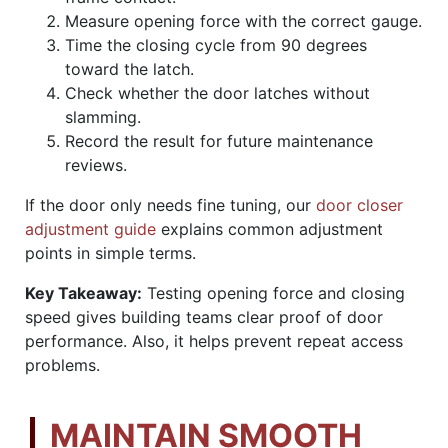
Measure opening force with the correct gauge.
Time the closing cycle from 90 degrees
toward the latch.
Check whether the door latches without
slamming.
Record the result for future maintenance
reviews.
If the door only needs fine tuning, our
door closer
adjustment guide
explains common adjustment
points in simple terms.
Key Takeaway:
Testing opening force and closing
speed gives building teams clear proof of door
performance. Also, it helps prevent repeat access
problems.
MAINTAIN SMOOTH