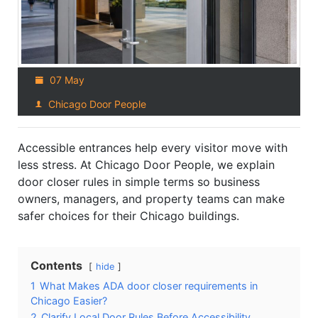
07 May
Chicago Door People
Accessible entrances help every visitor move with
less stress. At Chicago Door People, we explain
door closer rules in simple terms so business
owners, managers, and property teams can make
safer choices for their Chicago buildings.
Contents
hide
1
What Makes ADA door closer requirements in
Chicago Easier?
2
Clarify Local Door Rules Before Accessibility