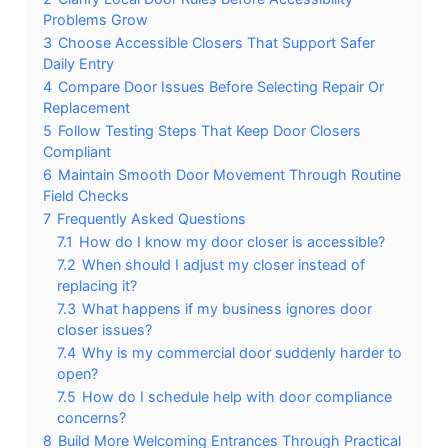
Problems Grow
3
Choose Accessible Closers That Support Safer
Daily Entry
4
Compare Door Issues Before Selecting Repair Or
Replacement
5
Follow Testing Steps That Keep Door Closers
Compliant
6
Maintain Smooth Door Movement Through Routine
Field Checks
7
Frequently Asked Questions
7.1
How do I know my door closer is accessible?
7.2
When should I adjust my closer instead of
replacing it?
7.3
What happens if my business ignores door
closer issues?
7.4
Why is my commercial door suddenly harder to
open?
7.5
How do I schedule help with door compliance
concerns?
8
Build More Welcoming Entrances Through Practical