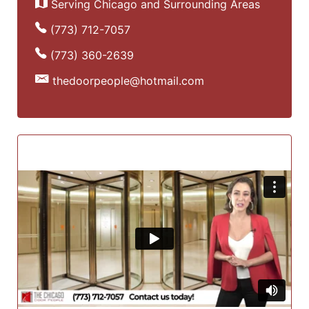
Serving Chicago and Surrounding Areas
(773) 712-7057
(773) 360-2639
thedoorpeople@hotmail.com