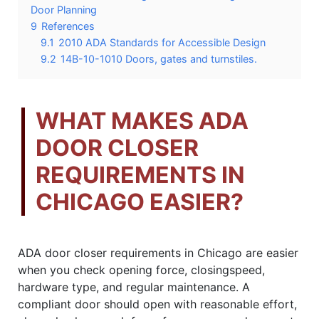
Door Planning
9
References
9.1
2010 ADA Standards for Accessible Design
9.2
14B-10-1010 Doors, gates and turnstiles.
WHAT MAKES ADA
DOOR CLOSER
REQUIREMENTS IN
CHICAGO EASIER?
ADA door closer requirements in Chicago are easier
when you check opening force, closingspeed,
hardware type, and regular maintenance. A
compliant door should open with reasonable effort,