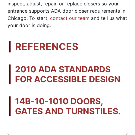
inspect, adjust, repair, or replace closers so your
entrance supports ADA door closer requirements in
Chicago. To start,
contact our team
and tell us what
your door is doing.
REFERENCES
2010 ADA STANDARDS
FOR ACCESSIBLE DESIGN
14B-10-1010 DOORS,
GATES AND TURNSTILES.