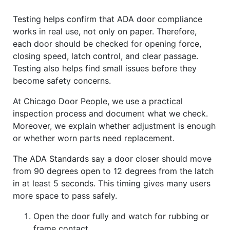
Testing helps confirm that ADA door compliance
works in real use, not only on paper. Therefore,
each door should be checked for opening force,
closing speed, latch control, and clear passage.
Testing also helps find small issues before they
become safety concerns.
At Chicago Door People, we use a practical
inspection process and document what we check.
Moreover, we explain whether adjustment is enough
or whether worn parts need replacement.
The ADA Standards say a door closer should move
from 90 degrees open to 12 degrees from the latch
in at least 5 seconds. This timing gives many users
more space to pass safely.
Open the door fully and watch for rubbing or
frame contact.