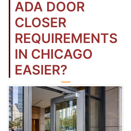
ADA DOOR
CLOSER
REQUIREMENTS
IN CHICAGO
EASIER?