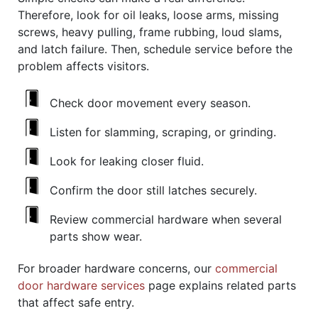
Therefore, look for oil leaks, loose arms, missing
screws, heavy pulling, frame rubbing, loud slams,
and latch failure. Then, schedule service before the
problem affects visitors.
Check door movement every season.
Listen for slamming, scraping, or grinding.
Look for leaking closer fluid.
Confirm the door still latches securely.
Review commercial hardware when several
parts show wear.
For broader hardware concerns, our
commercial
door hardware services
page explains related parts
that affect safe entry.