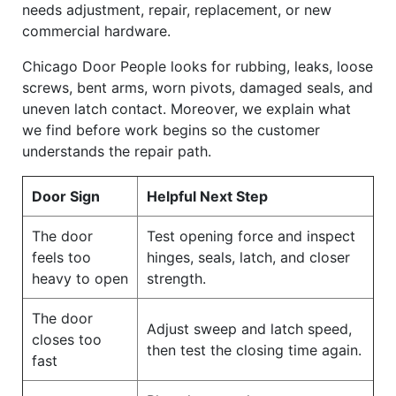
needs adjustment, repair, replacement, or new
commercial hardware.
Chicago Door People looks for rubbing, leaks, loose
screws, bent arms, worn pivots, damaged seals, and
uneven latch contact. Moreover, we explain what
we find before work begins so the customer
understands the repair path.
Door Sign
Helpful Next Step
The door
Test opening force and inspect
feels too
hinges, seals, latch, and closer
heavy to open
strength.
The door
Adjust sweep and latch speed,
closes too
then test the closing time again.
fast