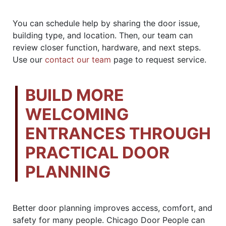
You can schedule help by sharing the door issue,
building type, and location. Then, our team can
review closer function, hardware, and next steps.
Use our
contact our team
page to request service.
BUILD MORE
WELCOMING
ENTRANCES THROUGH
PRACTICAL DOOR
PLANNING
Better door planning improves access, comfort, and
safety for many people. Chicago Door People can