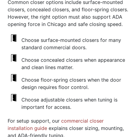
Common closer options include surface-mounted
closers, concealed closers, and floor-spring closers.
However, the right option must also support ADA
opening force in Chicago and safe closing speed.
Choose surface-mounted closers for many
standard commercial doors.
Choose concealed closers when appearance
and clean lines matter.
Choose floor-spring closers when the door
design requires floor control.
Choose adjustable closers when tuning is
important for access.
For setup support, our
commercial closer
installation guide
explains closer sizing, mounting,
and ADA-friendly tuning.