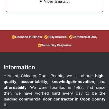
Licensed in Illinois
Fully Insured
Commercial Only
Same-Day Response
Information
Here at Chicago Door People, we all about:
high-
quality
,
accountability
,
knowledge/innovation
, and
affordability
. We were founded in 1982, and since
then, we have worked hard every day to be the
leading commercial door contractor in Cook County
IL
.