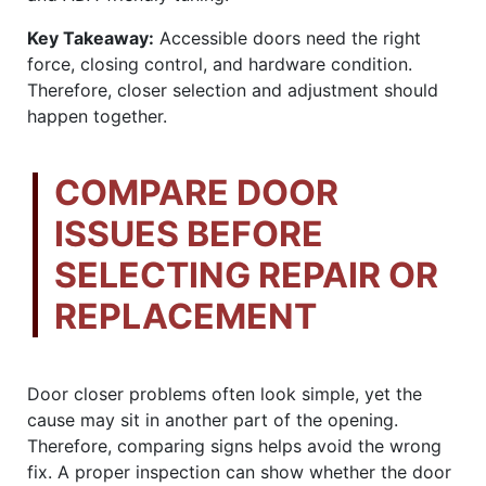
Key Takeaway:
Accessible doors need the right
force, closing control, and hardware condition.
Therefore, closer selection and adjustment should
happen together.
COMPARE DOOR
ISSUES BEFORE
SELECTING REPAIR OR
REPLACEMENT
Door closer problems often look simple, yet the
cause may sit in another part of the opening.
Therefore, comparing signs helps avoid the wrong
fix. A proper inspection can show whether the door